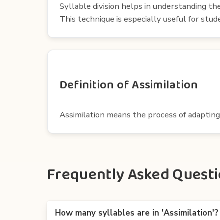
Syllable division helps in understanding th
This technique is especially useful for st
Definition of Assimilation
Assimilation means the process of adapting
Frequently Asked Questio
How many syllables are in 'Assimilation'?