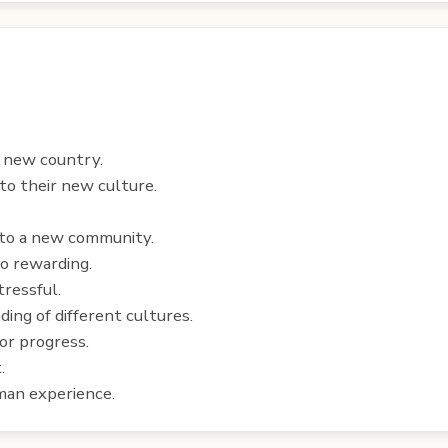
a new country.
to their new culture.
into a new community.
so rewarding.
tressful.
ing of different cultures.
or progress.
.
uman experience.