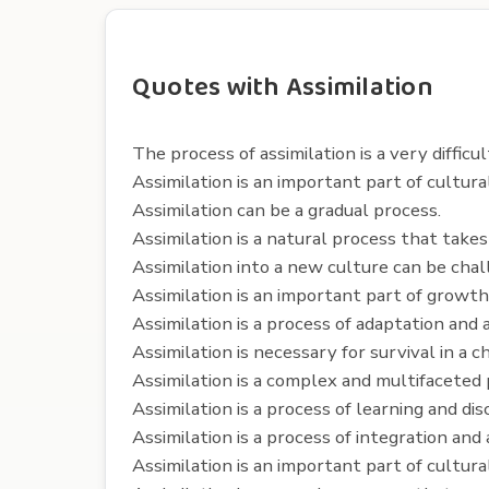
Quotes with Assimilation
The process of assimilation is a very difficul
Assimilation is an important part of cultur
Assimilation can be a gradual process.
Assimilation is a natural process that takes
Assimilation into a new culture can be chal
Assimilation is an important part of growt
Assimilation is a process of adaptation and
Assimilation is necessary for survival in a 
Assimilation is a complex and multifaceted 
Assimilation is a process of learning and dis
Assimilation is a process of integration and
Assimilation is an important part of cultural