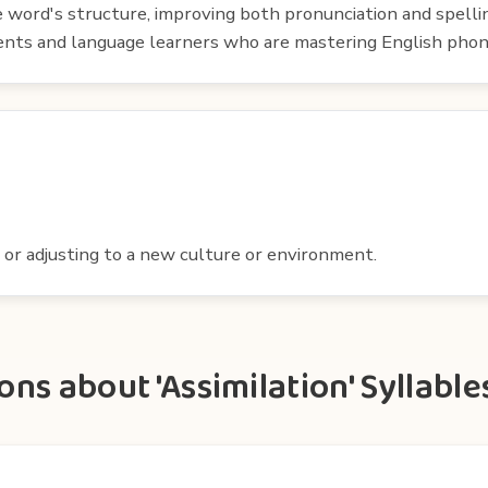
e word's structure, improving both pronunciation and spelli
udents and language learners who are mastering English phon
 or adjusting to a new culture or environment.
ns about 'Assimilation' Syllable