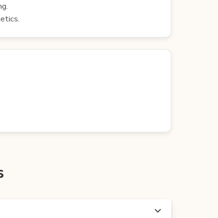
ng.
etics.
s