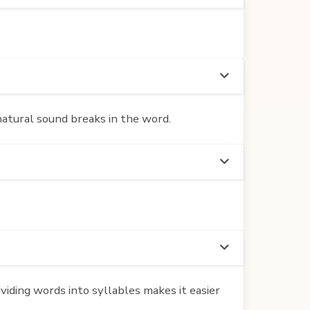
 natural sound breaks in the word.
iding words into syllables makes it easier