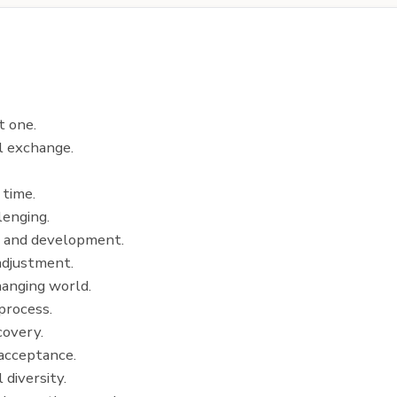
t one.
al exchange.
 time.
lenging.
h and development.
 adjustment.
changing world.
process.
covery.
 acceptance.
 diversity.