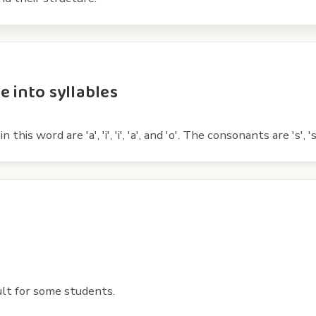
e into syllables
s word are 'a', 'i', 'i', 'a', and 'o'. The consonants are 's', 's', '
ult for some students.