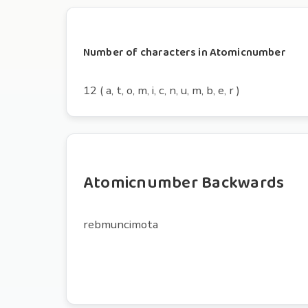
Number of characters in Atomicnumber
12 ( a, t, o, m, i, c, n, u, m, b, e, r )
Atomicnumber Backwards
rebmuncimota