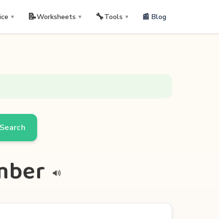
📝
🔧
📰 Blog
ice
Worksheets
Tools
▼
▼
▼
Search
umber