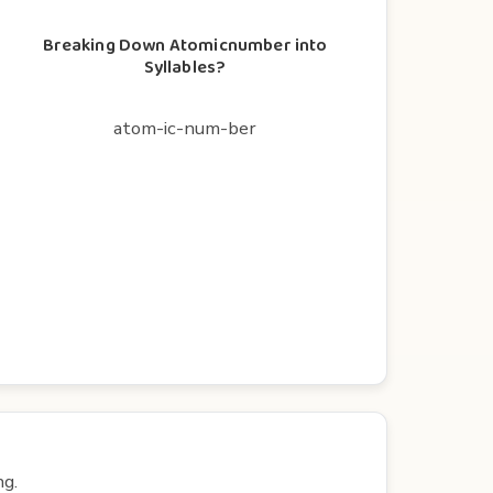
Breaking Down Atomicnumber into
Syllables?
atom-ic-num-ber
ng.