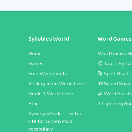
Syllables World
Word Games
Home
Word Games H
Games
👏 Tap-a-Sylla
Free Worksheets
🔡 Spell Blast
Kindergarten Worksheets
🔊 Sound Snap
Grade 1 Worksheets
🧩 Word Puzzl
Blog
⚡ Lightning Ro
SynonymGuide
— sister
site for synonyms &
vocabulary