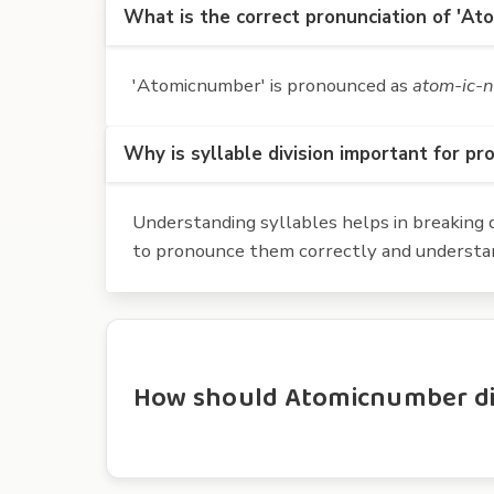
What is the correct pronunciation of 'At
'Atomicnumber' is pronounced as
atom-ic-
Why is syllable division important for pr
Understanding syllables helps in breaking d
to pronounce them correctly and understan
How should Atomicnumber div