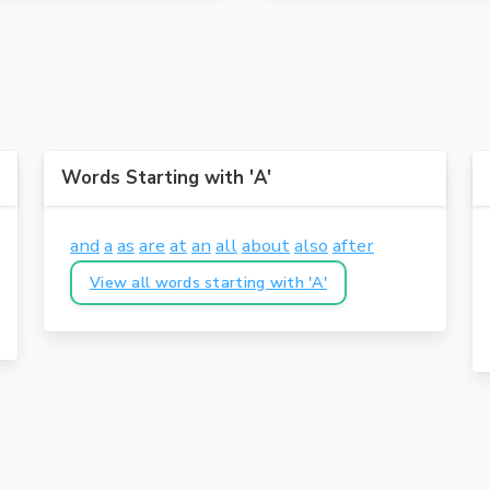
Words Starting with 'A'
and
a
as
are
at
an
all
about
also
after
View all words starting with 'A'