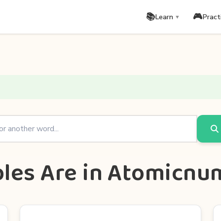
📚
🎮
Learn
Pract
▼
bles Are in Atomicn