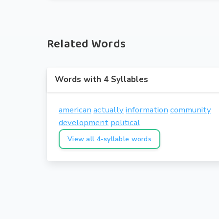
Related Words
Words with 4 Syllables
american
actually
information
community
development
political
View all 4-syllable words