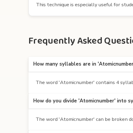
This technique is especially useful for st
Frequently Asked Questi
How many syllables are in 'Atomicnumber
The word 'Atomicnumber' contains 4 syllable
How do you divide 'Atomicnumber' into sy
The word 'Atomicnumber' can be broken down