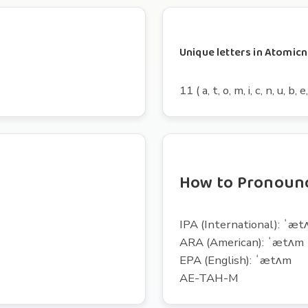
Unique letters in Atomi
11 ( a, t, o, m, i, c, n, u, b, e,
How to Pronoun
IPA (International): ˈæ
ARA (American): ˈætʌm
EPA (English): ˈætʌm
AE-TAH-M