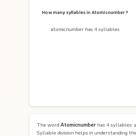
How many syllables in Atomicnumber?
atomicnumber has 4 syllables
The word
Atomicnumber
has 4 syllables:
Syllable division helps in understanding th