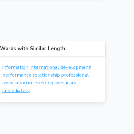
Words with Similar Length
information
international
development
performance
relationship
professional
association
interesting
significant
immediately