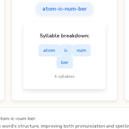
atom-ic-num-ber
Syllable breakdown:
atom
ic
num
ber
4 syllables
atom-ic-num-ber
.
e word's structure, improving both pronunciation and spelli