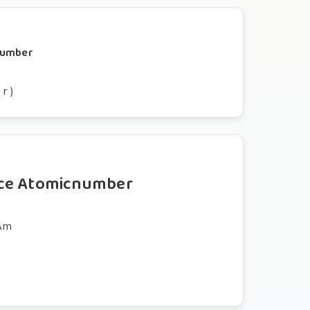
cnumber
 r )
ce Atomicnumber
tʌm