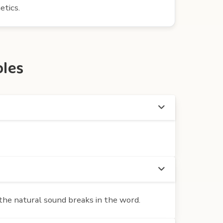
etics.
bles
the natural sound breaks in the word.