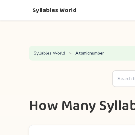
Syllables World
Syllables World
Atomicnumber
How Many Sylla