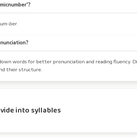
omicnumber'?
num-ber
.
onunciation?
own words for better pronunciation and reading fluency. Div
d their structure.
ide into syllables