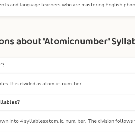
udents and language learners who are mastering English phon
ons about 'Atomicnumber' Sylla
'?
s. It is divided as atom-ic-num-ber.
llables?
 into 4 syllables:atom, ic, num, ber. The division follows 