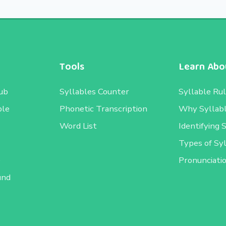
Tools
Learn Abou
ub
Syllables Counter
Syllable Ru
ble
Phonetic Transcription
Why Syllab
Word List
Identifying 
Types of Sy
e
Pronunciati
und