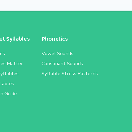
t Syllables
Phonetics
les
Vowel Sounds
les Matter
Consonant Sounds
Syllables
Syllable Stress Patterns
llables
on Guide