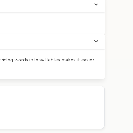
iding words into syllables makes it easier