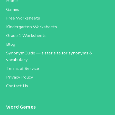
Home
Games
Free Worksheets
Kindergarten Worksheets
Grade 1 Worksheets
Blog
SynonymGuide
— sister site for synonyms &
vocabulary
Terms of Service
Privacy Policy
Contact Us
Word Games