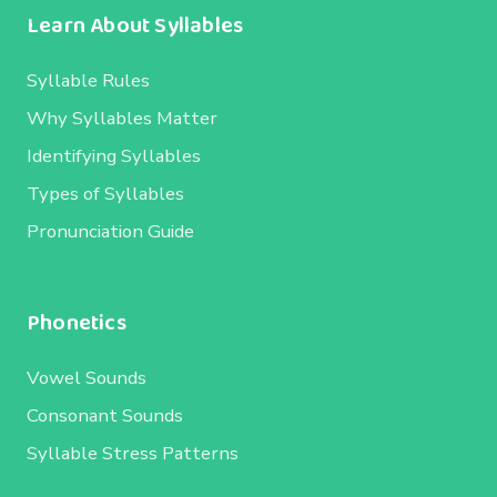
Learn About Syllables
Syllable Rules
Why Syllables Matter
Identifying Syllables
Types of Syllables
Pronunciation Guide
Phonetics
Vowel Sounds
Consonant Sounds
Syllable Stress Patterns