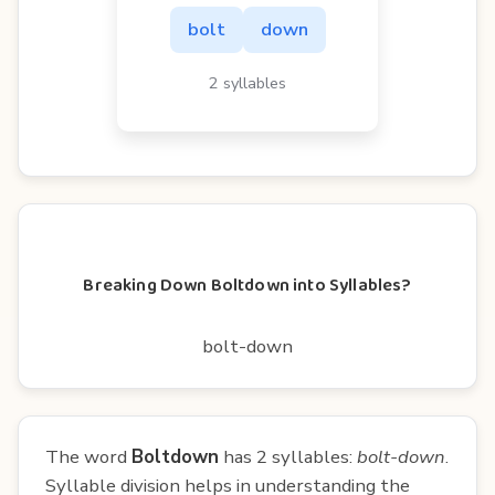
bolt
down
2 syllables
Breaking Down Boltdown into Syllables?
bolt-down
The word
Boltdown
has 2 syllables:
bolt-down
.
Syllable division helps in understanding the