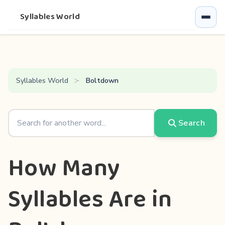
Syllables World
Syllables World
Boltdown
Search
How Many
Syllables Are in