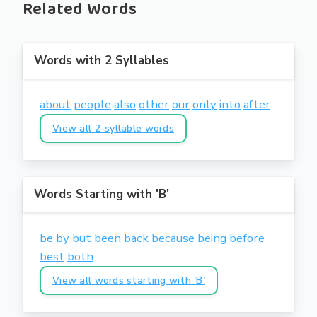
Related Words
Words with 2 Syllables
about
people
also
other
our
only
into
after
View all 2-syllable words
Words Starting with 'B'
be
by
but
been
back
because
being
before
best
both
View all words starting with 'B'