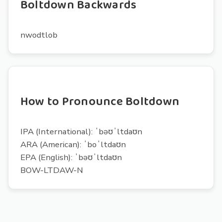
Boltdown Backwards
nwodtlob
How to Pronounce Boltdown
IPA (International): ˈbəʊˈltdaʊn
ARA (American): ˈboˈltdaʊn
EPA (English): ˈbəʊˈltdaʊn
BOW-LTDAW-N