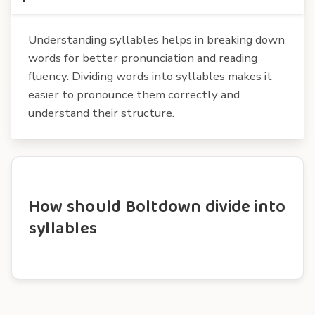
Understanding syllables helps in breaking down
words for better pronunciation and reading
fluency. Dividing words into syllables makes it
easier to pronounce them correctly and
understand their structure.
How should Boltdown divide into
syllables