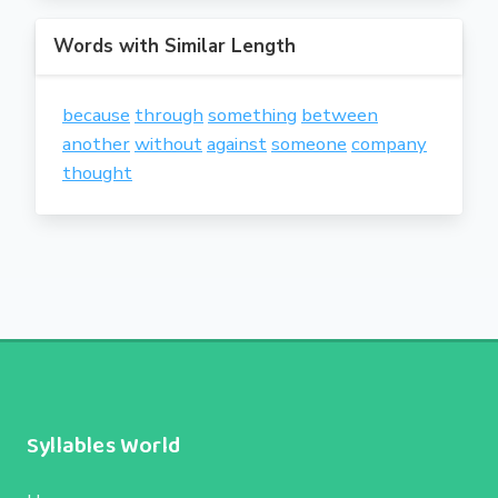
Words with Similar Length
because
through
something
between
another
without
against
someone
company
thought
Syllables World