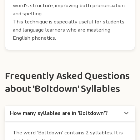
word's structure, improving both pronunciation
and spelling.
This technique is especially useful for students
and language learners who are mastering
English phonetics.
Frequently Asked Questions
about 'Boltdown' Syllables
How many syllables are in 'Boltdown'?
The word 'Boltdown' contains 2 syllables. It is