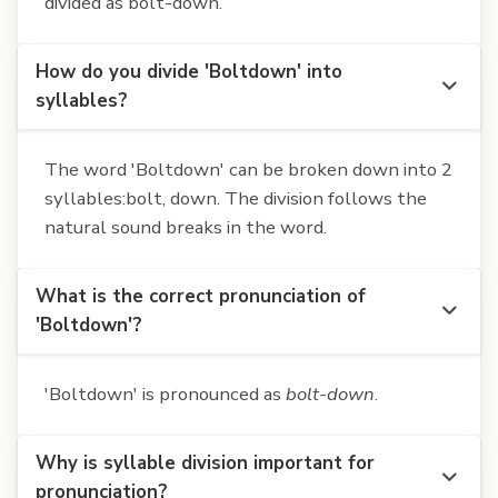
divided as bolt-down.
How do you divide 'Boltdown' into
syllables?
The word 'Boltdown' can be broken down into 2
syllables:bolt, down. The division follows the
natural sound breaks in the word.
What is the correct pronunciation of
'Boltdown'?
'Boltdown' is pronounced as
bolt-down
.
Why is syllable division important for
pronunciation?