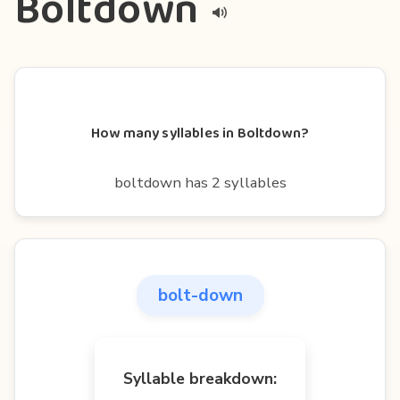
Boltdown
How many syllables in Boltdown?
boltdown has 2 syllables
bolt-down
Syllable breakdown: