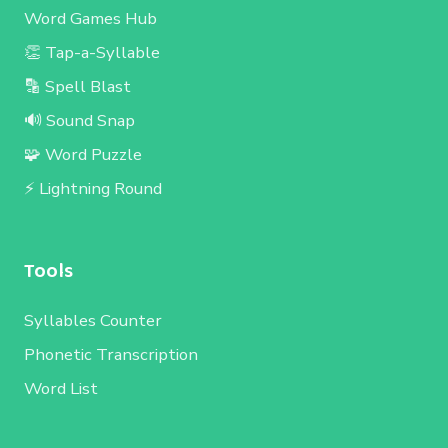
Word Games Hub
👏 Tap-a-Syllable
🔡 Spell Blast
🔊 Sound Snap
🧩 Word Puzzle
⚡ Lightning Round
Tools
Syllables Counter
Phonetic Transcription
Word List