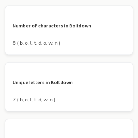
Number of characters in Boltdown
8 ( b, o, l, t, d, o, w, n )
Unique letters in Boltdown
7 ( b, o, l, t, d, w, n )