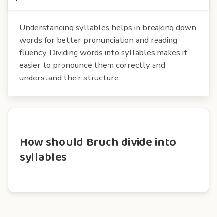
Understanding syllables helps in breaking down
words for better pronunciation and reading
fluency. Dividing words into syllables makes it
easier to pronounce them correctly and
understand their structure.
How should Bruch divide into
syllables