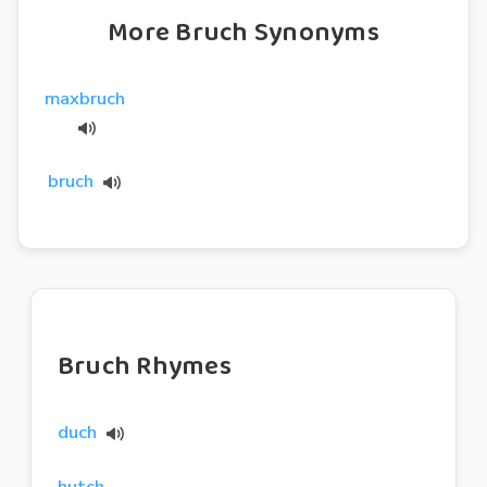
More Bruch Synonyms
maxbruch
bruch
Bruch Rhymes
duch
hutch