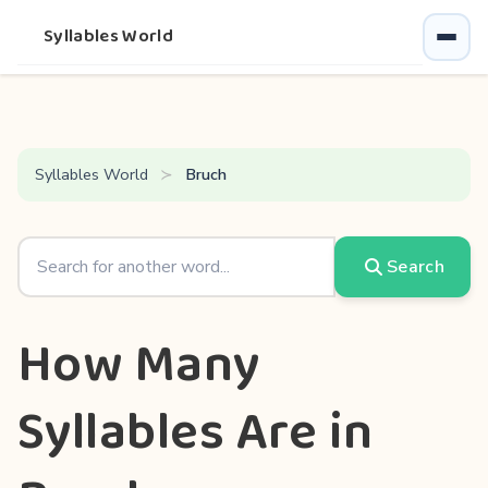
Syllables World
Syllables World
Bruch
Search
How Many
Syllables Are in