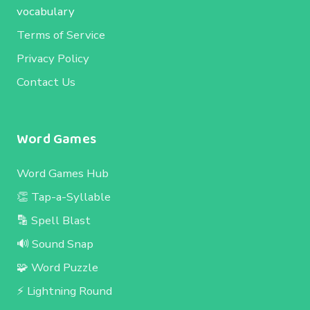
vocabulary
Terms of Service
Privacy Policy
Contact Us
Word Games
Word Games Hub
👏 Tap-a-Syllable
🔡 Spell Blast
🔊 Sound Snap
🧩 Word Puzzle
⚡ Lightning Round