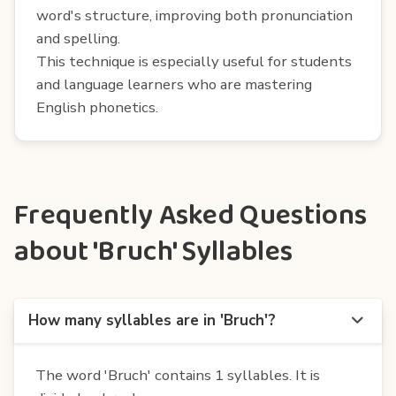
word's structure, improving both pronunciation
and spelling.
This technique is especially useful for students
and language learners who are mastering
English phonetics.
Frequently Asked Questions
about 'Bruch' Syllables
How many syllables are in 'Bruch'?
The word 'Bruch' contains 1 syllables. It is