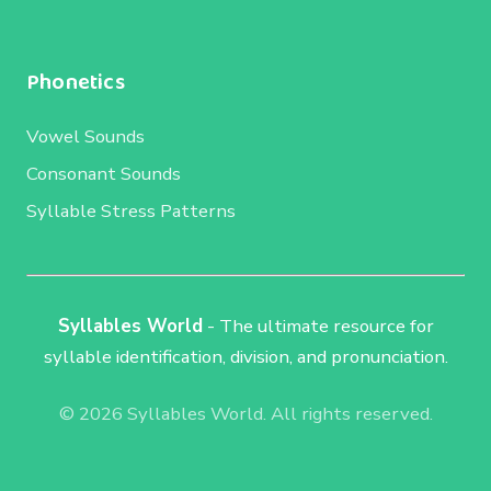
Phonetics
Vowel Sounds
Consonant Sounds
Syllable Stress Patterns
Syllables World
- The ultimate resource for
syllable identification, division, and pronunciation.
© 2026 Syllables World. All rights reserved.