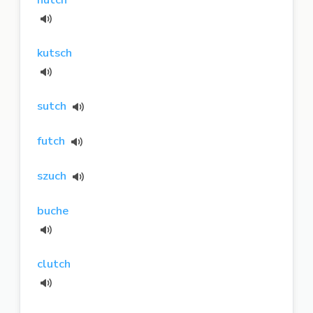
kutsch
sutch
futch
szuch
buche
clutch