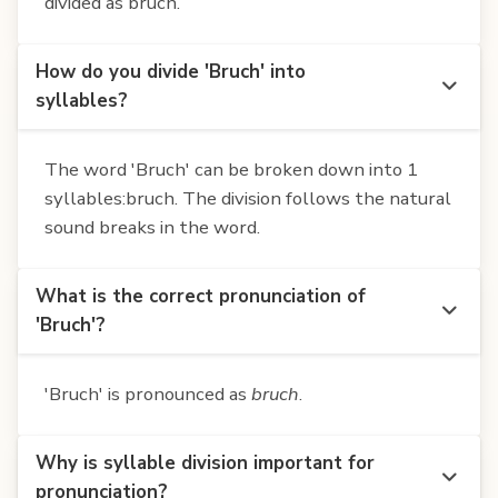
divided as bruch.
How do you divide 'Bruch' into
syllables?
The word 'Bruch' can be broken down into 1
syllables:bruch. The division follows the natural
sound breaks in the word.
What is the correct pronunciation of
'Bruch'?
'Bruch' is pronounced as
bruch
.
Why is syllable division important for
pronunciation?