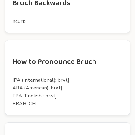
Bruch Backwards
hcurb
How to Pronounce Bruch
IPA (International): brʌtʃ
ARA (American): brʌtʃ
EPA (English): brʌtʃ
BRAH-CH