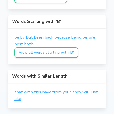
Words Starting with 'B'
be
by
but
been
back
because
being
before
best
both
View all words starting with 'B'
Words with Similar Length
that
with
this
have
from
your
they
will
just
like