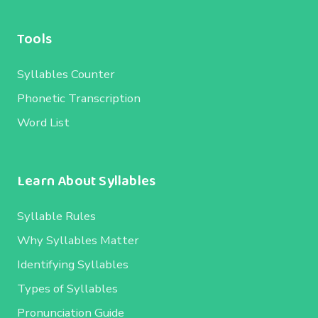
Tools
Syllables Counter
Phonetic Transcription
Word List
Learn About Syllables
Syllable Rules
Why Syllables Matter
Identifying Syllables
Types of Syllables
Pronunciation Guide