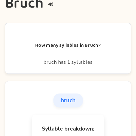
Bruch
How many syllables in Bruch?
bruch has 1 syllables
bruch
Syllable breakdown: