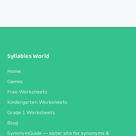
Syllables World
Home
Games
Free Worksheets
Kindergarten Worksheets
Grade 1 Worksheets
Blog
SynonymGuide
— sister site for synonyms &