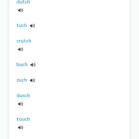
dutch
tuch
crutch
buch
zuch
dusch
touch