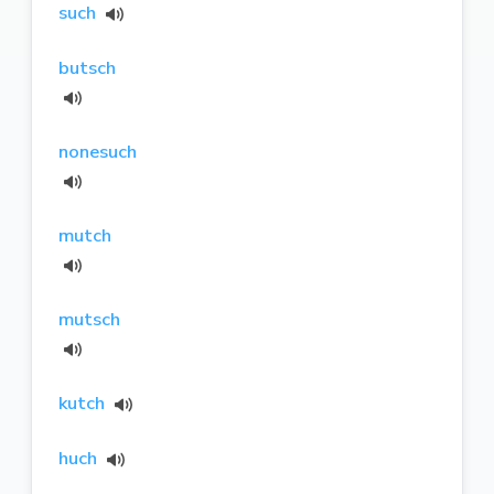
such
butsch
nonesuch
mutch
mutsch
kutch
huch