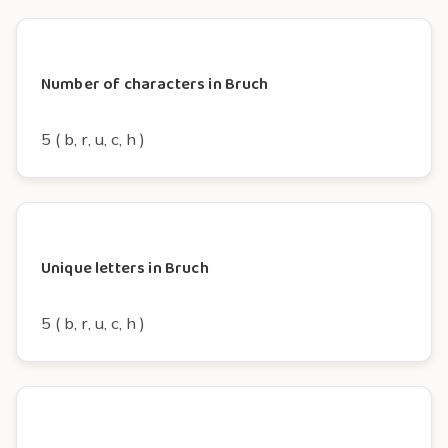
Number of characters in Bruch
5 ( b, r, u, c, h )
Unique letters in Bruch
5 ( b, r, u, c, h )