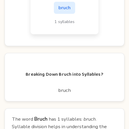
bruch
1 syllables
Breaking Down Bruch into Syllables?
bruch
The word
Bruch
has 1 syllables:
bruch
.
Syllable division helps in understanding the