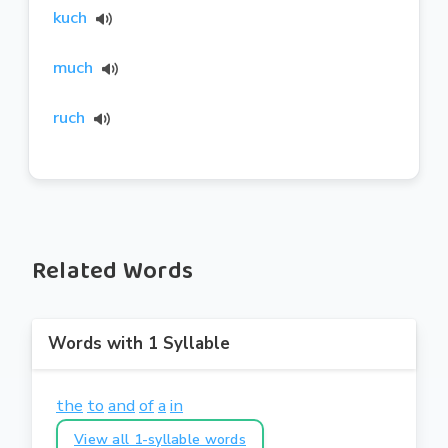
kuch
much
ruch
Related Words
Words with 1 Syllable
the
to
and
of
a
in
View all 1-syllable words