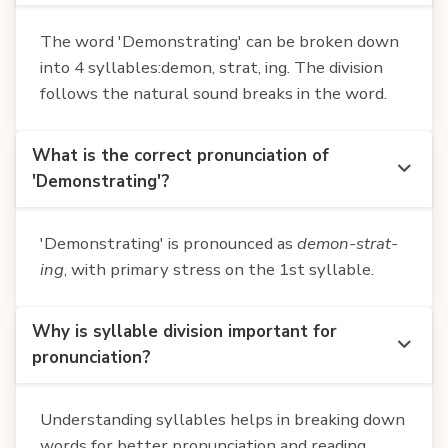
The word 'Demonstrating' can be broken down
into 4 syllables:demon, strat, ing. The division
follows the natural sound breaks in the word.
What is the correct pronunciation of
'Demonstrating'?
'Demonstrating' is pronounced as
demon-strat-
ing
, with primary stress on the 1st syllable.
Why is syllable division important for
pronunciation?
Understanding syllables helps in breaking down
words for better pronunciation and reading