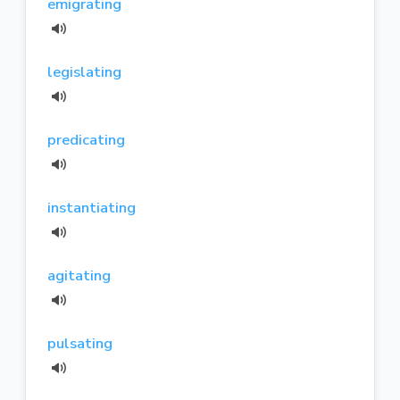
emigrating
legislating
predicating
instantiating
agitating
pulsating