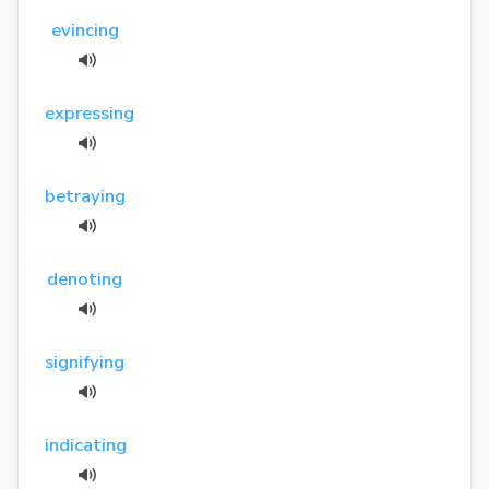
evincing
expressing
betraying
denoting
signifying
indicating