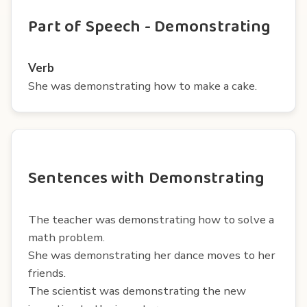
Part of Speech - Demonstrating
Verb
She was demonstrating how to make a cake.
Sentences with Demonstrating
The teacher was demonstrating how to solve a
math problem.
She was demonstrating her dance moves to her
friends.
The scientist was demonstrating the new