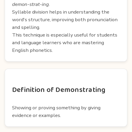
demon-strat-ing
.
Syllable division helps in understanding the
word's structure, improving both pronunciation
and spelling.
This technique is especially useful for students
and language learners who are mastering
English phonetics.
Definition of Demonstrating
Showing or proving something by giving
evidence or examples.