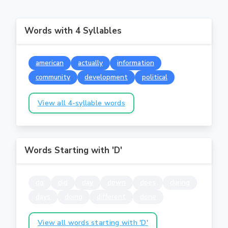
Words with 4 Syllables
american
actually
information
community
development
political
View all 4-syllable words
Words Starting with 'D'
do
did
day
down
does
during
days
doing
different
done
View all words starting with 'D'