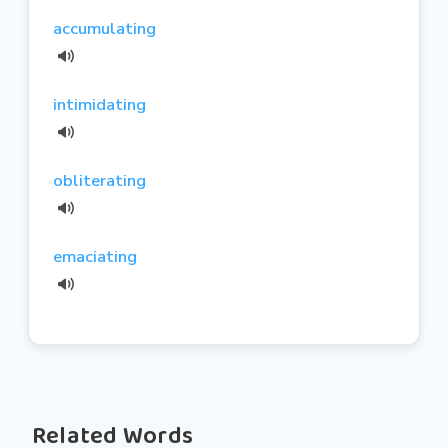
accumulating
intimidating
obliterating
emaciating
Related Words