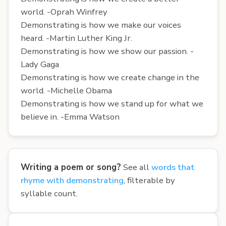
world. -Oprah Winfrey
Demonstrating is how we make our voices
heard. -Martin Luther King Jr.
Demonstrating is how we show our passion. -
Lady Gaga
Demonstrating is how we create change in the
world. -Michelle Obama
Demonstrating is how we stand up for what we
believe in. -Emma Watson
Writing a poem or song?
See all
words that
rhyme with demonstrating
, filterable by
syllable count.