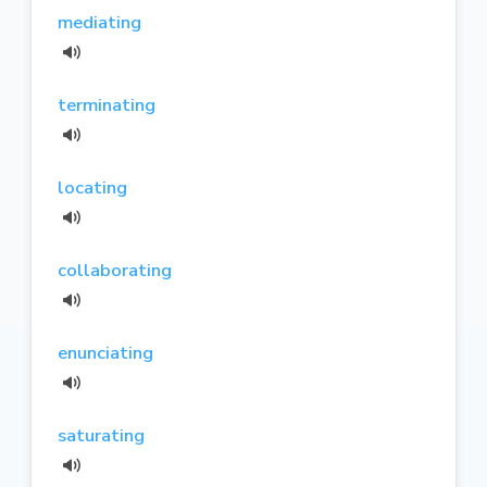
mediating
terminating
locating
collaborating
enunciating
saturating