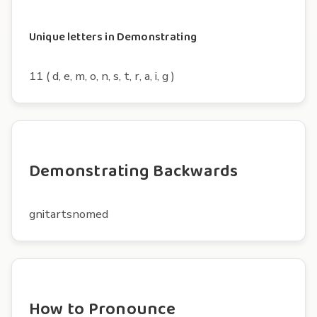
Unique letters in Demonstrating
11 ( d, e, m, o, n, s, t, r, a, i, g )
Demonstrating Backwards
gnitartsnomed
How to Pronounce