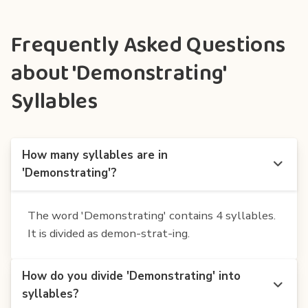
Frequently Asked Questions
about 'Demonstrating'
Syllables
How many syllables are in
'Demonstrating'?
The word 'Demonstrating' contains 4 syllables.
It is divided as demon-strat-ing.
How do you divide 'Demonstrating' into
syllables?