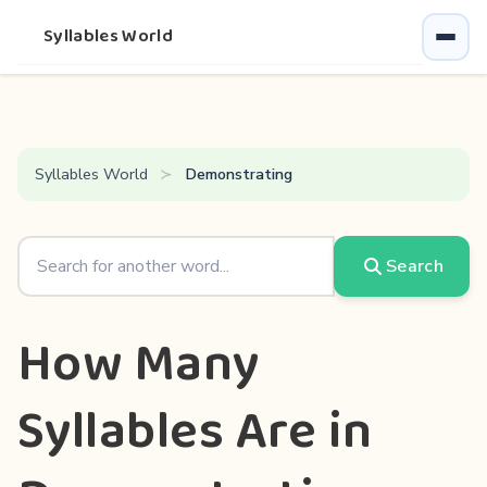
Syllables World
Syllables World
Demonstrating
Search
How Many
Syllables Are in