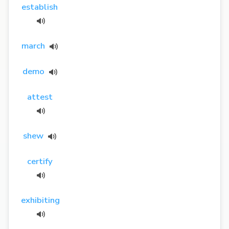
establish
march
demo
attest
shew
certify
exhibiting