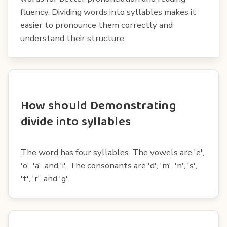
fluency. Dividing words into syllables makes it
easier to pronounce them correctly and
understand their structure.
How should Demonstrating
divide into syllables
The word has four syllables. The vowels are 'e',
'o', 'a', and 'i'. The consonants are 'd', 'm', 'n', 's',
't', 'r', and 'g'.