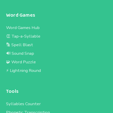
Word Games
Word Games Hub
👏 Tap-a-Syllable
🔡 Spell Blast
🔊 Sound Snap
🧩 Word Puzzle
⚡ Lightning Round
Tools
Syllables Counter
Phonetic Transcription