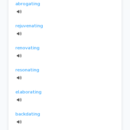
abrogating
rejuvenating
renovating
resonating
elaborating
backdating