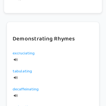
Demonstrating Rhymes
excruciating
tabulating
decaffeinating