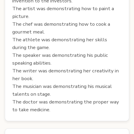
invention to the investors.
The artist was demonstrating how to paint a
picture.
The chef was demonstrating how to cook a
gourmet meal.
The athlete was demonstrating her skills
during the game.
The speaker was demonstrating his public
speaking abilities.
The writer was demonstrating her creativity in
her book.
The musician was demonstrating his musical
talents on stage.
The doctor was demonstrating the proper way
to take medicine.