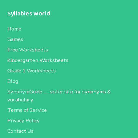
Syllables World
Home
Games
Free Worksheets
Kindergarten Worksheets
Grade 1 Worksheets
Blog
SynonymGuide
— sister site for synonyms &
vocabulary
Terms of Service
Privacy Policy
Contact Us