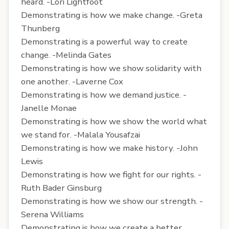
heard. -Lori Lightfoot
Demonstrating is how we make change. -Greta
Thunberg
Demonstrating is a powerful way to create
change. -Melinda Gates
Demonstrating is how we show solidarity with
one another. -Laverne Cox
Demonstrating is how we demand justice. -
Janelle Monae
Demonstrating is how we show the world what
we stand for. -Malala Yousafzai
Demonstrating is how we make history. -John
Lewis
Demonstrating is how we fight for our rights. -
Ruth Bader Ginsburg
Demonstrating is how we show our strength. -
Serena Williams
Demonstrating is how we create a better