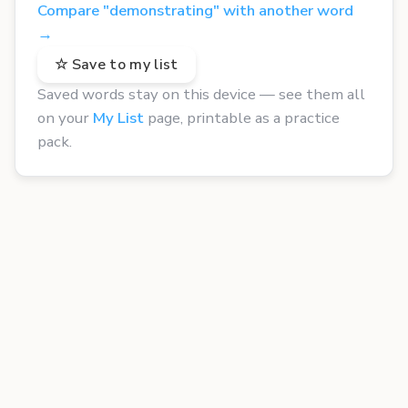
Compare "demonstrating" with another word
→
☆ Save to my list
Saved words stay on this device — see them all
on your
My List
page, printable as a practice
pack.