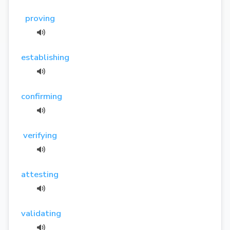
proving
establishing
confirming
verifying
attesting
validating