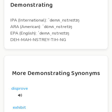
Demonstrating
IPA (International): ˈdemʌˌnstreɪtɪŋ
ARA (American): ˈdɛmʌˌnstretɪŋ
EPA (English): ˈdemʌˌnstreɪtɪŋ
DEH-MAH-NSTREY-TIH-NG
More Demonstrating Synonyms
disprove
exhibit