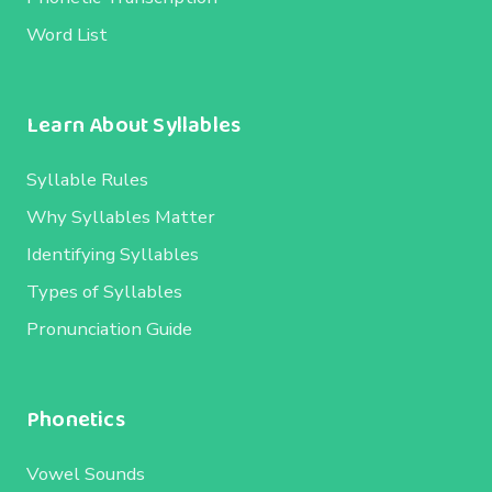
Word List
Learn About Syllables
Syllable Rules
Why Syllables Matter
Identifying Syllables
Types of Syllables
Pronunciation Guide
Phonetics
Vowel Sounds