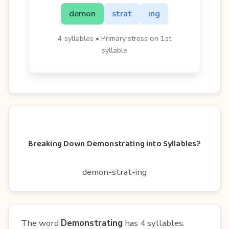
demon
strat
ing
4 syllables • Primary stress on 1st
syllable
Breaking Down Demonstrating into Syllables?
demon-strat-ing
The word
Demonstrating
has 4 syllables: