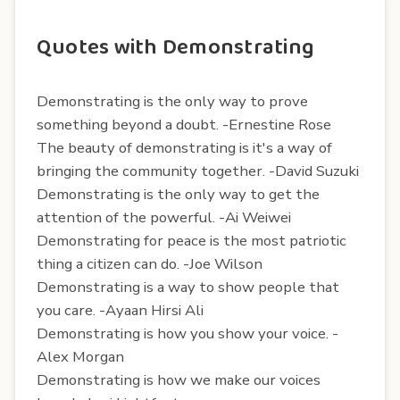
Quotes with Demonstrating
Demonstrating is the only way to prove
something beyond a doubt. -Ernestine Rose
The beauty of demonstrating is it's a way of
bringing the community together. -David Suzuki
Demonstrating is the only way to get the
attention of the powerful. -Ai Weiwei
Demonstrating for peace is the most patriotic
thing a citizen can do. -Joe Wilson
Demonstrating is a way to show people that
you care. -Ayaan Hirsi Ali
Demonstrating is how you show your voice. -
Alex Morgan
Demonstrating is how we make our voices