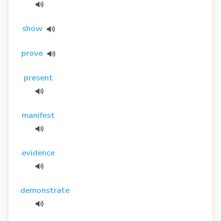
show
prove
present
manifest
evidence
demonstrate