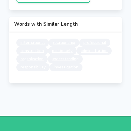
Words with Similar Length
international
relationship
professional
construction
particularly
administration
organization
understanding
responsibility
investigation