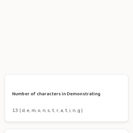
Number of characters in Demonstrating
13 ( d, e, m, o, n, s, t, r, a, t, i, n, g )