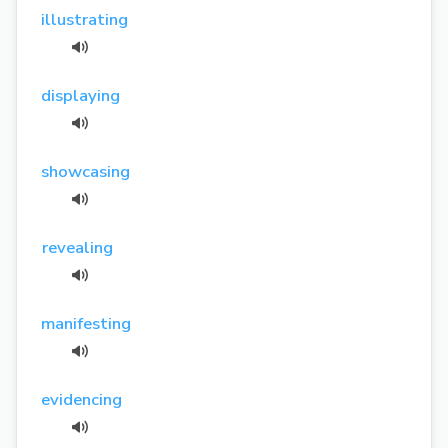
illustrating
displaying
showcasing
revealing
manifesting
evidencing