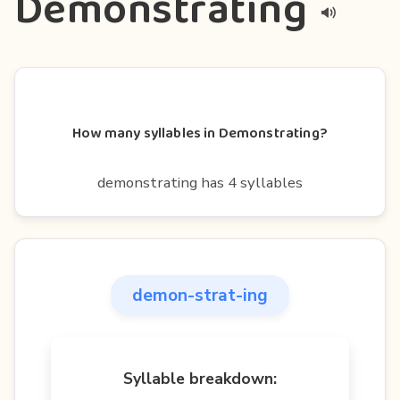
Demonstrating
How many syllables in Demonstrating?
demonstrating has 4 syllables
demon-strat-ing
Syllable breakdown: