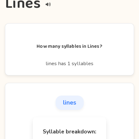
Lines
How many syllables in Lines?
lines has 1 syllables
lines
Syllable breakdown: