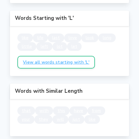
Words Starting with 'L'
like
life
last
love
look
long
little
left
lot
let
View all words starting with 'L'
Words with Similar Length
that
with
this
have
from
your
they
will
just
like