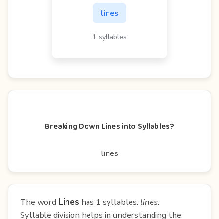
lines
1 syllables
Breaking Down Lines into Syllables?
lines
The word
Lines
has 1 syllables:
lines
.
Syllable division helps in understanding the