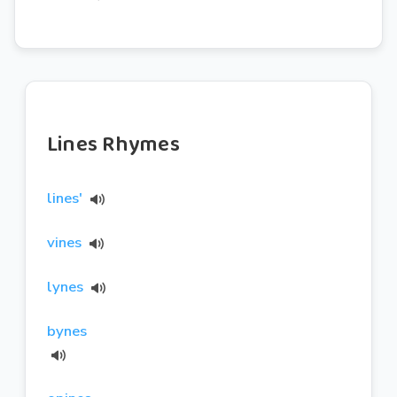
Lines Rhymes
lines'
vines
lynes
bynes