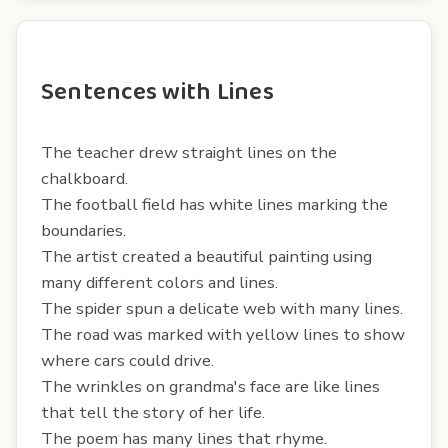
Sentences with Lines
The teacher drew straight lines on the
chalkboard.
The football field has white lines marking the
boundaries.
The artist created a beautiful painting using
many different colors and lines.
The spider spun a delicate web with many lines.
The road was marked with yellow lines to show
where cars could drive.
The wrinkles on grandma's face are like lines
that tell the story of her life.
The poem has many lines that rhyme.