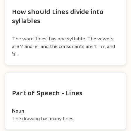
How should Lines divide into
syllables
The word 'lines' has one syllable. The vowels
are 'i' and 'e', and the consonants are 'l', 'n', and
's'.
Part of Speech - Lines
Noun
The drawing has many lines.