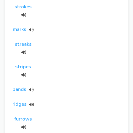
strokes
marks
streaks
stripes
bands
ridges
furrows