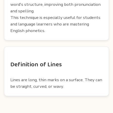
word's structure, improving both pronunciation
and spelling.
This technique is especially useful for students
and language learners who are mastering
English phonetics.
Definition of Lines
Lines are long, thin marks on a surface. They can
be straight, curved, or wavy.