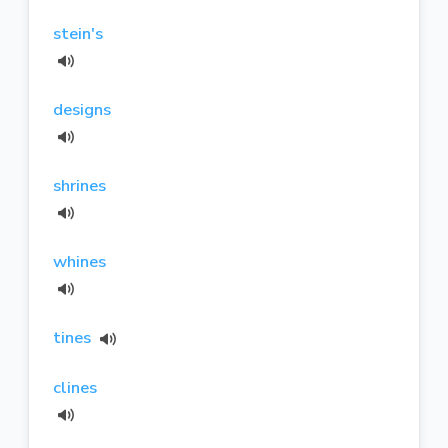
stein's
designs
shrines
whines
tines
clines