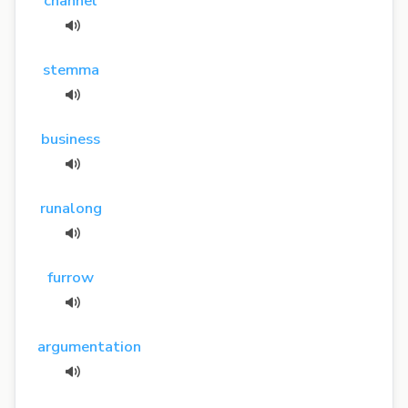
channel
stemma
business
runalong
furrow
argumentation