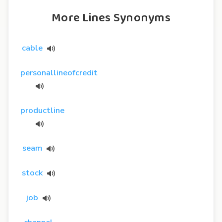
More Lines Synonyms
cable
personallineofcredit
productline
seam
stock
job