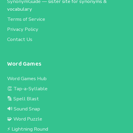
SynonymGuide
— sister site for synonyms &
vocabulary
Terms of Service
Privacy Policy
Contact Us
Word Games
Word Games Hub
👏 Tap-a-Syllable
🔡 Spell Blast
🔊 Sound Snap
🧩 Word Puzzle
⚡ Lightning Round