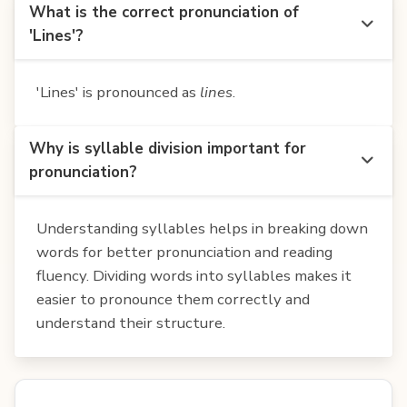
What is the correct pronunciation of
'Lines'?
'Lines' is pronounced as
lines
.
Why is syllable division important for
pronunciation?
Understanding syllables helps in breaking down
words for better pronunciation and reading
fluency. Dividing words into syllables makes it
easier to pronounce them correctly and
understand their structure.