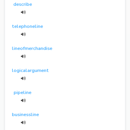
describe
telephoneline
lineofmerchandise
logicalargument
pipeline
businessline