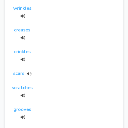
wrinkles
creases
crinkles
scars
scratches
grooves