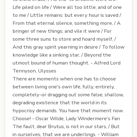
Life piled on life / Were all too little, and of one
to me / Little remains: but every hour is saved /
From that eternal silence, something more, / A
bringer of new things; and vile it were / For
some three suns to store and hoard myself, /
And this gray spirit yearning in desire / To follow
knowledge like a sinking star, / Beyond the
utmost bound of human thought. - Alfred Lord
Tennyson, Ulysses
There are moments when one has to choose
between living one's own life, fully, entirely,
completely-or dragging out some false, shallow,
degrading existence that the world in its
hypocrisy demands. You have that moment now.
Choose! - Oscar Wilde, Lady Windermere's Fan
The fault, dear Brutus, is not in our stars, / But
in ourselves, that we are underlings. - William