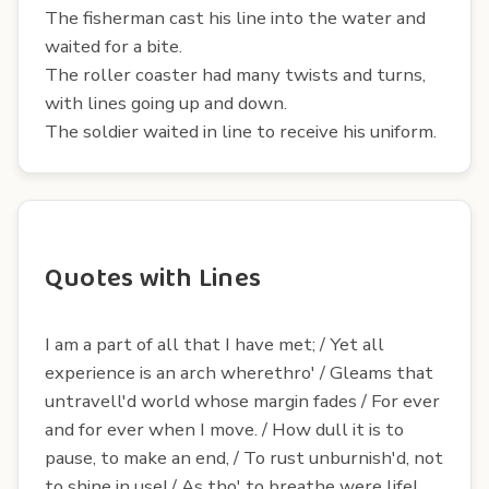
The fisherman cast his line into the water and
waited for a bite.
The roller coaster had many twists and turns,
with lines going up and down.
The soldier waited in line to receive his uniform.
Quotes with Lines
I am a part of all that I have met; / Yet all
experience is an arch wherethro' / Gleams that
untravell'd world whose margin fades / For ever
and for ever when I move. / How dull it is to
pause, to make an end, / To rust unburnish'd, not
to shine in use! / As tho' to breathe were life!