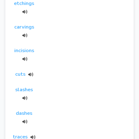
etchings
carvings
incisions
cuts
slashes
dashes
traces