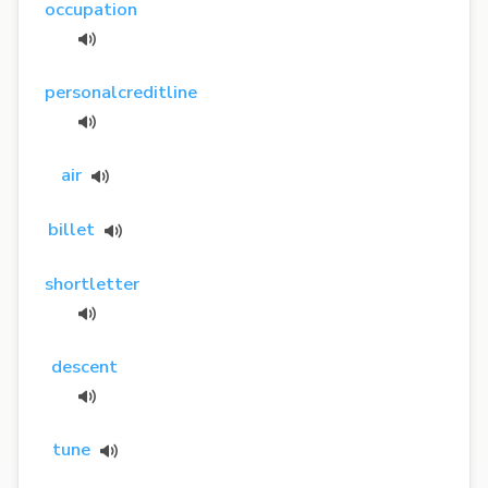
occupation
personalcreditline
air
billet
shortletter
descent
tune