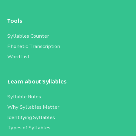
Tools
Syllables Counter
Phonetic Transcription
Word List
Learn About Syllables
Syllable Rules
Why Syllables Matter
Identifying Syllables
Types of Syllables