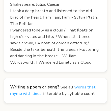
Shakespeare, Julius Caesar
I took a deep breath and listened to the old
brag of my heart. I am, I am, I am. - Sylvia Plath,
The Bell Jar
I wandered lonely as a cloud / That floats on
high o'er vales and hills, / When all at once I
saw a crowd, / A host, of golden daffodils; /
Beside the lake, beneath the trees, / Fluttering
and dancing in the breeze. - William
Wordsworth, I Wandered Lonely as a Cloud
Writing a poem or song?
See all
words that
rhyme with lines
, filterable by syllable count.