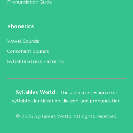
Pronunciation Guide
Phonetics
Vowel Sounds
Consonant Sounds
Syllable Stress Patterns
Syllables World
- The ultimate resource for
syllable identification, division, and pronunciation.
© 2026 Syllables World. All rights reserved.