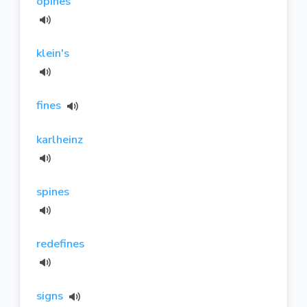
opines
klein's
fines
karlheinz
spines
redefines
signs