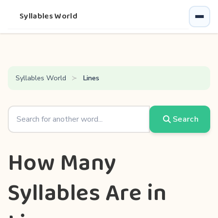
Syllables World
Syllables World
Lines
Search
How Many
Syllables Are in