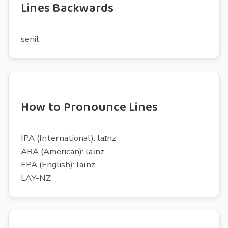
Lines Backwards
senil
How to Pronounce Lines
IPA (International): laɪnz
ARA (American): laɪnz
EPA (English): laɪnz
LAY-NZ