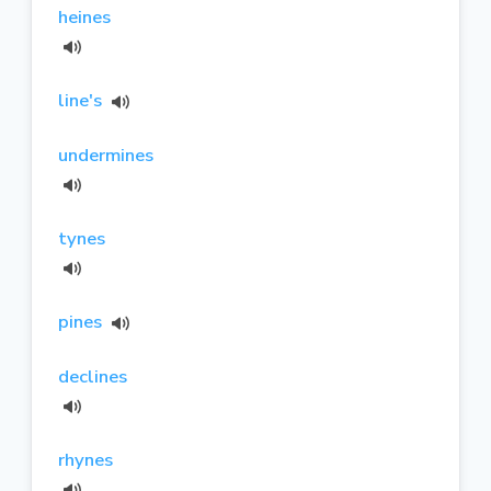
heines
line's
undermines
tynes
pines
declines
rhynes