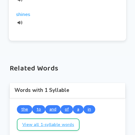
shines
Related Words
Words with 1 Syllable
the
to
and
of
a
in
View all 1-syllable words