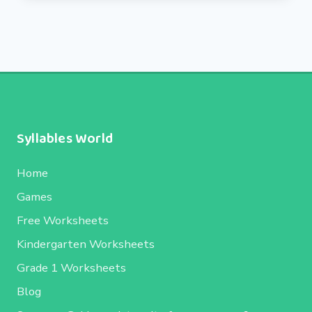
Syllables World
Home
Games
Free Worksheets
Kindergarten Worksheets
Grade 1 Worksheets
Blog