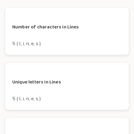
Number of characters in Lines
5 ( l, i, n, e, s )
Unique letters in Lines
5 ( l, i, n, e, s )