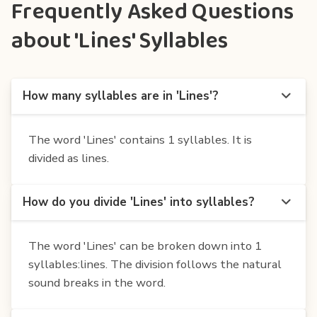
Frequently Asked Questions
about 'Lines' Syllables
How many syllables are in 'Lines'?
The word 'Lines' contains 1 syllables. It is
divided as lines.
How do you divide 'Lines' into syllables?
The word 'Lines' can be broken down into 1
syllables:lines. The division follows the natural
sound breaks in the word.