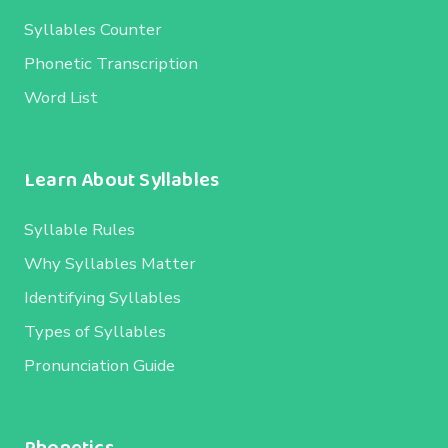
Syllables Counter
Phonetic Transcription
Word List
Learn About Syllables
Syllable Rules
Why Syllables Matter
Identifying Syllables
Types of Syllables
Pronunciation Guide
Phonetics