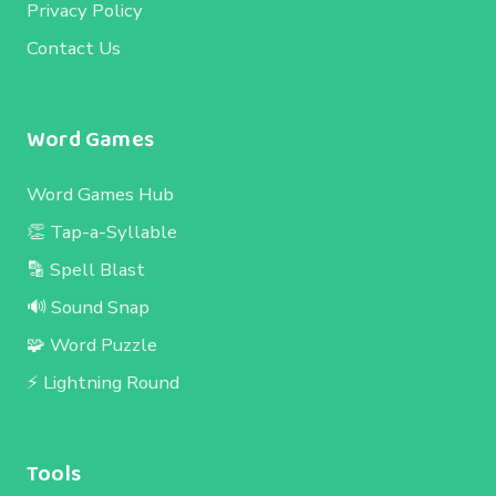
Privacy Policy
Contact Us
Word Games
Word Games Hub
👏 Tap-a-Syllable
🔡 Spell Blast
🔊 Sound Snap
🧩 Word Puzzle
⚡ Lightning Round
Tools