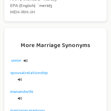
EPA (English): ˈmerɪdʒ
MEH-RIH-JH
More Marriage Synonyms
union
spousalrelationship
manandwife
marriageceremony