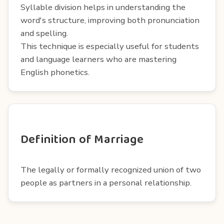
Syllable division helps in understanding the
word's structure, improving both pronunciation
and spelling.
This technique is especially useful for students
and language learners who are mastering
English phonetics.
Definition of Marriage
The legally or formally recognized union of two
people as partners in a personal relationship.