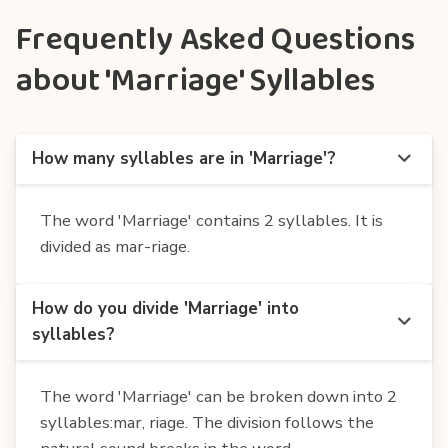
Frequently Asked Questions
about 'Marriage' Syllables
How many syllables are in 'Marriage'?
The word 'Marriage' contains 2 syllables. It is
divided as mar-riage.
How do you divide 'Marriage' into
syllables?
The word 'Marriage' can be broken down into 2
syllables:mar, riage. The division follows the