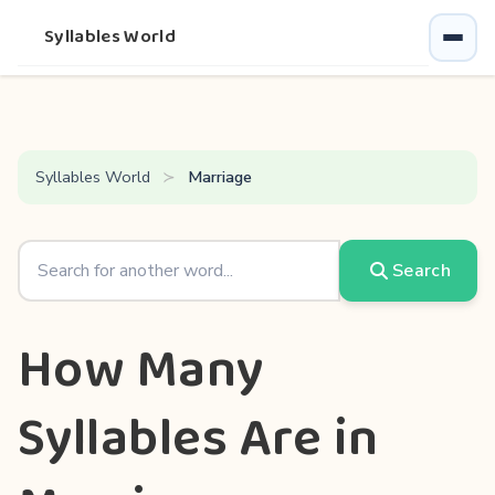
Syllables World
Syllables World
Marriage
Search
How Many
Syllables Are in