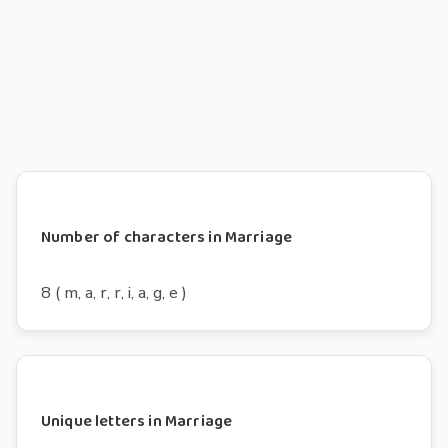
Number of characters in Marriage
8 ( m, a, r, r, i, a, g, e )
Unique letters in Marriage