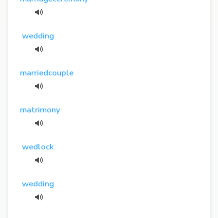
wedding
marriedcouple
matrimony
wedlock
wedding