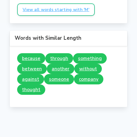
View all words starting with 'M'
Words with Similar Length
because
through
something
between
another
without
against
someone
company
thought