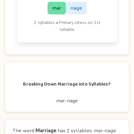
mar
riage
2 syllables • Primary stress on 1st
syllable
Breaking Down Marriage into Syllables?
mar-riage
The word
Marriage
has 2 syllables:
mar-riage
.