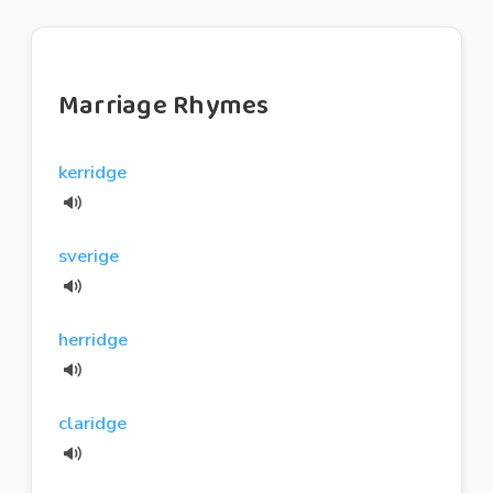
Marriage Rhymes
kerridge
sverige
herridge
claridge