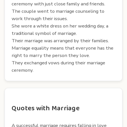
ceremony with just close family and friends.
The couple went to marriage counseling to
work through their issues.
She wore a white dress on her wedding day, a
traditional symbol of marriage.
Their marriage was arranged by their families.
Marriage equality means that everyone has the
right to marry the person they love.
They exchanged vows during their marriage
ceremony.
Quotes with Marriage
A successful marriage requires falling in love