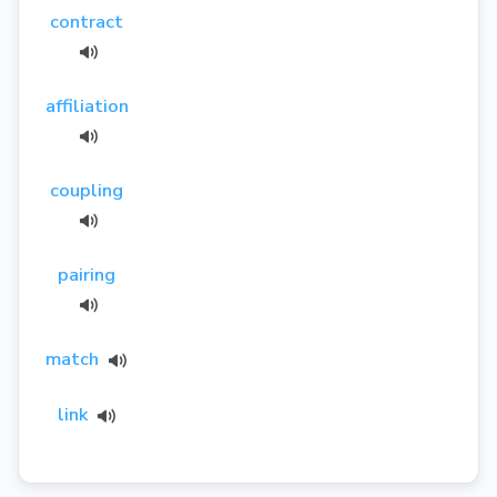
contract
affiliation
coupling
pairing
match
link