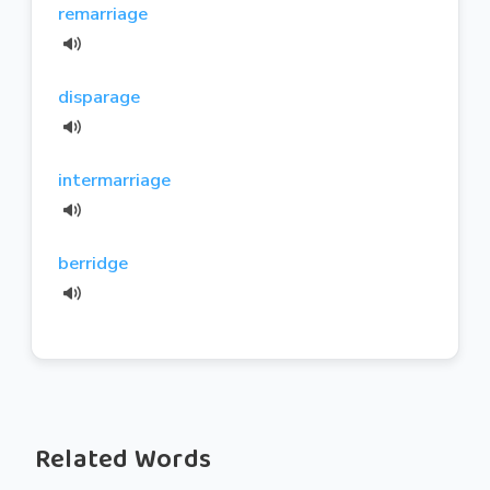
remarriage
disparage
intermarriage
berridge
Related Words