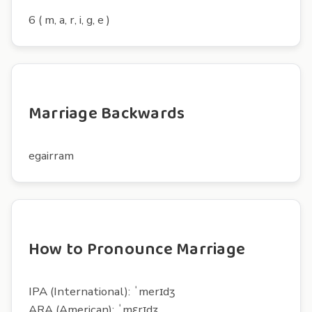
6 ( m, a, r, i, g, e )
Marriage Backwards
egairram
How to Pronounce Marriage
IPA (International): ˈmerɪdʒ
ARA (American): ˈmɛrɪdʒ