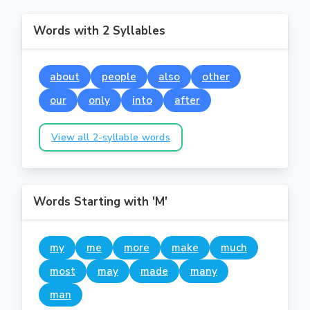
Words with 2 Syllables
about
people
also
other
our
only
into
after
View all 2-syllable words
Words Starting with 'M'
my
me
more
make
much
most
may
made
many
man