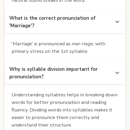
natural sound breaks in the word.
What is the correct pronunciation of
'Marriage'?
'Marriage' is pronounced as
mar-riage
, with
primary stress on the 1st syllable.
Why is syllable division important for
pronunciation?
Understanding syllables helps in breaking down
words for better pronunciation and reading
fluency. Dividing words into syllables makes it
easier to pronounce them correctly and
understand their structure.