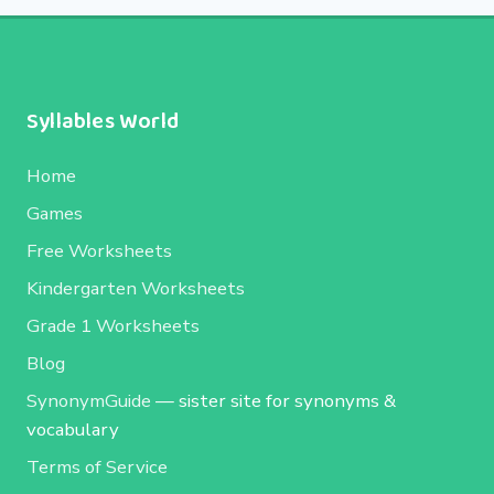
Syllables World
Home
Games
Free Worksheets
Kindergarten Worksheets
Grade 1 Worksheets
Blog
SynonymGuide
— sister site for synonyms &
vocabulary
Terms of Service