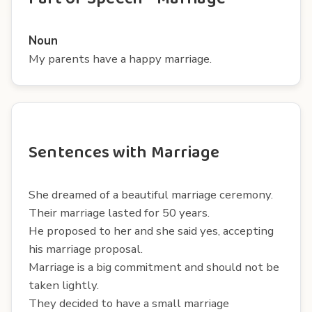
Noun
My parents have a happy marriage.
Sentences with Marriage
She dreamed of a beautiful marriage ceremony.
Their marriage lasted for 50 years.
He proposed to her and she said yes, accepting
his marriage proposal.
Marriage is a big commitment and should not be
taken lightly.
They decided to have a small marriage