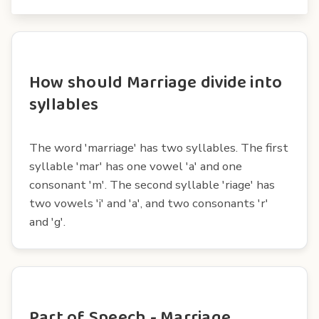
How should Marriage divide into
syllables
The word 'marriage' has two syllables. The first
syllable 'mar' has one vowel 'a' and one
consonant 'm'. The second syllable 'riage' has
two vowels 'i' and 'a', and two consonants 'r'
and 'g'.
Part of Speech - Marriage