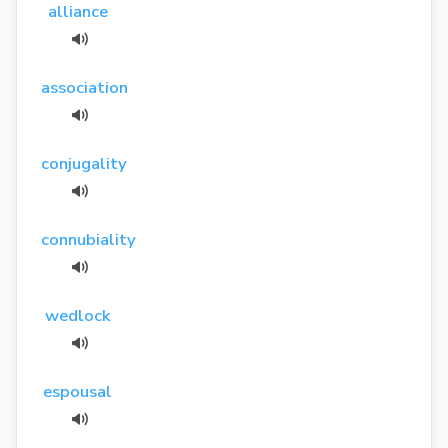
alliance
association
conjugality
connubiality
wedlock
espousal