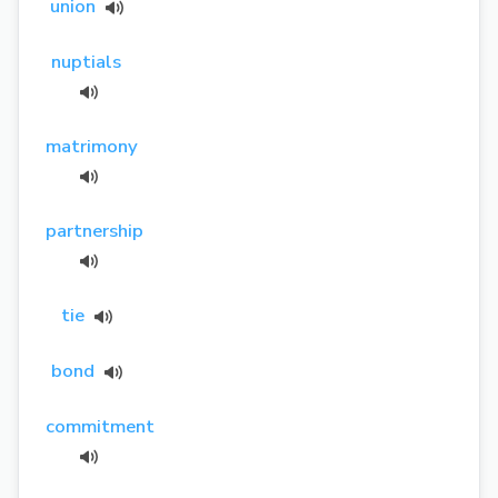
union
nuptials
matrimony
partnership
tie
bond
commitment