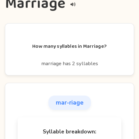
Marriage
How many syllables in Marriage?
marriage has 2 syllables
mar-riage
Syllable breakdown: