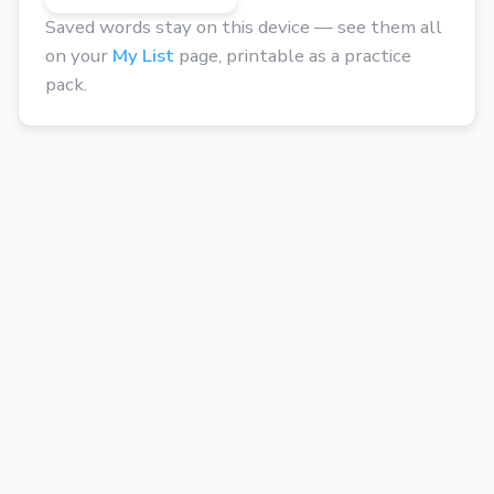
Saved words stay on this device — see them all
on your
My List
page, printable as a practice
pack.