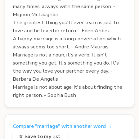
many times, always with the same person. -
Mignon McLaughlin
The greatest thing you'll ever learn is just to
love and be loved in return. - Eden Ahbez
A happy marriage is a long conversation which
always seems too short. - Andre Maurois
Marriage is not a noun; it's a verb. It isn't
something you get. It's something you do. It's
the way you love your partner every day. -
Barbara De Angelis
Marriage is not about age; it's about finding the
right person. - Sophia Bush
Compare "marriage" with another word →
☆ Save to my list