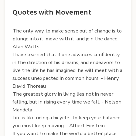
Quotes with Movement
The only way to make sense out of change is to
plunge into it, move with it, and join the dance. -
Alan Watts
I have learned that if one advances confidently
in the direction of his dreams, and endeavors to
live the life he has imagined, he will meet with a
success unexpected in common hours. - Henry
David Thoreau
The greatest glory in living lies not in never
falling, but in rising every time we fall. - Nelson
Mandela
Life is like riding a bicycle. To keep your balance,
you must keep moving. - Albert Einstein
If you want to make the world a better place,