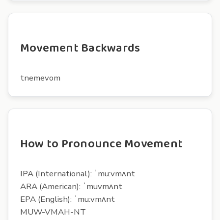
Movement Backwards
tnemevom
How to Pronounce Movement
IPA (International): ˈmu:vmʌnt
ARA (American): ˈmuvmʌnt
EPA (English): ˈmu:vmʌnt
MUW-VMAH-NT