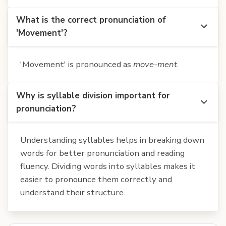
What is the correct pronunciation of
'Movement'?
'Movement' is pronounced as
move-ment
.
Why is syllable division important for
pronunciation?
Understanding syllables helps in breaking down
words for better pronunciation and reading
fluency. Dividing words into syllables makes it
easier to pronounce them correctly and
understand their structure.