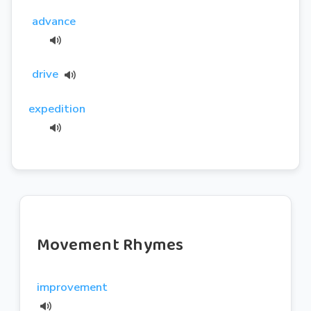
advance
drive
expedition
Movement Rhymes
improvement