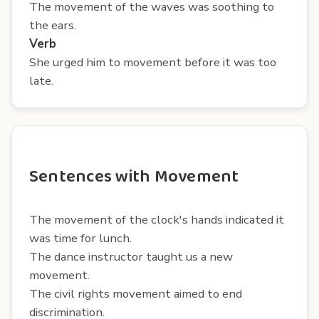
The movement of the waves was soothing to
the ears.
Verb
She urged him to movement before it was too
late.
Sentences with Movement
The movement of the clock's hands indicated it
was time for lunch.
The dance instructor taught us a new
movement.
The civil rights movement aimed to end
discrimination.