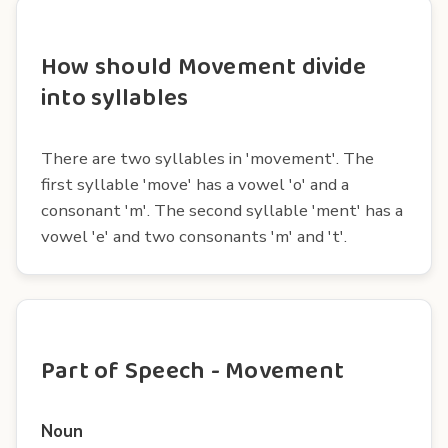
How should Movement divide
into syllables
There are two syllables in 'movement'. The
first syllable 'move' has a vowel 'o' and a
consonant 'm'. The second syllable 'ment' has a
vowel 'e' and two consonants 'm' and 't'.
Part of Speech - Movement
Noun