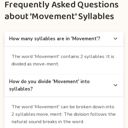
Frequently Asked Questions
about 'Movement' Syllables
How many syllables are in 'Movement'?
The word 'Movement' contains 2 syllables. It is
divided as move-ment.
How do you divide 'Movement' into
syllables?
The word 'Movement' can be broken down into
2 syllables:move, ment. The division follows the
natural sound breaks in the word.