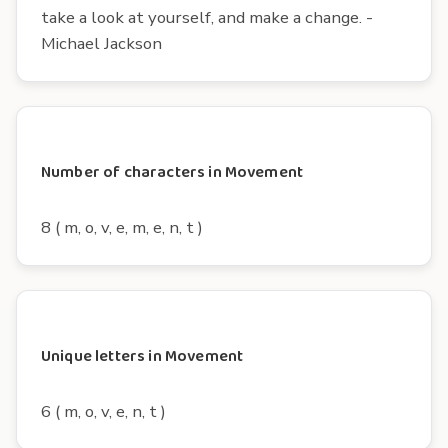
take a look at yourself, and make a change. -
Michael Jackson
Number of characters in Movement
8 ( m, o, v, e, m, e, n, t )
Unique letters in Movement
6 ( m, o, v, e, n, t )