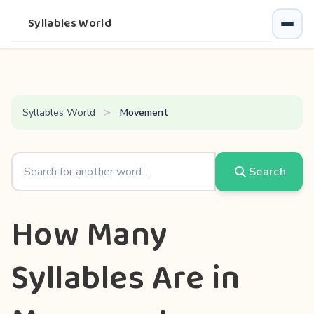
Syllables World
Syllables World
Movement
Search
How Many
Syllables Are in