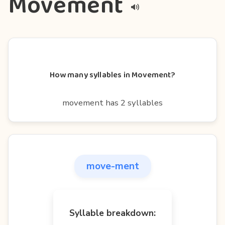
Movement
How many syllables in Movement?
movement has 2 syllables
move-ment
Syllable breakdown: