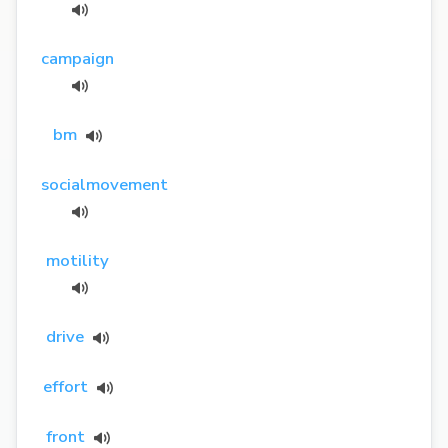
campaign
bm
socialmovement
motility
drive
effort
front