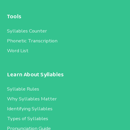
Tools
Syllables Counter
Phonetic Transcription
Word List
Learn About Syllables
Syllable Rules
Why Syllables Matter
Identifying Syllables
Types of Syllables
Pronunciation Guide