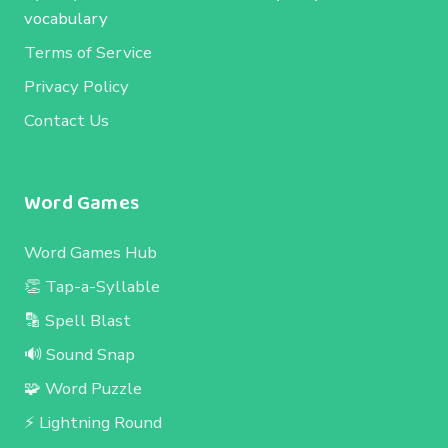
vocabulary
Terms of Service
Privacy Policy
Contact Us
Word Games
Word Games Hub
👏 Tap-a-Syllable
🔡 Spell Blast
🔊 Sound Snap
🧩 Word Puzzle
⚡ Lightning Round