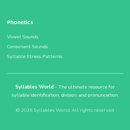
Phonetics
Vowel Sounds
Consonant Sounds
Syllable Stress Patterns
Syllables World
- The ultimate resource for
syllable identification, division, and pronunciation.
© 2026 Syllables World. All rights reserved.