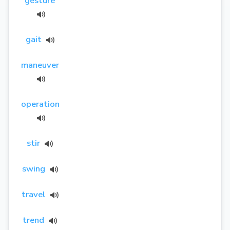
gesture
gait
maneuver
operation
stir
swing
travel
trend