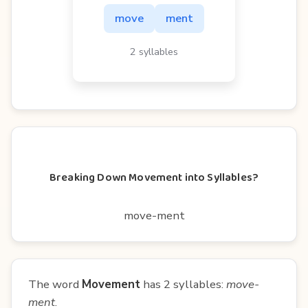
move
ment
2 syllables
Breaking Down Movement into Syllables?
move-ment
The word
Movement
has 2 syllables:
move-
ment
.