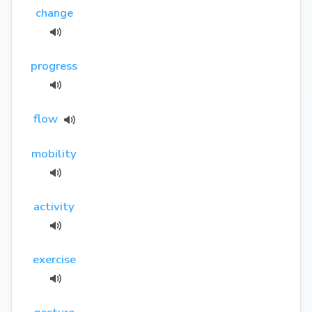
change
progress
flow
mobility
activity
exercise