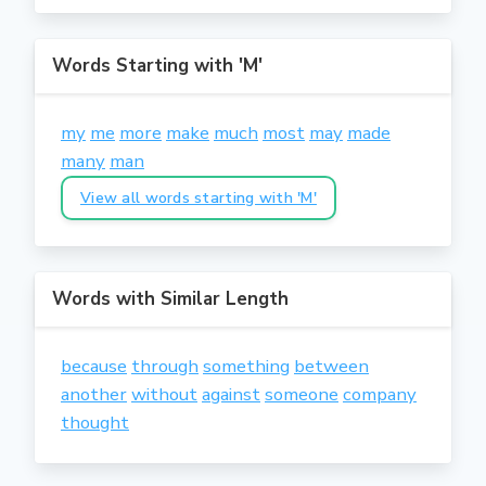
Words Starting with 'M'
my
me
more
make
much
most
may
made
many
man
View all words starting with 'M'
Words with Similar Length
because
through
something
between
another
without
against
someone
company
thought