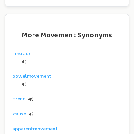
More Movement Synonyms
motion
bowelmovement
trend
cause
apparentmovement