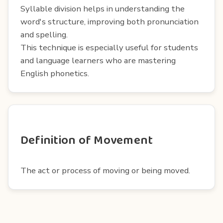
Syllable division helps in understanding the
word's structure, improving both pronunciation
and spelling.
This technique is especially useful for students
and language learners who are mastering
English phonetics.
Definition of Movement
The act or process of moving or being moved.