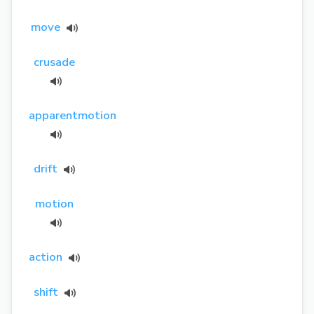
move
crusade
apparentmotion
drift
motion
action
shift