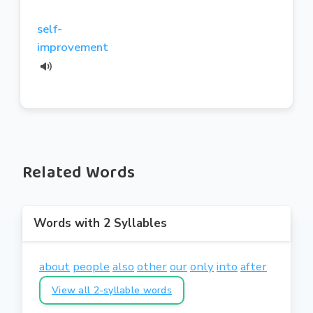
self-
improvement
Related Words
Words with 2 Syllables
about
people
also
other
our
only
into
after
View all 2-syllable words