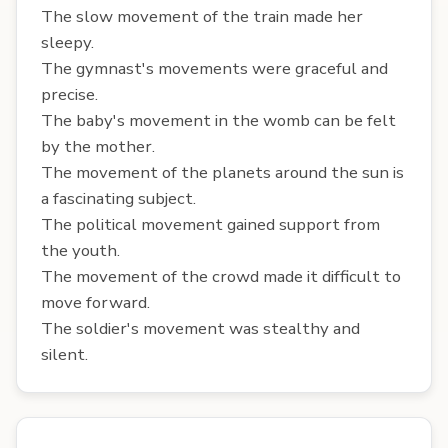
The slow movement of the train made her
sleepy.
The gymnast's movements were graceful and
precise.
The baby's movement in the womb can be felt
by the mother.
The movement of the planets around the sun is
a fascinating subject.
The political movement gained support from
the youth.
The movement of the crowd made it difficult to
move forward.
The soldier's movement was stealthy and
silent.