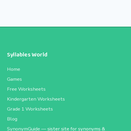
Syllables World
Home
Games
Free Worksheets
Kindergarten Worksheets
Grade 1 Worksheets
Blog
SynonymGuide
— sister site for synonyms &