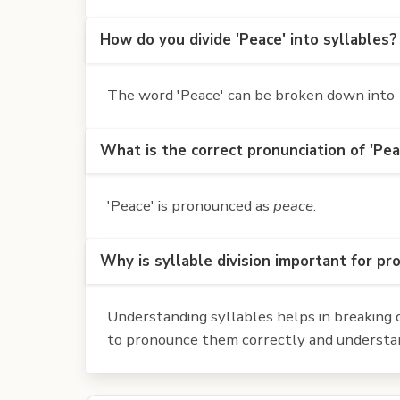
How do you divide 'Peace' into syllables?
The word 'Peace' can be broken down into 1
What is the correct pronunciation of 'Pea
'Peace' is pronounced as
peace
.
Why is syllable division important for pr
Understanding syllables helps in breaking d
to pronounce them correctly and understan