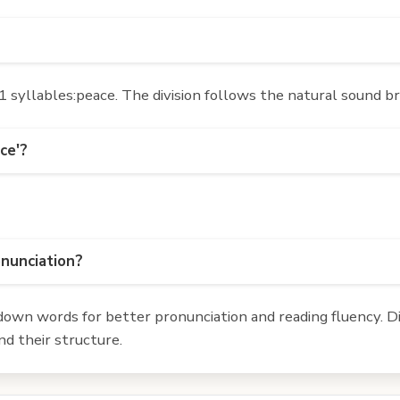
 syllables:peace. The division follows the natural sound br
ce'?
onunciation?
own words for better pronunciation and reading fluency. Div
d their structure.