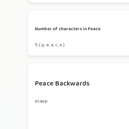
Number of characters in Peace
5 ( p, e, a, c, e )
Peace Backwards
ecaep