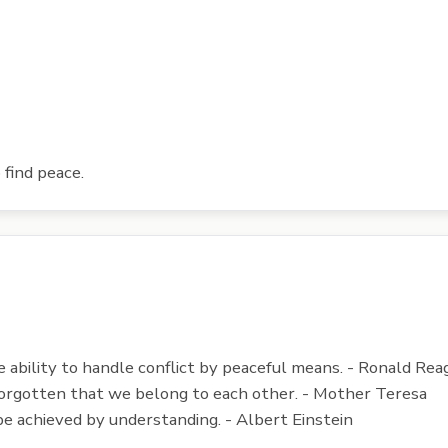
 find peace.
he ability to handle conflict by peaceful means. - Ronald Rea
 forgotten that we belong to each other. - Mother Teresa
be achieved by understanding. - Albert Einstein