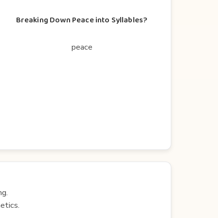
Breaking Down Peace into Syllables?
peace
ng.
etics.