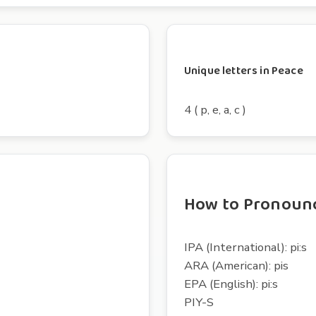
Unique letters in Peace
4 ( p, e, a, c )
How to Pronoun
IPA (International): pi:s
ARA (American): pis
EPA (English): pi:s
PIY-S