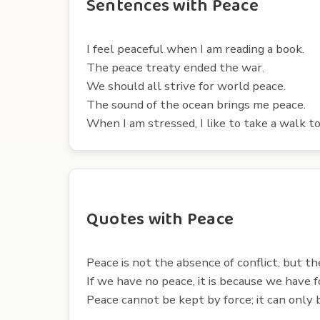
Sentences with Peace
I feel peaceful when I am reading a book.
The peace treaty ended the war.
We should all strive for world peace.
The sound of the ocean brings me peace.
When I am stressed, I like to take a walk to
Quotes with Peace
Peace is not the absence of conflict, but t
If we have no peace, it is because we have
Peace cannot be kept by force; it can only 