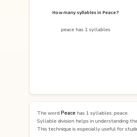
How many syllables in Peace?
peace has 1 syllables
The word
Peace
has 1 syllables:
peace
.
Syllable division helps in understanding th
This technique is especially useful for st