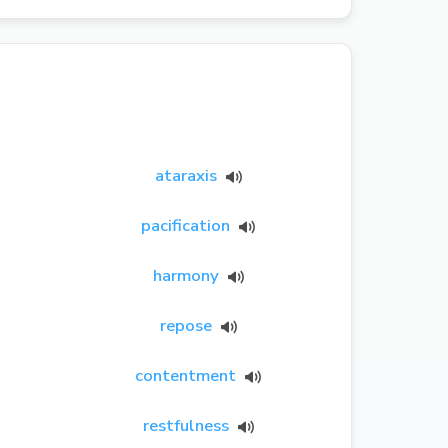
ataraxis
pacification
harmony
repose
contentment
restfulness