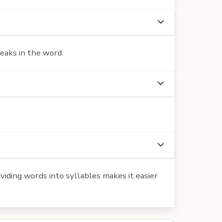
eaks in the word.
iding words into syllables makes it easier