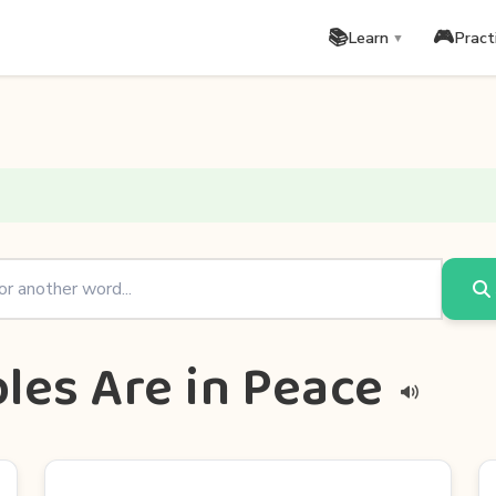
📚
🎮
Learn
Pract
▼
les Are in Peace