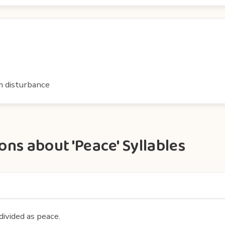
om disturbance
ns about 'Peace' Syllables
divided as peace.