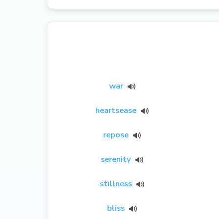
war
heartsease
repose
serenity
stillness
bliss