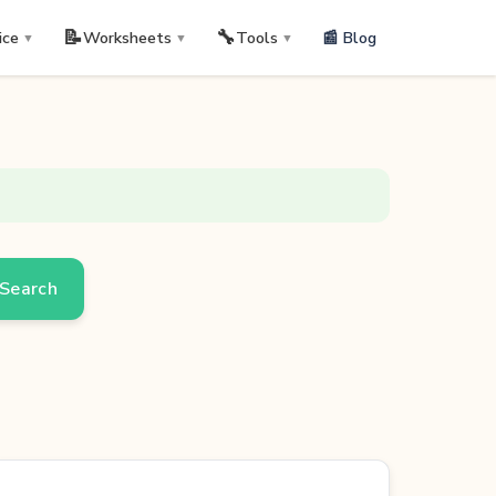
📝
🔧
📰 Blog
ice
Worksheets
Tools
▼
▼
▼
Search