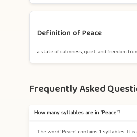
Definition of Peace
a state of calmness, quiet, and freedom fr
Frequently Asked Questio
How many syllables are in 'Peace'?
The word 'Peace' contains 1 syllables. It is 