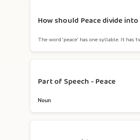
How should Peace divide into 
The word 'peace' has one syllable. It has t
Part of Speech - Peace
Noun