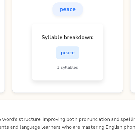
peace
Syllable breakdown:
peace
1 syllables
e word's structure, improving both pronunciation and spelli
udents and language learners who are mastering English phon