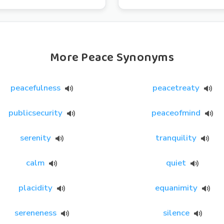
More Peace Synonyms
peacefulness
peacetreaty
publicsecurity
peaceofmind
serenity
tranquility
calm
quiet
placidity
equanimity
sereneness
silence