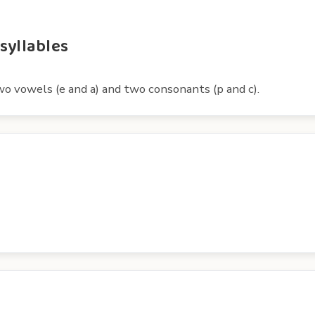
syllables
wo vowels (e and a) and two consonants (p and c).