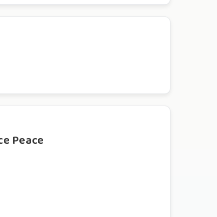
ce Peace