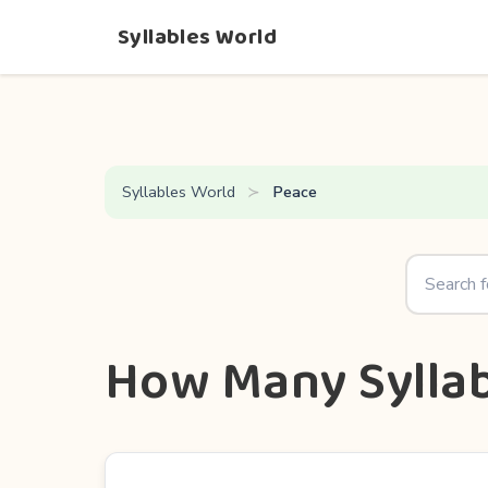
Syllables World
Syllables World
Peace
How Many Syllab