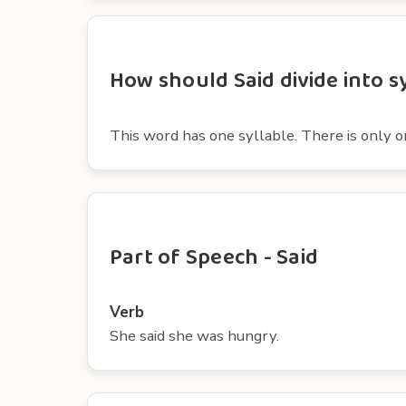
How should Said divide into s
This word has one syllable. There is only o
Part of Speech - Said
Verb
She said she was hungry.