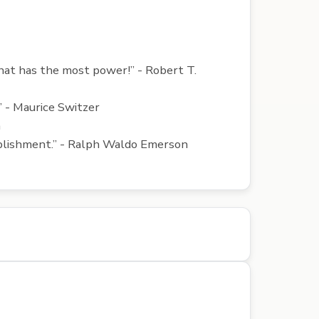
that has the most power!” - Robert T.
.” - Maurice Switzer
a
omplishment.” - Ralph Waldo Emerson