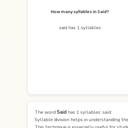
How many syllables in Said?
said has 1 syllables
The word
Said
has 1 syllables:
said
.
Syllable division helps in understanding th
This technique is especially useful for st