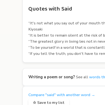
Quotes with Said
“It's not what you say out of your mouth th
Kiyosaki
“It is better to remain silent at the risk of
“The greatest glory in living lies not in nev
“To be yourself in a world that is constan
“If you tell the truth, you don't have to 
Writing a poem or song?
See all
words th
Compare "said" with another word →
☆ Save to my list