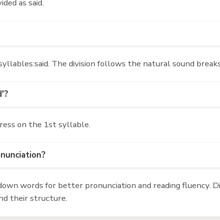
ided as said.
yllables:said. The division follows the natural sound breaks
d'?
ress on the 1st syllable.
onunciation?
own words for better pronunciation and reading fluency. Div
d their structure.