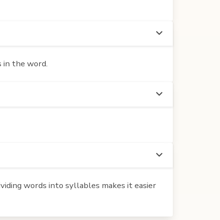
 in the word.
iding words into syllables makes it easier