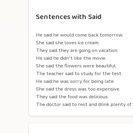
Sentences with Said
He said he would come back tomorrow.
She said she loves ice cream.
They said they are going on vacation.
He said he didn't like the movie.
She said the flowers were beautiful.
The teacher said to study for the test.
He said he was sorry for being late.
She said the dress was too expensive.
They said the food was delicious.
The doctor said to rest and drink plenty of f