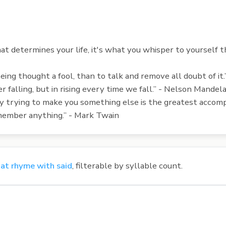
at determines your life, it's what you whisper to yourself 
 being thought a fool, than to talk and remove all doubt of it
er falling, but in rising every time we fall.” - Nelson Mandel
tly trying to make you something else is the greatest acc
remember anything.” - Mark Twain
at rhyme with said
, filterable by syllable count.