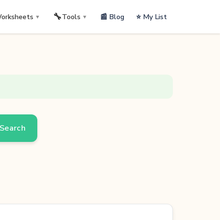
🔧
📰 Blog
⭐ My List
orksheets
Tools
▼
▼
Search