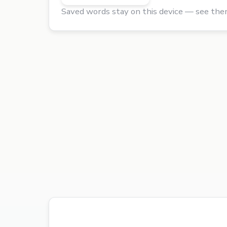
Saved words stay on this device — see the