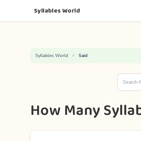
Syllables World
Syllables World
Said
How Many Syllab