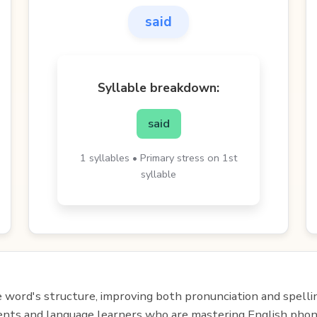
said
Syllable breakdown:
said
1 syllables • Primary stress on 1st
syllable
e word's structure, improving both pronunciation and spelli
udents and language learners who are mastering English phon