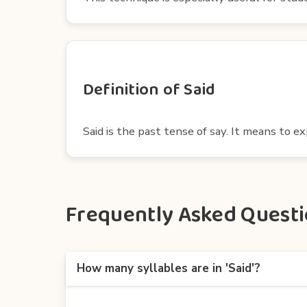
Definition of Said
Said is the past tense of say. It means to 
Frequently Asked Questio
How many syllables are in 'Said'?