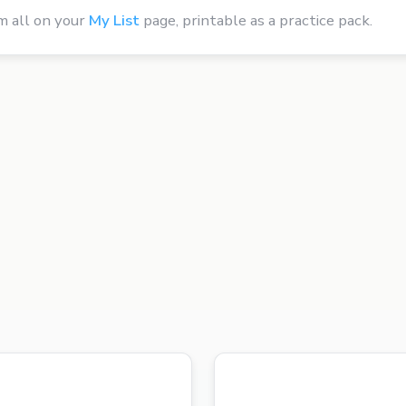
m all on your
My List
page, printable as a practice pack.