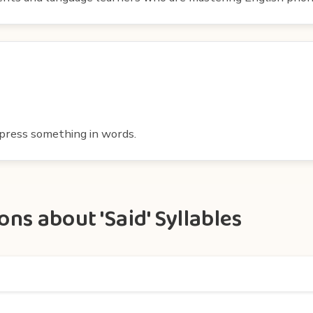
express something in words.
ns about 'Said' Syllables