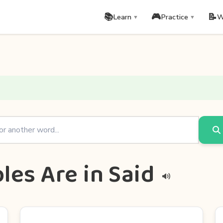
📚
🎮
📝
Learn
Practice
W
▼
▼
les Are in Said