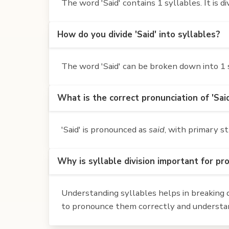
The word 'Said' contains 1 syllables. It is div
How do you divide 'Said' into syllables?
The word 'Said' can be broken down into 1 s
What is the correct pronunciation of 'Sai
'Said' is pronounced as
said
, with primary st
Why is syllable division important for pr
Understanding syllables helps in breaking d
to pronounce them correctly and understan