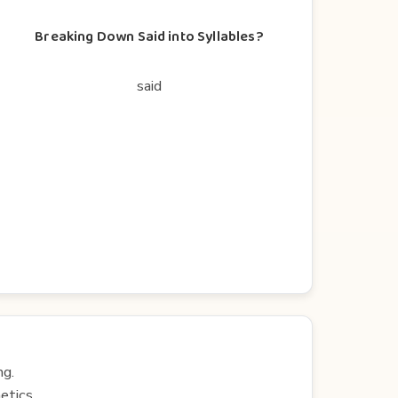
Breaking Down Said into Syllables?
said
ng.
etics.