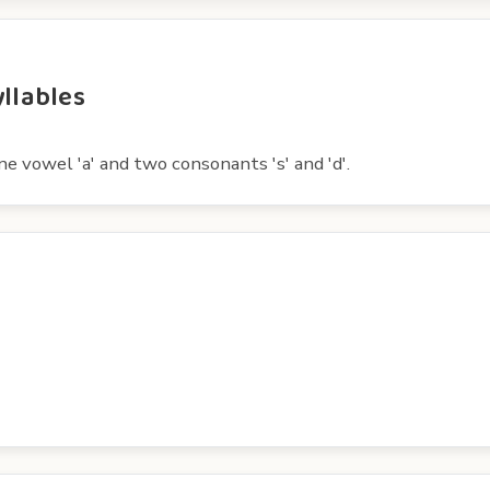
yllables
ne vowel 'a' and two consonants 's' and 'd'.