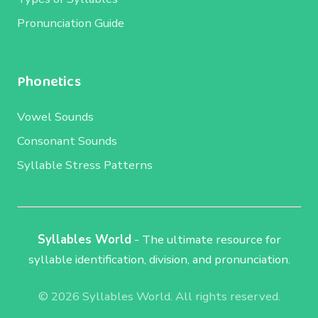
Pronunciation Guide
Phonetics
Vowel Sounds
Consonant Sounds
Syllable Stress Patterns
Syllables World
- The ultimate resource for
syllable identification, division, and pronunciation.
© 2026 Syllables World. All rights reserved.