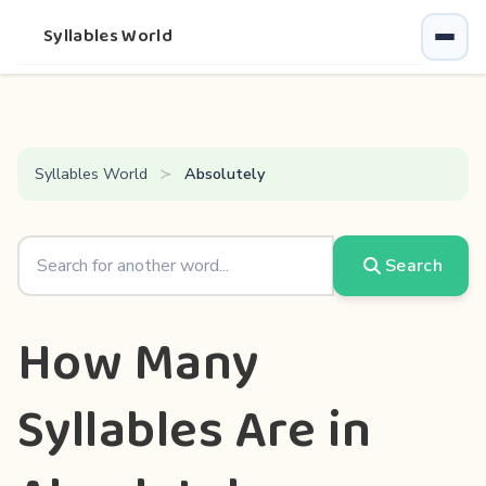
Syllables World
Syllables World
Absolutely
Search
How Many
Syllables Are in