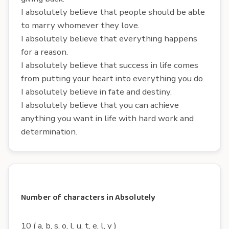
I absolutely believe that people should be able
to marry whomever they love.
I absolutely believe that everything happens
for a reason.
I absolutely believe that success in life comes
from putting your heart into everything you do.
I absolutely believe in fate and destiny.
I absolutely believe that you can achieve
anything you want in life with hard work and
determination.
Number of characters in Absolutely
10 ( a, b, s, o, l, u, t, e, l, y )