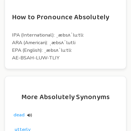
How to Pronounce Absolutely
IPA (International): ˌæbsʌˈlu:tli:
ARA (American): ˌæbsʌˈlutli
EPA (English): ˌæbsʌˈlu:tli:
AE-BSAH-LUW-TLIY
More Absolutely Synonyms
dead
utterly