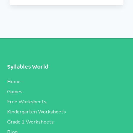
Syllables World
Home
Games
Free Worksheets
Kindergarten Worksheets
Grade 1 Worksheets
Blog