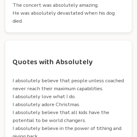
The concert was absolutely amazing.
He was absolutely devastated when his dog
died.
Quotes with Absolutely
I absolutely believe that people unless coached
never reach their maximum capabilities.
I absolutely love what I do.
I absolutely adore Christmas.
I absolutely believe that all kids have the
potential to be world changers.
I absolutely believe in the power of tithing and
giving back.