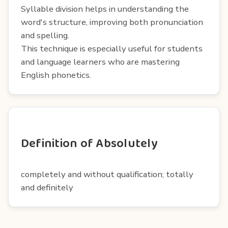
Syllable division helps in understanding the
word's structure, improving both pronunciation
and spelling.
This technique is especially useful for students
and language learners who are mastering
English phonetics.
Definition of Absolutely
completely and without qualification; totally
and definitely