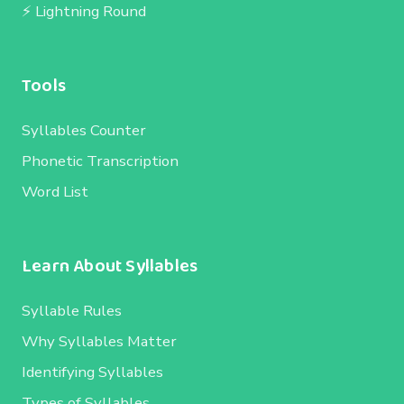
⚡ Lightning Round
Tools
Syllables Counter
Phonetic Transcription
Word List
Learn About Syllables
Syllable Rules
Why Syllables Matter
Identifying Syllables
Types of Syllables