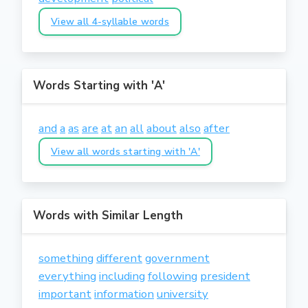
View all 4-syllable words
Words Starting with 'A'
and
a
as
are
at
an
all
about
also
after
View all words starting with 'A'
Words with Similar Length
something
different
government
everything
including
following
president
important
information
university