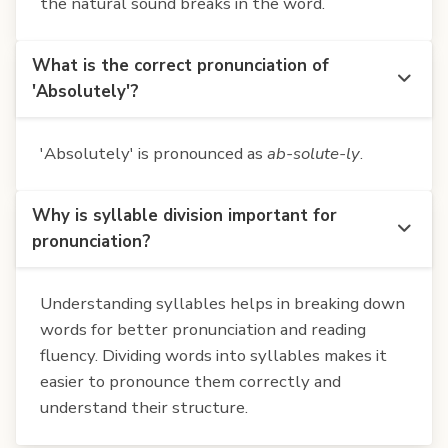
the natural sound breaks in the word.
What is the correct pronunciation of
'Absolutely'?
'Absolutely' is pronounced as
ab-solute-ly
.
Why is syllable division important for
pronunciation?
Understanding syllables helps in breaking down
words for better pronunciation and reading
fluency. Dividing words into syllables makes it
easier to pronounce them correctly and
understand their structure.