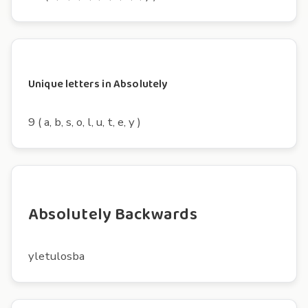
Unique letters in Absolutely
9 ( a, b, s, o, l, u, t, e, y )
Absolutely Backwards
yletulosba