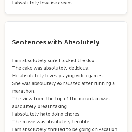
I absolutely love ice cream.
Sentences with Absolutely
I am absolutely sure I locked the door.
The cake was absolutely delicious.
He absolutely loves playing video games.
She was absolutely exhausted after running a
marathon.
The view from the top of the mountain was
absolutely breathtaking.
I absolutely hate doing chores.
The movie was absolutely terrible.
I am absolutely thrilled to be going on vacation.