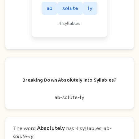
ab
solute
ly
4 syllables
Breaking Down Absolutely into Syllables?
ab-solute-ly
The word
Absolutely
has 4 syllables:
ab-
solute-ly
.