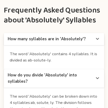
Frequently Asked Questions
about 'Absolutely' Syllables
How many syllables are in 'Absolutely'?
The word 'Absolutely' contains 4 syllables. It is
divided as ab-solute-ly.
How do you divide 'Absolutely' into
syllables?
The word 'Absolutely' can be broken down into
4 syllables:ab, solute, ly. The division follows