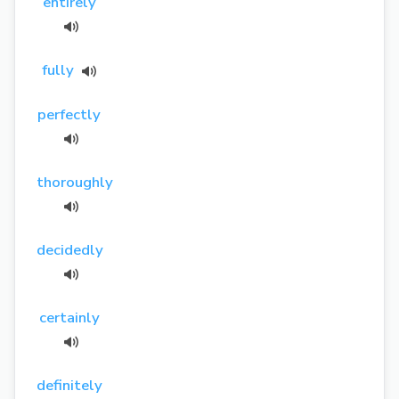
entirely
fully
perfectly
thoroughly
decidedly
certainly
definitely