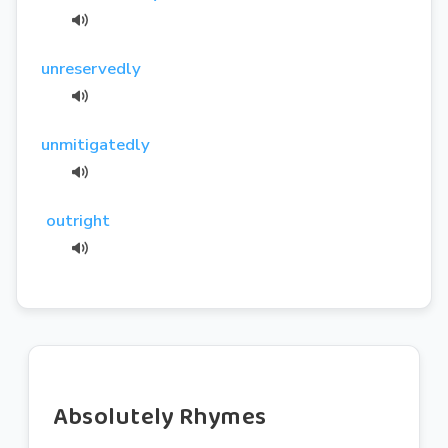
unreservedly
unmitigatedly
outright
Absolutely Rhymes