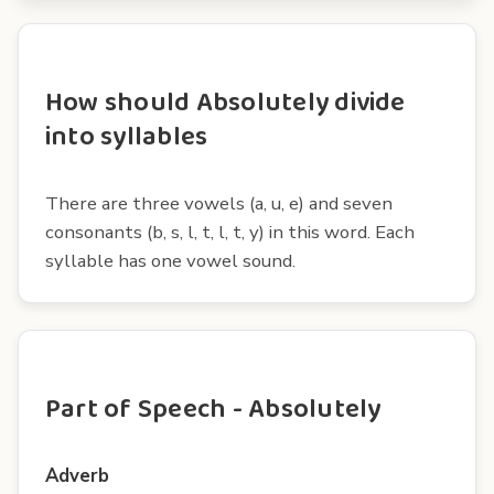
How should Absolutely divide
into syllables
There are three vowels (a, u, e) and seven
consonants (b, s, l, t, l, t, y) in this word. Each
syllable has one vowel sound.
Part of Speech - Absolutely
Adverb