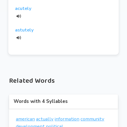
acutely
astutely
Related Words
Words with 4 Syllables
american
actually
information
community
development
political