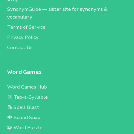
SynonymGuide
— sister site for synonyms &
vocabulary
Terms of Service
Privacy Policy
Contact Us
Word Games
Word Games Hub
👏 Tap-a-Syllable
🔡 Spell Blast
🔊 Sound Snap
🧩 Word Puzzle