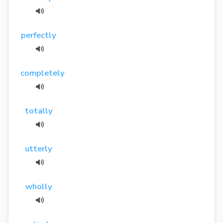
perfectly
completely
totally
utterly
wholly