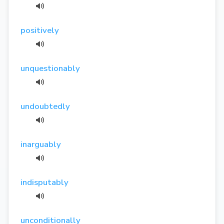
positively
unquestionably
undoubtedly
inarguably
indisputably
unconditionally