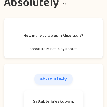
Absolutely
How many syllables in Absolutely?
absolutely has 4 syllables
ab-solute-ly
Syllable breakdown: