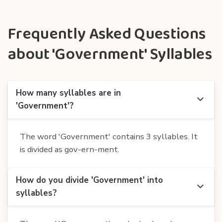
Frequently Asked Questions
about 'Government' Syllables
How many syllables are in
'Government'?
The word 'Government' contains 3 syllables. It
is divided as gov-ern-ment.
How do you divide 'Government' into
syllables?