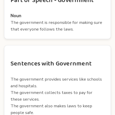
Part of Speech - Government
Noun
The government is responsible for making sure
that everyone follows the laws.
Sentences with Government
The government provides services like schools
and hospitals.
The government collects taxes to pay for
these services.
The government also makes laws to keep
people safe.