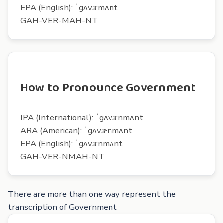
EPA (English): ˈgʌvɜ:mʌnt
GAH-VER-MAH-NT
How to Pronounce Government
IPA (International): ˈgʌvɜ:nmʌnt
ARA (American): ˈgʌvɝnmʌnt
EPA (English): ˈgʌvɜ:nmʌnt
GAH-VER-NMAH-NT
There are more than one way represent the
transcription of Government