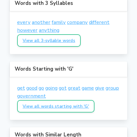
Words with 3 Syllables
every
another
family
company
different
however
anything
View all 3-syllable words
Words Starting with 'G'
get
good
go
going
got
great
game
give
group
government
View all words starting with 'G'
Words with Similar Length