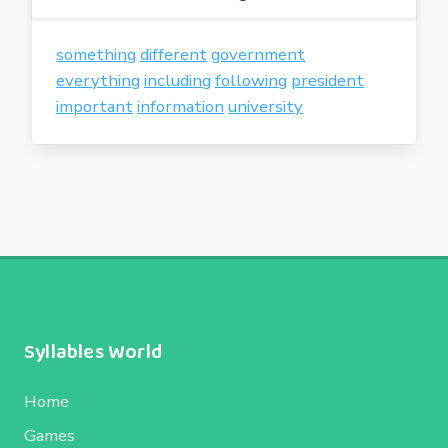
something
different
government
everything
including
following
president
important
information
university
Syllables World
Home
Games