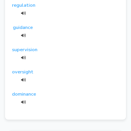
regulation
guidance
supervision
oversight
dominance