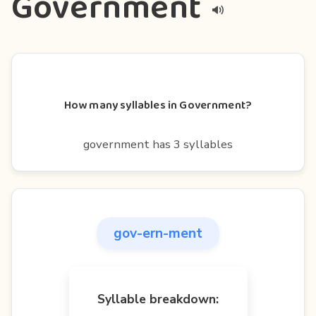
Government
How many syllables in Government?
government has 3 syllables
gov-ern-ment
Syllable breakdown: