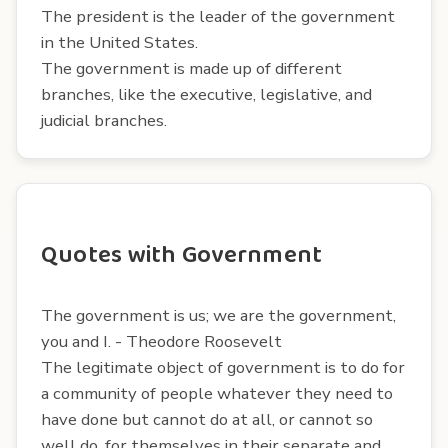
The president is the leader of the government
in the United States.
The government is made up of different
branches, like the executive, legislative, and
judicial branches.
Quotes with Government
The government is us; we are the government,
you and I. - Theodore Roosevelt
The legitimate object of government is to do for
a community of people whatever they need to
have done but cannot do at all, or cannot so
well do, for themselves in their separate and