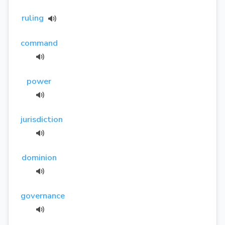
ruling
command
power
jurisdiction
dominion
governance