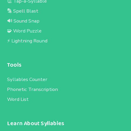
👏 Tap-a-Syllable
🔡 Spell Blast
🔊 Sound Snap
🧩 Word Puzzle
⚡ Lightning Round
Tools
Syllables Counter
Phonetic Transcription
Word List
Learn About Syllables