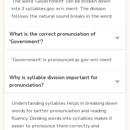
The word 'Government' can be broken down
into 3 syllables:gov, ern, ment. The division
follows the natural sound breaks in the word.
What is the correct pronunciation of
'Government'?
'Government' is pronounced as
gov-ern-ment
.
Why is syllable division important for
pronunciation?
Understanding syllables helps in breaking down
words for better pronunciation and reading
fluency. Dividing words into syllables makes it
easier to pronounce them correctly and