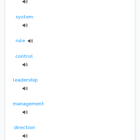
system
rule
control
leadership
management
direction