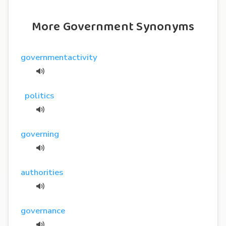
More Government Synonyms
governmentactivity
politics
governing
authorities
governance