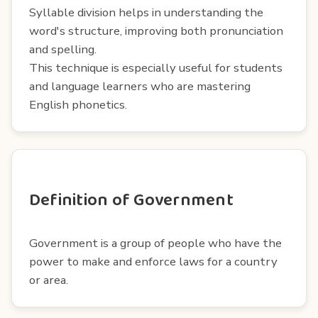
Syllable division helps in understanding the
word's structure, improving both pronunciation
and spelling.
This technique is especially useful for students
and language learners who are mastering
English phonetics.
Definition of Government
Government is a group of people who have the
power to make and enforce laws for a country
or area.