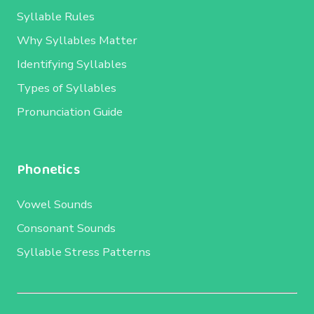
Syllable Rules
Why Syllables Matter
Identifying Syllables
Types of Syllables
Pronunciation Guide
Phonetics
Vowel Sounds
Consonant Sounds
Syllable Stress Patterns