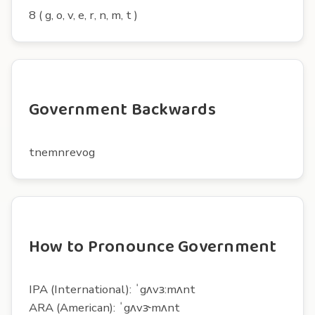
8 ( g, o, v, e, r, n, m, t )
Government Backwards
tnemnrevog
How to Pronounce Government
IPA (International): ˈgʌvɜ:mʌnt
ARA (American): ˈgʌvɝmʌnt