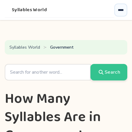
Syllables World
Syllables World
Government
Search
How Many
Syllables Are in