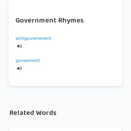
Government Rhymes
antigovernment
goverment
Related Words