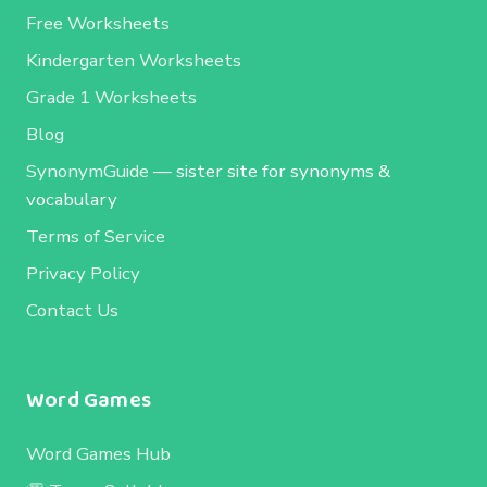
Free Worksheets
Kindergarten Worksheets
Grade 1 Worksheets
Blog
SynonymGuide
— sister site for synonyms &
vocabulary
Terms of Service
Privacy Policy
Contact Us
Word Games
Word Games Hub