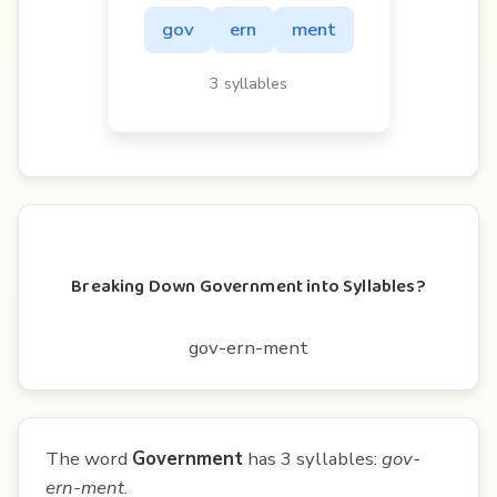
gov
ern
ment
3 syllables
Breaking Down Government into Syllables?
gov-ern-ment
The word
Government
has 3 syllables:
gov-
ern-ment
.