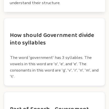
understand their structure.
How should Government divide
into syllables
The word 'government' has 3 syllables. The
vowels in this word are 'o', 'e', and 'e'. The
consonants in this word are 'g', 'v', 'r', 'n', 'm', and
't'.