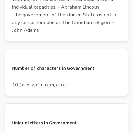
individual capacities. - Abraham Lincoln
The government of the United States is not, in
any sense, founded on the Christian religion. -
John Adams
Number of characters in Government
10 ( g, o, v, e, r, n, m, e, n, t )
Unique letters in Government