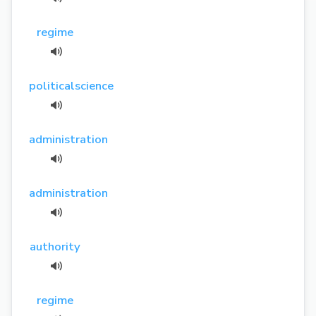
regime
politicalscience
administration
administration
authority
regime