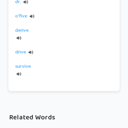
dr.
o'five
derive
drive
survive
Related Words