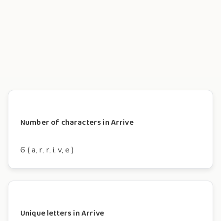
Number of characters in Arrive
6 ( a, r, r, i, v, e )
Unique letters in Arrive