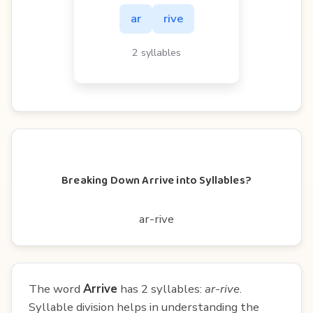
ar
rive
2 syllables
Breaking Down Arrive into Syllables?
ar-rive
The word
Arrive
has 2 syllables:
ar-rive
.
Syllable division helps in understanding the