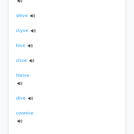
shive
clyve
hive
clive
thrive
dive
connive