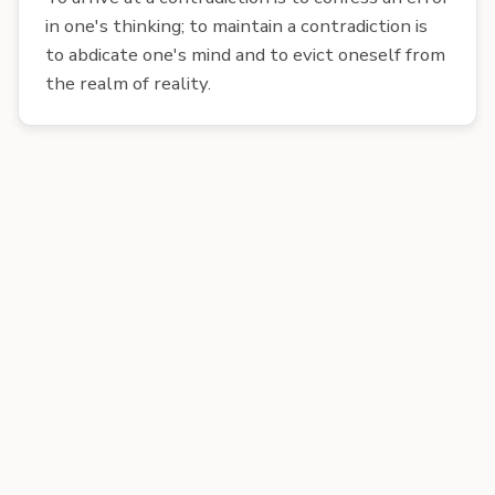
in one's thinking; to maintain a contradiction is
to abdicate one's mind and to evict oneself from
the realm of reality.