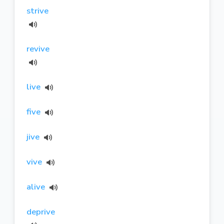
strive
revive
live
five
jive
vive
alive
deprive