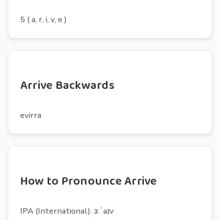
5 ( a, r, i, v, e )
Arrive Backwards
evirra
How to Pronounce Arrive
IPA (International): ɜ:ˈaɪv