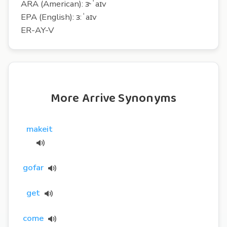
ARA (American): ɝˈaɪv
EPA (English): ɜ:ˈaɪv
ER-AY-V
More Arrive Synonyms
makeit
gofar
get
come