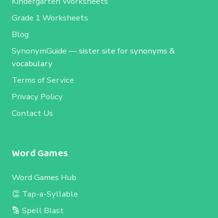
Kindergarten Worksheets
Grade 1 Worksheets
Blog
SynonymGuide
— sister site for synonyms &
vocabulary
Terms of Service
Privacy Policy
Contact Us
Word Games
Word Games Hub
👏 Tap-a-Syllable
🔡 Spell Blast