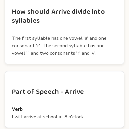
How should Arrive divide into
syllables
The first syllable has one vowel 'a' and one
consonant 'r'. The second syllable has one
vowel 'i' and two consonants 'r' and 'v'.
Part of Speech - Arrive
Verb
I will arrive at school at 8 o'clock.