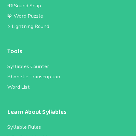
🔊 Sound Snap
🧩 Word Puzzle
⚡ Lightning Round
Tools
Syllables Counter
Phonetic Transcription
Word List
Learn About Syllables
Syllable Rules