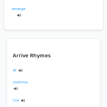
emerge
Arrive Rhymes
dr
contrive
i've