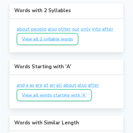
Words with 2 Syllables
about
people
also
other
our
only
into
after
View all 2-syllable words
Words Starting with 'A'
and
a
as
are
at
an
all
about
also
after
View all words starting with 'A'
Words with Similar Length