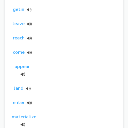
getin
leave
reach
come
appear
land
enter
materialize