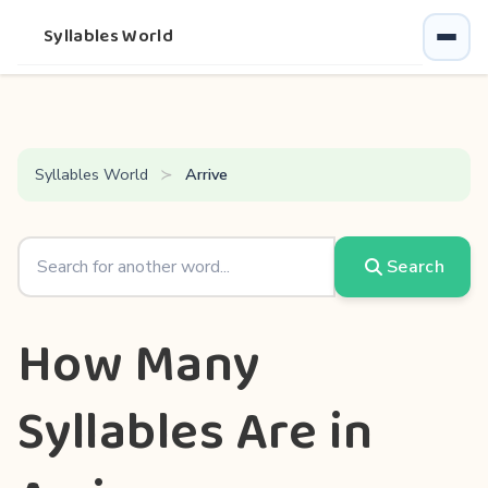
Syllables World
Syllables World
Arrive
Search
How Many
Syllables Are in