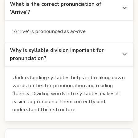
What is the correct pronunciation of
'Arrive'?
'Arrive' is pronounced as
ar-rive
.
Why is syllable division important for
pronunciation?
Understanding syllables helps in breaking down
words for better pronunciation and reading
fluency. Dividing words into syllables makes it
easier to pronounce them correctly and
understand their structure.