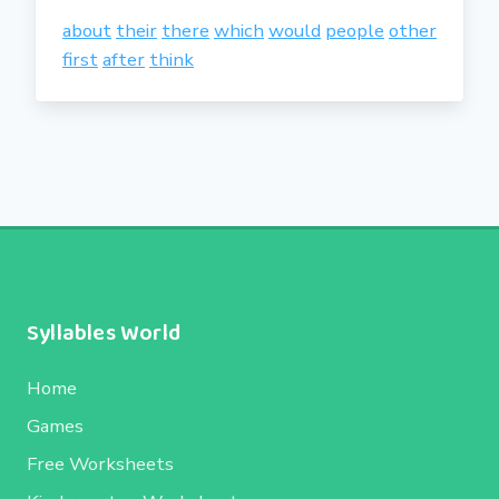
about
their
there
which
would
people
other
first
after
think
Syllables World
Home
Games
Free Worksheets