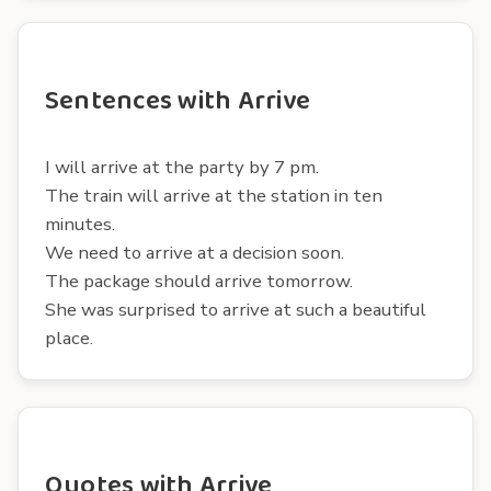
Sentences with Arrive
I will arrive at the party by 7 pm.
The train will arrive at the station in ten
minutes.
We need to arrive at a decision soon.
The package should arrive tomorrow.
She was surprised to arrive at such a beautiful
place.
Quotes with Arrive