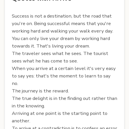
Success is not a destination, but the road that
you're on. Being successful means that you're
working hard and walking your walk every day.
You can only live your dream by working hard
towards it. That's living your dream.
The traveler sees what he sees. The tourist
sees what he has come to see.
When you arrive at a certain level it's very easy
to say yes: that's the moment to learn to say
no.
The journey is the reward.
The true delight is in the finding out rather than
in the knowing.
Arriving at one point is the starting point to
another.
To arrive at a contradiction is to confess an error