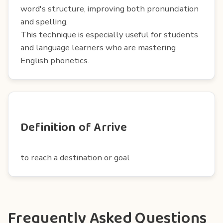
word's structure, improving both pronunciation
and spelling.
This technique is especially useful for students
and language learners who are mastering
English phonetics.
Definition of Arrive
to reach a destination or goal
Frequently Asked Questions