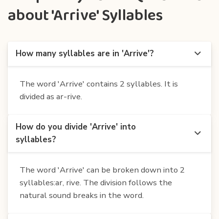
about 'Arrive' Syllables
How many syllables are in 'Arrive'?
The word 'Arrive' contains 2 syllables. It is
divided as ar-rive.
How do you divide 'Arrive' into
syllables?
The word 'Arrive' can be broken down into 2
syllables:ar, rive. The division follows the
natural sound breaks in the word.