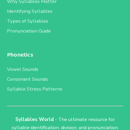
Why Syllables Matter
Identifying Syllables
Types of Syllables
Pronunciation Guide
Phonetics
Vowel Sounds
Consonant Sounds
Syllable Stress Patterns
Syllables World
- The ultimate resource for
syllable identification, division, and pronunciation.