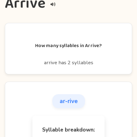
Arrive
How many syllables in Arrive?
arrive has 2 syllables
ar-rive
Syllable breakdown: