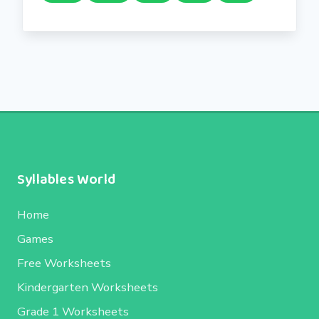
Syllables World
Home
Games
Free Worksheets
Kindergarten Worksheets
Grade 1 Worksheets