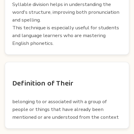
Syllable division helps in understanding the
word's structure, improving both pronunciation
and spelling.
This technique is especially useful for students
and language learners who are mastering
English phonetics.
Definition of Their
belonging to or associated with a group of
people or things that have already been
mentioned or are understood from the context