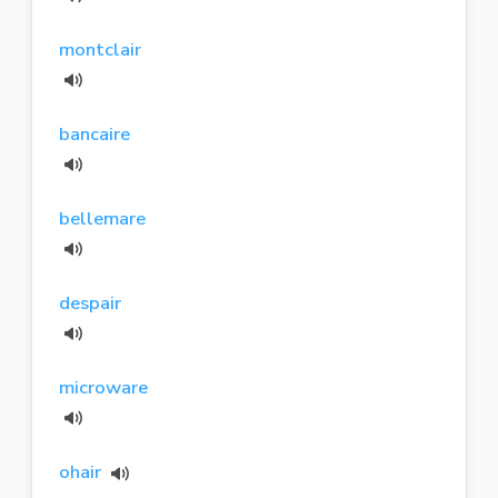
montclair
bancaire
bellemare
despair
microware
ohair