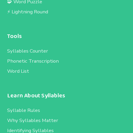
🧩 Word Puzzle
⚡ Lightning Round
Tools
Syllables Counter
Phonetic Transcription
Word List
Learn About Syllables
Syllable Rules
Why Syllables Matter
Identifying Syllables