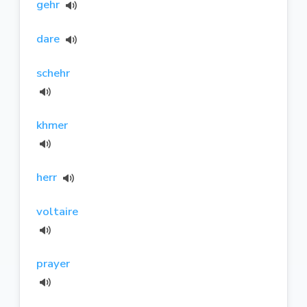
gehr
dare
schehr
khmer
herr
voltaire
prayer