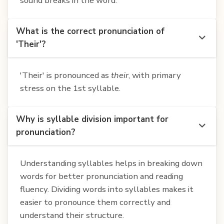
sound breaks in the word.
What is the correct pronunciation of
'Their'?
'Their' is pronounced as
their
, with primary
stress on the 1st syllable.
Why is syllable division important for
pronunciation?
Understanding syllables helps in breaking down
words for better pronunciation and reading
fluency. Dividing words into syllables makes it
easier to pronounce them correctly and
understand their structure.