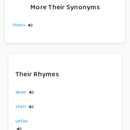
More Their Synonyms
theirs
Their Rhymes
abair
sterr
unfair