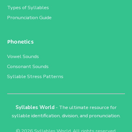
Types of Syllables
Pronunciation Guide
Phonetics
Vowel Sounds
Consonant Sounds
Syllable Stress Patterns
Syllables World
- The ultimate resource for
syllable identification, division, and pronunciation.
© 2026 Syllables World. All rights reserved.