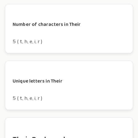
Number of characters in Their
5 ( t, h, e, i, r )
Unique letters in Their
5 ( t, h, e, i, r )