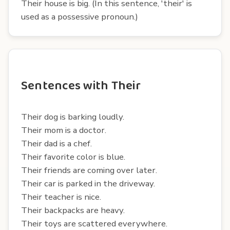
Their house is big. (In this sentence, 'their' is
used as a possessive pronoun.)
Sentences with Their
Their dog is barking loudly.
Their mom is a doctor.
Their dad is a chef.
Their favorite color is blue.
Their friends are coming over later.
Their car is parked in the driveway.
Their teacher is nice.
Their backpacks are heavy.
Their toys are scattered everywhere.