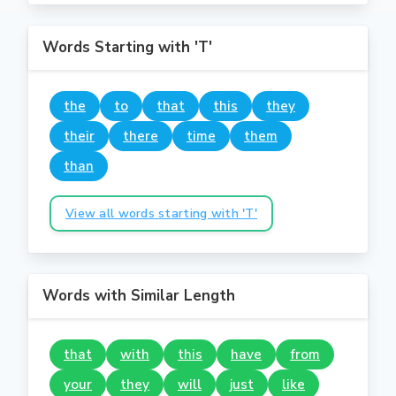
Words Starting with 'T'
the
to
that
this
they
their
there
time
them
than
View all words starting with 'T'
Words with Similar Length
that
with
this
have
from
your
they
will
just
like