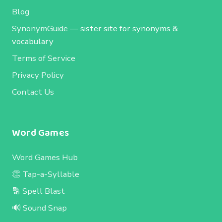
Blog
SynonymGuide
— sister site for synonyms &
vocabulary
Terms of Service
Privacy Policy
Contact Us
Word Games
Word Games Hub
👏 Tap-a-Syllable
🔡 Spell Blast
🔊 Sound Snap