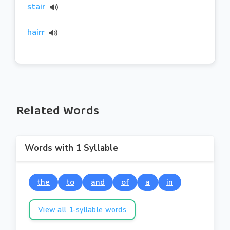
stair
hairr
Related Words
Words with 1 Syllable
the
to
and
of
a
in
View all 1-syllable words