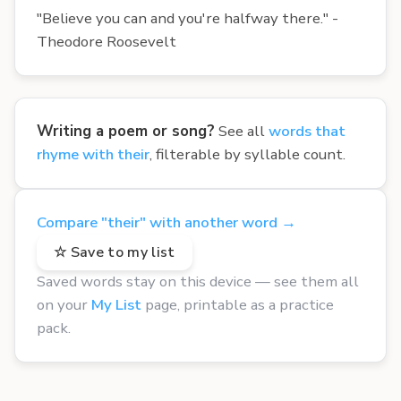
"Believe you can and you're halfway there." -
Theodore Roosevelt
Writing a poem or song?
See all
words that
rhyme with their
, filterable by syllable count.
Compare "their" with another word →
☆ Save to my list
Saved words stay on this device — see them all
on your
My List
page, printable as a practice
pack.