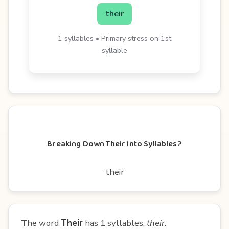
their
1 syllables • Primary stress on 1st
syllable
Breaking Down Their into Syllables?
their
The word
Their
has 1 syllables:
their
.