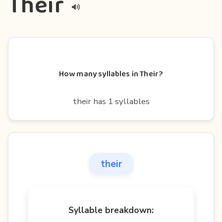
Their
How many syllables in Their?
their has 1 syllables
their
Syllable breakdown: