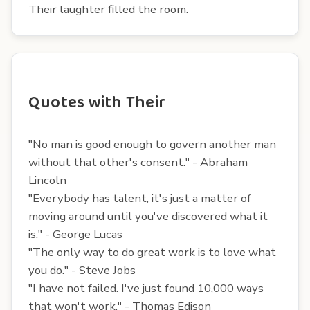
Their laughter filled the room.
Quotes with Their
"No man is good enough to govern another man
without that other's consent." - Abraham
Lincoln
"Everybody has talent, it's just a matter of
moving around until you've discovered what it
is." - George Lucas
"The only way to do great work is to love what
you do." - Steve Jobs
"I have not failed. I've just found 10,000 ways
that won't work." - Thomas Edison