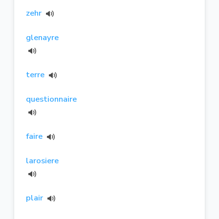
zehr
glenayre
terre
questionnaire
faire
larosiere
plair