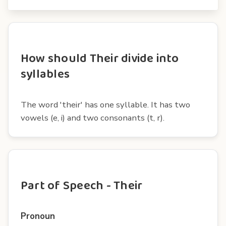
How should Their divide into
syllables
The word 'their' has one syllable. It has two
vowels (e, i) and two consonants (t, r).
Part of Speech - Their
Pronoun