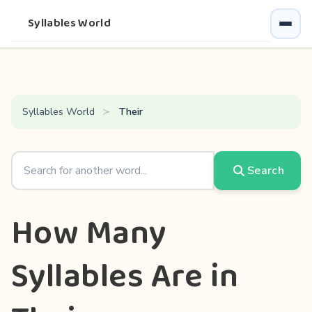
Syllables World
Syllables World
Their
Search
How Many
Syllables Are in