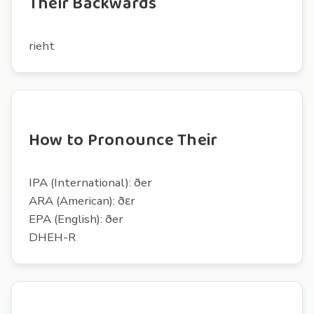
Their Backwards
rieht
How to Pronounce Their
IPA (International): ðer
ARA (American): ðɛr
EPA (English): ðer
DHEH-R