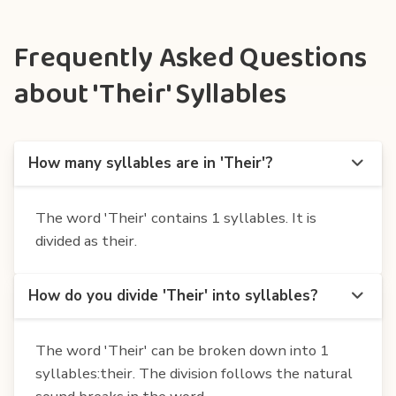
Frequently Asked Questions
about 'Their' Syllables
How many syllables are in 'Their'?
The word 'Their' contains 1 syllables. It is
divided as their.
How do you divide 'Their' into syllables?
The word 'Their' can be broken down into 1
syllables:their. The division follows the natural