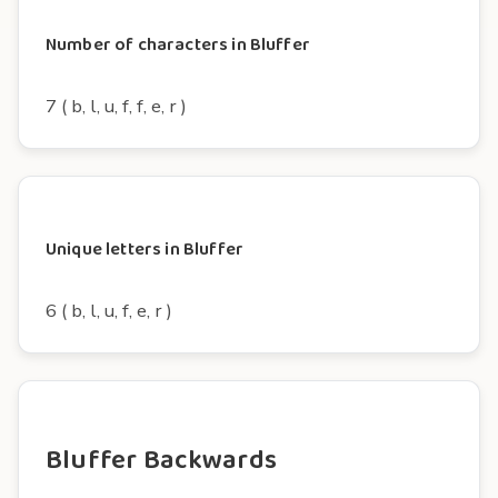
Number of characters in Bluffer
7 ( b, l, u, f, f, e, r )
Unique letters in Bluffer
6 ( b, l, u, f, e, r )
Bluffer Backwards