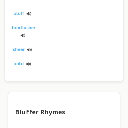
bluff
fourflusher
sheer
bold
Bluffer Rhymes