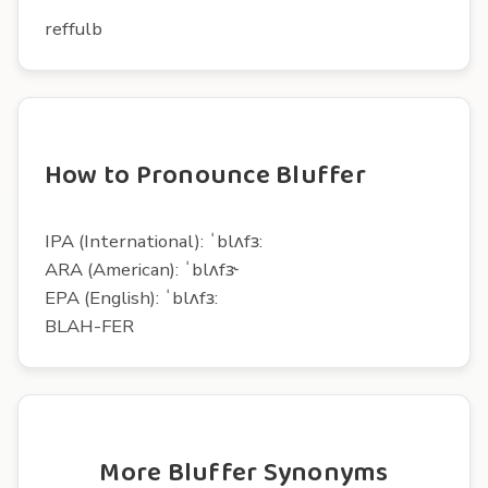
reffulb
How to Pronounce Bluffer
IPA (International): ˈblʌfɜ:
ARA (American): ˈblʌfɝ
EPA (English): ˈblʌfɜ:
BLAH-FER
More Bluffer Synonyms