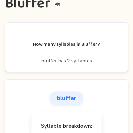
Bluffer
How many syllables in Bluffer?
bluffer has 2 syllables
bluffer
Syllable breakdown: