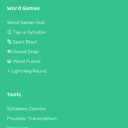
Word Games
Word Games Hub
👏 Tap-a-Syllable
🔡 Spell Blast
🔊 Sound Snap
🧩 Word Puzzle
⚡ Lightning Round
Tools
Syllables Counter
Phonetic Transcription