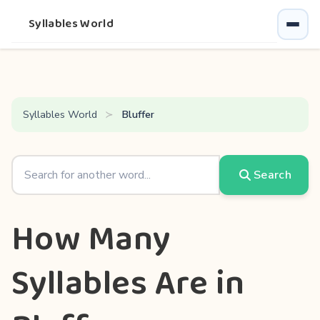
Syllables World
Syllables World
Bluffer
Search
How Many
Syllables Are in