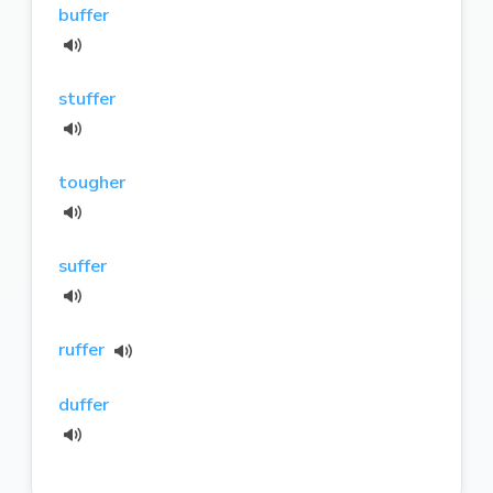
buffer
stuffer
tougher
suffer
ruffer
duffer