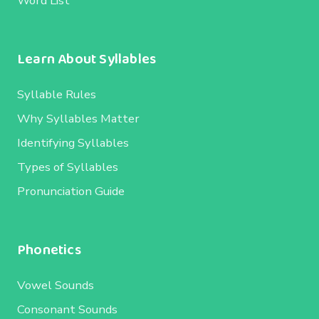
Word List
Learn About Syllables
Syllable Rules
Why Syllables Matter
Identifying Syllables
Types of Syllables
Pronunciation Guide
Phonetics
Vowel Sounds
Consonant Sounds