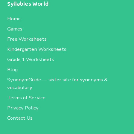
Syllables World
Home
Games
Free Worksheets
Kindergarten Worksheets
Grade 1 Worksheets
Blog
SynonymGuide
— sister site for synonyms &
vocabulary
Terms of Service
Privacy Policy
Contact Us