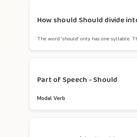
How should Should divide into
The word 'should' only has one syllable. The 
Part of Speech - Should
Modal Verb