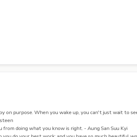
py on purpose. When you wake up, you can't just wait to see
Osteen
u from doing what you know is right. - Aung San Suu Kyi
o you do your best work; and you have so much beautiful wor