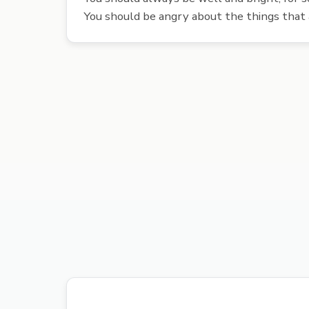
You should be angry about the things that