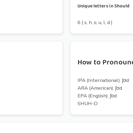
Unique letters in Should
6 ( s, h, o, u, l, d )
How to Pronoun
IPA (International): ʃʊd
ARA (American): ʃʊd
EPA (English): ʃʊd
SHUH-D