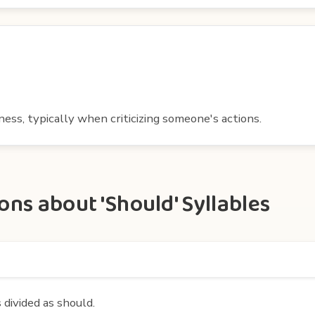
tness, typically when criticizing someone's actions.
ns about 'Should' Syllables
 divided as should.