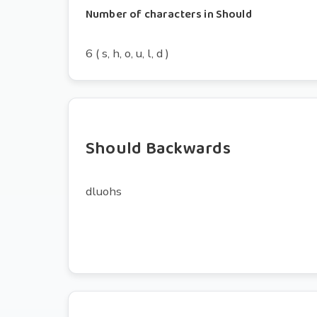
Number of characters in Should
6 ( s, h, o, u, l, d )
Should Backwards
dluohs