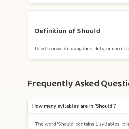
Definition of Should
Used to indicate obligation, duty, or correc
Frequently Asked Questio
How many syllables are in 'Should'?
The word 'Should' contains 1 syllables. It is