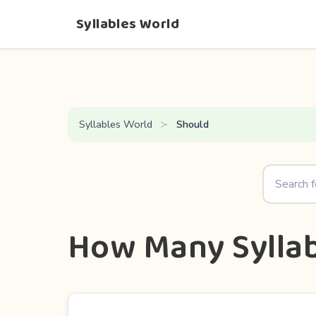
Syllables World
Syllables World
Should
How Many Syllab