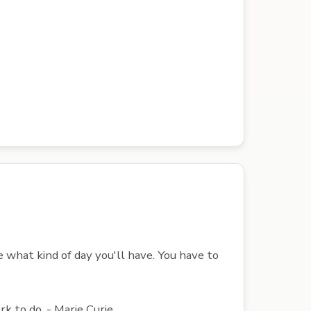
 what kind of day you'll have. You have to
k to do. - Marie Curie