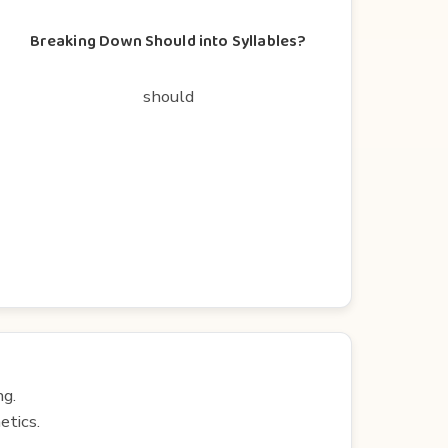
Breaking Down Should into Syllables?
should
ng.
etics.