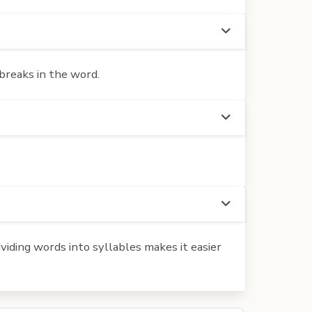
breaks in the word.
iding words into syllables makes it easier