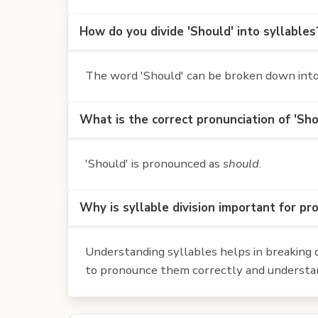
How do you divide 'Should' into syllables
The word 'Should' can be broken down into 
What is the correct pronunciation of 'Sho
'Should' is pronounced as
should
.
Why is syllable division important for pr
Understanding syllables helps in breaking d
to pronounce them correctly and understan