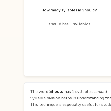
How many syllables in Should?
should has 1 syllables
The word
Should
has 1 syllables:
should
.
Syllable division helps in understanding th
This technique is especially useful for st