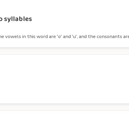
 syllables
vowels in this word are 'o' and 'u', and the consonants are 'sh