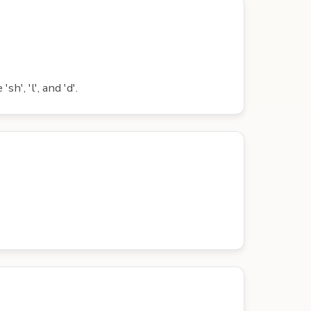
', 'l', and 'd'.