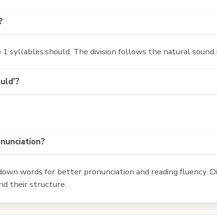
?
1 syllables:should. The division follows the natural sound 
uld'?
onunciation?
own words for better pronunciation and reading fluency. Div
d their structure.