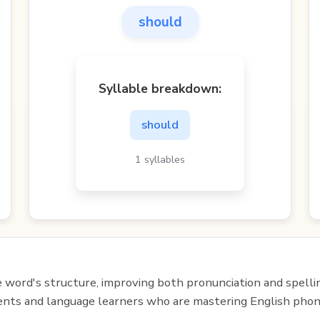
should
Syllable breakdown:
should
1 syllables
e word's structure, improving both pronunciation and spelli
udents and language learners who are mastering English phon