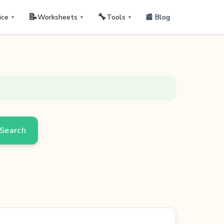
📝
🔧
📰 Blog
ice
Worksheets
Tools
▼
▼
▼
Search