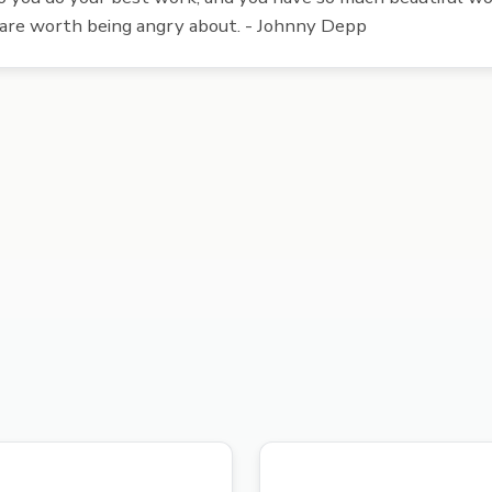
 are worth being angry about. - Johnny Depp