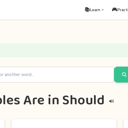
📚
🎮
Learn
Pract
▼
les Are in Should