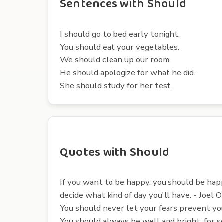
Sentences with Should
I should go to bed early tonight.
You should eat your vegetables.
We should clean up our room.
He should apologize for what he did.
She should study for her test.
Quotes with Should
If you want to be happy, you should be hap
decide what kind of day you'll have. - Joel 
You should never let your fears prevent yo
You should always be well and bright, for s