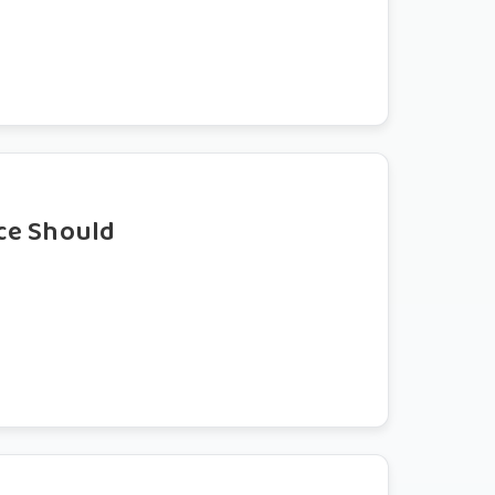
ce Should