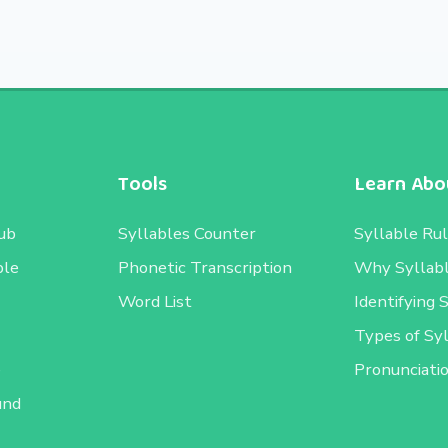
Tools
Learn Abou
ub
Syllables Counter
Syllable Ru
ble
Phonetic Transcription
Why Syllab
Word List
Identifying 
Types of Sy
e
Pronunciati
und