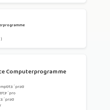
uterprogramme
 )
nce Computerprogramme
:ˈmpʊtɜ:ˈprəʊ
pʊtɝˈpro
tɜ:ˈprəʊ
W