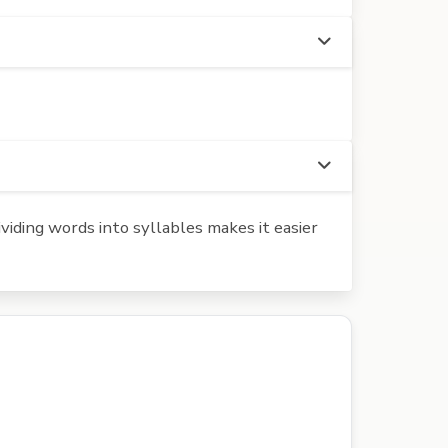
iding words into syllables makes it easier