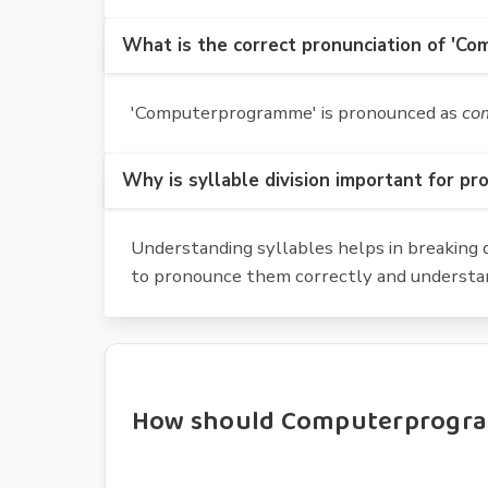
What is the correct pronunciation of 'C
'Computerprogramme' is pronounced as
co
Why is syllable division important for pr
Understanding syllables helps in breaking d
to pronounce them correctly and understan
How should Computerprogramm