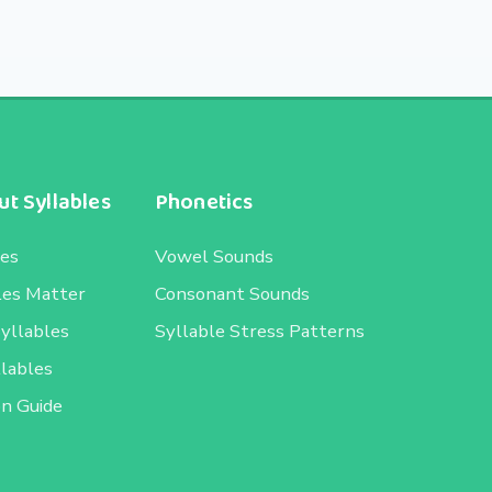
t Syllables
Phonetics
les
Vowel Sounds
les Matter
Consonant Sounds
Syllables
Syllable Stress Patterns
llables
on Guide