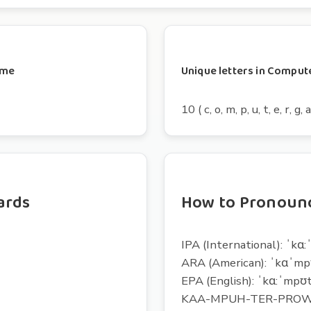
mme
Unique letters in Comp
10 ( c, o, m, p, u, t, e, r, g, a
ards
How to Pronou
IPA (International): ˈkɑ
ARA (American): ˈkɑˈm
EPA (English): ˈkɑ:ˈmpʊ
KAA-MPUH-TER-PRO