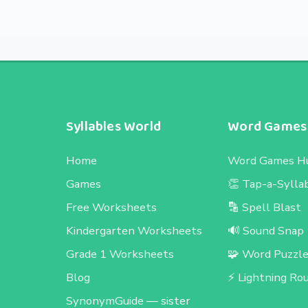
Syllables World
Word Games
Home
Word Games H
Games
👏 Tap-a-Sylla
Free Worksheets
🔡 Spell Blast
Kindergarten Worksheets
🔊 Sound Snap
Grade 1 Worksheets
🧩 Word Puzzl
Blog
⚡ Lightning Ro
SynonymGuide
— sister