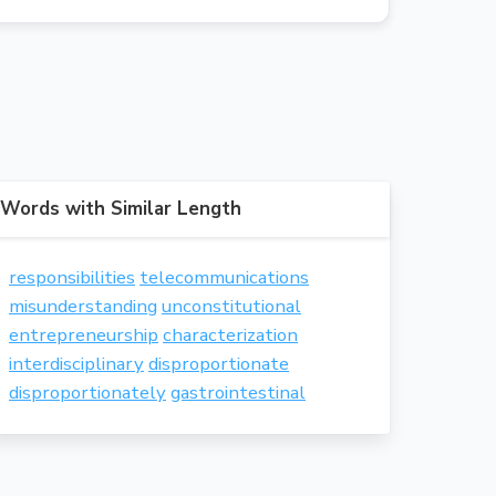
Words with Similar Length
responsibilities
telecommunications
misunderstanding
unconstitutional
entrepreneurship
characterization
interdisciplinary
disproportionate
disproportionately
gastrointestinal