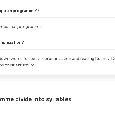
omputerprogramme'?
m-put-er-pro-gramme
.
onunciation?
own words for better pronunciation and reading fluency. Div
d their structure.
e divide into syllables