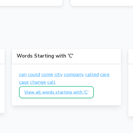
Words Starting with 'C'
can
could
come
city
company
called
care
case
change
call
View all words starting with 'C'