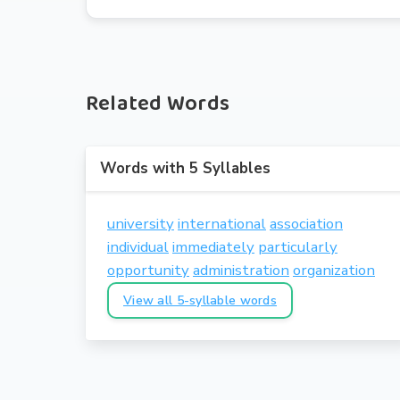
Related Words
Words with 5 Syllables
university
international
association
individual
immediately
particularly
opportunity
administration
organization
View all 5-syllable words