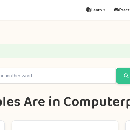
📚
🎮
Learn
Pract
▼
bles Are in Comput