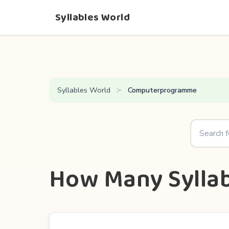
Syllables World
Syllables World
Computerprogramme
How Many Sylla