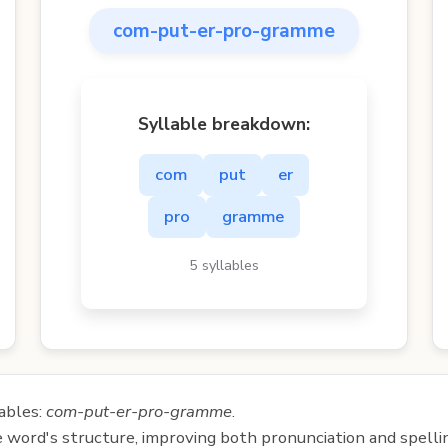
com-put-er-pro-gramme
Syllable breakdown:
com
put
er
pro
gramme
5 syllables
ables:
com-put-er-pro-gramme
.
e word's structure, improving both pronunciation and spelli