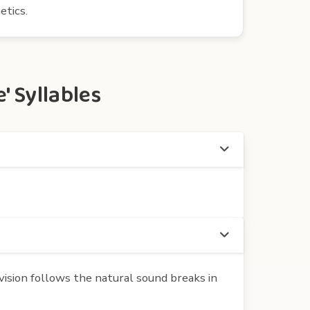
etics.
 Syllables
ision follows the natural sound breaks in