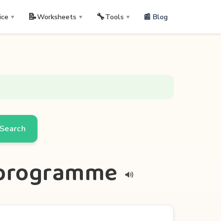
📝
🔧
📰 Blog
ice
Worksheets
Tools
▼
▼
▼
Search
erprogramme