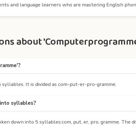
udents and language learners who are mastering English phon
ons about 'Computerprogramme'
gramme'?
yllables. It is divided as com-put-er-pro-gramme.
nto syllables?
 down into 5 syllables:com, put, er, pro, gramme. The div