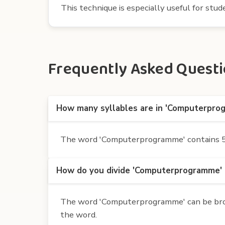
This technique is especially useful for st
Frequently Asked Questi
How many syllables are in 'Computerpro
The word 'Computerprogramme' contains 5 s
How do you divide 'Computerprogramme' i
The word 'Computerprogramme' can be broken
the word.