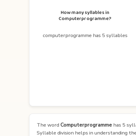
How many syllables in
Computerprogramme?
computerprogramme has 5 syllables
The word
Computerprogramme
has 5 syll
Syllable division helps in understanding th