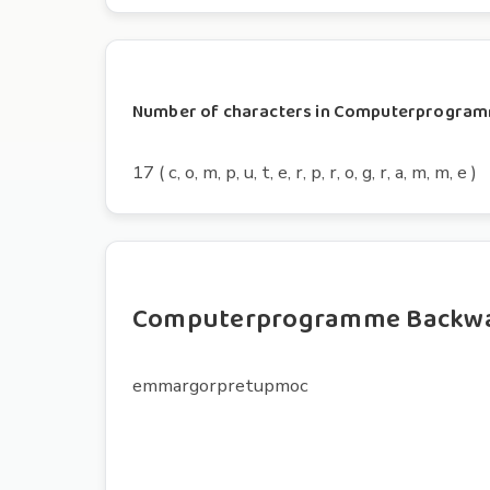
Number of characters in Computerprogra
17 ( c, o, m, p, u, t, e, r, p, r, o, g, r, a, m, m, e )
Computerprogramme Backw
emmargorpretupmoc