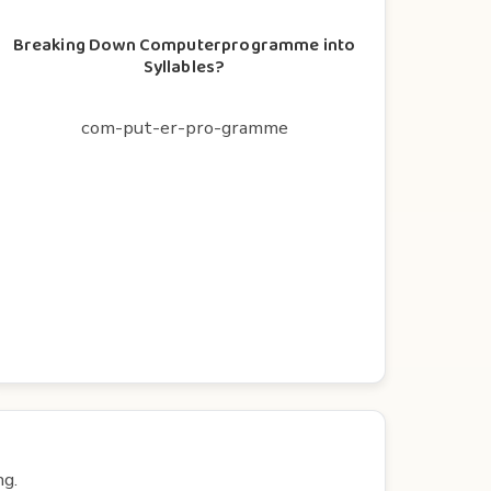
Breaking Down Computerprogramme into
Syllables?
com-put-er-pro-gramme
ng.