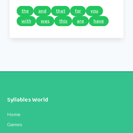
the
and
that
for
you
with
was
this
are
have
Syllables World
Home
Games