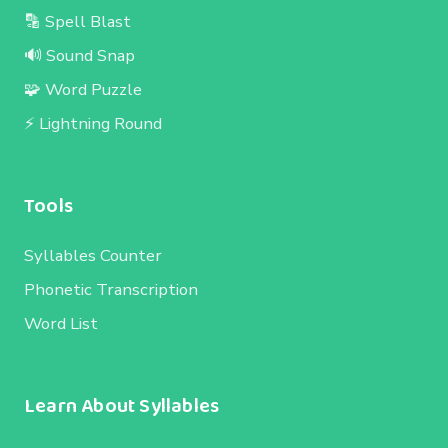
🔡 Spell Blast
🔊 Sound Snap
🧩 Word Puzzle
⚡ Lightning Round
Tools
Syllables Counter
Phonetic Transcription
Word List
Learn About Syllables