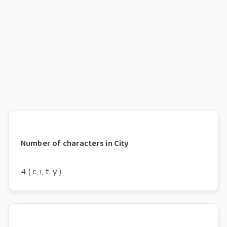
Number of characters in City
4 ( c, i, t, y )