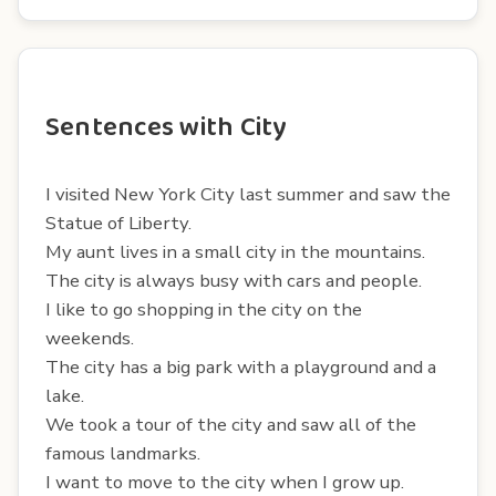
Sentences with City
I visited New York City last summer and saw the
Statue of Liberty.
My aunt lives in a small city in the mountains.
The city is always busy with cars and people.
I like to go shopping in the city on the
weekends.
The city has a big park with a playground and a
lake.
We took a tour of the city and saw all of the
famous landmarks.
I want to move to the city when I grow up.