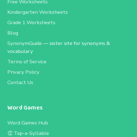
Free Worksheets
Kindergarten Worksheets
Grade 1 Worksheets
Blog
SynonymGuide
— sister site for synonyms &
vocabulary
Terms of Service
Privacy Policy
Contact Us
Word Games
Word Games Hub
👏 Tap-a-Syllable