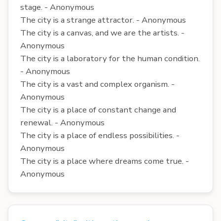
stage. - Anonymous
The city is a strange attractor. - Anonymous
The city is a canvas, and we are the artists. -
Anonymous
The city is a laboratory for the human condition.
- Anonymous
The city is a vast and complex organism. -
Anonymous
The city is a place of constant change and
renewal. - Anonymous
The city is a place of endless possibilities. -
Anonymous
The city is a place where dreams come true. -
Anonymous