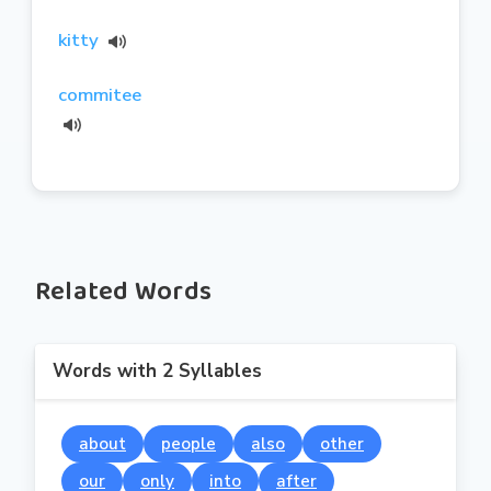
kitty
commitee
Related Words
Words with 2 Syllables
about
people
also
other
our
only
into
after