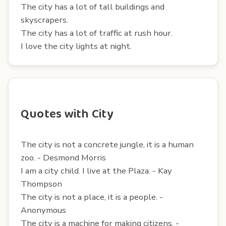
The city has a lot of tall buildings and
skyscrapers.
The city has a lot of traffic at rush hour.
I love the city lights at night.
Quotes with City
The city is not a concrete jungle, it is a human
zoo. - Desmond Morris
I am a city child. I live at the Plaza. - Kay
Thompson
The city is not a place, it is a people. -
Anonymous
The city is a machine for making citizens. -