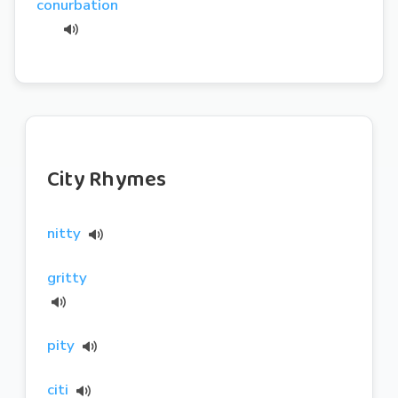
conurbation
City Rhymes
nitty
gritty
pity
citi