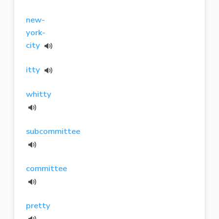
new-
york-
city
itty
whitty
subcommittee
committee
pretty