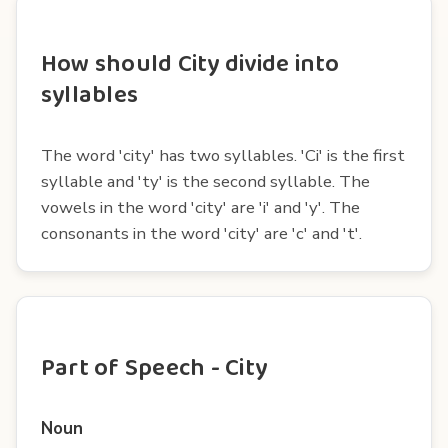
How should City divide into
syllables
The word 'city' has two syllables. 'Ci' is the first
syllable and 'ty' is the second syllable. The
vowels in the word 'city' are 'i' and 'y'. The
consonants in the word 'city' are 'c' and 't'.
Part of Speech - City
Noun