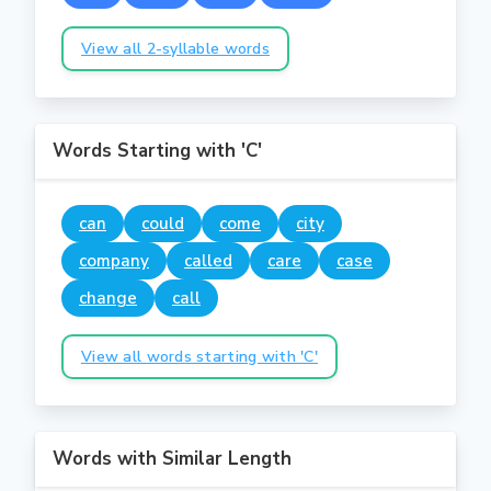
View all 2-syllable words
Words Starting with 'C'
can
could
come
city
company
called
care
case
change
call
View all words starting with 'C'
Words with Similar Length