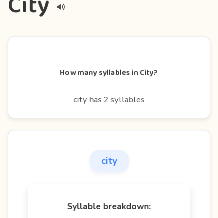
City
How many syllables in City?
city has 2 syllables
city
Syllable breakdown: