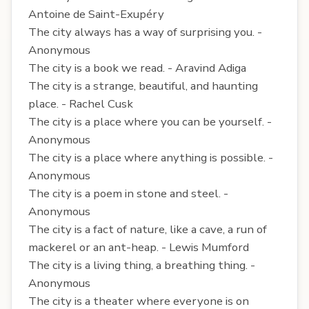
Antoine de Saint-Exupéry
The city always has a way of surprising you. -
Anonymous
The city is a book we read. - Aravind Adiga
The city is a strange, beautiful, and haunting
place. - Rachel Cusk
The city is a place where you can be yourself. -
Anonymous
The city is a place where anything is possible. -
Anonymous
The city is a poem in stone and steel. -
Anonymous
The city is a fact of nature, like a cave, a run of
mackerel or an ant-heap. - Lewis Mumford
The city is a living thing, a breathing thing. -
Anonymous
The city is a theater where everyone is on