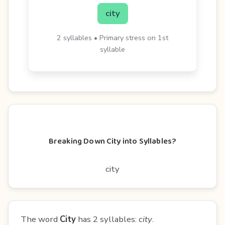
city
2 syllables • Primary stress on 1st
syllable
Breaking Down City into Syllables?
city
The word
City
has 2 syllables:
city
.