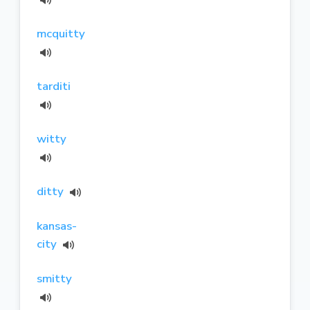
mcquitty
tarditi
witty
ditty
kansas-
city
smitty