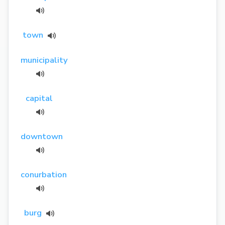
town
municipality
capital
downtown
conurbation
burg