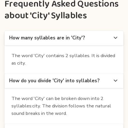
Frequently Asked Questions
about 'City' Syllables
How many syllables are in 'City'?
The word 'City' contains 2 syllables. It is divided
as city.
How do you divide 'City' into syllables?
The word 'City' can be broken down into 2
syllables:city. The division follows the natural
sound breaks in the word.