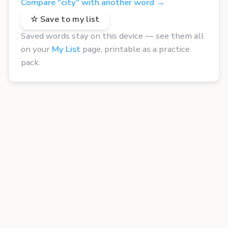
Compare "city" with another word →
☆ Save to my list
Saved words stay on this device — see them all
on your
My List
page, printable as a practice
pack.