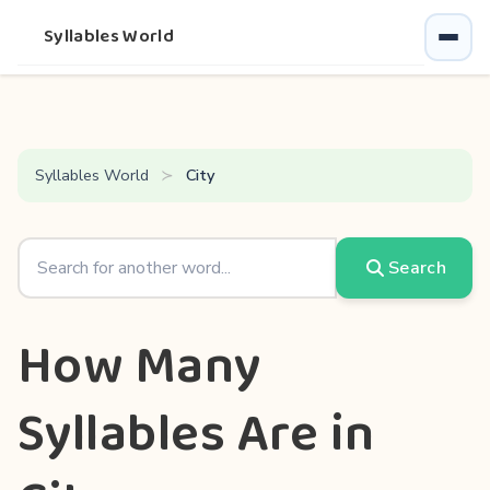
Syllables World
Syllables World
City
Search
How Many
Syllables Are in