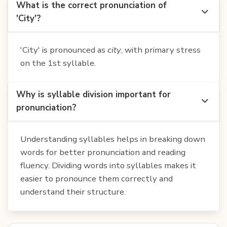
What is the correct pronunciation of
'City'?
'City' is pronounced as
city
, with primary stress
on the 1st syllable.
Why is syllable division important for
pronunciation?
Understanding syllables helps in breaking down
words for better pronunciation and reading
fluency. Dividing words into syllables makes it
easier to pronounce them correctly and
understand their structure.