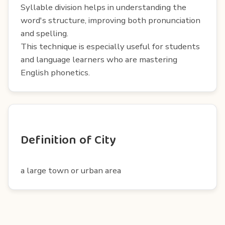
Syllable division helps in understanding the
word's structure, improving both pronunciation
and spelling.
This technique is especially useful for students
and language learners who are mastering
English phonetics.
Definition of City
a large town or urban area