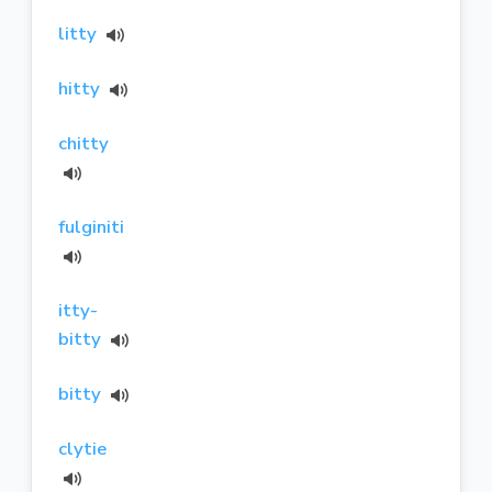
litty
hitty
chitty
fulginiti
itty-
bitty
bitty
clytie