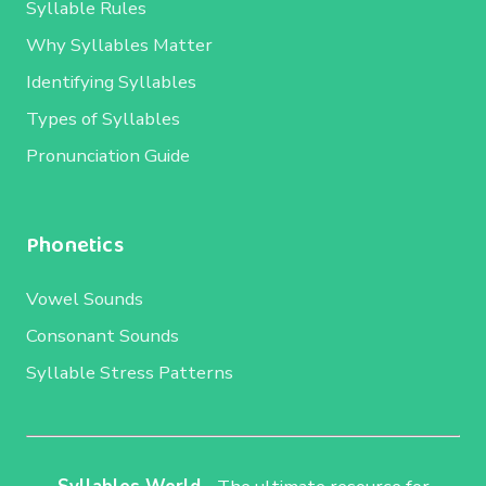
Syllable Rules
Why Syllables Matter
Identifying Syllables
Types of Syllables
Pronunciation Guide
Phonetics
Vowel Sounds
Consonant Sounds
Syllable Stress Patterns