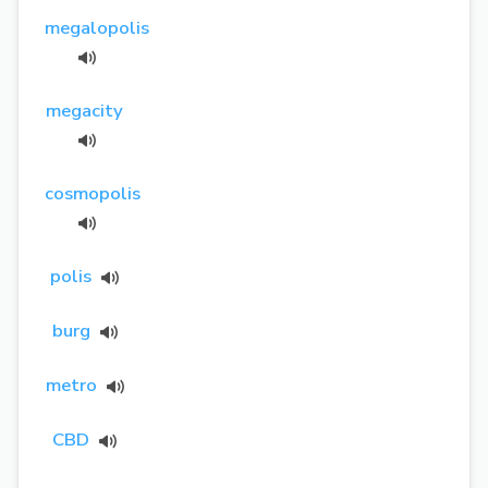
megalopolis
megacity
cosmopolis
polis
burg
metro
CBD