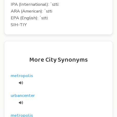
IPA (International): ˈsɪti:
ARA (American): ˈsɪti
EPA (English): ˈsɪti:
SIH-TIY
More City Synonyms
metropolis
urbancenter
metropolis