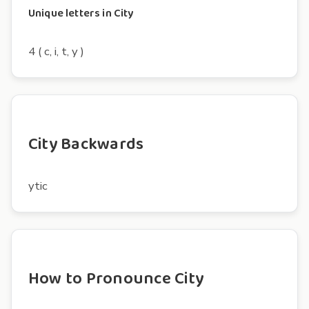
Unique letters in City
4 ( c, i, t, y )
City Backwards
ytic
How to Pronounce City