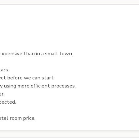
 expensive than in a small town.
ars.
ect before we can start.
y using more efficient processes.
ar.
pected.
.
tel room price.