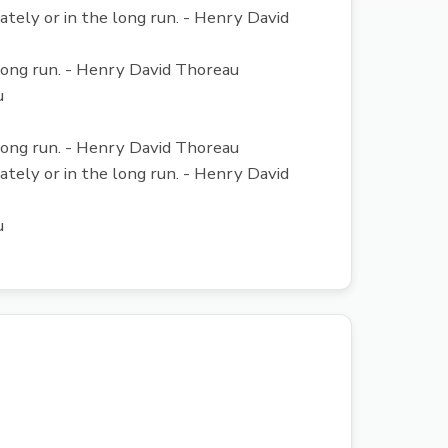
iately or in the long run. - Henry David
e long run. - Henry David Thoreau
u
e long run. - Henry David Thoreau
iately or in the long run. - Henry David
u