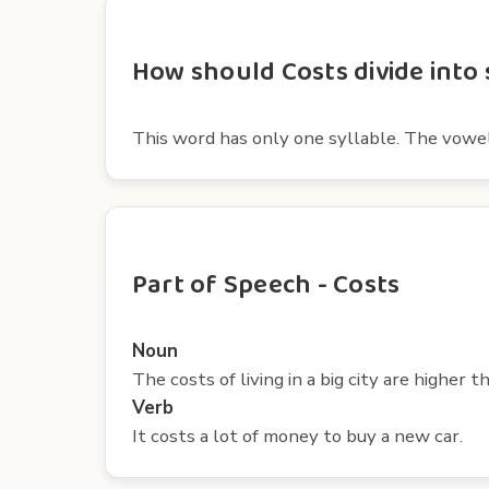
How should Costs divide into 
This word has only one syllable. The vowel in
Part of Speech - Costs
Noun
The costs of living in a big city are higher t
Verb
It costs a lot of money to buy a new car.