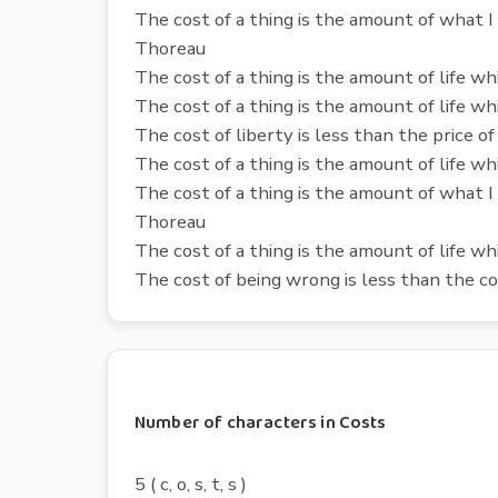
The cost of a thing is the amount of what I 
Thoreau
The cost of a thing is the amount of life wh
The cost of a thing is the amount of life wh
The cost of liberty is less than the price of
The cost of a thing is the amount of life wh
The cost of a thing is the amount of what I 
Thoreau
The cost of a thing is the amount of life wh
The cost of being wrong is less than the co
Number of characters in Costs
5 ( c, o, s, t, s )