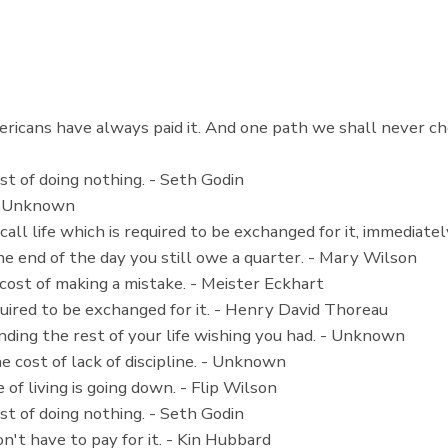
ricans have always paid it. And one path we shall never cho
st of doing nothing. - Seth Godin
. - Unknown
call life which is required to be exchanged for it, immediate
he end of the day you still owe a quarter. - Mary Wilson
 cost of making a mistake. - Meister Eckhart
equired to be exchanged for it. - Henry David Thoreau
nding the rest of your life wishing you had. - Unknown
he cost of lack of discipline. - Unknown
 of living is going down. - Flip Wilson
st of doing nothing. - Seth Godin
don't have to pay for it. - Kin Hubbard