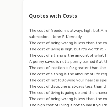
Quotes with Costs
The cost of freedom is always high, but Ame
submission. - John F. Kennedy
The cost of being wrong is less than the co
The cost of living is high, but it's worth it
The cost of a thing is the amount of what I 
A penny saved is not a penny earned if at t
The cost of inaction is far greater than the
The cost of a thing is the amount of life r
The cost of not following your heart is spe
The cost of discipline is always less than t
The cost of living is going up and the chance
The cost of being wrong is less than the co
The high cost of living is not so bad if you 