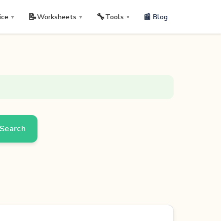
📝
🔧
📰 Blog
ice
Worksheets
Tools
▼
▼
▼
Search