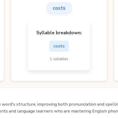
costs
Syllable breakdown:
costs
1 syllables
e word's structure, improving both pronunciation and spelli
udents and language learners who are mastering English phon