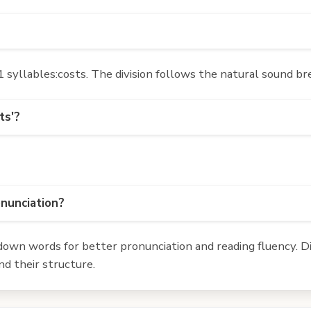
syllables:costs. The division follows the natural sound br
ts'?
onunciation?
own words for better pronunciation and reading fluency. Div
d their structure.