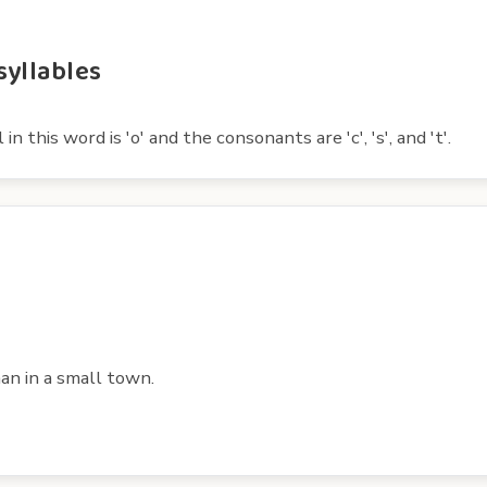
syllables
 this word is 'o' and the consonants are 'c', 's', and 't'.
han in a small town.