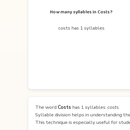
How many syllables in Costs?
costs has 1 syllables
The word
Costs
has 1 syllables:
costs
.
Syllable division helps in understanding th
This technique is especially useful for st