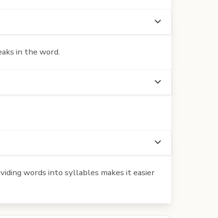
eaks in the word.
iding words into syllables makes it easier