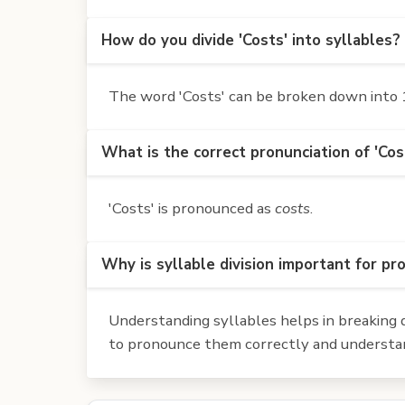
How do you divide 'Costs' into syllables?
The word 'Costs' can be broken down into 1 
What is the correct pronunciation of 'Cos
'Costs' is pronounced as
costs
.
Why is syllable division important for pr
Understanding syllables helps in breaking d
to pronounce them correctly and understan