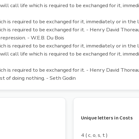
will call life which is required to be exchanged for it, immed
ich is required to be exchanged for it, immediately or in th
ich is required to be exchanged for it. - Henry David Thorea
 repression. - W.E.B. Du Bois
ich is required to be exchanged for it, immediately or in th
will call life which is required to be exchanged for it, immed
ich is required to be exchanged for it. - Henry David Thorea
st of doing nothing. - Seth Godin
Unique letters in Costs
4 ( c, o, s, t )