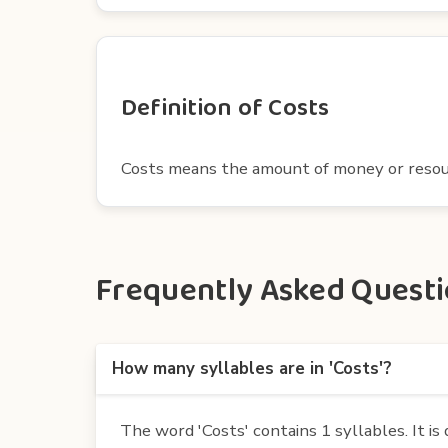
Definition of Costs
Costs means the amount of money or resour
Frequently Asked Questio
How many syllables are in 'Costs'?
The word 'Costs' contains 1 syllables. It is 