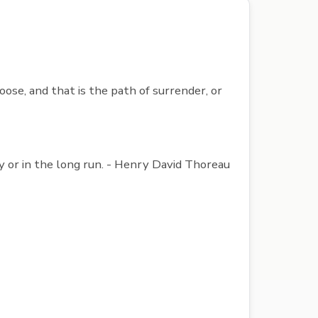
ose, and that is the path of surrender, or
ly or in the long run. - Henry David Thoreau