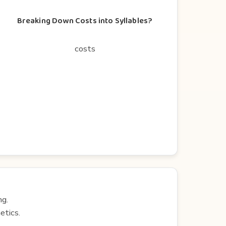
Breaking Down Costs into Syllables?
costs
ng.
etics.