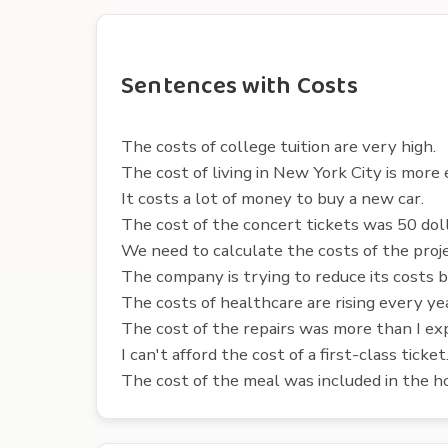
Sentences with Costs
The costs of college tuition are very high.
The cost of living in New York City is more
It costs a lot of money to buy a new car.
The cost of the concert tickets was 50 doll
We need to calculate the costs of the proj
The company is trying to reduce its costs b
The costs of healthcare are rising every ye
The cost of the repairs was more than I ex
I can't afford the cost of a first-class ticket
The cost of the meal was included in the ho