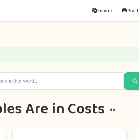
📚
🎮
Learn
Pract
▼
les Are in Costs