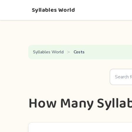
Syllables World
Syllables World
Costs
How Many Syllab