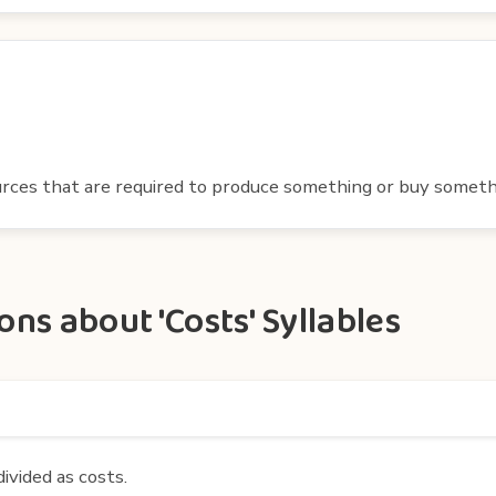
ces that are required to produce something or buy someth
ns about 'Costs' Syllables
divided as costs.