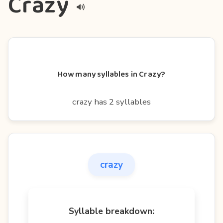
Crazy
How many syllables in Crazy?
crazy has 2 syllables
crazy
Syllable breakdown: