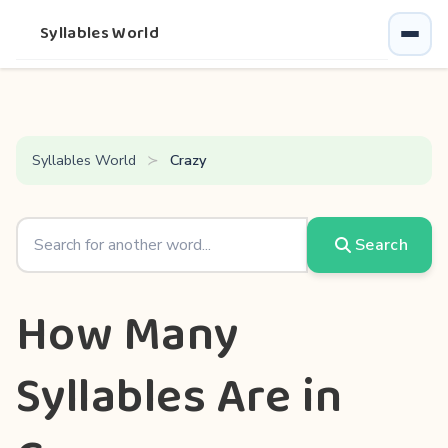
Syllables World
Syllables World
Crazy
Search
How Many
Syllables Are in