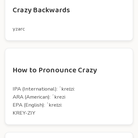
Crazy Backwards
yzarc
How to Pronounce Crazy
IPA (International): ˈkreɪzi:
ARA (American): ˈkrezi
EPA (English): ˈkreɪzi:
KREY-ZIY