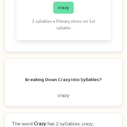
crazy
2 syllables • Primary stress on 1st
syllable
Breaking Down Crazy into Syllables?
crazy
The word
Crazy
has 2 syllables:
crazy
.