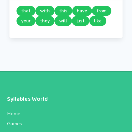
that
with
this
have
from
your
they
will
just
like
Syllables World
Home
Games