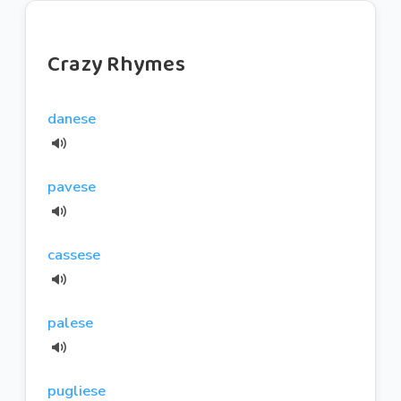
Crazy Rhymes
danese
pavese
cassese
palese
pugliese