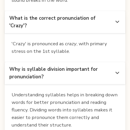
sound breaks in the word.
What is the correct pronunciation of
'Crazy'?
'Crazy' is pronounced as
crazy
, with primary
stress on the 1st syllable.
Why is syllable division important for
pronunciation?
Understanding syllables helps in breaking down
words for better pronunciation and reading
fluency. Dividing words into syllables makes it
easier to pronounce them correctly and
understand their structure.