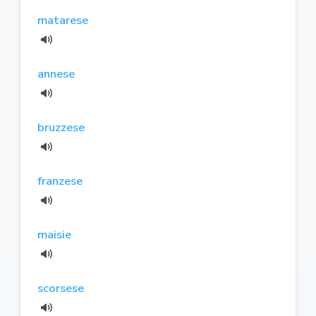
matarese
annese
bruzzese
franzese
maisie
scorsese