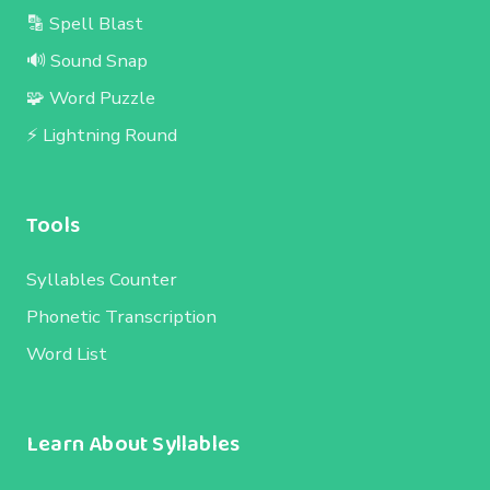
🔡 Spell Blast
🔊 Sound Snap
🧩 Word Puzzle
⚡ Lightning Round
Tools
Syllables Counter
Phonetic Transcription
Word List
Learn About Syllables