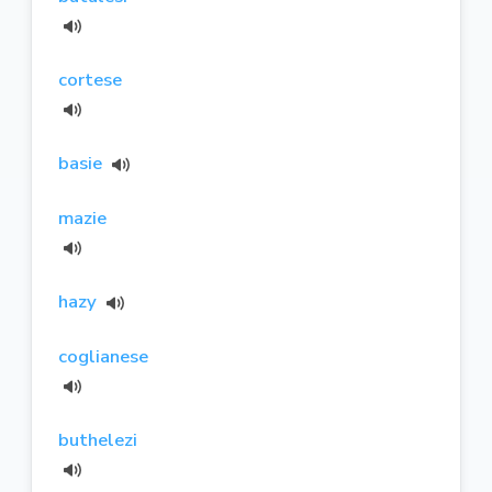
cortese
basie
mazie
hazy
coglianese
buthelezi