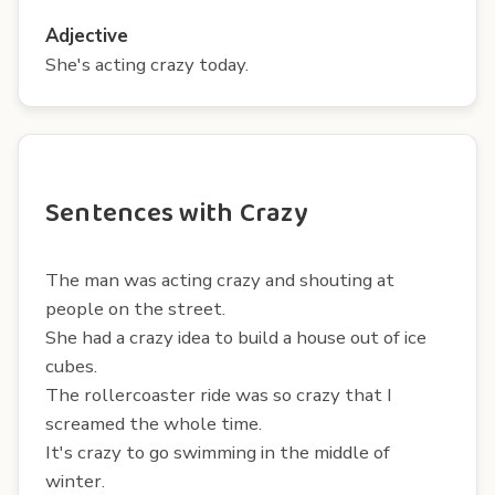
Adjective
She's acting crazy today.
Sentences with Crazy
The man was acting crazy and shouting at
people on the street.
She had a crazy idea to build a house out of ice
cubes.
The rollercoaster ride was so crazy that I
screamed the whole time.
It's crazy to go swimming in the middle of
winter.