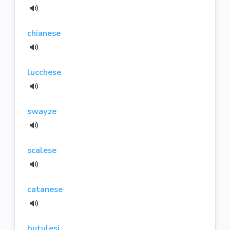
chianese
lucchese
swayze
scalese
catanese
butulesi