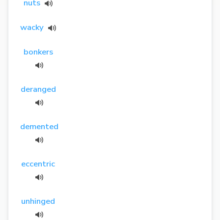
nuts
wacky
bonkers
deranged
demented
eccentric
unhinged