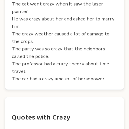
The cat went crazy when it saw the laser
pointer.
He was crazy about her and asked her to marry
him.
The crazy weather caused a lot of damage to
the crops.
The party was so crazy that the neighbors
called the police.
The professor had a crazy theory about time
travel.
The car had a crazy amount of horsepower.
Quotes with Crazy