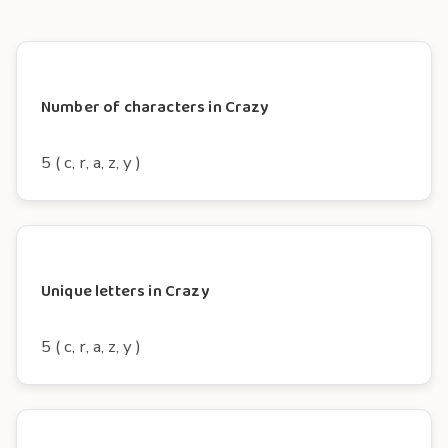
Number of characters in Crazy
5 ( c, r, a, z, y )
Unique letters in Crazy
5 ( c, r, a, z, y )