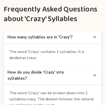
Frequently Asked Questions
about 'Crazy' Syllables
How many syllables are in 'Crazy'?
The word 'Crazy' contains 2 syllables. It is
divided as crazy.
How do you divide 'Crazy' into
syllables?
The word 'Crazy' can be broken down into 2
syllables:crazy. The division follows the natural