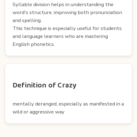
Syllable division helps in understanding the
word's structure, improving both pronunciation
and spelling.
This technique is especially useful for students
and language learners who are mastering
English phonetics.
Definition of Crazy
mentally deranged, especially as manifested in a
wild or aggressive way