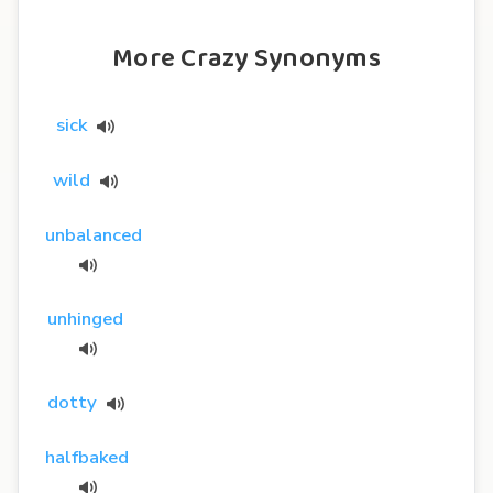
More Crazy Synonyms
sick
wild
unbalanced
unhinged
dotty
halfbaked