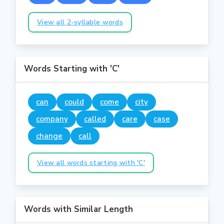
View all 2-syllable words
Words Starting with 'C'
can
could
come
city
company
called
care
case
change
call
View all words starting with 'C'
Words with Similar Length