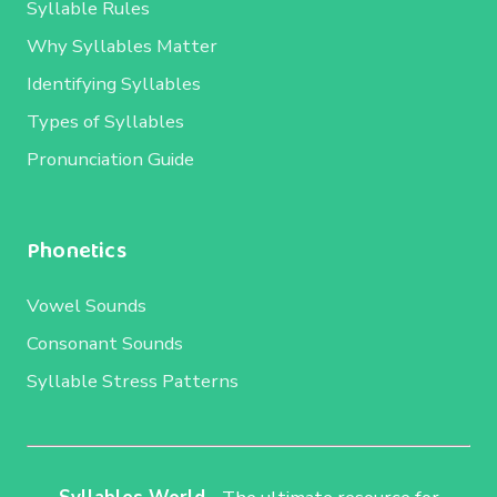
Syllable Rules
Why Syllables Matter
Identifying Syllables
Types of Syllables
Pronunciation Guide
Phonetics
Vowel Sounds
Consonant Sounds
Syllable Stress Patterns