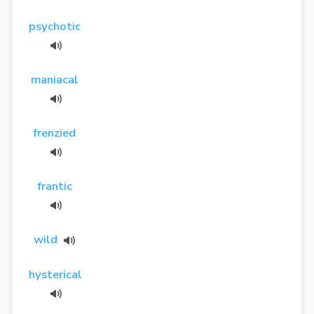
psychotic
maniacal
frenzied
frantic
wild
hysterical