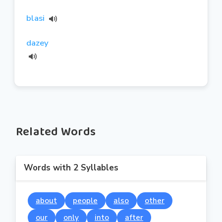
blasi
dazey
Related Words
Words with 2 Syllables
about
people
also
other
our
only
into
after