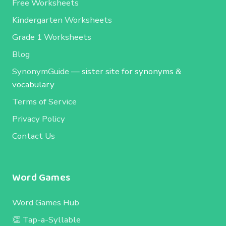
Free Worksheets
Kindergarten Worksheets
Grade 1 Worksheets
Blog
SynonymGuide
— sister site for synonyms &
vocabulary
Terms of Service
Privacy Policy
Contact Us
Word Games
Word Games Hub
👏 Tap-a-Syllable