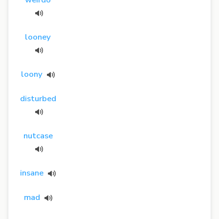
looney
loony
disturbed
nutcase
insane
mad