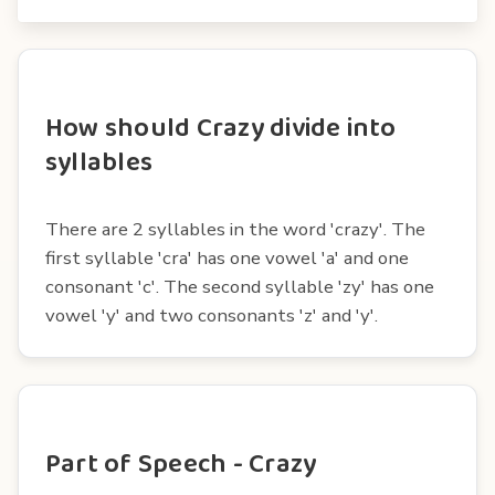
How should Crazy divide into
syllables
There are 2 syllables in the word 'crazy'. The
first syllable 'cra' has one vowel 'a' and one
consonant 'c'. The second syllable 'zy' has one
vowel 'y' and two consonants 'z' and 'y'.
Part of Speech - Crazy