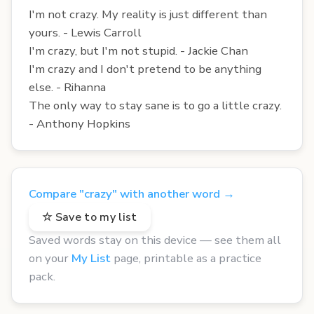
I'm not crazy. My reality is just different than
yours. - Lewis Carroll
I'm crazy, but I'm not stupid. - Jackie Chan
I'm crazy and I don't pretend to be anything
else. - Rihanna
The only way to stay sane is to go a little crazy.
- Anthony Hopkins
Compare "crazy" with another word →
☆ Save to my list
Saved words stay on this device — see them all
on your
My List
page, printable as a practice
pack.