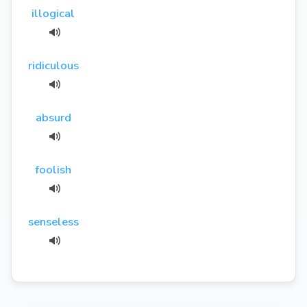
illogical
ridiculous
absurd
foolish
senseless