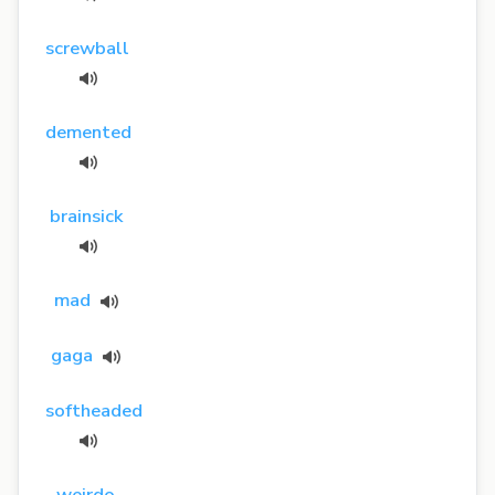
screwball
demented
brainsick
mad
gaga
softheaded
weirdo