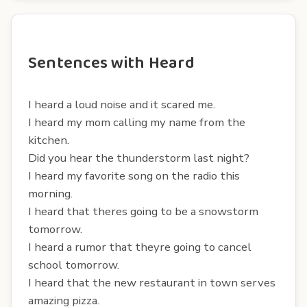
Sentences with Heard
I heard a loud noise and it scared me.
I heard my mom calling my name from the
kitchen.
Did you hear the thunderstorm last night?
I heard my favorite song on the radio this
morning.
I heard that theres going to be a snowstorm
tomorrow.
I heard a rumor that theyre going to cancel
school tomorrow.
I heard that the new restaurant in town serves
amazing pizza.