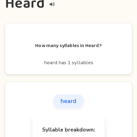
Heard
How many syllables in Heard?
heard has 1 syllables
heard
Syllable breakdown: