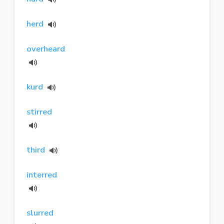
herd
overheard
kurd
stirred
third
interred
slurred