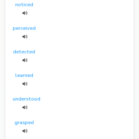
noticed
perceived
detected
learned
understood
grasped