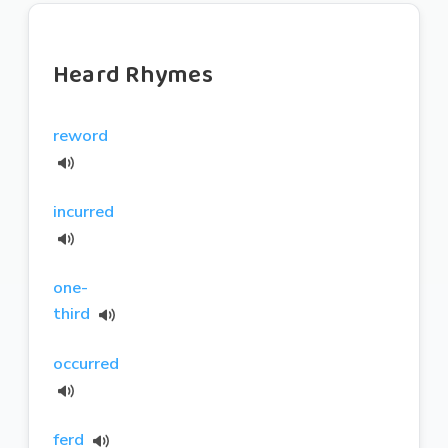
Heard Rhymes
reword
incurred
one-
third
occurred
ferd