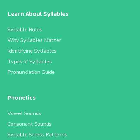
Learn About Syllables
Syllable Rules
Why Syllables Matter
Identifying Syllables
Types of Syllables
Pronunciation Guide
Phonetics
Vowel Sounds
Consonant Sounds
Syllable Stress Patterns