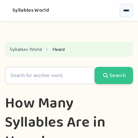
Syllables World
Syllables World
Heard
Search
How Many
Syllables Are in