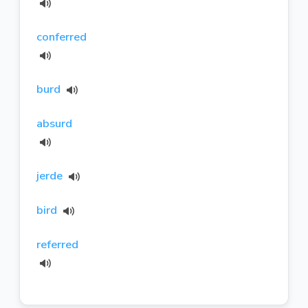
conferred
burd
absurd
jerde
bird
referred