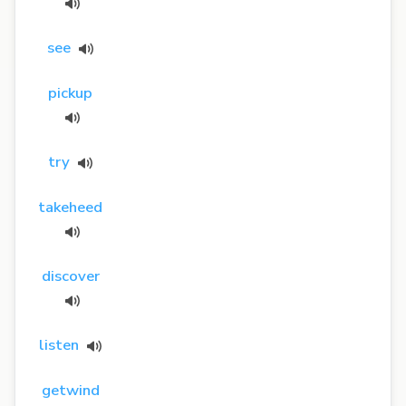
see
pickup
try
takeheed
discover
listen
getwind