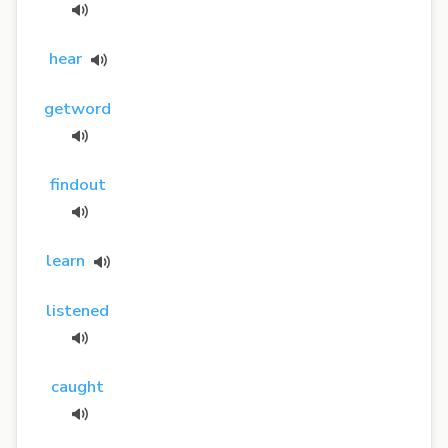
hear
getword
findout
learn
listened
caught