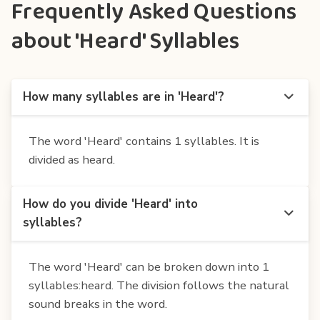
Frequently Asked Questions
about 'Heard' Syllables
How many syllables are in 'Heard'?
The word 'Heard' contains 1 syllables. It is
divided as heard.
How do you divide 'Heard' into
syllables?
The word 'Heard' can be broken down into 1
syllables:heard. The division follows the natural
sound breaks in the word.