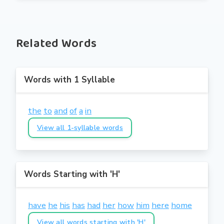
Related Words
Words with 1 Syllable
the
to
and
of
a
in
View all 1-syllable words
Words Starting with 'H'
have
he
his
has
had
her
how
him
here
home
View all words starting with 'H'