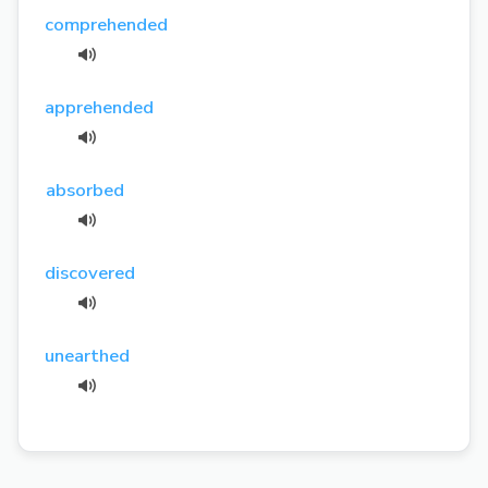
comprehended
apprehended
absorbed
discovered
unearthed