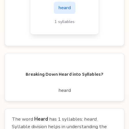
heard
1 syllables
Breaking Down Heard into Syllables?
heard
The word
Heard
has 1 syllables:
heard
.
Syllable division helps in understanding the