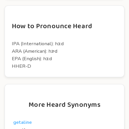
How to Pronounce Heard
IPA (International): hɜ:d
ARA (American): hɝd
EPA (English): hɜ:d
HHER-D
More Heard Synonyms
getaline