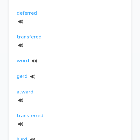
deferred
transfered
word
gerd
alward
transferred
hurd