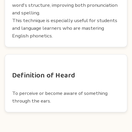
word's structure, improving both pronunciation
and spelling.
This technique is especially useful for students
and language learners who are mastering
English phonetics.
Definition of Heard
To perceive or become aware of something
through the ears.