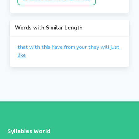
Words with Similar Length
that
with
this
have
from
your
they
will
just
like
Syllables World