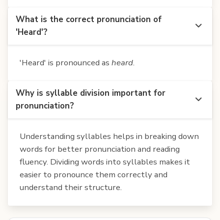
What is the correct pronunciation of
'Heard'?
'Heard' is pronounced as
heard
.
Why is syllable division important for
pronunciation?
Understanding syllables helps in breaking down
words for better pronunciation and reading
fluency. Dividing words into syllables makes it
easier to pronounce them correctly and
understand their structure.