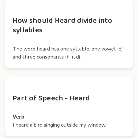
How should Heard divide into
syllables
The word heard has one syllable, one vowel (e)
and three consonants (h, r, d).
Part of Speech - Heard
Verb
I heard a bird singing outside my window.