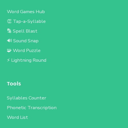
Word Games Hub
👏 Tap-a-Syllable
🔡 Spell Blast
🔊 Sound Snap
🧩 Word Puzzle
⚡ Lightning Round
Tools
Syllables Counter
Phonetic Transcription
Word List