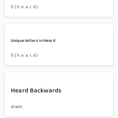
5 ( h, e, a, r, d )
Unique letters in Heard
5 ( h, e, a, r, d )
Heard Backwards
draeh