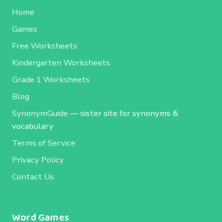
Home
Games
Free Worksheets
Kindergarten Worksheets
Grade 1 Worksheets
Blog
SynonymGuide
— sister site for synonyms &
vocabulary
Terms of Service
Privacy Policy
Contact Us
Word Games