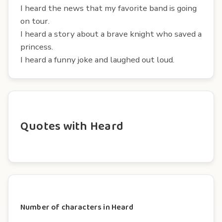
I heard the news that my favorite band is going
on tour.
I heard a story about a brave knight who saved a
princess.
I heard a funny joke and laughed out loud.
Quotes with Heard
Number of characters in Heard