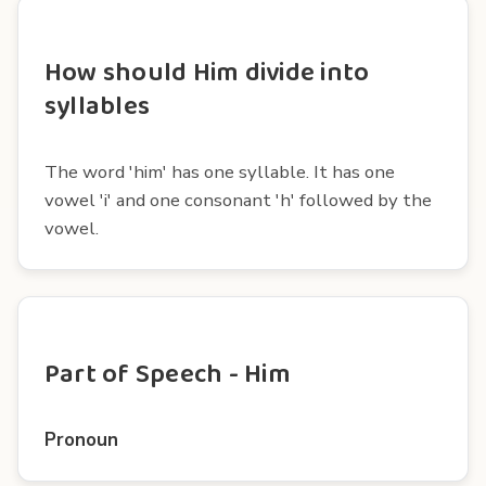
How should Him divide into
syllables
The word 'him' has one syllable. It has one
vowel 'i' and one consonant 'h' followed by the
vowel.
Part of Speech - Him
Pronoun