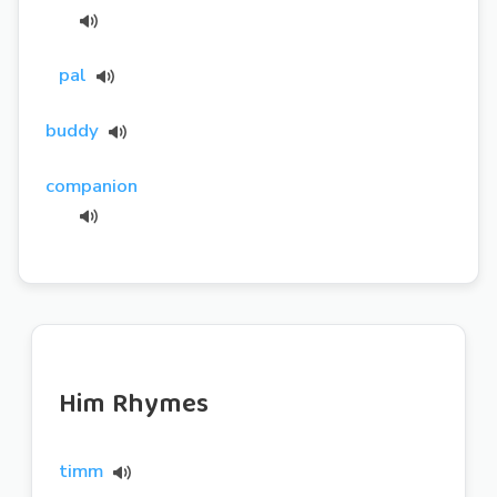
pal
buddy
companion
Him Rhymes
timm