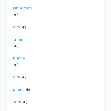
kibbutzim
vim
trimm
brimm
dim
pimm
crim