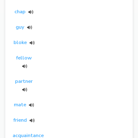
chap
guy
bloke
fellow
partner
mate
friend
acquaintance