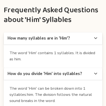
Frequently Asked Questions
about 'Him' Syllables
How many syllables are in 'Him'?
The word 'Him' contains 1 syllables. It is divided
as him.
How do you divide 'Him' into syllables?
The word 'Him' can be broken down into 1
syllables:him. The division follows the natural
sound breaks in the word.