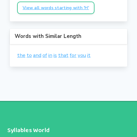
View all words starting with 'H'
Words with Similar Length
the
to
and
of
in
is
that
for
you
it
Syllables World