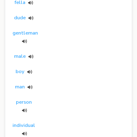
fella
dude
gentleman
male
boy
man
person
individual