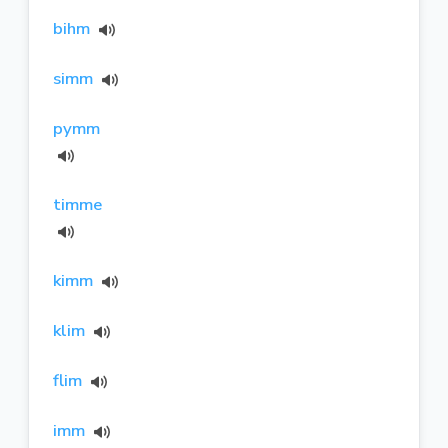
bihm
simm
pymm
timme
kimm
klim
flim
imm