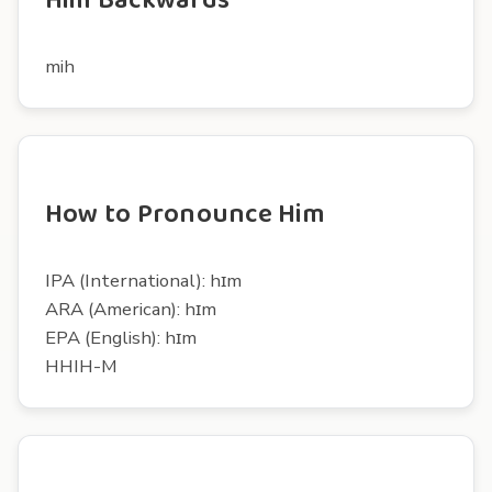
Him Backwards
mih
How to Pronounce Him
IPA (International): hɪm
ARA (American): hɪm
EPA (English): hɪm
HHIH-M