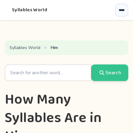
Syllables World
Syllables World
Him
Search
How Many
Syllables Are in