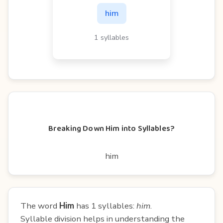
him
1 syllables
Breaking Down Him into Syllables?
him
The word
Him
has 1 syllables:
him
.
Syllable division helps in understanding the