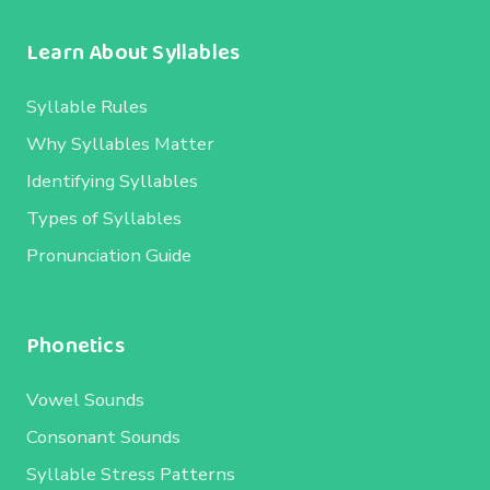
Learn About Syllables
Syllable Rules
Why Syllables Matter
Identifying Syllables
Types of Syllables
Pronunciation Guide
Phonetics
Vowel Sounds
Consonant Sounds
Syllable Stress Patterns