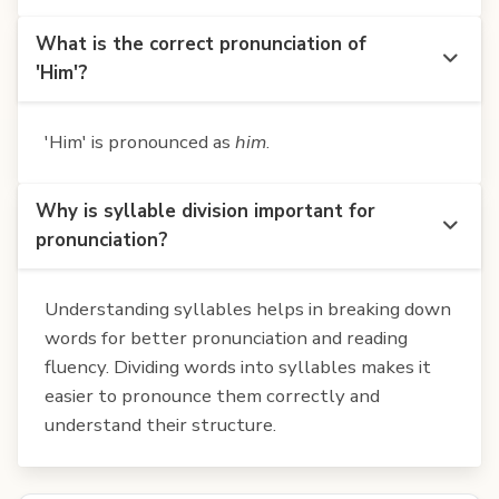
What is the correct pronunciation of
'Him'?
'Him' is pronounced as
him
.
Why is syllable division important for
pronunciation?
Understanding syllables helps in breaking down
words for better pronunciation and reading
fluency. Dividing words into syllables makes it
easier to pronounce them correctly and
understand their structure.