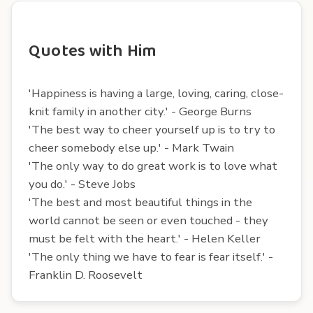
Quotes with Him
'Happiness is having a large, loving, caring, close-
knit family in another city.' - George Burns
'The best way to cheer yourself up is to try to
cheer somebody else up.' - Mark Twain
'The only way to do great work is to love what
you do.' - Steve Jobs
'The best and most beautiful things in the
world cannot be seen or even touched - they
must be felt with the heart.' - Helen Keller
'The only thing we have to fear is fear itself.' -
Franklin D. Roosevelt