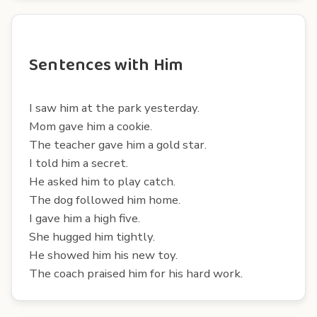
Sentences with Him
I saw him at the park yesterday.
Mom gave him a cookie.
The teacher gave him a gold star.
I told him a secret.
He asked him to play catch.
The dog followed him home.
I gave him a high five.
She hugged him tightly.
He showed him his new toy.
The coach praised him for his hard work.