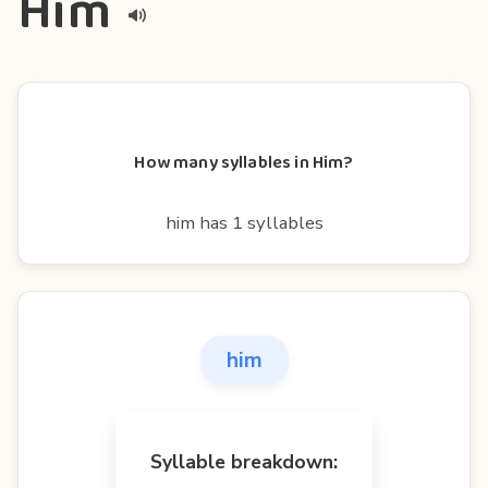
Him
How many syllables in Him?
him has 1 syllables
him
Syllable breakdown: