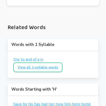
Related Words
Words with 1 Syllable
the
to
and
of
a
in
View all 1-syllable words
Words Starting with 'H'
have
he
his
has
had
her
how
him
here
home