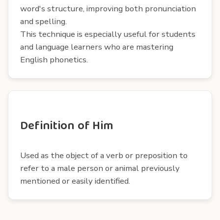
word's structure, improving both pronunciation
and spelling.
This technique is especially useful for students
and language learners who are mastering
English phonetics.
Definition of Him
Used as the object of a verb or preposition to
refer to a male person or animal previously
mentioned or easily identified.