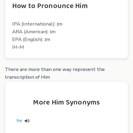
How to Pronounce Him
IPA (International): ɪm
ARA (American): ɪm
EPA (English): ɪm
IH-M
There are more than one way represent the
transcription of Him
More Him Synonyms
he