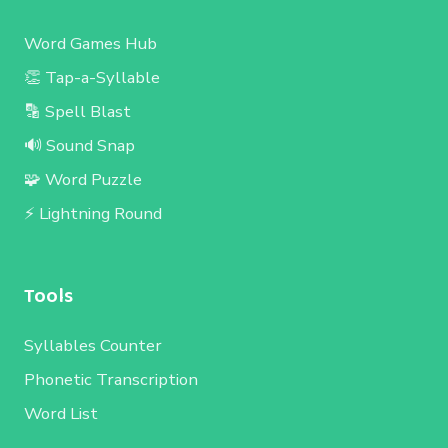
Word Games Hub
👏 Tap-a-Syllable
🔡 Spell Blast
🔊 Sound Snap
🧩 Word Puzzle
⚡ Lightning Round
Tools
Syllables Counter
Phonetic Transcription
Word List