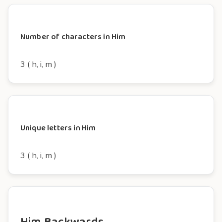
Number of characters in Him
3 ( h, i, m )
Unique letters in Him
3 ( h, i, m )