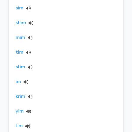
sim
shim
mim
tim
slim
im
krim
yim
lim