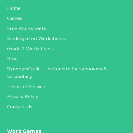
Home
Games
Free Worksheets
Kindergarten Worksheets
Grade 1 Worksheets
Blog
SynonymGuide
— sister site for synonyms &
vocabulary
Terms of Service
Privacy Policy
Contact Us
Word Games