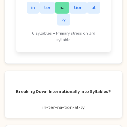
in
ter
na
tion
al
ly
6 syllables • Primary stress on 3rd
syllable
Breaking Down Internationally into Syllables?
in-ter-na-tion-al-ly