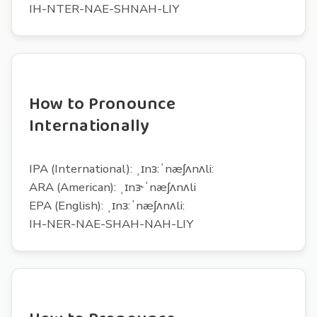
IH-NTER-NAE-SHNAH-LIY
How to Pronounce
Internationally
IPA (International): ˌɪnɜ:ˈnæʃʌnʌli:
ARA (American): ˌɪnɝˈnæʃʌnʌli
EPA (English): ˌɪnɜ:ˈnæʃʌnʌli:
IH-NER-NAE-SHAH-NAH-LIY