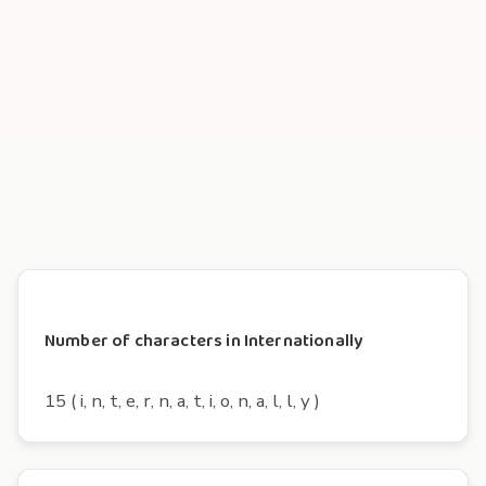
Number of characters in Internationally
15 ( i, n, t, e, r, n, a, t, i, o, n, a, l, l, y )