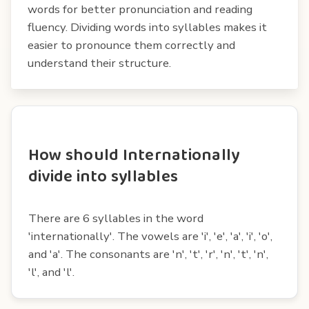
words for better pronunciation and reading
fluency. Dividing words into syllables makes it
easier to pronounce them correctly and
understand their structure.
How should Internationally
divide into syllables
There are 6 syllables in the word
'internationally'. The vowels are 'i', 'e', 'a', 'i', 'o',
and 'a'. The consonants are 'n', 't', 'r', 'n', 't', 'n',
'l', and 'l'.