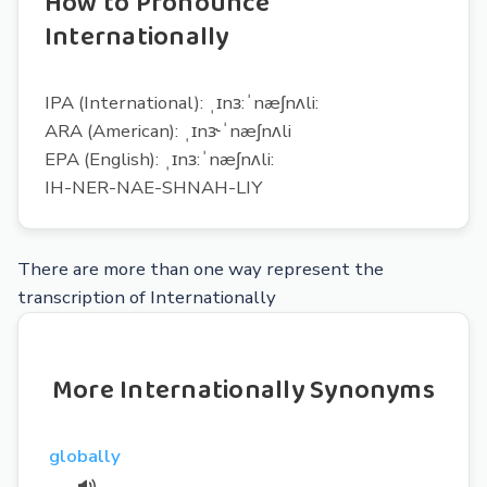
How to Pronounce
Internationally
IPA (International): ˌɪnɜ:ˈnæʃnʌli:
ARA (American): ˌɪnɝˈnæʃnʌli
EPA (English): ˌɪnɜ:ˈnæʃnʌli:
IH-NER-NAE-SHNAH-LIY
There are more than one way represent the
transcription of Internationally
More Internationally Synonyms
globally