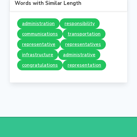
Words with Similar Length
administration
responsibility
communications
transportation
representative
representatives
infrastructure
administrative
congratulations
representation