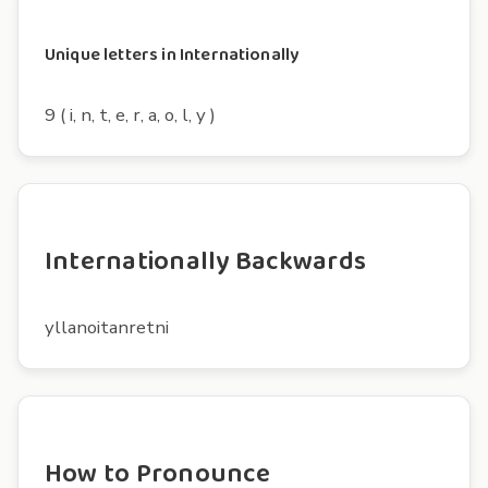
Unique letters in Internationally
9 ( i, n, t, e, r, a, o, l, y )
Internationally Backwards
yllanoitanretni
How to Pronounce