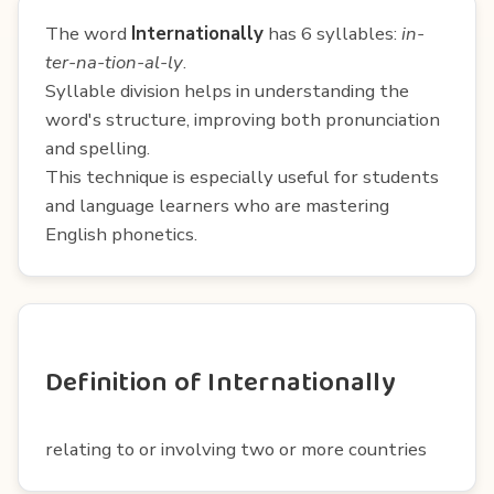
The word
Internationally
has 6 syllables:
in-
ter-na-tion-al-ly
.
Syllable division helps in understanding the
word's structure, improving both pronunciation
and spelling.
This technique is especially useful for students
and language learners who are mastering
English phonetics.
Definition of Internationally
relating to or involving two or more countries