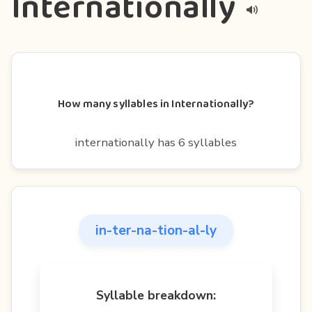
Internationally
How many syllables in Internationally?
internationally has 6 syllables
in-ter-na-tion-al-ly
Syllable breakdown: