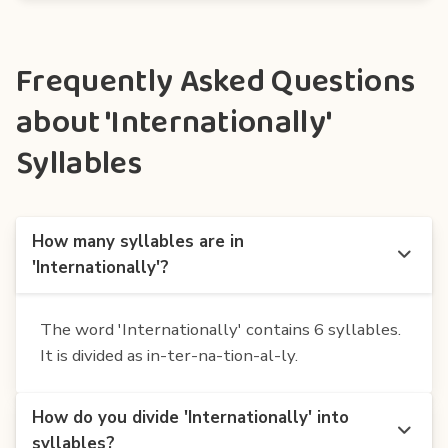
Frequently Asked Questions
about 'Internationally'
Syllables
How many syllables are in
'Internationally'?
The word 'Internationally' contains 6 syllables.
It is divided as in-ter-na-tion-al-ly.
How do you divide 'Internationally' into
syllables?