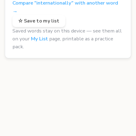
Compare "internationally" with another word
→
☆ Save to my list
Saved words stay on this device — see them all
on your
My List
page, printable as a practice
pack.