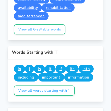
availability
rehabilitation
mediterranean
View all 6-syllable words
Words Starting with 'I'
in
i
is
it
if
its
into
including
important
information
View all words starting with 'I'