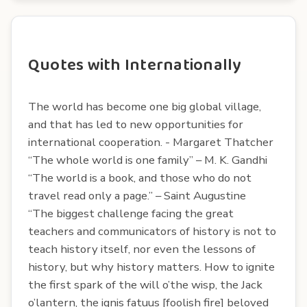
Quotes with Internationally
The world has become one big global village,
and that has led to new opportunities for
international cooperation. - Margaret Thatcher
“The whole world is one family” – M. K. Gandhi
“The world is a book, and those who do not
travel read only a page.” – Saint Augustine
“The biggest challenge facing the great
teachers and communicators of history is not to
teach history itself, nor even the lessons of
history, but why history matters. How to ignite
the first spark of the will o’the wisp, the Jack
o’lantern, the ignis fatuus [foolish fire] beloved