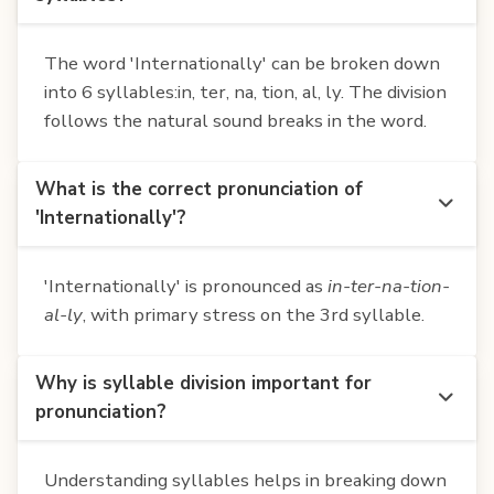
The word 'Internationally' can be broken down
into 6 syllables:in, ter, na, tion, al, ly. The division
follows the natural sound breaks in the word.
What is the correct pronunciation of
'Internationally'?
'Internationally' is pronounced as
in-ter-na-tion-
al-ly
, with primary stress on the 3rd syllable.
Why is syllable division important for
pronunciation?
Understanding syllables helps in breaking down