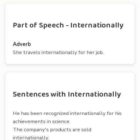
Part of Speech - Internationally
Adverb
She travels internationally for her job.
Sentences with Internationally
He has been recognized internationally for his
achievements in science.
The company's products are sold
internationally.