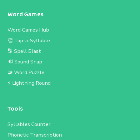
Word Games
Word Games Hub
👏 Tap-a-Syllable
🔡 Spell Blast
🔊 Sound Snap
🧩 Word Puzzle
⚡ Lightning Round
Tools
Syllables Counter
Phonetic Transcription