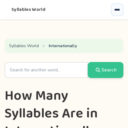
Syllables World
Syllables World
Internationally
Search
How Many
Syllables Are in