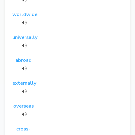
worldwide
universally
abroad
externally
overseas
cross-