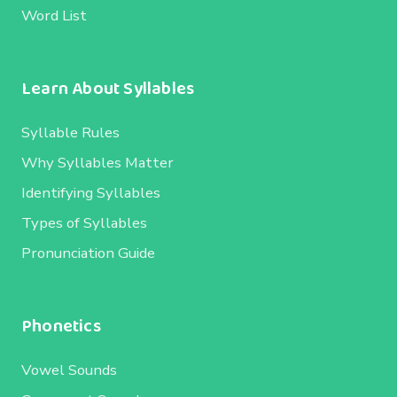
Word List
Learn About Syllables
Syllable Rules
Why Syllables Matter
Identifying Syllables
Types of Syllables
Pronunciation Guide
Phonetics
Vowel Sounds