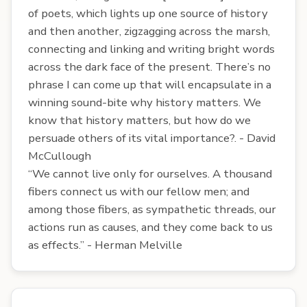
of poets, which lights up one source of history
and then another, zigzagging across the marsh,
connecting and linking and writing bright words
across the dark face of the present. There’s no
phrase I can come up that will encapsulate in a
winning sound-bite why history matters. We
know that history matters, but how do we
persuade others of its vital importance?. - David
McCullough
“We cannot live only for ourselves. A thousand
fibers connect us with our fellow men; and
among those fibers, as sympathetic threads, our
actions run as causes, and they come back to us
as effects.” - Herman Melville