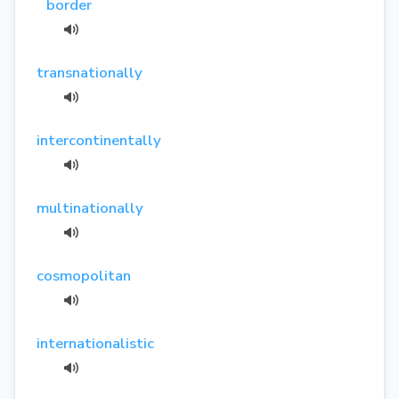
border
transnationally
intercontinentally
multinationally
cosmopolitan
internationalistic