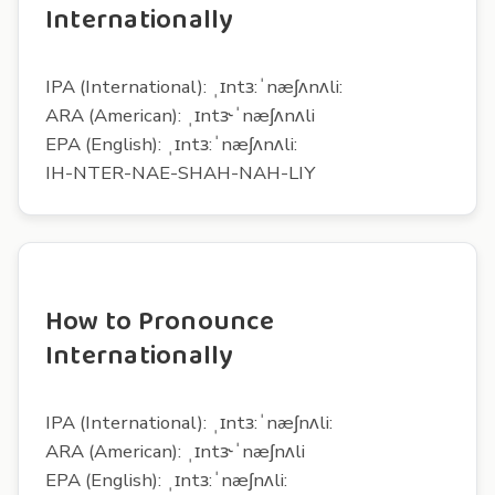
Internationally
IPA (International): ˌɪntɜ:ˈnæʃʌnʌli:
ARA (American): ˌɪntɝˈnæʃʌnʌli
EPA (English): ˌɪntɜ:ˈnæʃʌnʌli:
IH-NTER-NAE-SHAH-NAH-LIY
How to Pronounce
Internationally
IPA (International): ˌɪntɜ:ˈnæʃnʌli:
ARA (American): ˌɪntɝˈnæʃnʌli
EPA (English): ˌɪntɜ:ˈnæʃnʌli: