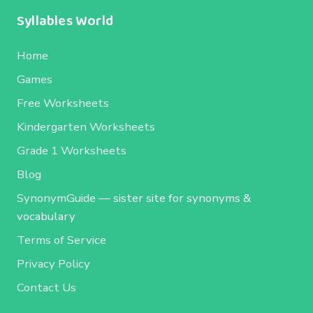
Syllables World
Home
Games
Free Worksheets
Kindergarten Worksheets
Grade 1 Worksheets
Blog
SynonymGuide
— sister site for synonyms &
vocabulary
Terms of Service
Privacy Policy
Contact Us