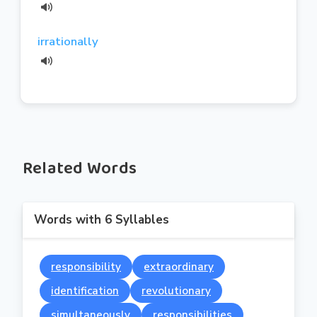
irrationally
Related Words
Words with 6 Syllables
responsibility
extraordinary
identification
revolutionary
simultaneously
responsibilities