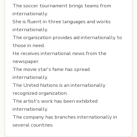
The soccer tournament brings teams from
internationally.
She is fluent in three languages and works
internationally.
The organization provides aid internationally to
those in need.
He receives international news from the
newspaper.
The movie star's fame has spread
internationally.
The United Nations is an internationally
recognized organization.
The artist's work has been exhibited
internationally.
The company has branches internationally in
several countries.