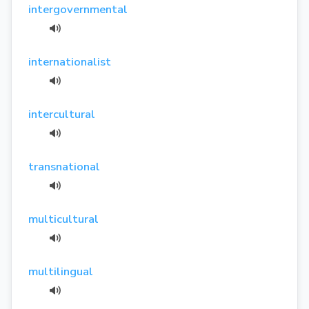
intergovernmental
internationalist
intercultural
transnational
multicultural
multilingual