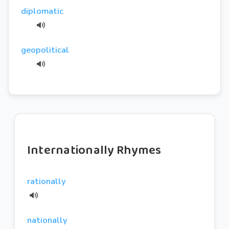
diplomatic
geopolitical
Internationally Rhymes
rationally
nationally