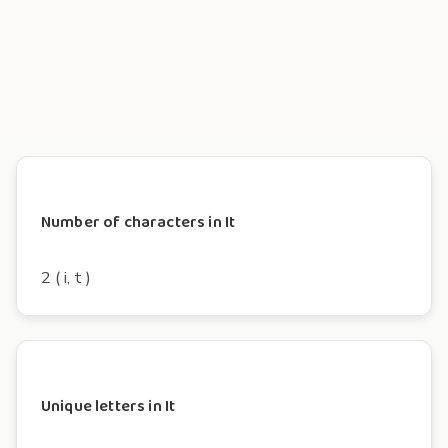
Number of characters in It
2 ( i, t )
Unique letters in It