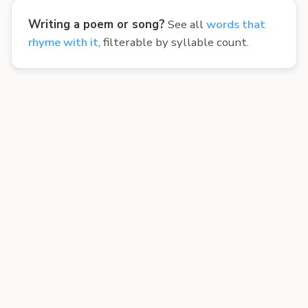
Writing a poem or song?
See all
words that
rhyme with it
, filterable by syllable count.