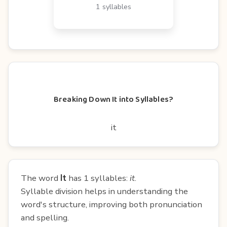
1 syllables
Breaking Down It into Syllables?
it
The word
It
has 1 syllables:
it
.
Syllable division helps in understanding the
word's structure, improving both pronunciation
and spelling.