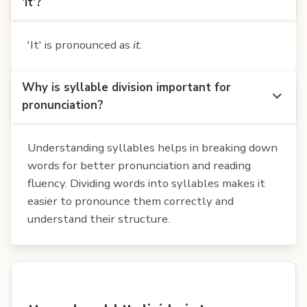
'It'?
'It' is pronounced as
it
.
Why is syllable division important for
pronunciation?
Understanding syllables helps in breaking down
words for better pronunciation and reading
fluency. Dividing words into syllables makes it
easier to pronounce them correctly and
understand their structure.