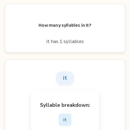
How many syllables in It?
it has 1 syllables
it
Syllable breakdown:
it