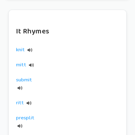
It Rhymes
knit
mitt
submit
ritt
presplit