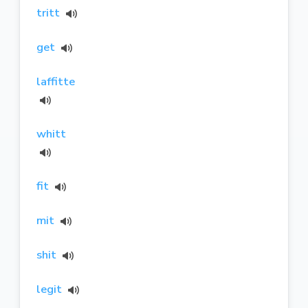
tritt
get
laffitte
whitt
fit
mit
shit
legit