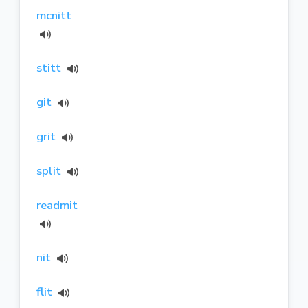
mcnitt
stitt
git
grit
split
readmit
nit
flit