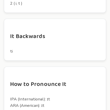
2 ( i, t )
It Backwards
ti
How to Pronounce It
IPA (International): ɪt
ARA (American): ɪt