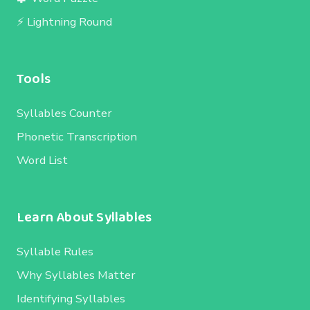
⚡ Lightning Round
Tools
Syllables Counter
Phonetic Transcription
Word List
Learn About Syllables
Syllable Rules
Why Syllables Matter
Identifying Syllables