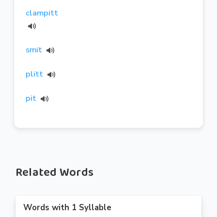
clampitt
smit
plitt
pit
Related Words
Words with 1 Syllable