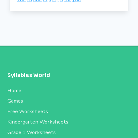
Syllables World
Home
Games
Free Worksheets
Kindergarten Worksheets
Grade 1 Worksheets