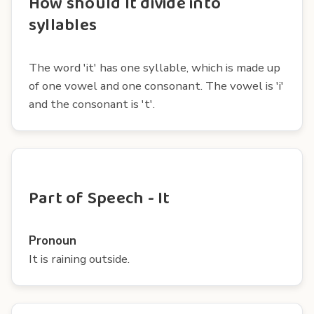
How should It divide into
syllables
The word 'it' has one syllable, which is made up
of one vowel and one consonant. The vowel is 'i'
and the consonant is 't'.
Part of Speech - It
Pronoun
It is raining outside.