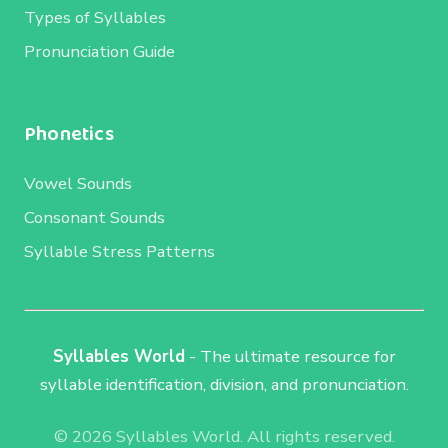
Types of Syllables
Pronunciation Guide
Phonetics
Vowel Sounds
Consonant Sounds
Syllable Stress Patterns
Syllables World
- The ultimate resource for
syllable identification, division, and pronunciation.
© 2026 Syllables World. All rights reserved.