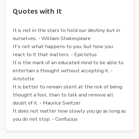
Quotes with It
It is not in the stars to hold our destiny but in
ourselves. - William Shakespeare
It's not what happens to you, but how you
react to it that matters. - Epictetus
It is the mark of an educated mind to be able to
entertain a thought without accepting it. -
Aristotle
It is better to remain silent at the risk of being
thought a fool, than to talk and remove all
doubt of it. - Maurice Switzer
It does not matter how slowly you go as long as
you do not stop. - Confucius