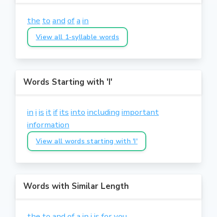
the
to
and
of
a
in
View all 1-syllable words
Words Starting with 'I'
in
i
is
it
if
its
into
including
important
information
View all words starting with 'I'
Words with Similar Length
the
to
and
of
a
in
i
is
for
you