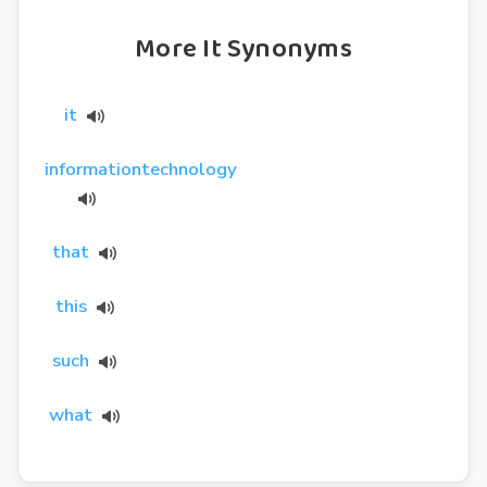
More It Synonyms
it
informationtechnology
that
this
such
what