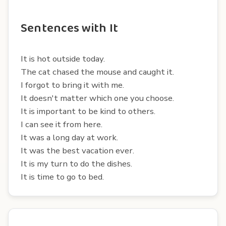
Sentences with It
It is hot outside today.
The cat chased the mouse and caught it.
I forgot to bring it with me.
It doesn't matter which one you choose.
It is important to be kind to others.
I can see it from here.
It was a long day at work.
It was the best vacation ever.
It is my turn to do the dishes.
It is time to go to bed.