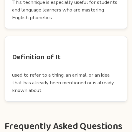
This technique is especially useful for students
and language learners who are mastering
English phonetics.
Definition of It
used to refer to a thing, an animal, or an idea
that has already been mentioned or is already
known about
Frequently Asked Questions