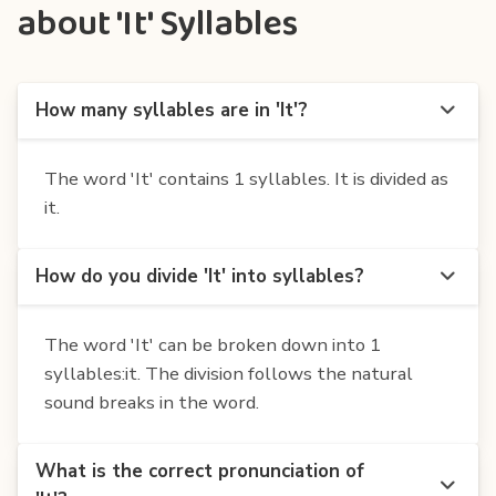
about 'It' Syllables
How many syllables are in 'It'?
The word 'It' contains 1 syllables. It is divided as
it.
How do you divide 'It' into syllables?
The word 'It' can be broken down into 1
syllables:it. The division follows the natural
sound breaks in the word.
What is the correct pronunciation of