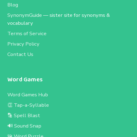
Blog
SynonymGuide
— sister site for synonyms &
vocabulary
Terms of Service
Privacy Policy
Contact Us
Word Games
Word Games Hub
👏 Tap-a-Syllable
🔡 Spell Blast
🔊 Sound Snap
🧩 Word Puzzle