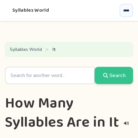
Syllables World
Syllables World
It
Search
How Many
Syllables Are in It