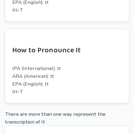
EPA (English): ɪt
IH-T
How to Pronounce It
IPA (International): ɪt
ARA (American): ɪt
EPA (English): ɪt
IH-T
There are more than one way represent the
transcription of It