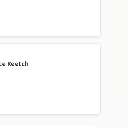
ce Keetch