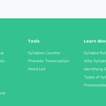
Tools
Learn Abou
ub
Syllables Counter
Syllable Ru
ble
Phonetic Transcription
Why Syllab
Word List
Identifying 
Types of Sy
e
Pronunciati
und