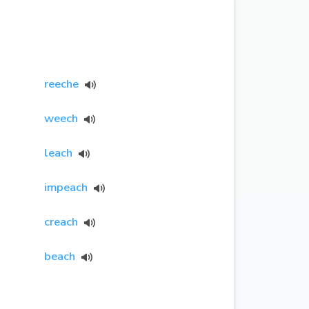
reeche
weech
leach
impeach
creach
beach