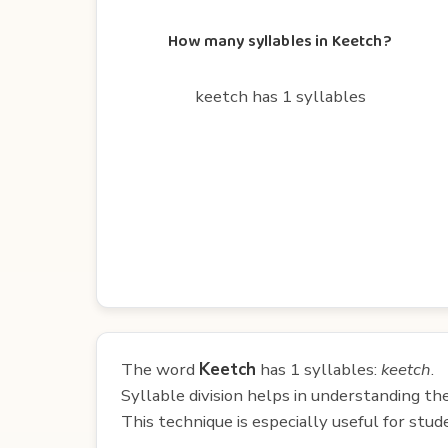
How many syllables in Keetch?
keetch has 1 syllables
The word
Keetch
has 1 syllables:
keetch
.
Syllable division helps in understanding th
This technique is especially useful for st