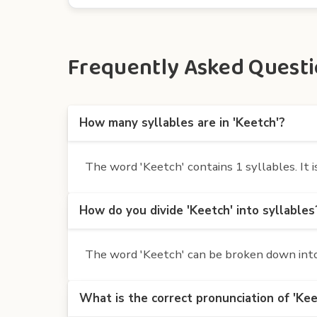
Frequently Asked Questio
How many syllables are in 'Keetch'?
The word 'Keetch' contains 1 syllables. It i
How do you divide 'Keetch' into syllables
The word 'Keetch' can be broken down into 
What is the correct pronunciation of 'Kee