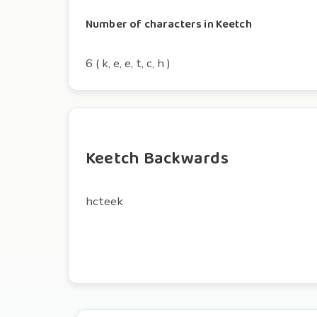
Number of characters in Keetch
6 ( k, e, e, t, c, h )
Keetch Backwards
hcteek