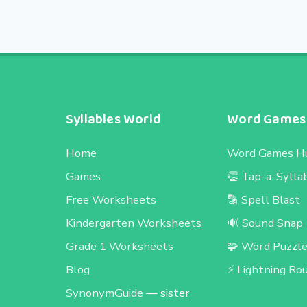
Syllables World
Word Games
Home
Word Games H
Games
👏 Tap-a-Sylla
Free Worksheets
🔡 Spell Blast
Kindergarten Worksheets
🔊 Sound Snap
Grade 1 Worksheets
🧩 Word Puzzl
Blog
⚡ Lightning Ro
SynonymGuide
— sister