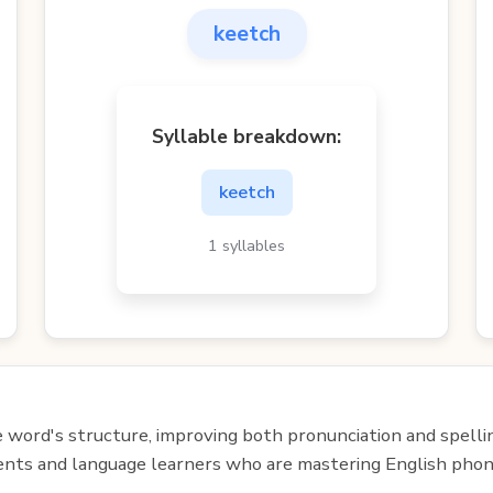
keetch
Syllable breakdown:
keetch
1 syllables
e word's structure, improving both pronunciation and spelli
udents and language learners who are mastering English phon