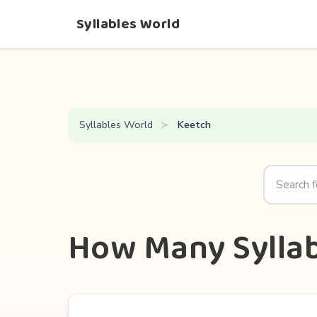
Syllables World
Syllables World
Keetch
How Many Syllab