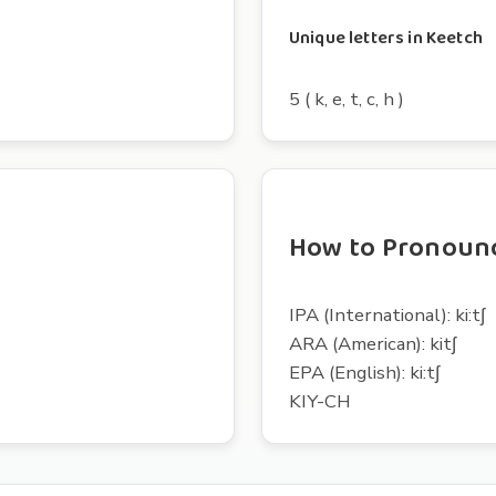
Unique letters in Keetch
5 ( k, e, t, c, h )
How to Pronoun
IPA (International): ki:tʃ
ARA (American): kitʃ
EPA (English): ki:tʃ
KIY-CH