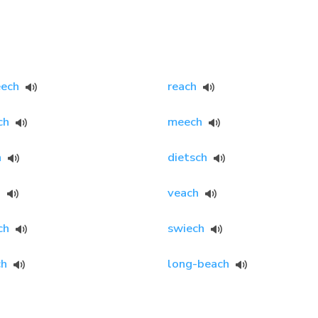
eech
reach
ch
meech
h
dietsch
h
veach
ch
swiech
ch
long-beach