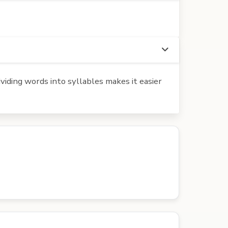
iding words into syllables makes it easier