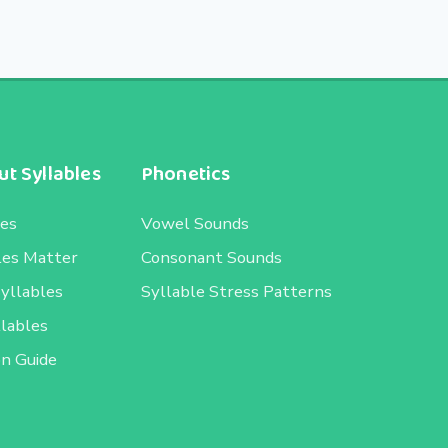
t Syllables
Phonetics
les
Vowel Sounds
les Matter
Consonant Sounds
Syllables
Syllable Stress Patterns
llables
on Guide