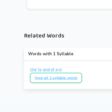
Related Words
Words with 1 Syllable
the
to
and
of
a
in
View all 1-syllable words