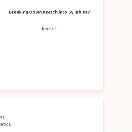
Breaking Down Keetch into Syllables?
keetch
ng.
etics.