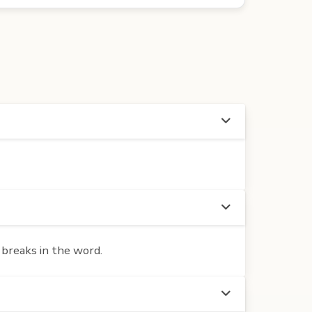
 breaks in the word.