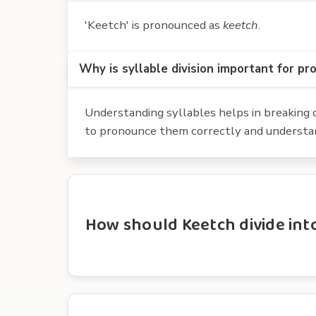
'Keetch' is pronounced as
keetch
.
Why is syllable division important for pr
Understanding syllables helps in breaking d
to pronounce them correctly and understan
How should Keetch divide into