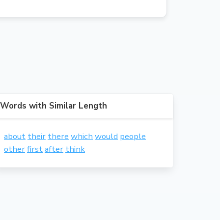
Words with Similar Length
about
their
there
which
would
people
other
first
after
think