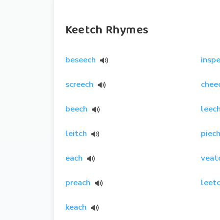
Keetch Rhymes
beseech
insp
screech
chee
beech
leec
leitch
piec
each
veat
preach
leet
keach