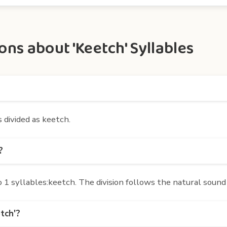
ns about 'Keetch' Syllables
s divided as keetch.
?
1 syllables:keetch. The division follows the natural sound
tch'?