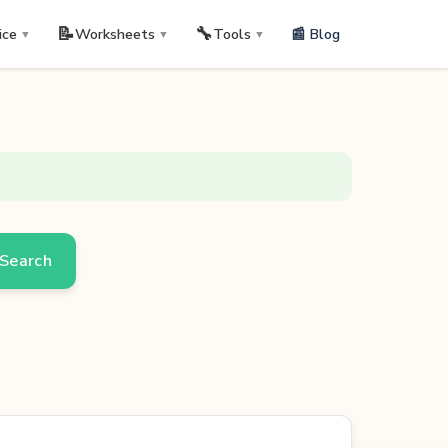
📝
🔧
📰 Blog
ice
Worksheets
Tools
▼
▼
▼
Search