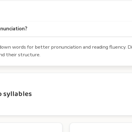
onunciation?
own words for better pronunciation and reading fluency. Div
d their structure.
 syllables