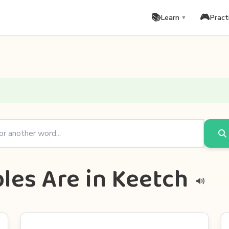
📚
🎮
Learn
Pract
▼
les Are in Keetch