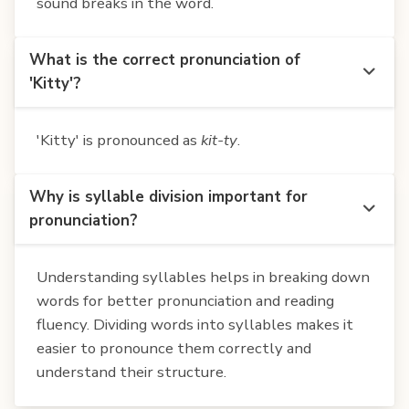
sound breaks in the word.
What is the correct pronunciation of
'Kitty'?
'Kitty' is pronounced as
kit-ty
.
Why is syllable division important for
pronunciation?
Understanding syllables helps in breaking down
words for better pronunciation and reading
fluency. Dividing words into syllables makes it
easier to pronounce them correctly and
understand their structure.