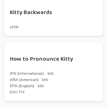
Kitty Backwards
yttik
How to Pronounce Kitty
IPA (International): ˈkɪti:
ARA (American): ˈkɪti
EPA (English): ˈkɪti:
KIH-TIY