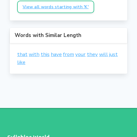
View all words starting with 'K'
Words with Similar Length
that
with
this
have
from
your
they
will
just
like