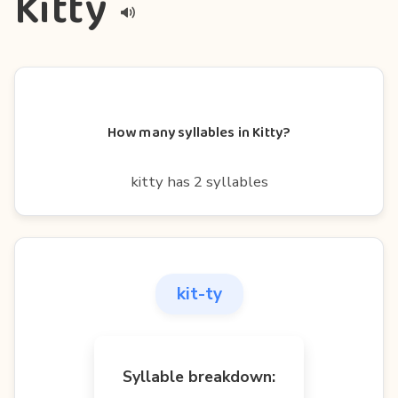
Kitty
How many syllables in Kitty?
kitty has 2 syllables
kit-ty
Syllable breakdown: