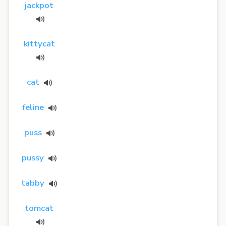
jackpot
kittycat
cat
feline
puss
pussy
tabby
tomcat