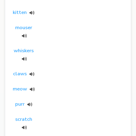
kitten
mouser
whiskers
claws
meow
purr
scratch