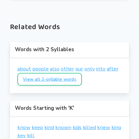
Related Words
Words with 2 Syllables
about
people
also
other
our
only
into
after
View all 2-syllable words
Words Starting with 'K'
know
keep
kind
known
kids
killed
knew
king
key
kill