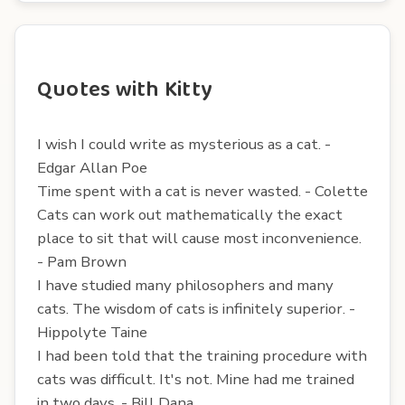
Quotes with Kitty
I wish I could write as mysterious as a cat. -
Edgar Allan Poe
Time spent with a cat is never wasted. - Colette
Cats can work out mathematically the exact
place to sit that will cause most inconvenience.
- Pam Brown
I have studied many philosophers and many
cats. The wisdom of cats is infinitely superior. -
Hippolyte Taine
I had been told that the training procedure with
cats was difficult. It's not. Mine had me trained
in two days. - Bill Dana