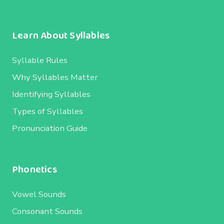
Learn About Syllables
Syllable Rules
Why Syllables Matter
Identifying Syllables
Types of Syllables
Pronunciation Guide
Phonetics
Vowel Sounds
Consonant Sounds