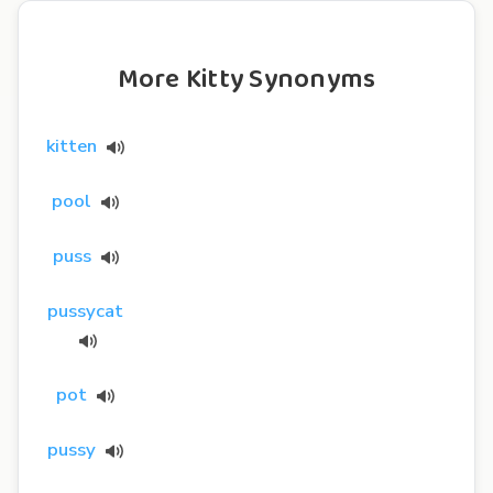
More Kitty Synonyms
kitten
pool
puss
pussycat
pot
pussy