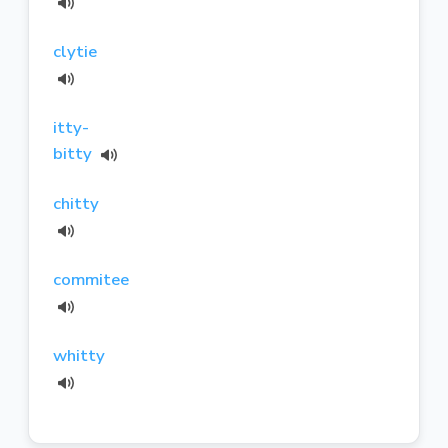
clytie
itty-
bitty
chitty
commitee
whitty