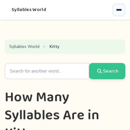
Syllables World
Syllables World
Kitty
Search
How Many
Syllables Are in