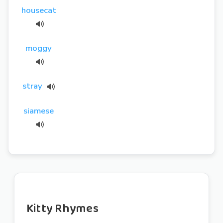
housecat
moggy
stray
siamese
Kitty Rhymes