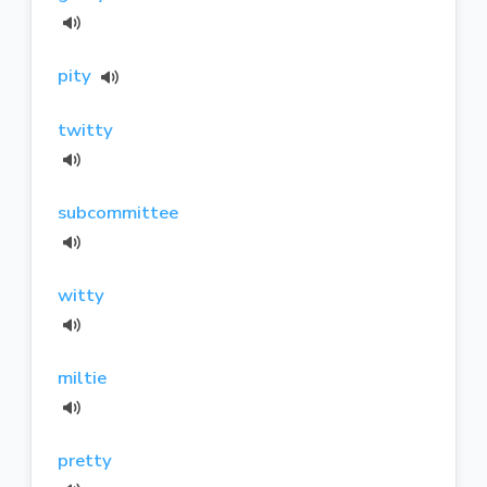
pity
twitty
subcommittee
witty
miltie
pretty