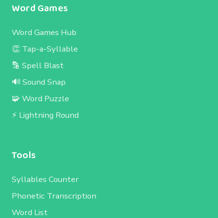
Word Games
Word Games Hub
👏 Tap-a-Syllable
🔡 Spell Blast
🔊 Sound Snap
🧩 Word Puzzle
⚡ Lightning Round
Tools
Syllables Counter
Phonetic Transcription
Word List