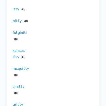
itty
bitty
fulginiti
kansas-
city
mcquitty
smitty
gritty