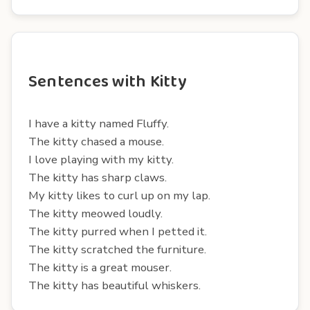
Sentences with Kitty
I have a kitty named Fluffy.
The kitty chased a mouse.
I love playing with my kitty.
The kitty has sharp claws.
My kitty likes to curl up on my lap.
The kitty meowed loudly.
The kitty purred when I petted it.
The kitty scratched the furniture.
The kitty is a great mouser.
The kitty has beautiful whiskers.