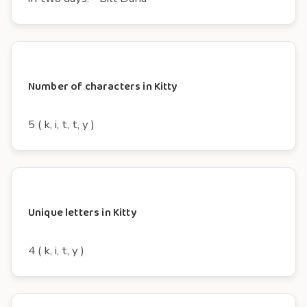
Number of characters in Kitty
5 ( k, i, t, t, y )
Unique letters in Kitty
4 ( k, i, t, y )