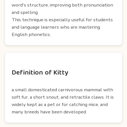
word's structure, improving both pronunciation
and spelling.
This technique is especially useful for students
and language learners who are mastering
English phonetics.
Definition of Kitty
a small domesticated carnivorous mammal with
soft fur, a short snout, and retractile claws. It is
widely kept as a pet or for catching mice, and
many breeds have been developed.