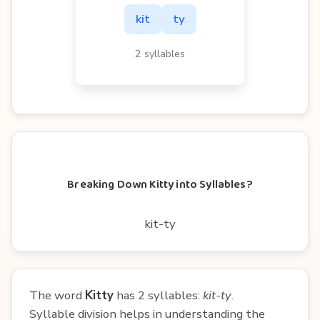
kit
ty
2 syllables
Breaking Down Kitty into Syllables?
kit-ty
The word
Kitty
has 2 syllables:
kit-ty
.
Syllable division helps in understanding the