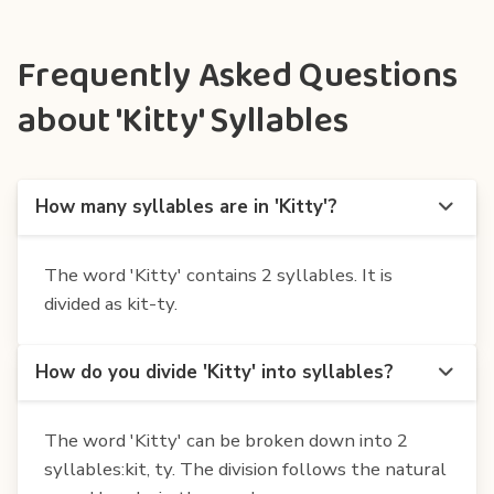
Frequently Asked Questions
about 'Kitty' Syllables
How many syllables are in 'Kitty'?
The word 'Kitty' contains 2 syllables. It is
divided as kit-ty.
How do you divide 'Kitty' into syllables?
The word 'Kitty' can be broken down into 2
syllables:kit, ty. The division follows the natural