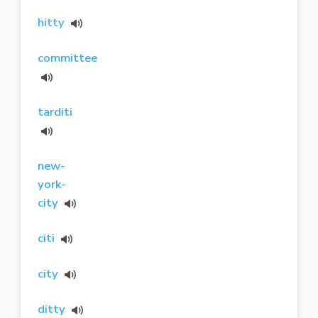
hitty
committee
tarditi
new-
york-
city
citi
city
ditty