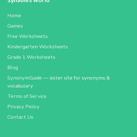
Syllables World
Home
Games
Free Worksheets
Kindergarten Worksheets
Grade 1 Worksheets
Blog
SynonymGuide
— sister site for synonyms &
vocabulary
Terms of Service
Privacy Policy
Contact Us