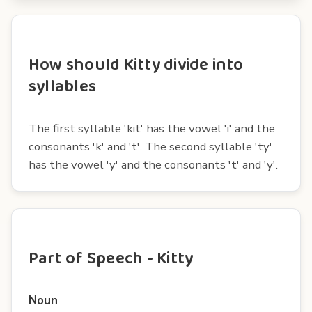
How should Kitty divide into
syllables
The first syllable 'kit' has the vowel 'i' and the
consonants 'k' and 't'. The second syllable 'ty'
has the vowel 'y' and the consonants 't' and 'y'.
Part of Speech - Kitty
Noun