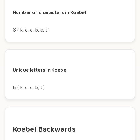
Number of characters in Koebel
6 ( k, o, e, b, e, l )
Unique letters in Koebel
5 ( k, o, e, b, l )
Koebel Backwards