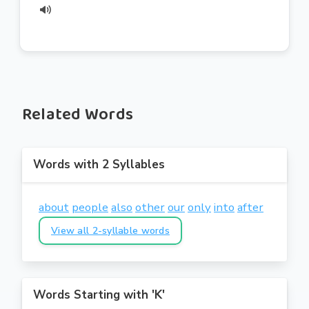
Related Words
Words with 2 Syllables
about
people
also
other
our
only
into
after
View all 2-syllable words
Words Starting with 'K'