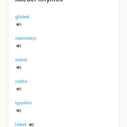
global
chernobyl
sobel
coble
ignoble
lobel