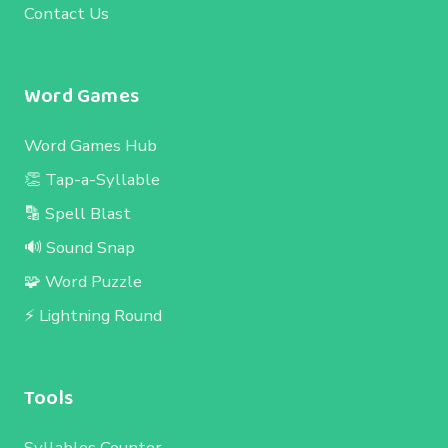
Contact Us
Word Games
Word Games Hub
👏 Tap-a-Syllable
🔡 Spell Blast
🔊 Sound Snap
🧩 Word Puzzle
⚡ Lightning Round
Tools
Syllables Counter