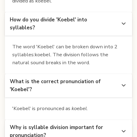
divided as koebel.
How do you divide 'Koebel' into
syllables?
The word 'Koebel' can be broken down into 2
syllables:koebel. The division follows the
natural sound breaks in the word.
What is the correct pronunciation of
'Koebel'?
'Koebel' is pronounced as
koebel
.
Why is syllable division important for
pronunciation?