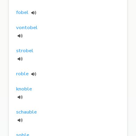
fobel
vontobel
strobel
roble
knoble
schauble
soble