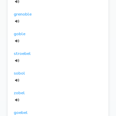
grenoble
goble
stroebel
sobol
zobel
goebel