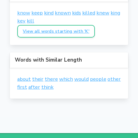
know
keep
kind
known
kids
killed
knew
king
key
kill
View all words starting with 'K'
Words with Similar Length
about
their
there
which
would
people
other
first
after
think