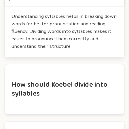
Understanding syllables helps in breaking down
words for better pronunciation and reading
fluency. Dividing words into syllables makes it
easier to pronounce them correctly and
understand their structure.
How should Koebel divide into
syllables