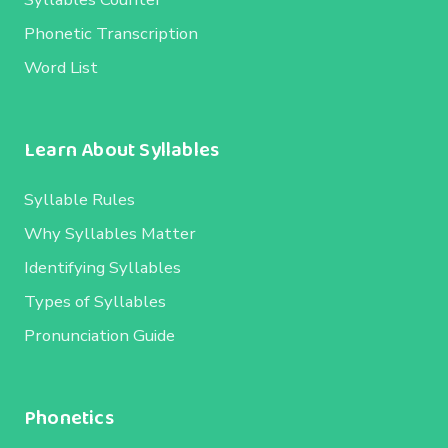
Phonetic Transcription
Word List
Learn About Syllables
Syllable Rules
Why Syllables Matter
Identifying Syllables
Types of Syllables
Pronunciation Guide
Phonetics