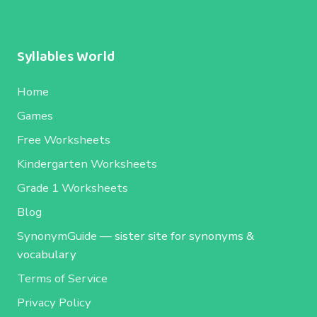
Syllables World
Home
Games
Free Worksheets
Kindergarten Worksheets
Grade 1 Worksheets
Blog
SynonymGuide
— sister site for synonyms &
vocabulary
Terms of Service
Privacy Policy