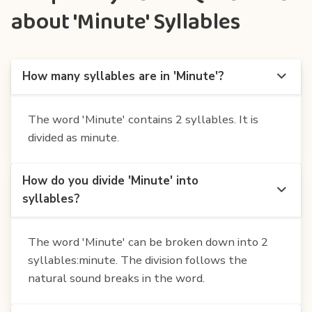
about 'Minute' Syllables
How many syllables are in 'Minute'?
The word 'Minute' contains 2 syllables. It is
divided as minute.
How do you divide 'Minute' into
syllables?
The word 'Minute' can be broken down into 2
syllables:minute. The division follows the
natural sound breaks in the word.