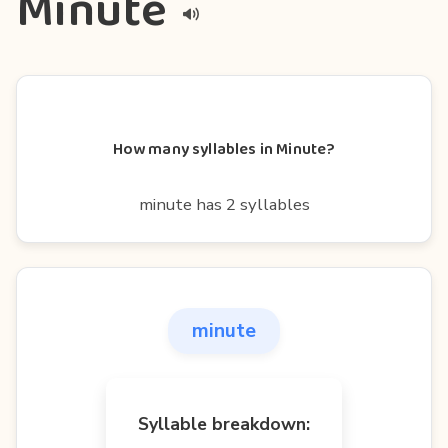
Minute
How many syllables in Minute?
minute has 2 syllables
minute
Syllable breakdown: