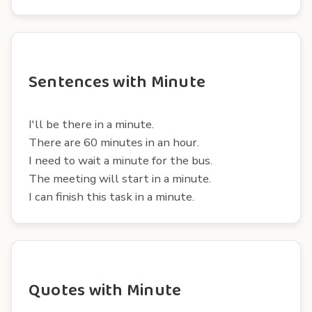
Sentences with Minute
I'll be there in a minute.
There are 60 minutes in an hour.
I need to wait a minute for the bus.
The meeting will start in a minute.
I can finish this task in a minute.
Quotes with Minute