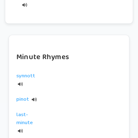
Minute Rhymes
synnott
pinot
last-
minute