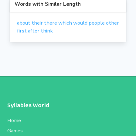
Words with Similar Length
about
their
there
which
would
people
other
first
after
think
Syllables World
Home
Games