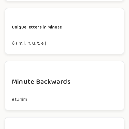
Unique letters in Minute
6 ( m, i, n, u, t, e )
Minute Backwards
etunim