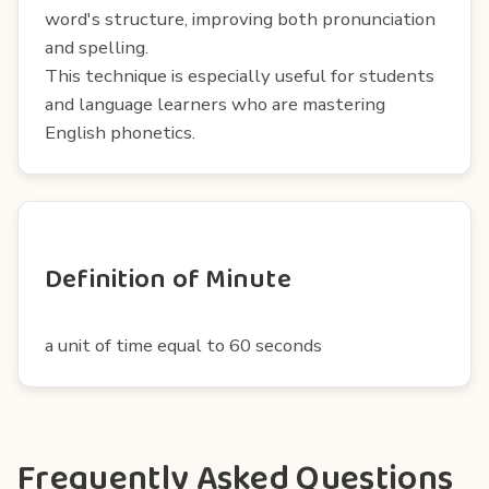
word's structure, improving both pronunciation
and spelling.
This technique is especially useful for students
and language learners who are mastering
English phonetics.
Definition of Minute
a unit of time equal to 60 seconds
Frequently Asked Questions