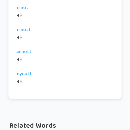
minot
minott
sinnott
mynatt
Related Words