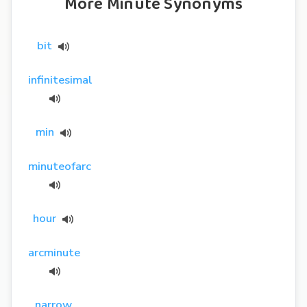
More Minute Synonyms
bit
infinitesimal
min
minuteofarc
hour
arcminute
narrow