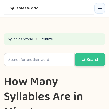
Syllables World
Syllables World
Minute
Search
How Many
Syllables Are in