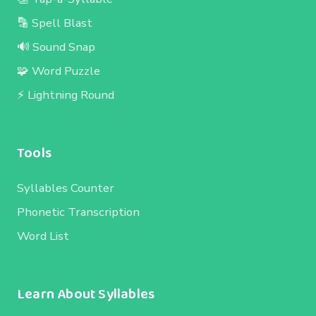
🔡 Spell Blast
🔊 Sound Snap
🧩 Word Puzzle
⚡ Lightning Round
Tools
Syllables Counter
Phonetic Transcription
Word List
Learn About Syllables