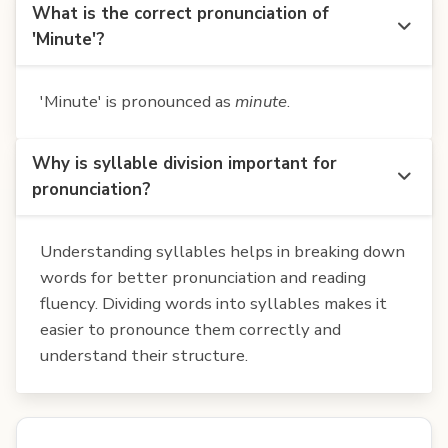
What is the correct pronunciation of
'Minute'?
'Minute' is pronounced as
minute
.
Why is syllable division important for
pronunciation?
Understanding syllables helps in breaking down
words for better pronunciation and reading
fluency. Dividing words into syllables makes it
easier to pronounce them correctly and
understand their structure.