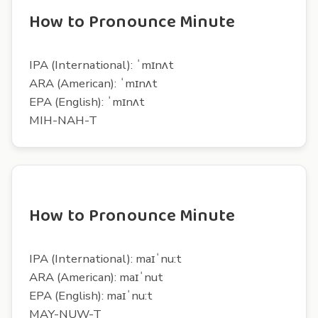
How to Pronounce Minute
IPA (International): ˈmɪnʌt
ARA (American): ˈmɪnʌt
EPA (English): ˈmɪnʌt
MIH-NAH-T
How to Pronounce Minute
IPA (International): maɪˈnu:t
ARA (American): maɪˈnut
EPA (English): maɪˈnu:t
MAY-NUW-T