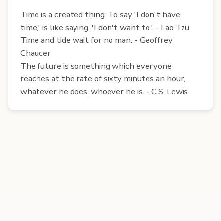
Time is a created thing. To say 'I don't have
time,' is like saying, 'I don't want to.' - Lao Tzu
Time and tide wait for no man. - Geoffrey
Chaucer
The future is something which everyone
reaches at the rate of sixty minutes an hour,
whatever he does, whoever he is. - C.S. Lewis