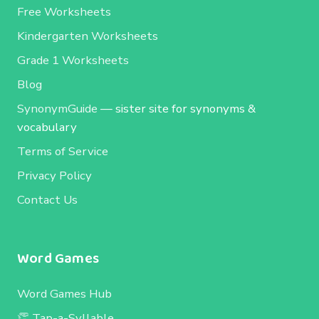
Free Worksheets
Kindergarten Worksheets
Grade 1 Worksheets
Blog
SynonymGuide
— sister site for synonyms &
vocabulary
Terms of Service
Privacy Policy
Contact Us
Word Games
Word Games Hub
👏 Tap-a-Syllable