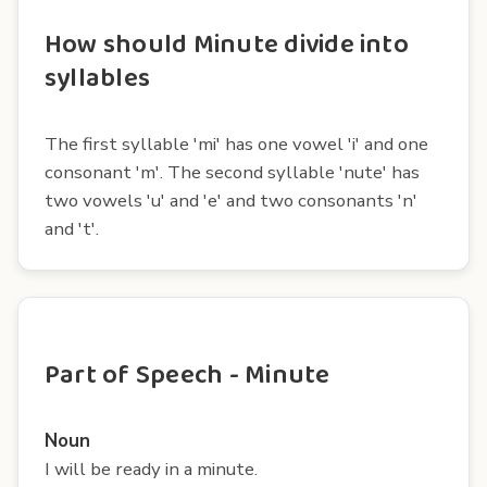
How should Minute divide into
syllables
The first syllable 'mi' has one vowel 'i' and one
consonant 'm'. The second syllable 'nute' has
two vowels 'u' and 'e' and two consonants 'n'
and 't'.
Part of Speech - Minute
Noun
I will be ready in a minute.