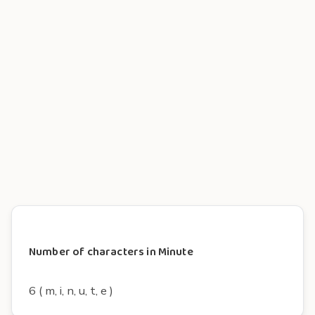
Number of characters in Minute
6 ( m, i, n, u, t, e )