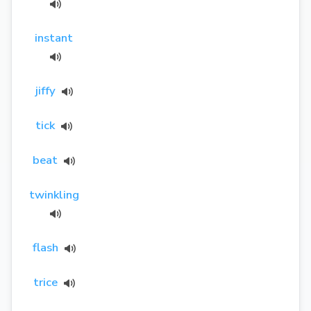
instant
jiffy
tick
beat
twinkling
flash
trice