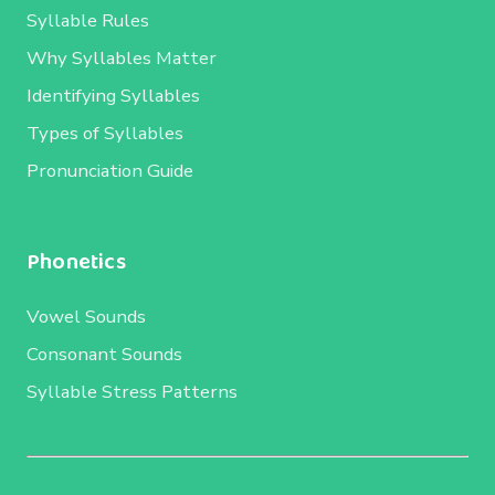
Syllable Rules
Why Syllables Matter
Identifying Syllables
Types of Syllables
Pronunciation Guide
Phonetics
Vowel Sounds
Consonant Sounds
Syllable Stress Patterns