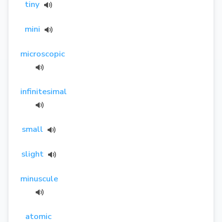
tiny
mini
microscopic
infinitesimal
small
slight
minuscule
atomic