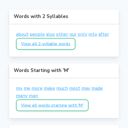
Words with 2 Syllables
about
people
also
other
our
only
into
after
View all 2-syllable words
Words Starting with 'M'
my
me
more
make
much
most
may
made
many
man
View all words starting with 'M'