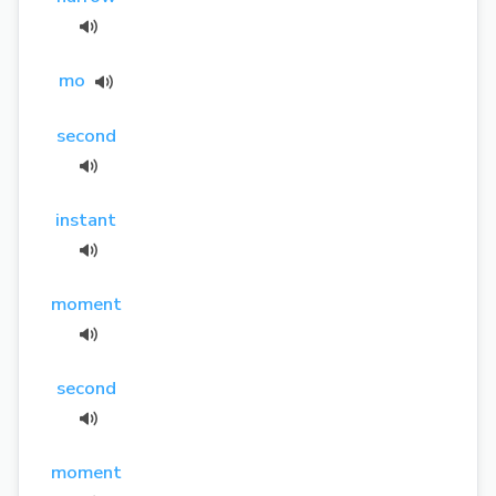
mo
second
instant
moment
second
moment