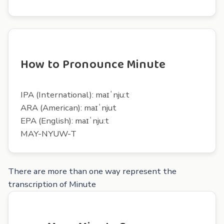
How to Pronounce Minute
IPA (International): maɪˈnju:t
ARA (American): maɪˈnjut
EPA (English): maɪˈnju:t
MAY-NYUW-T
There are more than one way represent the
transcription of Minute