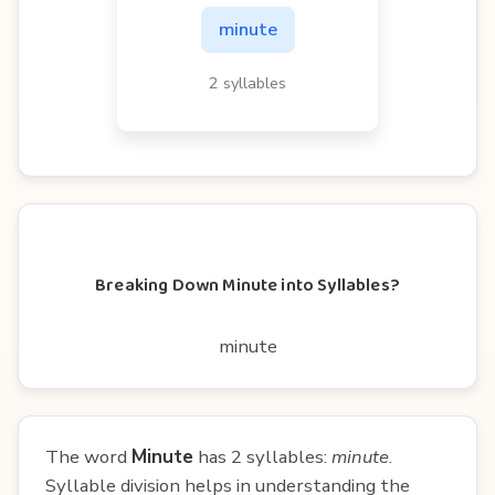
minute
2 syllables
Breaking Down Minute into Syllables?
minute
The word
Minute
has 2 syllables:
minute
.
Syllable division helps in understanding the