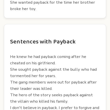
She wanted payback for the time her brother
broke her toy.
Sentences with Payback
He knew he had payback coming after he
cheated on his girlfriend.
She sought payback against the bully who had
tormented her for years.
The gang members were out for payback after
their leader was killed.
The hero of the story seeks payback against
the villain who killed his family.
I don't believe in payback. I prefer to forgive and