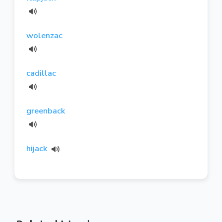
wolenzac
cadillac
greenback
hijack