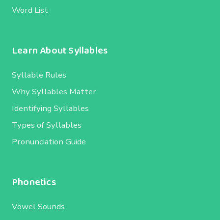
Word List
Learn About Syllables
Syllable Rules
Why Syllables Matter
Identifying Syllables
Types of Syllables
Pronunciation Guide
Phonetics
Vowel Sounds