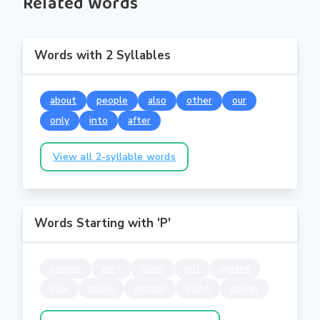
Related Words
Words with 2 Syllables
about
people
also
other
our
only
into
after
View all 2-syllable words
Words Starting with 'P'
people
part
place
put
please
play
public
person
point
power