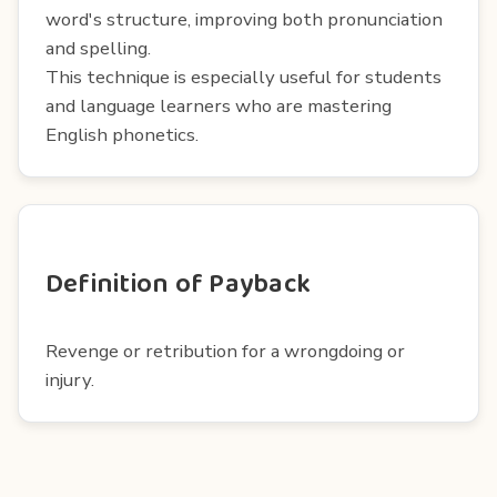
word's structure, improving both pronunciation
and spelling.
This technique is especially useful for students
and language learners who are mastering
English phonetics.
Definition of Payback
Revenge or retribution for a wrongdoing or
injury.