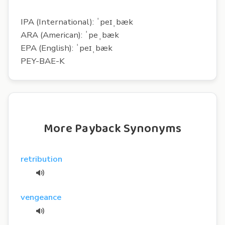
IPA (International): ˈpeɪˌbæk
ARA (American): ˈpeˌbæk
EPA (English): ˈpeɪˌbæk
PEY-BAE-K
More Payback Synonyms
retribution
vengeance