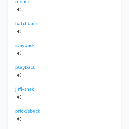
ruback
hatchback
slayback
playback
jiffi-snak
prickleback