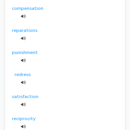
compensation
reparations
punishment
redress
satisfaction
reciprocity