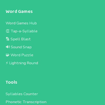
Word Games
Word Games Hub
👏 Tap-a-Syllable
🔡 Spell Blast
🔊 Sound Snap
🧩 Word Puzzle
⚡ Lightning Round
Tools
Syllables Counter
Phonetic Transcription