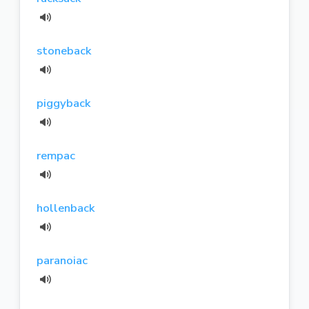
stoneback
piggyback
rempac
hollenback
paranoiac