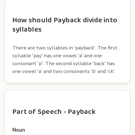
How should Payback divide into
syllables
There are two syllables in 'payback'. The first
syllable 'pay' has one vowel 'a' and one
consonant 'p'. The second syllable 'back' has
one vowel 'a' and two consonants 'b' and 'ck'.
Part of Speech - Payback
Noun