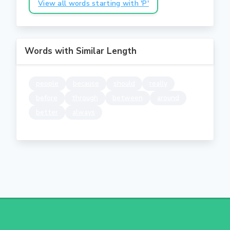
View all words starting with 'P'
Words with Similar Length
people
because
should
really
before
through
between
around
better
always