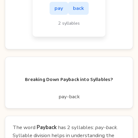
pay
back
2 syllables
Breaking Down Payback into Syllables?
pay-back
The word
Payback
has 2 syllables:
pay-back
.
Syllable division helps in understanding the