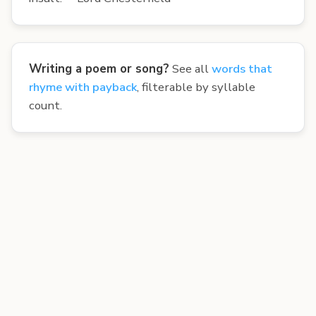
Writing a poem or song?
See all
words that
rhyme with payback
, filterable by syllable
count.