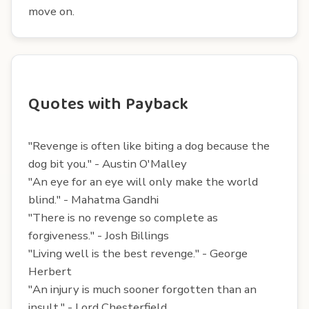
move on.
Quotes with Payback
"Revenge is often like biting a dog because the
dog bit you." - Austin O'Malley
"An eye for an eye will only make the world
blind." - Mahatma Gandhi
"There is no revenge so complete as
forgiveness." - Josh Billings
"Living well is the best revenge." - George
Herbert
"An injury is much sooner forgotten than an
insult." - Lord Chesterfield