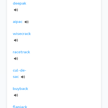
deepak
aipac
wisecrack
racetrack
cul-de-
sac
buyback
flapjack