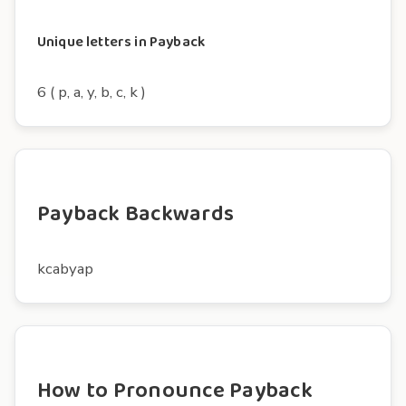
Unique letters in Payback
6 ( p, a, y, b, c, k )
Payback Backwards
kcabyap
How to Pronounce Payback