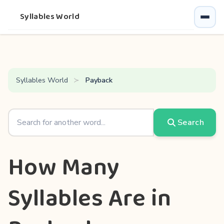
Syllables World
Syllables World
Payback
Search
How Many
Syllables Are in