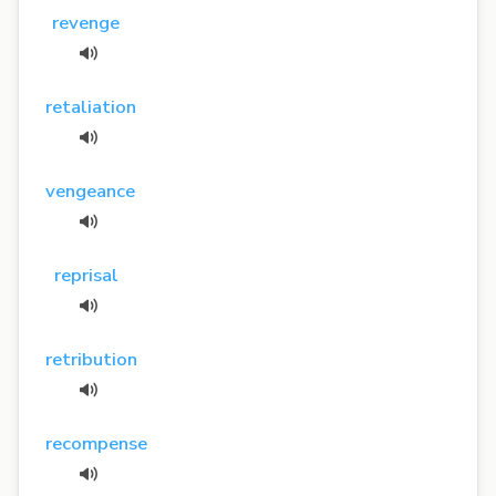
revenge
retaliation
vengeance
reprisal
retribution
recompense