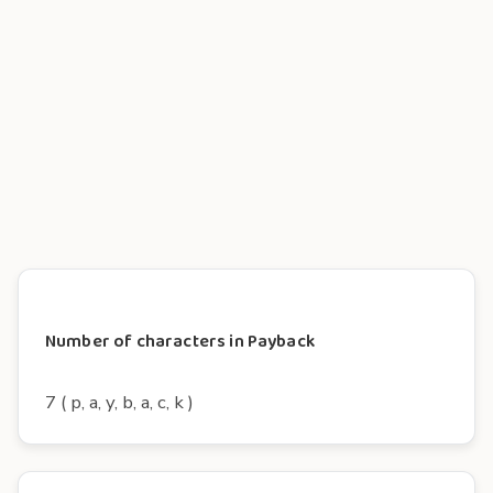
Number of characters in Payback
7 ( p, a, y, b, a, c, k )