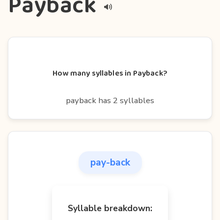
Payback
How many syllables in Payback?
payback has 2 syllables
pay-back
Syllable breakdown: