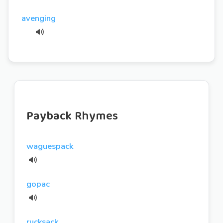
avenging
Payback Rhymes
waguespack
gopac
rucksack