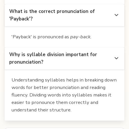
What is the correct pronunciation of
'Payback'?
'Payback' is pronounced as
pay-back
.
Why is syllable division important for
pronunciation?
Understanding syllables helps in breaking down
words for better pronunciation and reading
fluency. Dividing words into syllables makes it
easier to pronounce them correctly and
understand their structure.