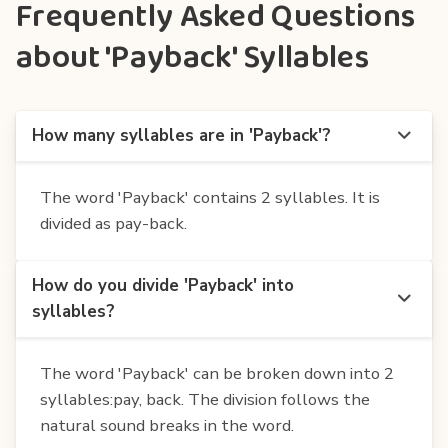
Frequently Asked Questions
about 'Payback' Syllables
How many syllables are in 'Payback'?
The word 'Payback' contains 2 syllables. It is
divided as pay-back.
How do you divide 'Payback' into
syllables?
The word 'Payback' can be broken down into 2
syllables:pay, back. The division follows the
natural sound breaks in the word.