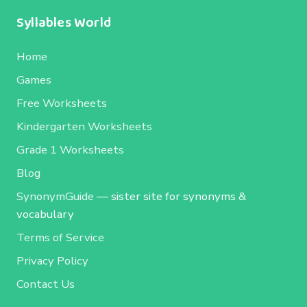
Syllables World
Home
Games
Free Worksheets
Kindergarten Worksheets
Grade 1 Worksheets
Blog
SynonymGuide
— sister site for synonyms &
vocabulary
Terms of Service
Privacy Policy
Contact Us