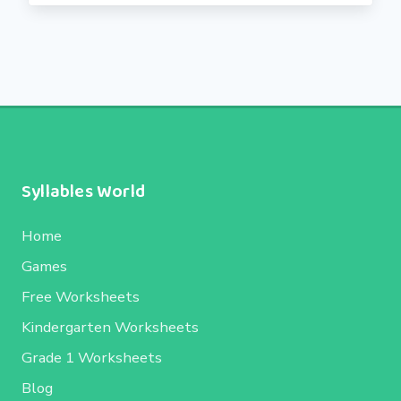
Syllables World
Home
Games
Free Worksheets
Kindergarten Worksheets
Grade 1 Worksheets
Blog