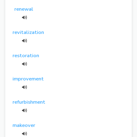
renewal
revitalization
restoration
improvement
refurbishment
makeover