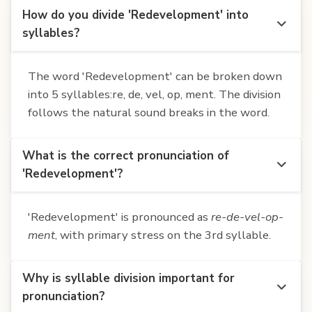
How do you divide 'Redevelopment' into
syllables?
The word 'Redevelopment' can be broken down
into 5 syllables:re, de, vel, op, ment. The division
follows the natural sound breaks in the word.
What is the correct pronunciation of
'Redevelopment'?
'Redevelopment' is pronounced as
re-de-vel-op-
ment
, with primary stress on the 3rd syllable.
Why is syllable division important for
pronunciation?