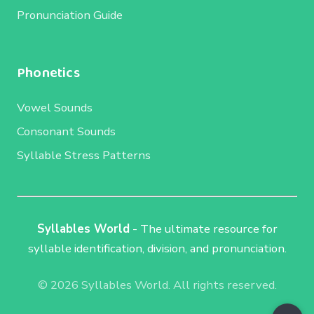
Pronunciation Guide
Phonetics
Vowel Sounds
Consonant Sounds
Syllable Stress Patterns
Syllables World
- The ultimate resource for
syllable identification, division, and pronunciation.
© 2026 Syllables World. All rights reserved.