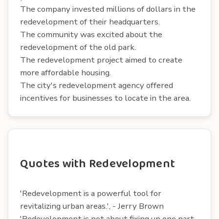
The company invested millions of dollars in the
redevelopment of their headquarters.
The community was excited about the
redevelopment of the old park.
The redevelopment project aimed to create
more affordable housing.
The city's redevelopment agency offered
incentives for businesses to locate in the area.
Quotes with Redevelopment
'Redevelopment is a powerful tool for
revitalizing urban areas.', - Jerry Brown
'Redevelopment is not about fixing up one part