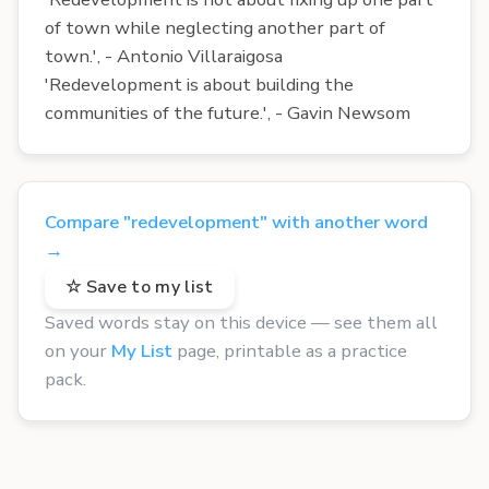
of town while neglecting another part of
town.', - Antonio Villaraigosa
'Redevelopment is about building the
communities of the future.', - Gavin Newsom
Compare "redevelopment" with another word
→
☆ Save to my list
Saved words stay on this device — see them all
on your
My List
page, printable as a practice
pack.