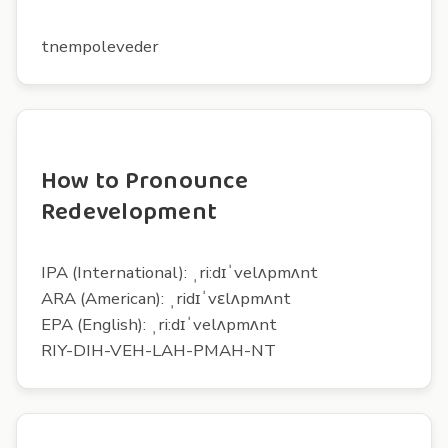
tnempoleveder
How to Pronounce
Redevelopment
IPA (International): ˌri:dɪˈvelʌpmʌnt
ARA (American): ˌridɪˈvɛlʌpmʌnt
EPA (English): ˌri:dɪˈvelʌpmʌnt
RIY-DIH-VEH-LAH-PMAH-NT