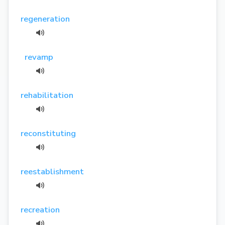
regeneration
revamp
rehabilitation
reconstituting
reestablishment
recreation