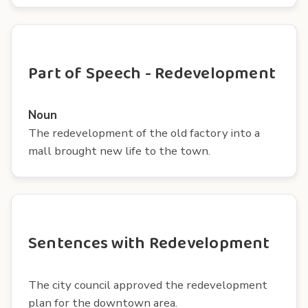
Part of Speech - Redevelopment
Noun
The redevelopment of the old factory into a
mall brought new life to the town.
Sentences with Redevelopment
The city council approved the redevelopment
plan for the downtown area.