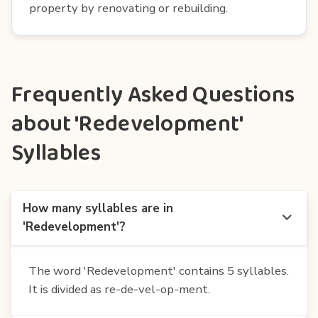
property by renovating or rebuilding.
Frequently Asked Questions
about 'Redevelopment'
Syllables
How many syllables are in
'Redevelopment'?
The word 'Redevelopment' contains 5 syllables.
It is divided as re-de-vel-op-ment.