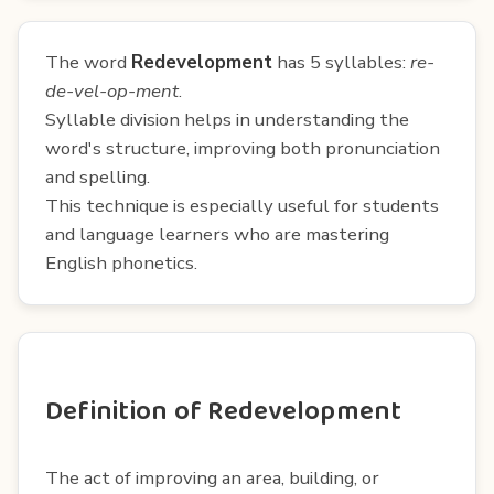
The word
Redevelopment
has 5 syllables:
re-
de-vel-op-ment
.
Syllable division helps in understanding the
word's structure, improving both pronunciation
and spelling.
This technique is especially useful for students
and language learners who are mastering
English phonetics.
Definition of Redevelopment
The act of improving an area, building, or