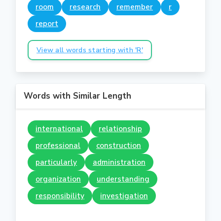
room
research
remember
r
report
View all words starting with 'R'
Words with Similar Length
international
relationship
professional
construction
particularly
administration
organization
understanding
responsibility
investigation