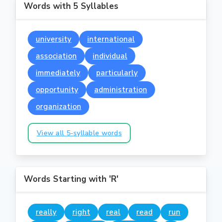
Words with 5 Syllables
university
international
association
individual
immediately
particularly
opportunity
administration
organization
View all 5-syllable words
Words Starting with 'R'
really
right
real
read
run