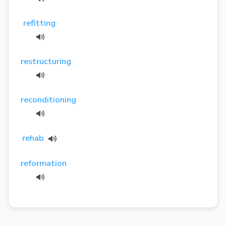
refitting
restructuring
reconditioning
rehab
reformation