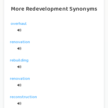
More Redevelopment Synonyms
overhaul
renovation
rebuilding
renovation
reconstruction