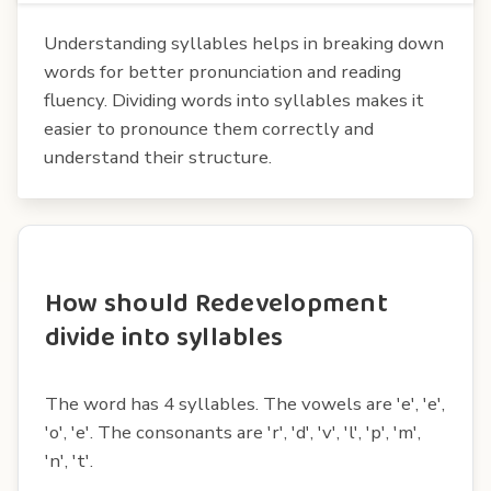
Understanding syllables helps in breaking down
words for better pronunciation and reading
fluency. Dividing words into syllables makes it
easier to pronounce them correctly and
understand their structure.
How should Redevelopment
divide into syllables
The word has 4 syllables. The vowels are 'e', 'e',
'o', 'e'. The consonants are 'r', 'd', 'v', 'l', 'p', 'm',
'n', 't'.