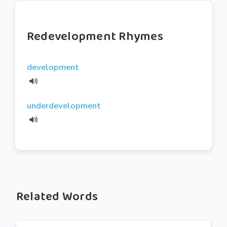
Redevelopment Rhymes
development
underdevelopment
Related Words