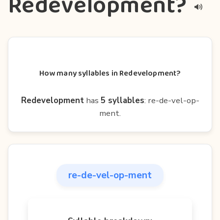
Redevelopment?
How many syllables in Redevelopment?
Redevelopment
has
5 syllables
: re-de-vel-op-
ment.
re-de-vel-op-ment