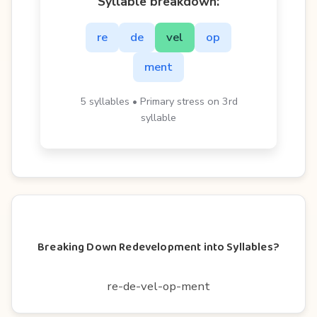
Syllable breakdown:
re
de
vel
op
ment
5 syllables • Primary stress on 3rd
syllable
Breaking Down Redevelopment into Syllables?
re-de-vel-op-ment