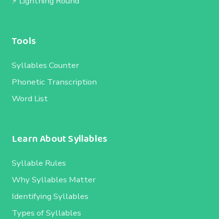
⚡ Lightning Round
Tools
Syllables Counter
Phonetic Transcription
Word List
Learn About Syllables
Syllable Rules
Why Syllables Matter
Identifying Syllables
Types of Syllables