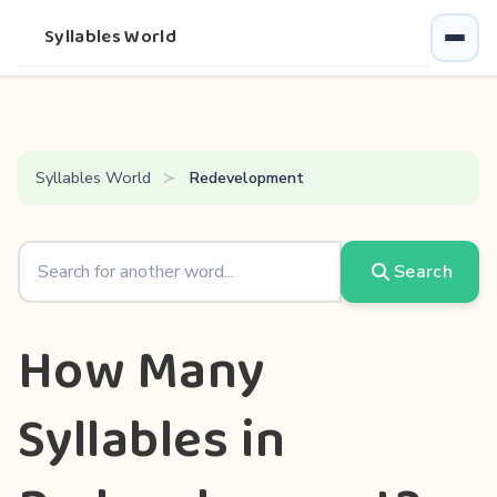
Syllables World
Syllables World
Redevelopment
Search
How Many
Syllables in