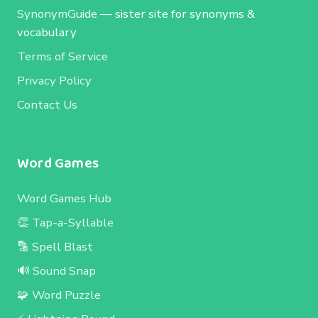
SynonymGuide
— sister site for synonyms &
vocabulary
Terms of Service
Privacy Policy
Contact Us
Word Games
Word Games Hub
👏 Tap-a-Syllable
🔡 Spell Blast
🔊 Sound Snap
🧩 Word Puzzle