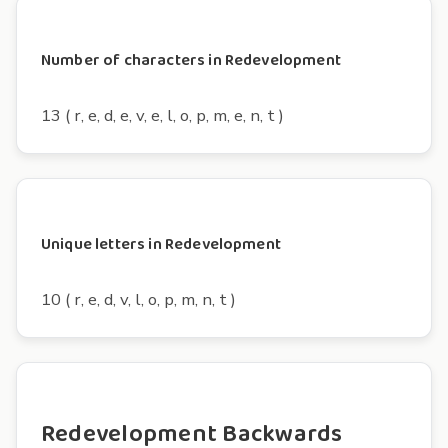
Number of characters in Redevelopment
13 ( r, e, d, e, v, e, l, o, p, m, e, n, t )
Unique letters in Redevelopment
10 ( r, e, d, v, l, o, p, m, n, t )
Redevelopment Backwards