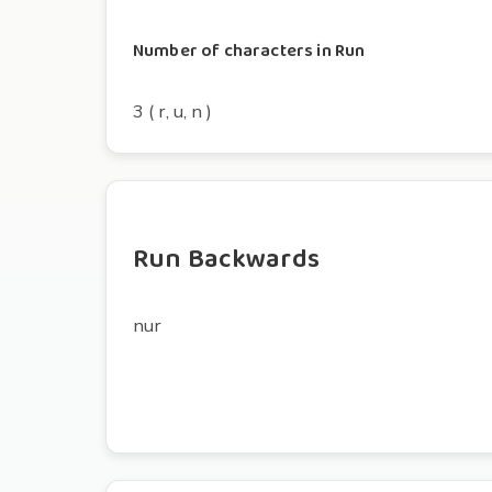
Number of characters in Run
3 ( r, u, n )
Run Backwards
nur