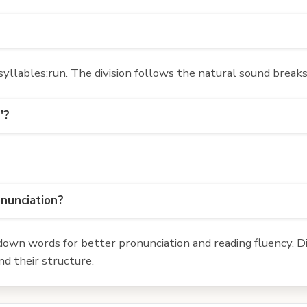
yllables:run. The division follows the natural sound breaks
'?
onunciation?
own words for better pronunciation and reading fluency. Div
d their structure.