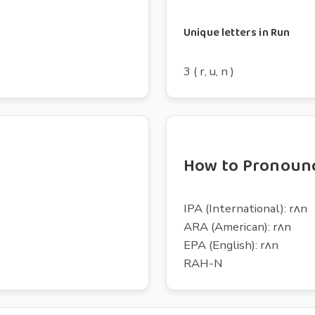
Unique letters in Run
3 ( r, u, n )
How to Pronoun
IPA (International): rʌn
ARA (American): rʌn
EPA (English): rʌn
RAH-N