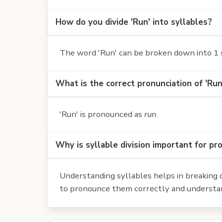
How do you divide 'Run' into syllables?
The word 'Run' can be broken down into 1 s
What is the correct pronunciation of 'Run
'Run' is pronounced as
run
.
Why is syllable division important for pr
Understanding syllables helps in breaking d
to pronounce them correctly and understan