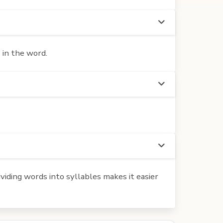
 in the word.
iding words into syllables makes it easier