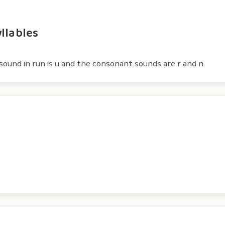
llables
ound in run is u and the consonant sounds are r and n.