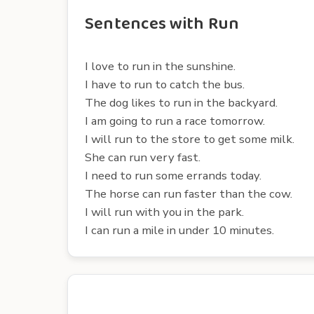
Sentences with Run
I love to run in the sunshine.
I have to run to catch the bus.
The dog likes to run in the backyard.
I am going to run a race tomorrow.
I will run to the store to get some milk.
She can run very fast.
I need to run some errands today.
The horse can run faster than the cow.
I will run with you in the park.
I can run a mile in under 10 minutes.