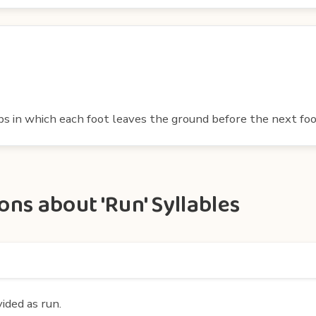
eps in which each foot leaves the ground before the next f
ns about 'Run' Syllables
vided as run.