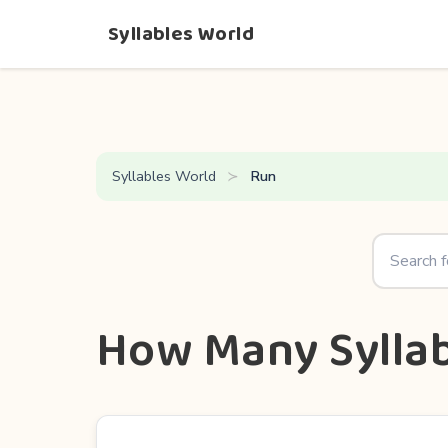
Syllables World
Syllables World
Run
How Many Syllab