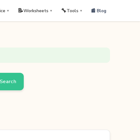
📝
🔧
📰 Blog
ice
Worksheets
Tools
▼
▼
▼
Search