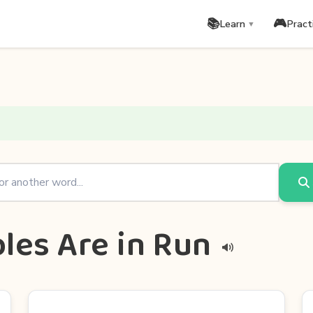
📚
🎮
Learn
Pract
▼
les Are in Run