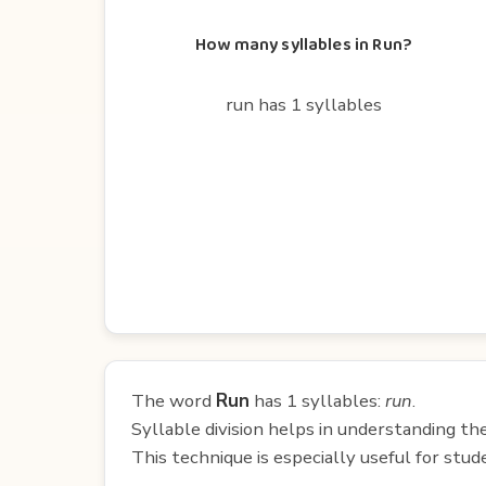
How many syllables in Run?
run has 1 syllables
The word
Run
has 1 syllables:
run
.
Syllable division helps in understanding th
This technique is especially useful for st