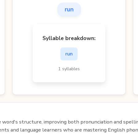
run
Syllable breakdown:
run
1 syllables
e word's structure, improving both pronunciation and spelli
udents and language learners who are mastering English phon