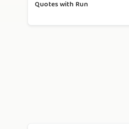
Quotes with Run