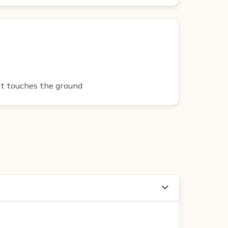
oot touches the ground