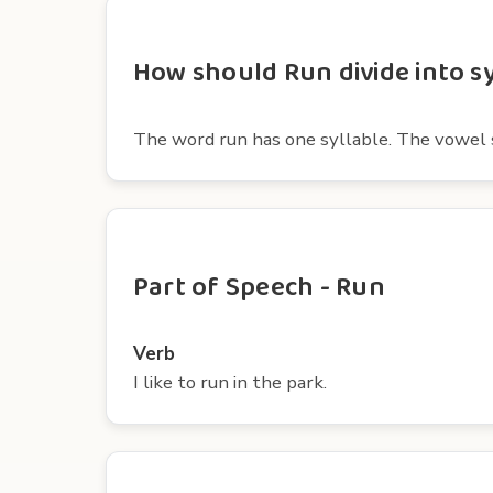
How should Run divide into sy
The word run has one syllable. The vowel s
Part of Speech - Run
Verb
I like to run in the park.