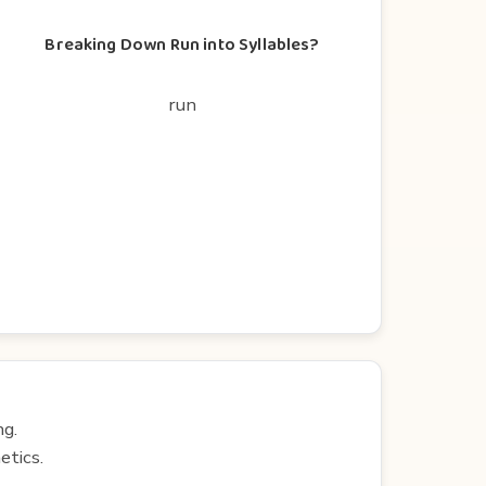
Breaking Down Run into Syllables?
run
ng.
etics.