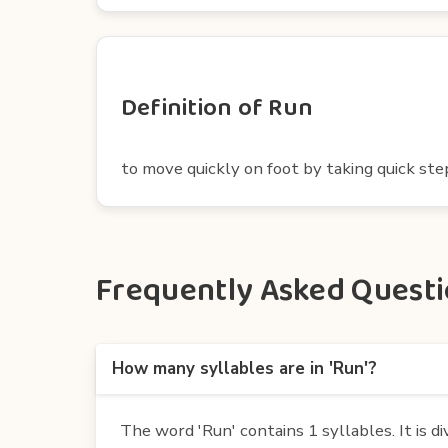
Definition of Run
to move quickly on foot by taking quick st
Frequently Asked Questio
How many syllables are in 'Run'?
The word 'Run' contains 1 syllables. It is di