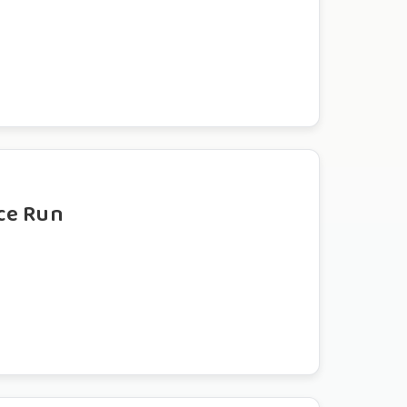
ce Run