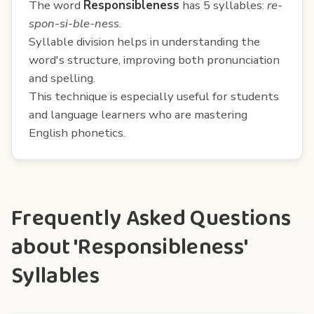
The word
Responsibleness
has 5 syllables:
re-
spon-si-ble-ness
.
Syllable division helps in understanding the
word's structure, improving both pronunciation
and spelling.
This technique is especially useful for students
and language learners who are mastering
English phonetics.
Frequently Asked Questions
about 'Responsibleness'
Syllables