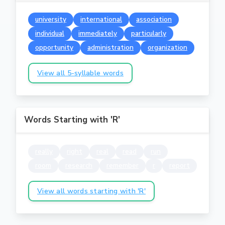
university
international
association
individual
immediately
particularly
opportunity
administration
organization
View all 5-syllable words
Words Starting with 'R'
really
right
real
read
run
room
research
remember
r
report
View all words starting with 'R'