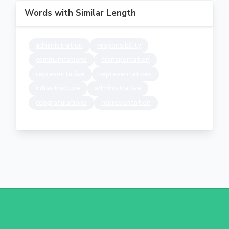
Words with Similar Length
administration
responsibility
communications
transportation
representative
representatives
infrastructure
administrative
congratulations
representation