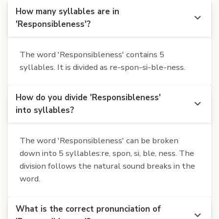
How many syllables are in
'Responsibleness'?
The word 'Responsibleness' contains 5
syllables. It is divided as re-spon-si-ble-ness.
How do you divide 'Responsibleness'
into syllables?
The word 'Responsibleness' can be broken
down into 5 syllables:re, spon, si, ble, ness. The
division follows the natural sound breaks in the
word.
What is the correct pronunciation of