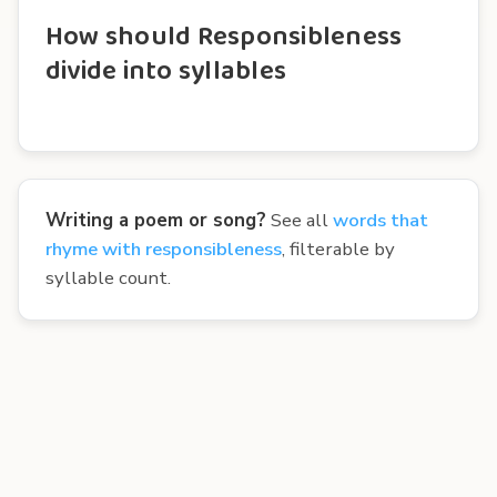
How should Responsibleness
divide into syllables
Writing a poem or song?
See all
words that
rhyme with responsibleness
, filterable by
syllable count.