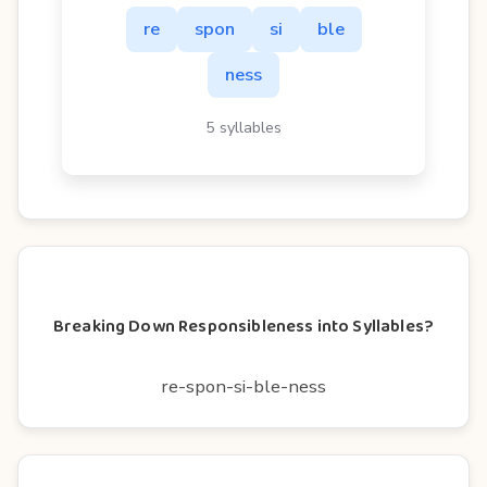
re
spon
si
ble
ness
5 syllables
Breaking Down Responsibleness into Syllables?
re-spon-si-ble-ness