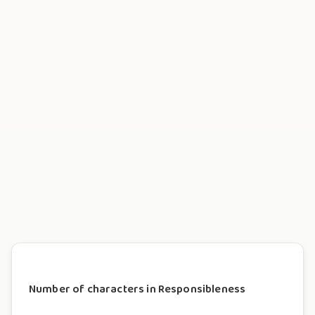
Number of characters in Responsibleness