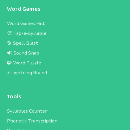
Word Games
Word Games Hub
👏 Tap-a-Syllable
🔡 Spell Blast
🔊 Sound Snap
🧩 Word Puzzle
⚡ Lightning Round
Tools
Syllables Counter
Phonetic Transcription