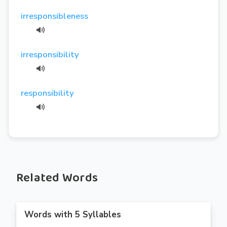
irresponsibleness
irresponsibility
responsibility
Related Words
Words with 5 Syllables