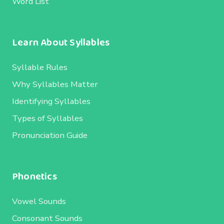
Word List
Learn About Syllables
Syllable Rules
Why Syllables Matter
Identifying Syllables
Types of Syllables
Pronunciation Guide
Phonetics
Vowel Sounds
Consonant Sounds