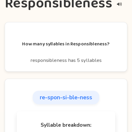
Responsibleness
How many syllables in Responsibleness?
responsibleness has 5 syllables
re-spon-si-ble-ness
Syllable breakdown: