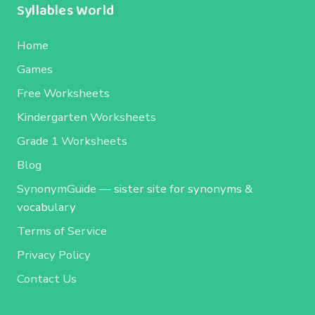
Syllables World
Home
Games
Free Worksheets
Kindergarten Worksheets
Grade 1 Worksheets
Blog
SynonymGuide
— sister site for synonyms &
vocabulary
Terms of Service
Privacy Policy
Contact Us