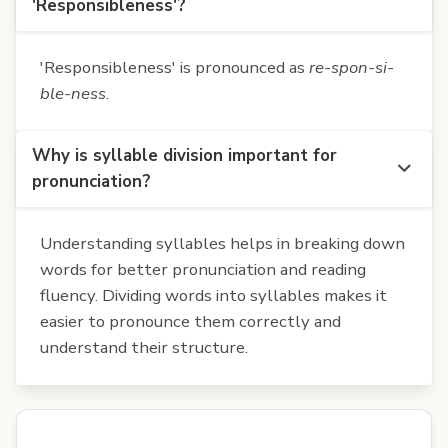
'Responsibleness'?
'Responsibleness' is pronounced as
re-spon-si-
ble-ness
.
Why is syllable division important for
pronunciation?
Understanding syllables helps in breaking down
words for better pronunciation and reading
fluency. Dividing words into syllables makes it
easier to pronounce them correctly and
understand their structure.