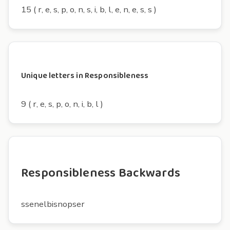
15 ( r, e, s, p, o, n, s, i, b, l, e, n, e, s, s )
Unique letters in Responsibleness
9 ( r, e, s, p, o, n, i, b, l )
Responsibleness Backwards
ssenelbisnopser