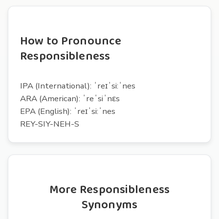
How to Pronounce
Responsibleness
IPA (International): ˈreɪˈsi:ˈnes
ARA (American): ˈreˈsiˈnɛs
EPA (English): ˈreɪˈsi:ˈnes
REY-SIY-NEH-S
More Responsibleness
Synonyms