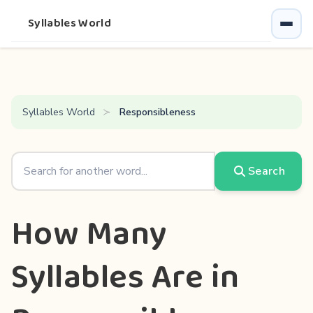
Syllables World
Syllables World
Responsibleness
Search
How Many
Syllables Are in