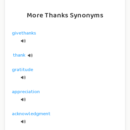
More Thanks Synonyms
givethanks
thank
gratitude
appreciation
acknowledgment