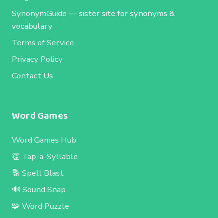
SynonymGuide
— sister site for synonyms &
vocabulary
Terms of Service
Privacy Policy
Contact Us
Word Games
Word Games Hub
👏 Tap-a-Syllable
🔡 Spell Blast
🔊 Sound Snap
🧩 Word Puzzle