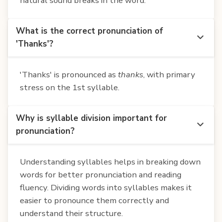
natural sound breaks in the word.
What is the correct pronunciation of
'Thanks'?
'Thanks' is pronounced as
thanks
, with primary
stress on the 1st syllable.
Why is syllable division important for
pronunciation?
Understanding syllables helps in breaking down
words for better pronunciation and reading
fluency. Dividing words into syllables makes it
easier to pronounce them correctly and
understand their structure.