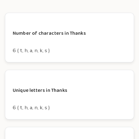
Number of characters in Thanks
6 ( t, h, a, n, k, s )
Unique letters in Thanks
6 ( t, h, a, n, k, s )