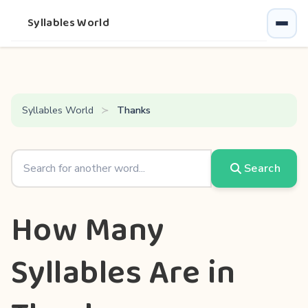
Syllables World
Syllables World
Thanks
Search
How Many
Syllables Are in