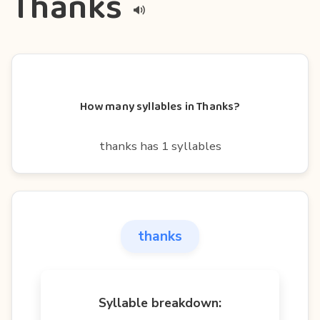
Thanks
How many syllables in Thanks?
thanks has 1 syllables
thanks
Syllable breakdown: