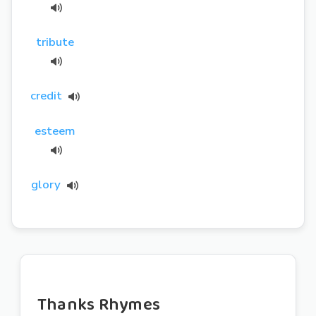
tribute
credit
esteem
glory
Thanks Rhymes