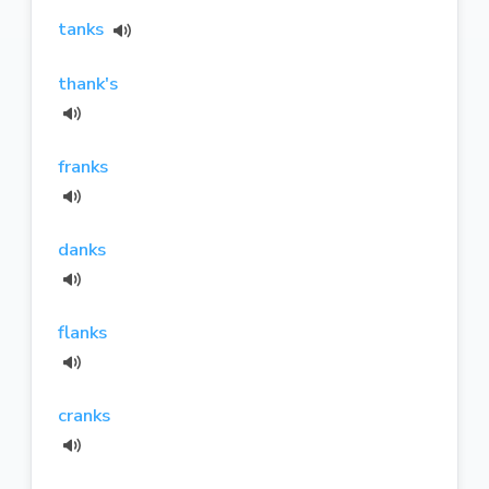
tanks
thank's
franks
danks
flanks
cranks