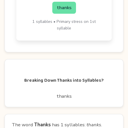
thanks
1 syllables • Primary stress on 1st
syllable
Breaking Down Thanks into Syllables?
thanks
The word
Thanks
has 1 syllables:
thanks
.