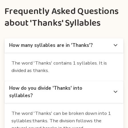
Frequently Asked Questions
about 'Thanks' Syllables
How many syllables are in 'Thanks'?
The word 'Thanks' contains 1 syllables. It is
divided as thanks.
How do you divide 'Thanks' into
syllables?
The word 'Thanks' can be broken down into 1
syllables:thanks. The division follows the