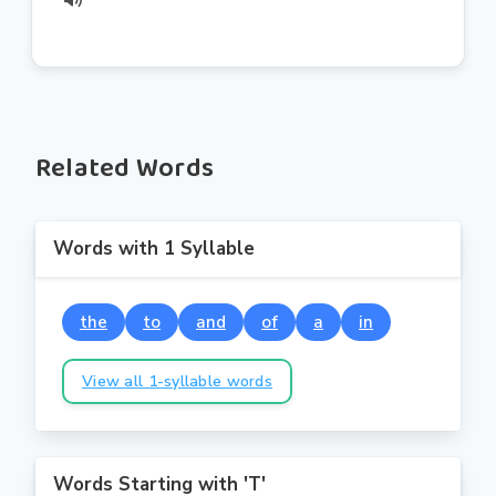
Related Words
Words with 1 Syllable
the
to
and
of
a
in
View all 1-syllable words
Words Starting with 'T'