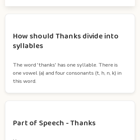
How should Thanks divide into
syllables
The word 'thanks' has one syllable. There is
one vowel (a) and four consonants (t, h, n, k) in
this word.
Part of Speech - Thanks