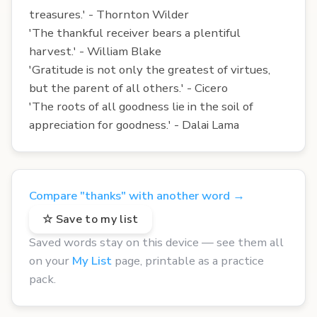
treasures.' - Thornton Wilder
'The thankful receiver bears a plentiful
harvest.' - William Blake
'Gratitude is not only the greatest of virtues,
but the parent of all others.' - Cicero
'The roots of all goodness lie in the soil of
appreciation for goodness.' - Dalai Lama
Compare "thanks" with another word →
☆ Save to my list
Saved words stay on this device — see them all
on your
My List
page, printable as a practice
pack.