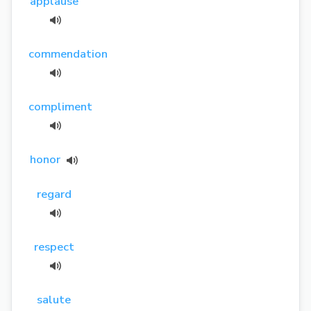
applause
commendation
compliment
honor
regard
respect
salute