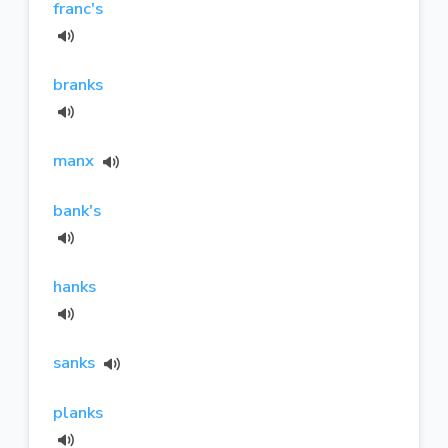
franc's
branks
manx
bank's
hanks
sanks
planks