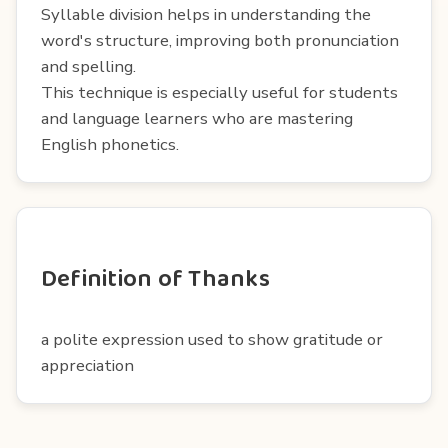
Syllable division helps in understanding the
word's structure, improving both pronunciation
and spelling.
This technique is especially useful for students
and language learners who are mastering
English phonetics.
Definition of Thanks
a polite expression used to show gratitude or
appreciation