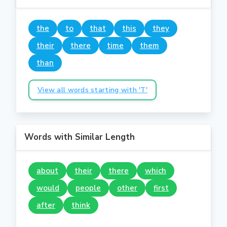
the
to
that
this
they
their
there
time
them
than
View all words starting with 'T'
Words with Similar Length
about
their
there
which
would
people
other
first
after
think