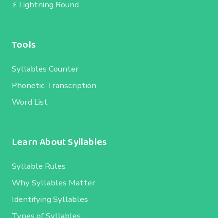
⚡ Lightning Round
Tools
Syllables Counter
Phonetic Transcription
Word List
Learn About Syllables
Syllable Rules
Why Syllables Matter
Identifying Syllables
Types of Syllables