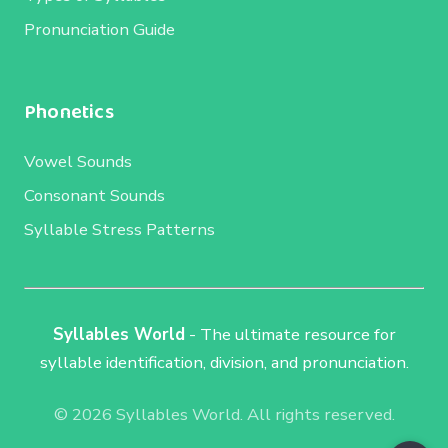
Pronunciation Guide
Phonetics
Vowel Sounds
Consonant Sounds
Syllable Stress Patterns
Syllables World
- The ultimate resource for
syllable identification, division, and pronunciation.
© 2026 Syllables World. All rights reserved.