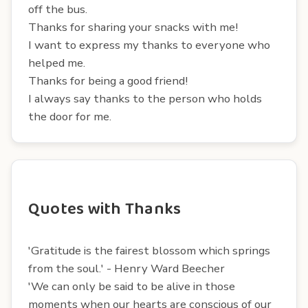
off the bus.
Thanks for sharing your snacks with me!
I want to express my thanks to everyone who
helped me.
Thanks for being a good friend!
I always say thanks to the person who holds
the door for me.
Quotes with Thanks
'Gratitude is the fairest blossom which springs
from the soul.' - Henry Ward Beecher
'We can only be said to be alive in those
moments when our hearts are conscious of our