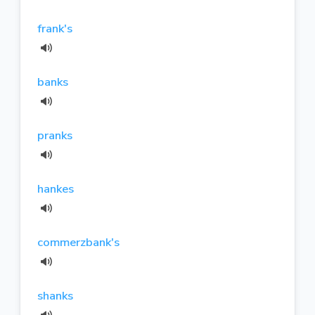
frank's
banks
pranks
hankes
commerzbank's
shanks