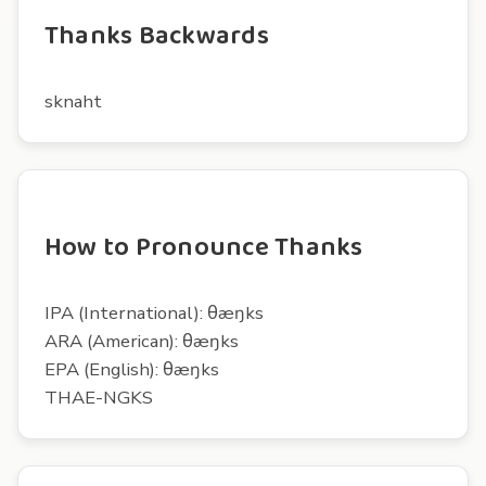
Thanks Backwards
sknaht
How to Pronounce Thanks
IPA (International): θæŋks
ARA (American): θæŋks
EPA (English): θæŋks
THAE-NGKS