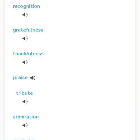
recognition
gratefulness
thankfulness
praise
tribute
admiration