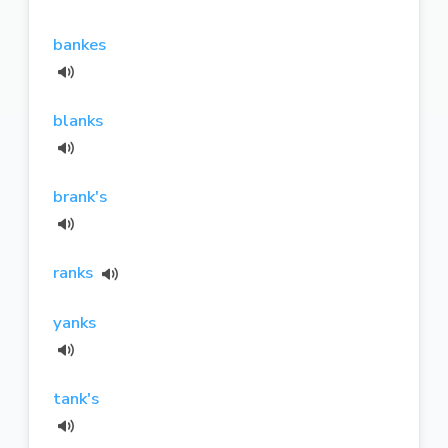
bankes
blanks
brank's
ranks
yanks
tank's