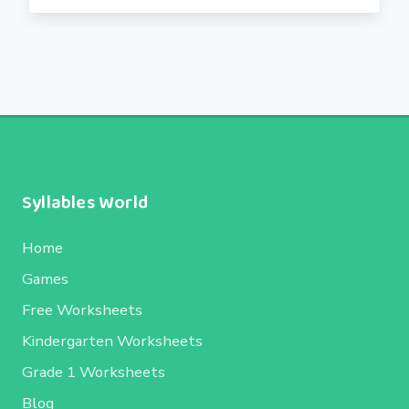
Syllables World
Home
Games
Free Worksheets
Kindergarten Worksheets
Grade 1 Worksheets
Blog