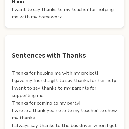
Noun
I want to say thanks to my teacher for helping
me with my homework.
Sentences with Thanks
Thanks for helping me with my project!
I gave my friend a gift to say thanks for her help.
I want to say thanks to my parents for
supporting me.
Thanks for coming to my party!
I wrote a thank you note to my teacher to show
my thanks.
I always say thanks to the bus driver when I get