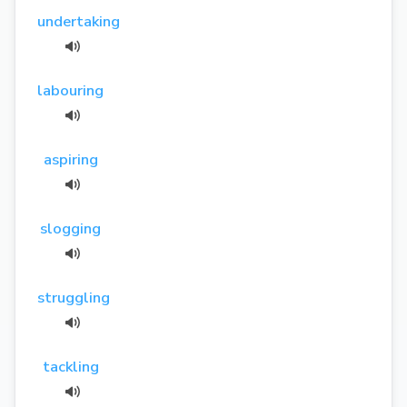
undertaking
labouring
aspiring
slogging
struggling
tackling