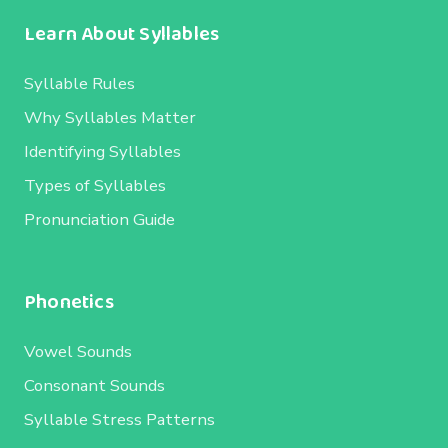
Learn About Syllables
Syllable Rules
Why Syllables Matter
Identifying Syllables
Types of Syllables
Pronunciation Guide
Phonetics
Vowel Sounds
Consonant Sounds
Syllable Stress Patterns