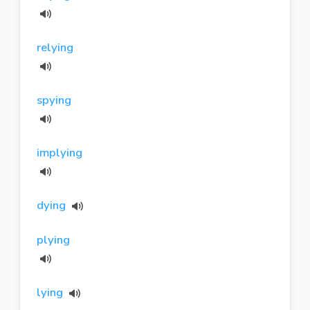
relying
spying
implying
dying
plying
lying