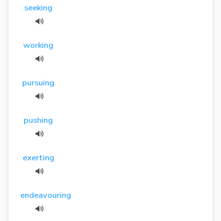
seeking
working
pursuing
pushing
exerting
endeavouring