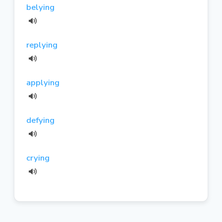
belying
replying
applying
defying
crying