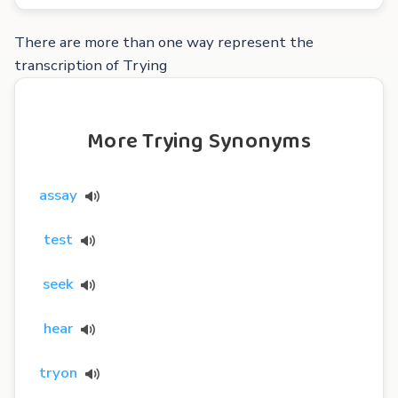
There are more than one way represent the
transcription of Trying
More Trying Synonyms
assay
test
seek
hear
tryon