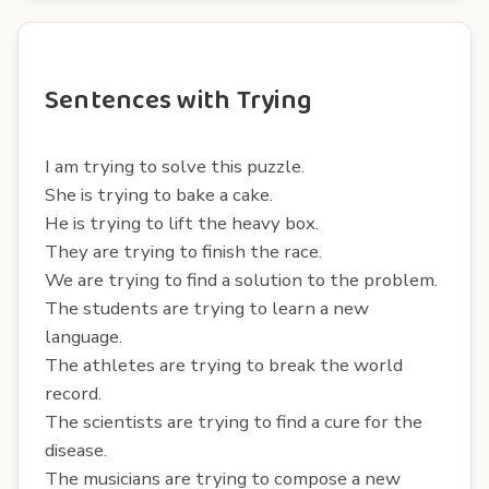
Sentences with Trying
I am trying to solve this puzzle.
She is trying to bake a cake.
He is trying to lift the heavy box.
They are trying to finish the race.
We are trying to find a solution to the problem.
The students are trying to learn a new
language.
The athletes are trying to break the world
record.
The scientists are trying to find a cure for the
disease.
The musicians are trying to compose a new