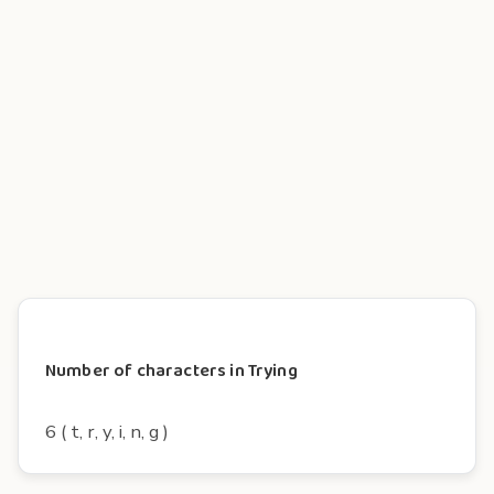
Number of characters in Trying
6 ( t, r, y, i, n, g )