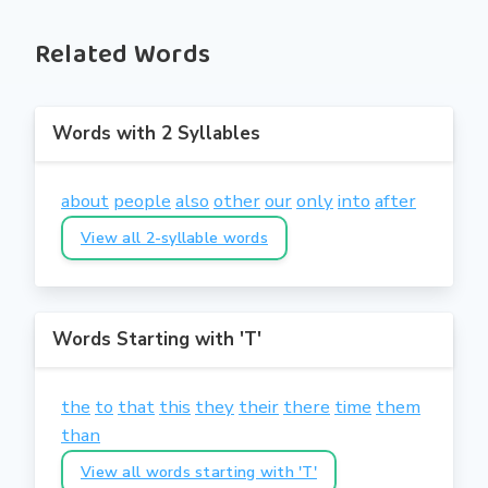
Related Words
Words with 2 Syllables
about
people
also
other
our
only
into
after
View all 2-syllable words
Words Starting with 'T'
the
to
that
this
they
their
there
time
them
than
View all words starting with 'T'