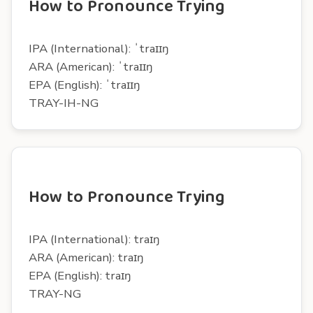
How to Pronounce Trying
IPA (International): ˈtraɪɪŋ
ARA (American): ˈtraɪɪŋ
EPA (English): ˈtraɪɪŋ
TRAY-IH-NG
How to Pronounce Trying
IPA (International): traɪŋ
ARA (American): traɪŋ
EPA (English): traɪŋ
TRAY-NG