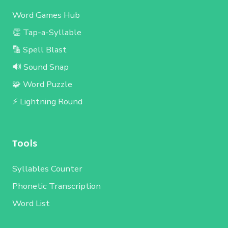
Word Games Hub
👏 Tap-a-Syllable
🔡 Spell Blast
🔊 Sound Snap
🧩 Word Puzzle
⚡ Lightning Round
Tools
Syllables Counter
Phonetic Transcription
Word List