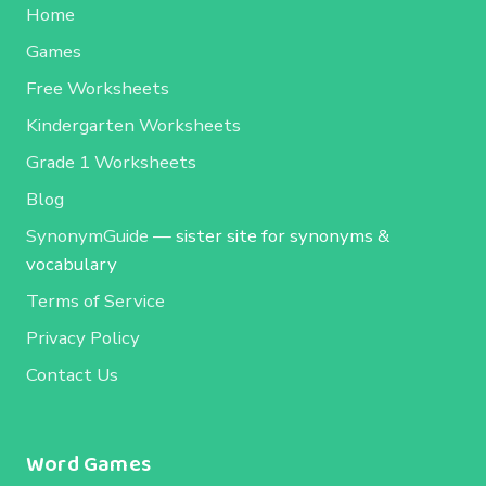
Home
Games
Free Worksheets
Kindergarten Worksheets
Grade 1 Worksheets
Blog
SynonymGuide
— sister site for synonyms &
vocabulary
Terms of Service
Privacy Policy
Contact Us
Word Games