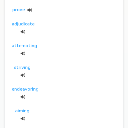
prove
adjudicate
attempting
striving
endeavoring
aiming