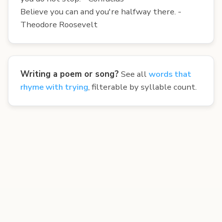
Believe you can and you're halfway there. -
Theodore Roosevelt
Writing a poem or song?
See all
words that
rhyme with trying
, filterable by syllable count.