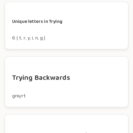
Unique letters in Trying
6 ( t, r, y, i, n, g )
Trying Backwards
gniyrt