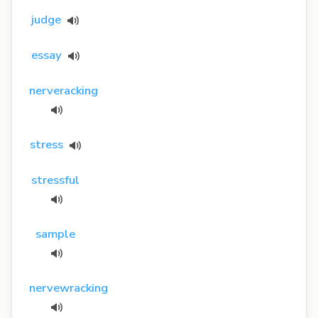
judge
essay
nerveracking
stress
stressful
sample
nervewracking