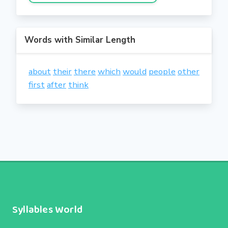
Words with Similar Length
about
their
there
which
would
people
other
first
after
think
Syllables World