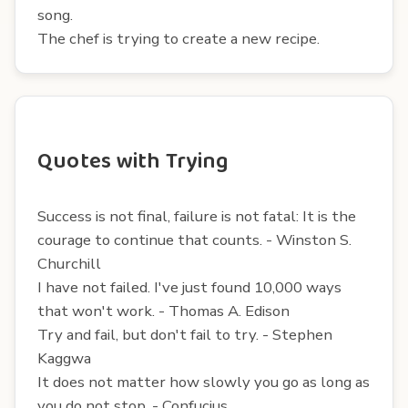
song.
The chef is trying to create a new recipe.
Quotes with Trying
Success is not final, failure is not fatal: It is the
courage to continue that counts. - Winston S.
Churchill
I have not failed. I've just found 10,000 ways
that won't work. - Thomas A. Edison
Try and fail, but don't fail to try. - Stephen
Kaggwa
It does not matter how slowly you go as long as
you do not stop. - Confucius