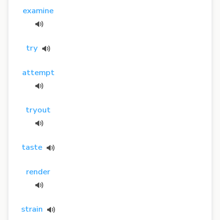
examine
try
attempt
tryout
taste
render
strain