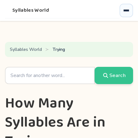
Syllables World
Syllables World
Trying
Search
How Many
Syllables Are in