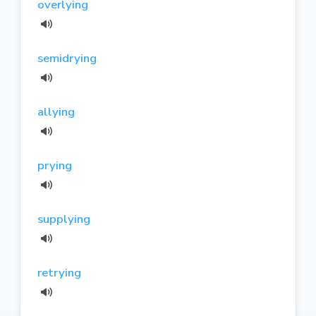
overlying
semidrying
allying
prying
supplying
retrying