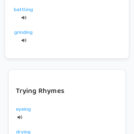
battling
grinding
Trying Rhymes
eyeing
drying