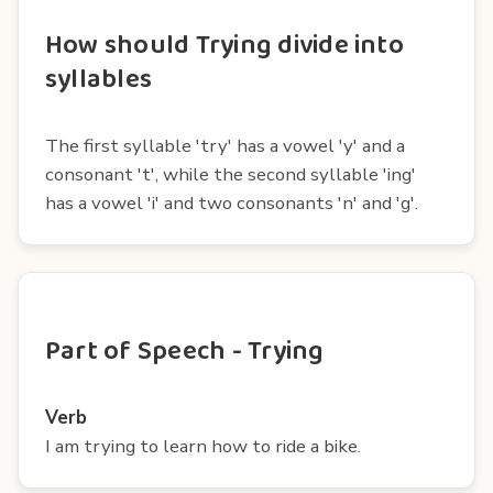
How should Trying divide into
syllables
The first syllable 'try' has a vowel 'y' and a
consonant 't', while the second syllable 'ing'
has a vowel 'i' and two consonants 'n' and 'g'.
Part of Speech - Trying
Verb
I am trying to learn how to ride a bike.