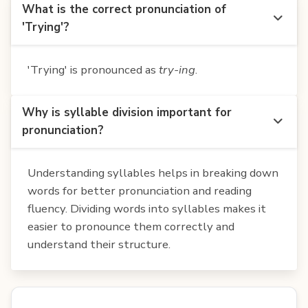
What is the correct pronunciation of
'Trying'?
'Trying' is pronounced as
try-ing
.
Why is syllable division important for
pronunciation?
Understanding syllables helps in breaking down
words for better pronunciation and reading
fluency. Dividing words into syllables makes it
easier to pronounce them correctly and
understand their structure.