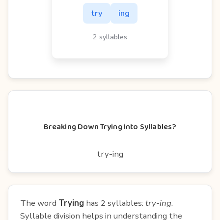
try
ing
2 syllables
Breaking Down Trying into Syllables?
try-ing
The word
Trying
has 2 syllables:
try-ing
.
Syllable division helps in understanding the