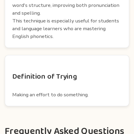
word's structure, improving both pronunciation
and spelling.
This technique is especially useful for students
and language learners who are mastering
English phonetics.
Definition of Trying
Making an effort to do something.
Frequently Asked Questions