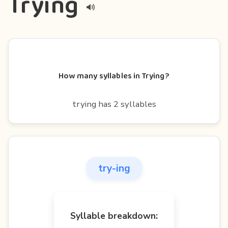
Trying
How many syllables in Trying?
trying has 2 syllables
try-ing
Syllable breakdown: