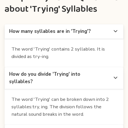
about 'Trying' Syllables
How many syllables are in 'Trying'?
The word 'Trying' contains 2 syllables. It is
divided as try-ing.
How do you divide 'Trying' into
syllables?
The word 'Trying' can be broken down into 2
syllables:try, ing. The division follows the
natural sound breaks in the word.