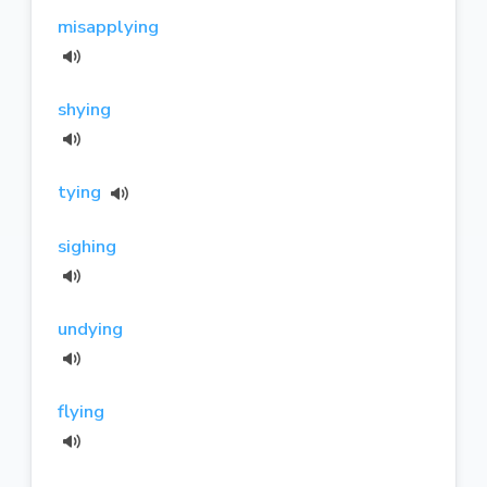
misapplying
shying
tying
sighing
undying
flying