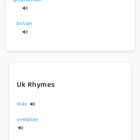
britain
Uk Rhymes
stay
overplay