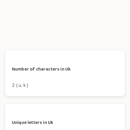
Number of characters in Uk
2 ( u, k )
Unique letters in Uk