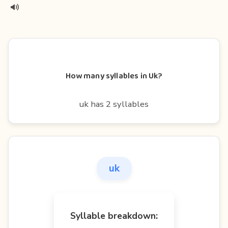
How many syllables in Uk?
uk has 2 syllables
uk
Syllable breakdown: