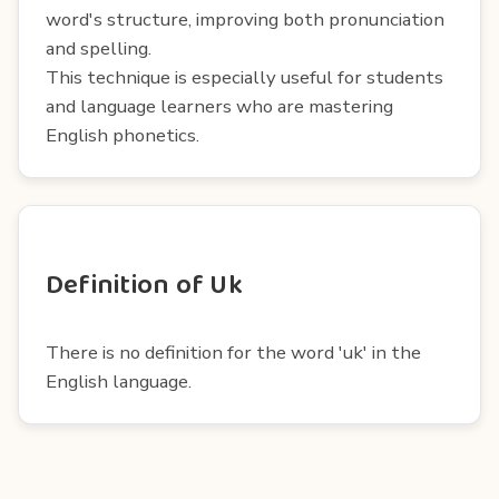
word's structure, improving both pronunciation
and spelling.
This technique is especially useful for students
and language learners who are mastering
English phonetics.
Definition of Uk
There is no definition for the word 'uk' in the
English language.