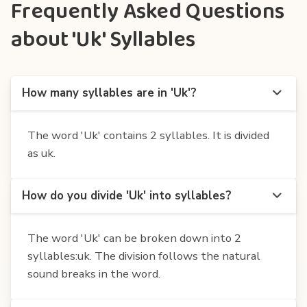
Frequently Asked Questions
about 'Uk' Syllables
How many syllables are in 'Uk'?
The word 'Uk' contains 2 syllables. It is divided
as uk.
How do you divide 'Uk' into syllables?
The word 'Uk' can be broken down into 2
syllables:uk. The division follows the natural
sound breaks in the word.