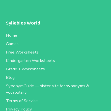
Syllables World
Home
Games
Free Worksheets
Kindergarten Worksheets
Grade 1 Worksheets
Blog
SynonymGuide
— sister site for synonyms &
vocabulary
Terms of Service
Privacy Policy