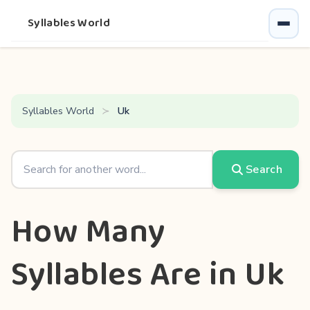
Syllables World
Syllables World
Uk
Search
How Many
Syllables Are in Uk