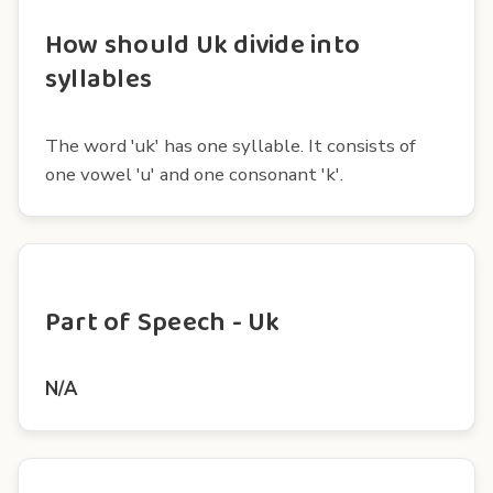
How should Uk divide into
syllables
The word 'uk' has one syllable. It consists of
one vowel 'u' and one consonant 'k'.
Part of Speech - Uk
N/A