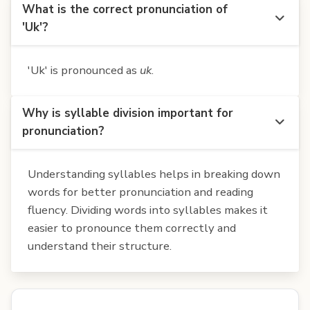
What is the correct pronunciation of
'Uk'?
'Uk' is pronounced as
uk
.
Why is syllable division important for
pronunciation?
Understanding syllables helps in breaking down
words for better pronunciation and reading
fluency. Dividing words into syllables makes it
easier to pronounce them correctly and
understand their structure.