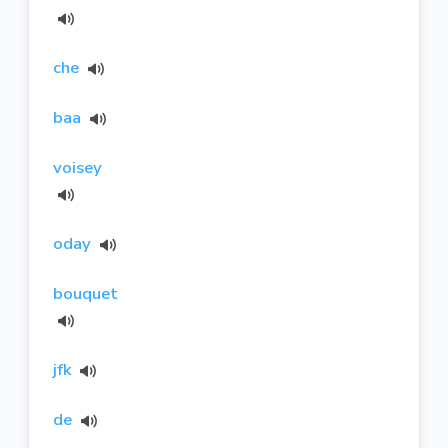
che
baa
voisey
oday
bouquet
jfk
de