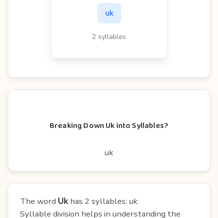
uk
2 syllables
Breaking Down Uk into Syllables?
uk
The word
Uk
has 2 syllables:
uk
.
Syllable division helps in understanding the