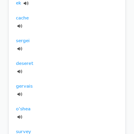
ek
cache
sergei
deseret
gervais
o'shea
survey