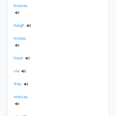
boulay
haigh
mckay
haye
cia
fray
maclay