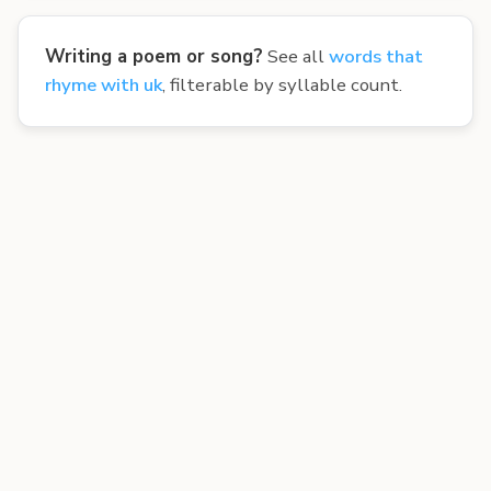
Writing a poem or song?
See all
words that
rhyme with uk
, filterable by syllable count.