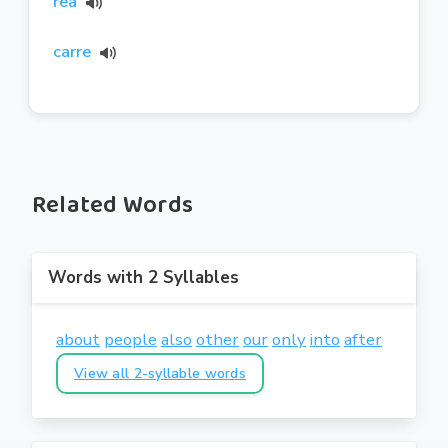
rea
carre
Related Words
Words with 2 Syllables
about
people
also
other
our
only
into
after
View all 2-syllable words