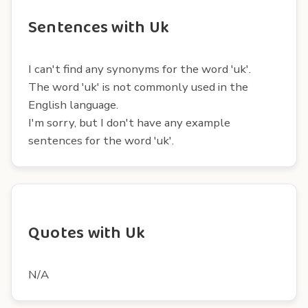
Sentences with Uk
I can't find any synonyms for the word 'uk'.
The word 'uk' is not commonly used in the
English language.
I'm sorry, but I don't have any example
sentences for the word 'uk'.
Quotes with Uk
N/A