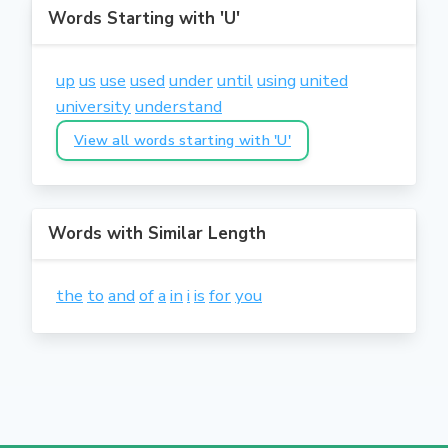
Words Starting with 'U'
up
us
use
used
under
until
using
united
university
understand
View all words starting with 'U'
Words with Similar Length
the
to
and
of
a
in
i
is
for
you