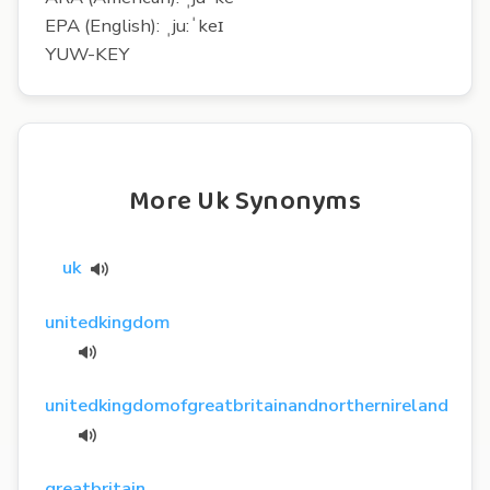
EPA (English): ˌju:ˈkeɪ
YUW-KEY
More Uk Synonyms
uk
unitedkingdom
unitedkingdomofgreatbritainandnorthernireland
greatbritain