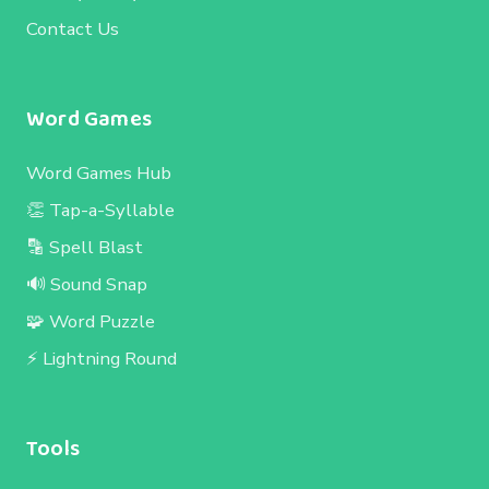
Contact Us
Word Games
Word Games Hub
👏 Tap-a-Syllable
🔡 Spell Blast
🔊 Sound Snap
🧩 Word Puzzle
⚡ Lightning Round
Tools