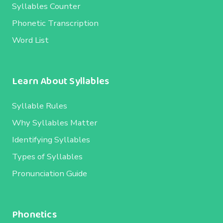
Syllables Counter
Phonetic Transcription
Word List
Learn About Syllables
Syllable Rules
Why Syllables Matter
Identifying Syllables
Types of Syllables
Pronunciation Guide
Phonetics