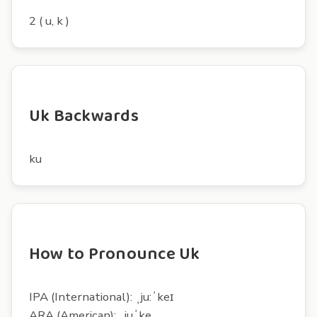
2 ( u, k )
Uk Backwards
ku
How to Pronounce Uk
IPA (International): ˌju:ˈkeɪ
ARA (American): ˌjuˈke