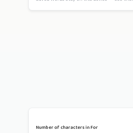
Number of characters in For