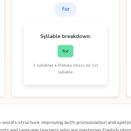
for
Syllable breakdown:
for
1 syllables • Primary stress on 1st
syllable
e word's structure, improving both pronunciation and spelli
udents and language learners who are mastering English phon