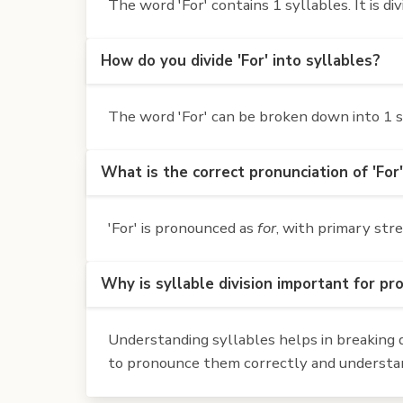
The word 'For' contains 1 syllables. It is div
How do you divide 'For' into syllables?
The word 'For' can be broken down into 1 sy
What is the correct pronunciation of 'For
'For' is pronounced as
for
, with primary stre
Why is syllable division important for pr
Understanding syllables helps in breaking d
to pronounce them correctly and understan