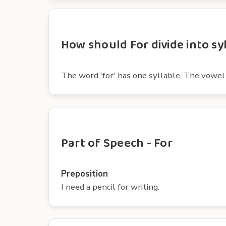
How should For divide into sy
The word 'for' has one syllable. The vowel in
Part of Speech - For
Preposition
I need a pencil for writing.