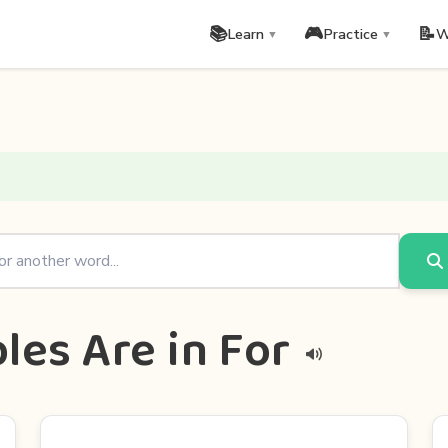
📚
🎮
📝
Learn
Practice
W
▼
▼
les Are in For