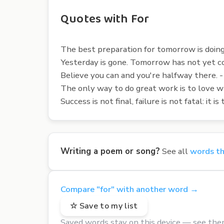
Quotes with For
The best preparation for tomorrow is doing 
Yesterday is gone. Tomorrow has not yet c
Believe you can and you're halfway there.
The only way to do great work is to love wha
Success is not final, failure is not fatal: i
Writing a poem or song?
See all
words th
Compare "for" with another word →
☆ Save to my list
Saved words stay on this device — see the