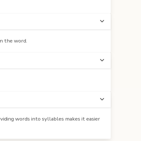
in the word.
iding words into syllables makes it easier