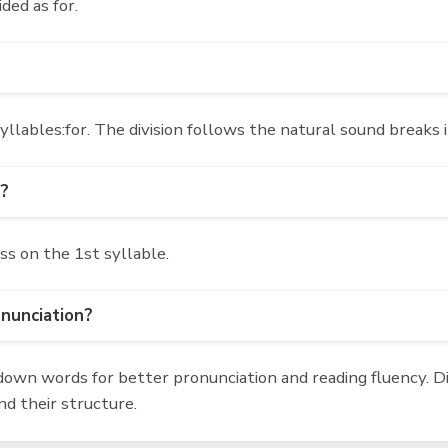
ided as for.
llables:for. The division follows the natural sound breaks 
'?
ss on the 1st syllable.
onunciation?
own words for better pronunciation and reading fluency. Div
d their structure.