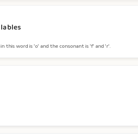
llables
 this word is 'o' and the consonant is 'f' and 'r'.