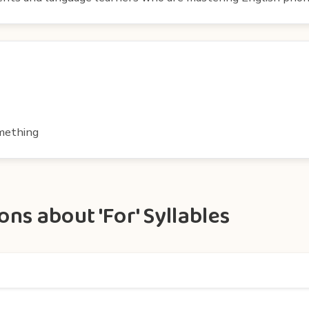
omething
ns about 'For' Syllables