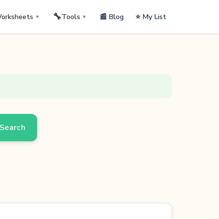
🔧
📰 Blog
⭐ My List
orksheets
Tools
▼
▼
Search