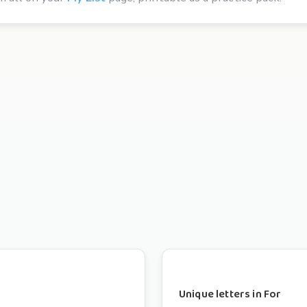
Unique letters in For