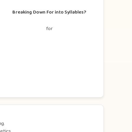
Breaking Down For into Syllables?
for
ng.
etics.