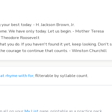
your best today. - H. Jackson Brown, Jr.
ome. We have only today. Let us begin. - Mother Teresa
 - Theodore Roosevelt
t you do. If you haven't found it yet, keep looking. Don't s
t is the courage to continue that counts. - Winston Churchill
at rhyme with for
, filterable by syllable count.
m all on your
My List
page, printable as a practice pack.