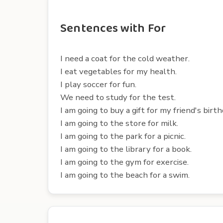
Sentences with For
I need a coat for the cold weather.
I eat vegetables for my health.
I play soccer for fun.
We need to study for the test.
I am going to buy a gift for my friend's birth
I am going to the store for milk.
I am going to the park for a picnic.
I am going to the library for a book.
I am going to the gym for exercise.
I am going to the beach for a swim.