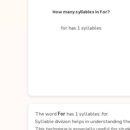
How many syllables in For?
for has 1 syllables
The word
For
has 1 syllables:
for
.
Syllable division helps in understanding th
This technique is especially useful for st