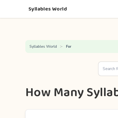
Syllables World
Syllables World
For
How Many Syllab