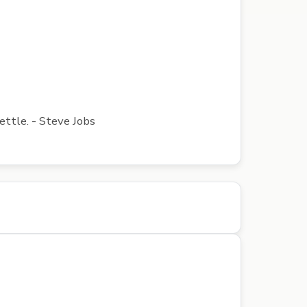
ettle. - Steve Jobs