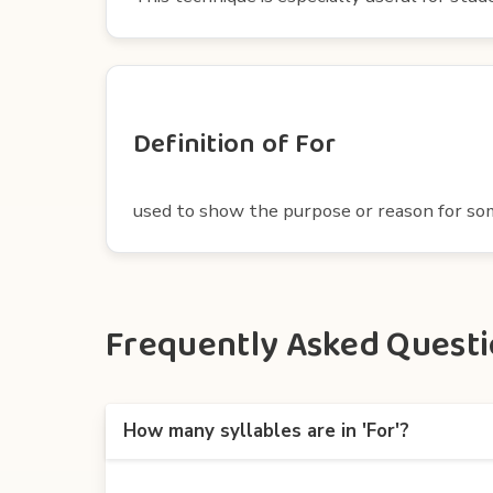
Definition of For
used to show the purpose or reason for s
Frequently Asked Questio
How many syllables are in 'For'?