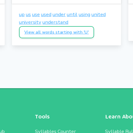
up
us
use
used
under
until
using
united
university
understand
View all words starting with 'U'
Tools
Learn Abou
ub
Syllables Counter
Syllable Ru