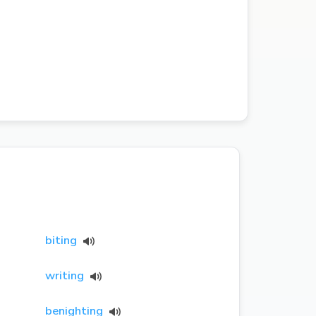
biting
writing
benighting