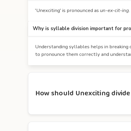
'Unexciting' is pronounced as
un-ex-cit-ing
.
Why is syllable division important for pr
Understanding syllables helps in breaking d
to pronounce them correctly and understan
How should Unexciting divide 