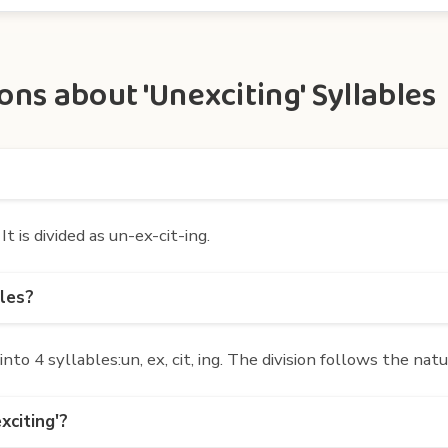
ns about 'Unexciting' Syllables
t is divided as un-ex-cit-ing.
bles?
o 4 syllables:un, ex, cit, ing. The division follows the nat
xciting'?