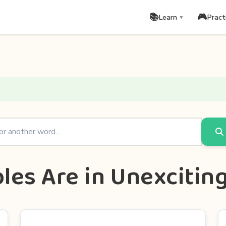
📚
🎮
Learn
Pract
▼
les Are in Unexcitin