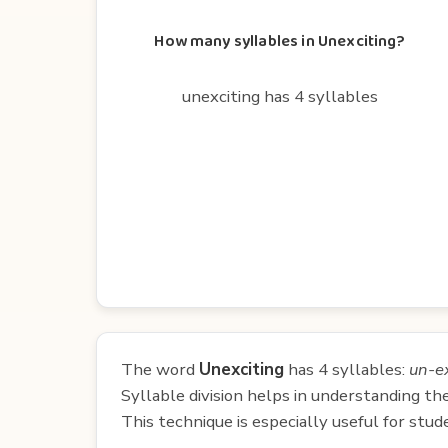
How many syllables in Unexciting?
unexciting has 4 syllables
The word
Unexciting
has 4 syllables:
un-ex
Syllable division helps in understanding th
This technique is especially useful for st