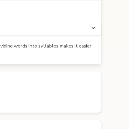
iding words into syllables makes it easier