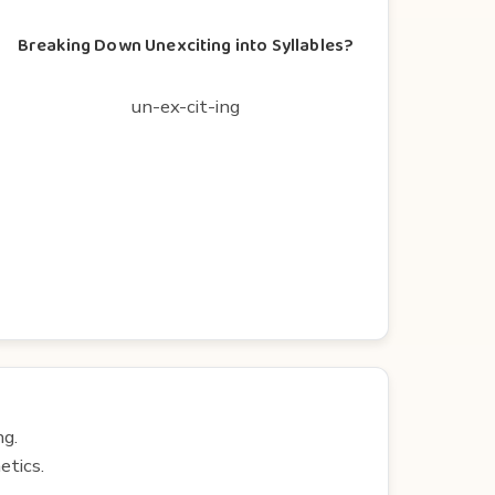
Breaking Down Unexciting into Syllables?
un-ex-cit-ing
ng.
etics.