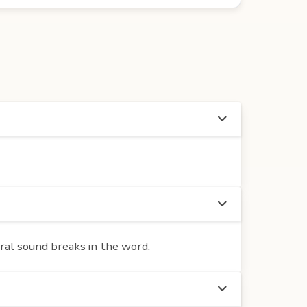
ural sound breaks in the word.