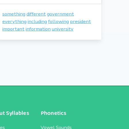
something
different
government
everything
including
following
president
important
information
university
t Syllables
Phonetics
les
Vowel Sounds