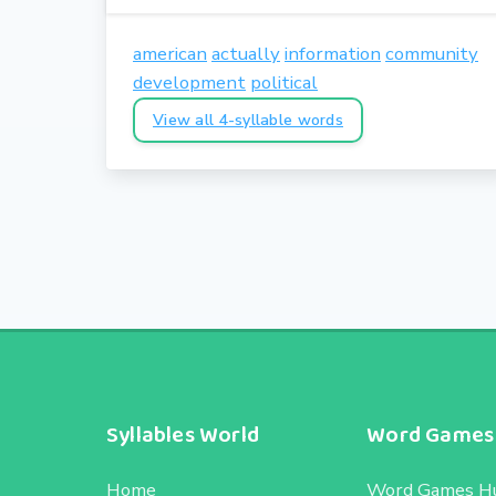
american
actually
information
community
development
political
View all 4-syllable words
Syllables World
Word Games
Home
Word Games H