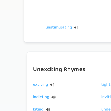
unstimulating
Unexciting Rhymes
exciting
light
indicting
invit
kiting
unde