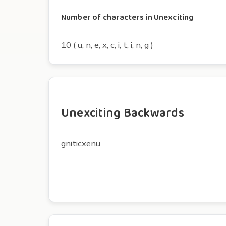
Number of characters in Unexciting
10 ( u, n, e, x, c, i, t, i, n, g )
Unexciting Backwards
gniticxenu