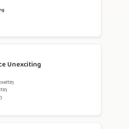
ing
e Unexciting
ksaɪtɪŋ
ɪtɪŋ
ŋ