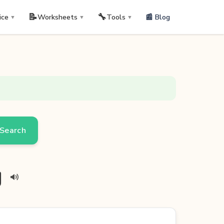
📝
🔧
📰 Blog
ice
Worksheets
Tools
▼
▼
▼
Search
g