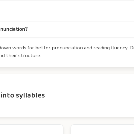
onunciation?
own words for better pronunciation and reading fluency. Div
d their structure.
into syllables