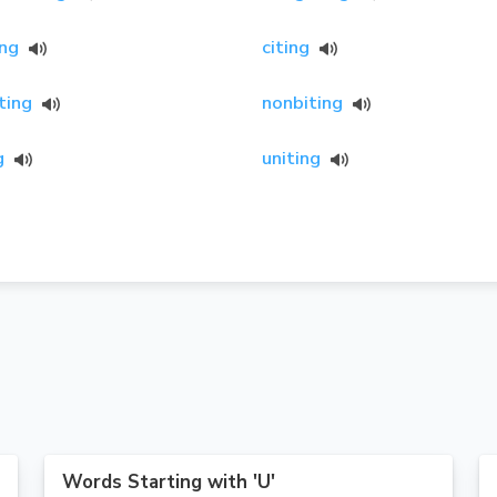
ing
citing
ting
nonbiting
g
uniting
Words Starting with 'U'