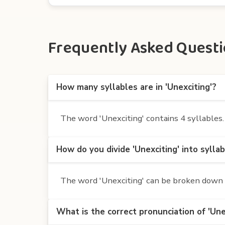
Frequently Asked Questio
How many syllables are in 'Unexciting'?
The word 'Unexciting' contains 4 syllables. I
How do you divide 'Unexciting' into sylla
The word 'Unexciting' can be broken down int
What is the correct pronunciation of 'Une