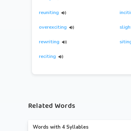
reuniting
incit
overexciting
sligh
rewriting
sitin
reciting
Related Words
Words with 4 Syllables