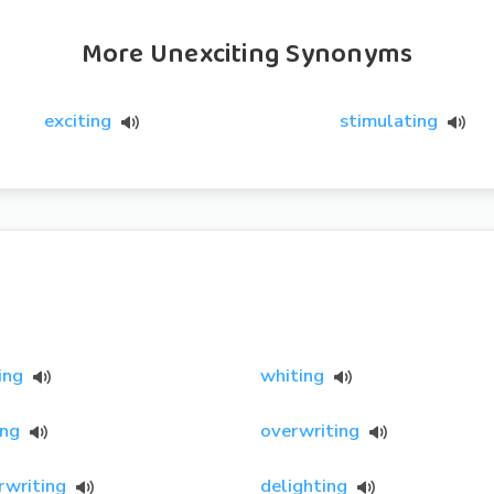
More Unexciting Synonyms
exciting
stimulating
ing
whiting
ing
overwriting
rwriting
delighting