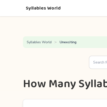
Syllables World
Syllables World
Unexciting
How Many Syllab