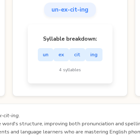
un-ex-cit-ing
Syllable breakdown:
un
ex
cit
ing
4 syllables
-cit-ing
.
e word's structure, improving both pronunciation and spelli
udents and language learners who are mastering English phon