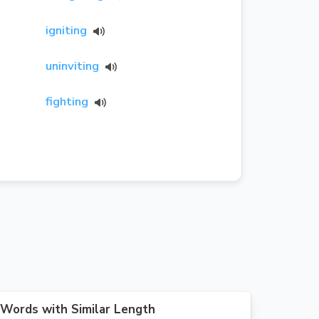
igniting
uninviting
fighting
Words with Similar Length