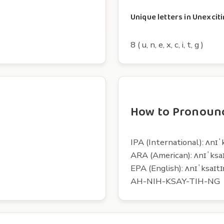
Unique letters in Unexcit
8 ( u, n, e, x, c, i, t, g )
How to Pronounc
IPA (International): ʌnɪˈ
ARA (American): ʌnɪˈksa
EPA (English): ʌnɪˈksaɪtɪ
AH-NIH-KSAY-TIH-NG