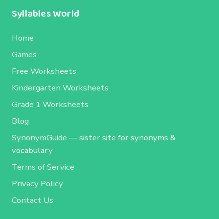
Syllables World
Home
Games
Free Worksheets
Kindergarten Worksheets
Grade 1 Worksheets
Blog
SynonymGuide
— sister site for synonyms &
vocabulary
Terms of Service
Privacy Policy
Contact Us