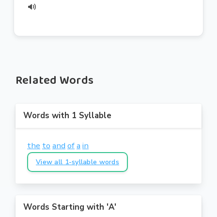
Related Words
Words with 1 Syllable
the
to
and
of
a
in
View all 1-syllable words
Words Starting with 'A'