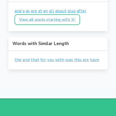
and
a
as
are
at
an
all
about
also
after
View all words starting with 'A'
Words with Similar Length
the
and
that
for
you
with
was
this
are
have