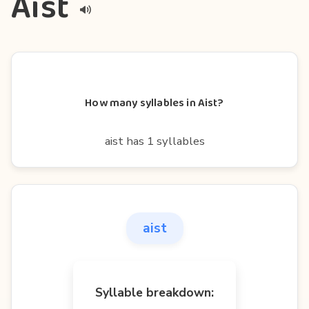
Aist
How many syllables in Aist?
aist has 1 syllables
aist
Syllable breakdown: