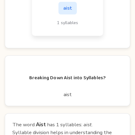
aist
1 syllables
Breaking Down Aist into Syllables?
aist
The word
Aist
has 1 syllables:
aist
.
Syllable division helps in understanding the