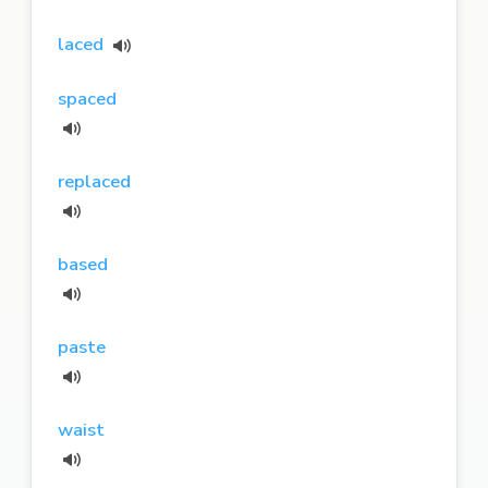
laced
spaced
replaced
based
paste
waist