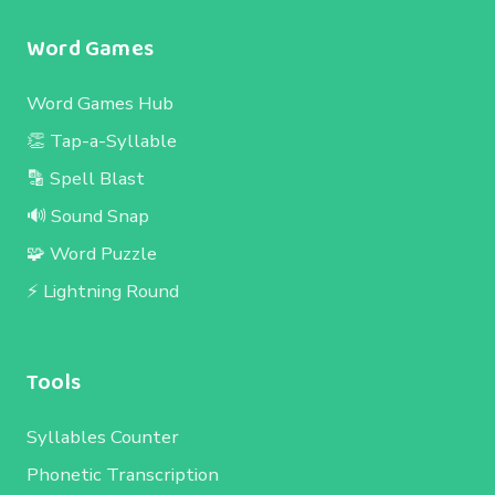
Word Games
Word Games Hub
👏 Tap-a-Syllable
🔡 Spell Blast
🔊 Sound Snap
🧩 Word Puzzle
⚡ Lightning Round
Tools
Syllables Counter
Phonetic Transcription