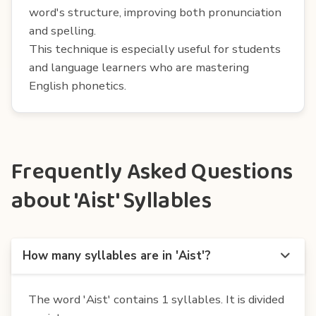
word's structure, improving both pronunciation
and spelling.
This technique is especially useful for students
and language learners who are mastering
English phonetics.
Frequently Asked Questions
about 'Aist' Syllables
How many syllables are in 'Aist'?
The word 'Aist' contains 1 syllables. It is divided