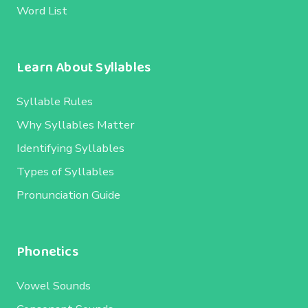
Word List
Learn About Syllables
Syllable Rules
Why Syllables Matter
Identifying Syllables
Types of Syllables
Pronunciation Guide
Phonetics
Vowel Sounds