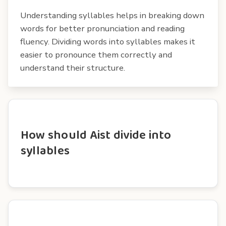
Understanding syllables helps in breaking down
words for better pronunciation and reading
fluency. Dividing words into syllables makes it
easier to pronounce them correctly and
understand their structure.
How should Aist divide into
syllables