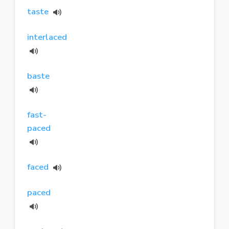
taste
interlaced
baste
fast-
paced
faced
paced