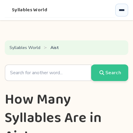
Syllables World
Syllables World
Aist
Search
How Many
Syllables Are in