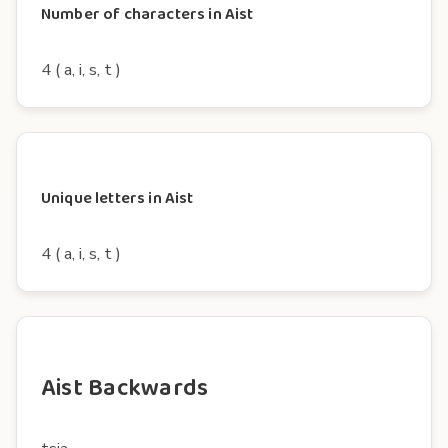
Number of characters in Aist
4 ( a, i, s, t )
Unique letters in Aist
4 ( a, i, s, t )
Aist Backwards