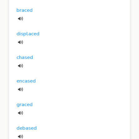
braced
displaced
chased
encased
graced
debased