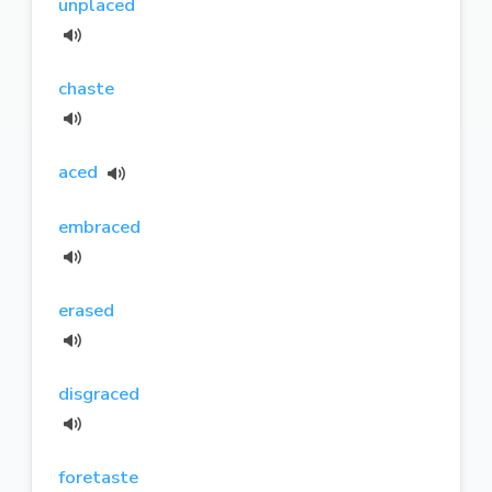
unplaced
chaste
aced
embraced
erased
disgraced
foretaste