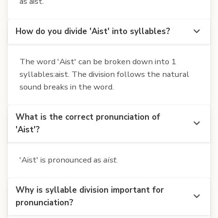
as aist.
How do you divide 'Aist' into syllables?
The word 'Aist' can be broken down into 1
syllables:aist. The division follows the natural
sound breaks in the word.
What is the correct pronunciation of
'Aist'?
'Aist' is pronounced as
aist
.
Why is syllable division important for
pronunciation?