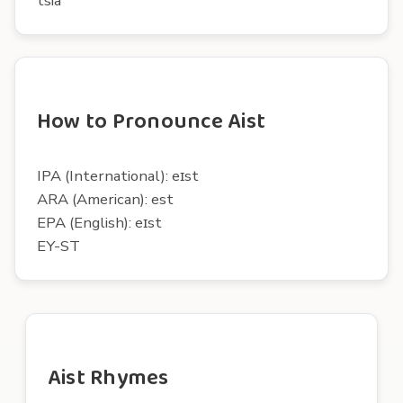
tsia
How to Pronounce Aist
IPA (International): eɪst
ARA (American): est
EPA (English): eɪst
EY-ST
Aist Rhymes