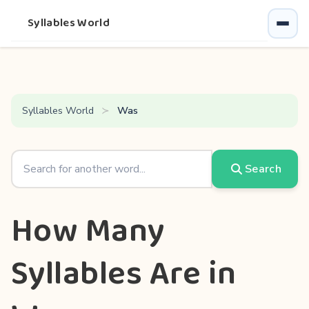
Syllables World
Syllables World
Was
Search
How Many
Syllables Are in