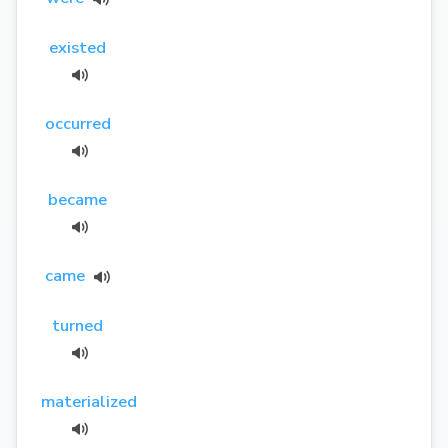
existed
occurred
became
came
turned
materialized