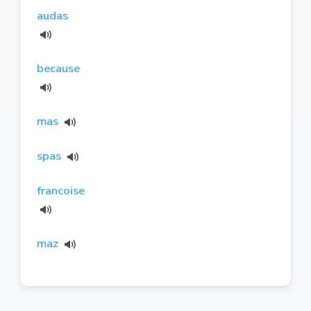
audas
because
mas
spas
francoise
maz