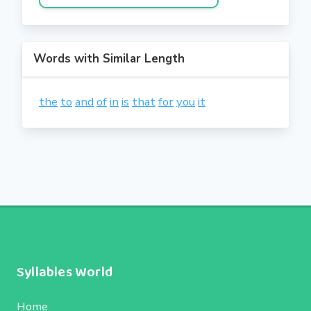
Words with Similar Length
the
to
and
of
in
is
that
for
you
it
Syllables World
Home