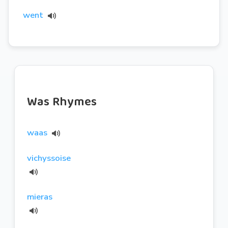
went
Was Rhymes
waas
vichyssoise
mieras