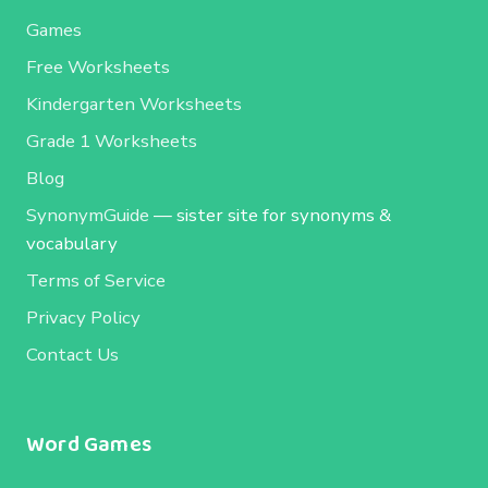
Games
Free Worksheets
Kindergarten Worksheets
Grade 1 Worksheets
Blog
SynonymGuide
— sister site for synonyms &
vocabulary
Terms of Service
Privacy Policy
Contact Us
Word Games