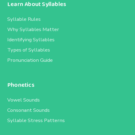
Learn About Syllables
Syllable Rules
Why Syllables Matter
Identifying Syllables
Types of Syllables
Pronunciation Guide
Phonetics
Vowel Sounds
Consonant Sounds
Syllable Stress Patterns