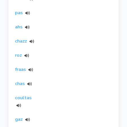
pas
ahs
chazz
roz
fraas
chas
coultas
gaz