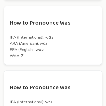
How to Pronounce Was
IPA (International): wɑ:z
ARA (American): wɑz
EPA (English): wɑ:z
WAA-Z
How to Pronounce Was
IPA (International): wʌz