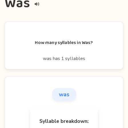
Was
How many syllables in Was?
was has 1 syllables
was
Syllable breakdown: