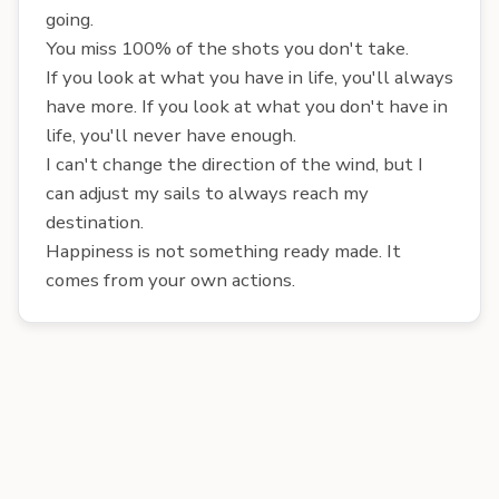
going.
You miss 100% of the shots you don't take.
If you look at what you have in life, you'll always
have more. If you look at what you don't have in
life, you'll never have enough.
I can't change the direction of the wind, but I
can adjust my sails to always reach my
destination.
Happiness is not something ready made. It
comes from your own actions.