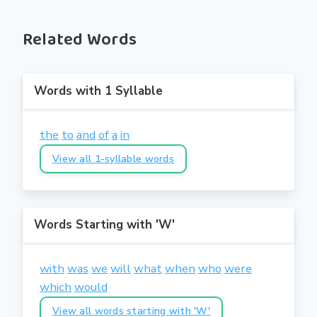
Related Words
Words with 1 Syllable
the
to
and
of
a
in
View all 1-syllable words
Words Starting with 'W'
with
was
we
will
what
when
who
were
which
would
View all words starting with 'W'