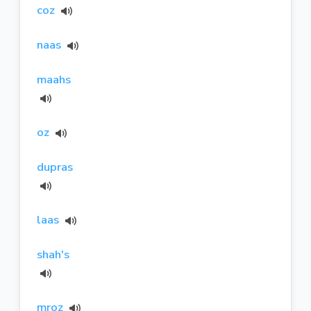
coz
naas
maahs
oz
dupras
laas
shah's
mroz