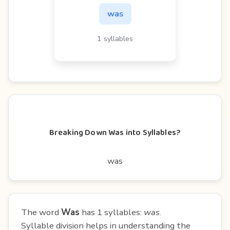
was
1 syllables
Breaking Down Was into Syllables?
was
The word
Was
has 1 syllables:
was
.
Syllable division helps in understanding the