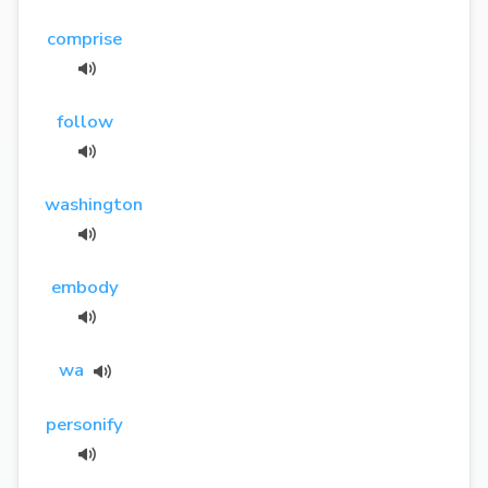
comprise
follow
washington
embody
wa
personify