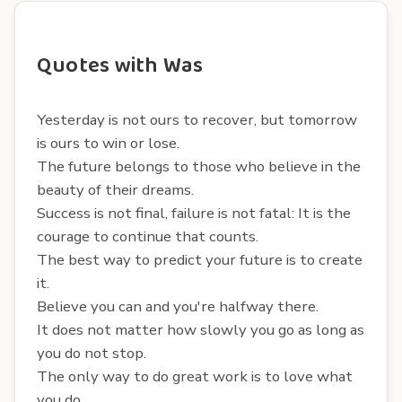
Quotes with Was
Yesterday is not ours to recover, but tomorrow
is ours to win or lose.
The future belongs to those who believe in the
beauty of their dreams.
Success is not final, failure is not fatal: It is the
courage to continue that counts.
The best way to predict your future is to create
it.
Believe you can and you're halfway there.
It does not matter how slowly you go as long as
you do not stop.
The only way to do great work is to love what
you do.