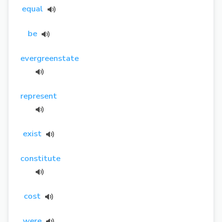
equal
be
evergreenstate
represent
exist
constitute
cost
were