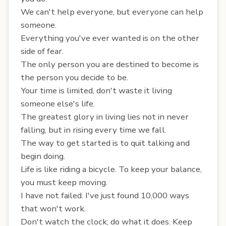
We can't help everyone, but everyone can help
someone.
Everything you've ever wanted is on the other
side of fear.
The only person you are destined to become is
the person you decide to be.
Your time is limited, don't waste it living
someone else's life.
The greatest glory in living lies not in never
falling, but in rising every time we fall.
The way to get started is to quit talking and
begin doing.
Life is like riding a bicycle. To keep your balance,
you must keep moving.
I have not failed. I've just found 10,000 ways
that won't work.
Don't watch the clock; do what it does. Keep