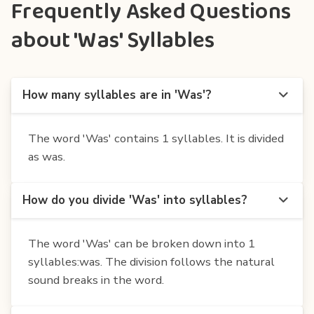
Frequently Asked Questions
about 'Was' Syllables
How many syllables are in 'Was'?
The word 'Was' contains 1 syllables. It is divided
as was.
How do you divide 'Was' into syllables?
The word 'Was' can be broken down into 1
syllables:was. The division follows the natural
sound breaks in the word.