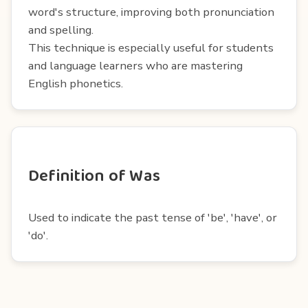
word's structure, improving both pronunciation
and spelling.
This technique is especially useful for students
and language learners who are mastering
English phonetics.
Definition of Was
Used to indicate the past tense of 'be', 'have', or
'do'.