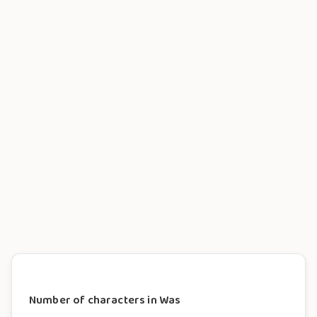
Number of characters in Was