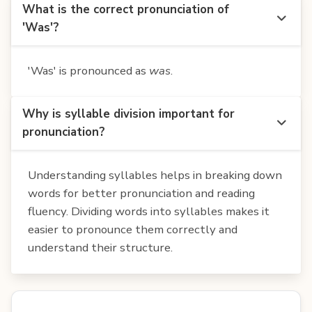
What is the correct pronunciation of
'Was'?
'Was' is pronounced as
was
.
Why is syllable division important for
pronunciation?
Understanding syllables helps in breaking down
words for better pronunciation and reading
fluency. Dividing words into syllables makes it
easier to pronounce them correctly and
understand their structure.