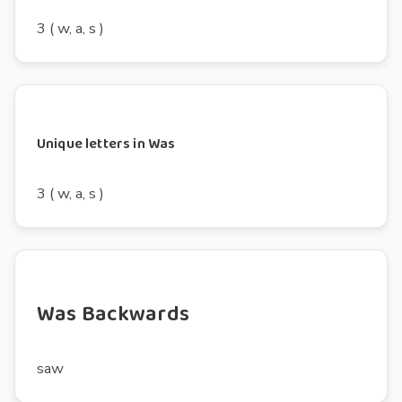
3 ( w, a, s )
Unique letters in Was
3 ( w, a, s )
Was Backwards
saw