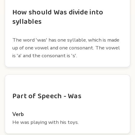
How should Was divide into
syllables
The word 'was' has one syllable, which is made
up of one vowel and one consonant. The vowel
is 'a' and the consonant is 's'.
Part of Speech - Was
Verb
He was playing with his toys.