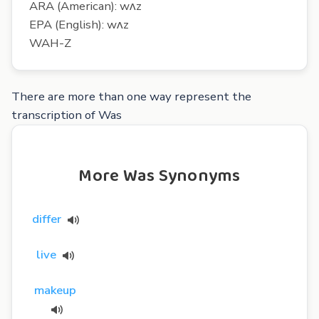
ARA (American): wʌz
EPA (English): wʌz
WAH-Z
There are more than one way represent the
transcription of Was
More Was Synonyms
differ
live
makeup