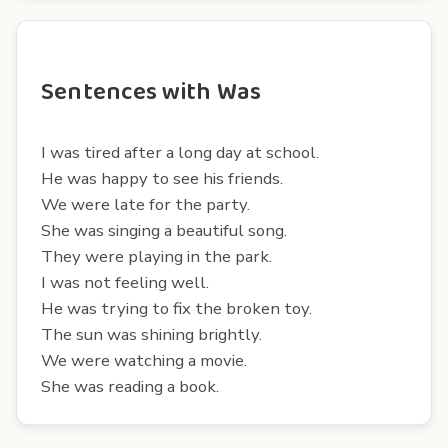
Sentences with Was
I was tired after a long day at school.
He was happy to see his friends.
We were late for the party.
She was singing a beautiful song.
They were playing in the park.
I was not feeling well.
He was trying to fix the broken toy.
The sun was shining brightly.
We were watching a movie.
She was reading a book.