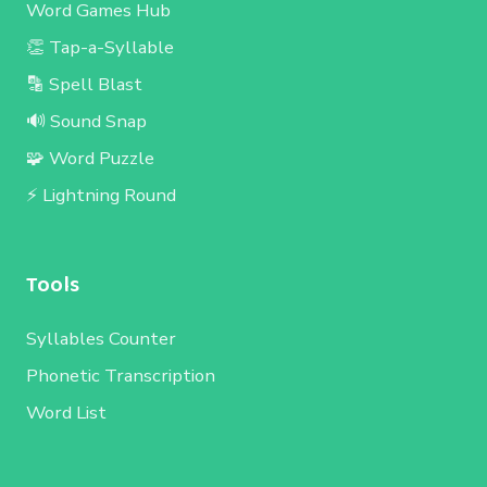
Word Games Hub
👏 Tap-a-Syllable
🔡 Spell Blast
🔊 Sound Snap
🧩 Word Puzzle
⚡ Lightning Round
Tools
Syllables Counter
Phonetic Transcription
Word List