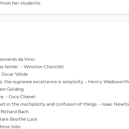
from her students.
Leonardo da Vinci
he father. - Winston Churchill
- Oscar Wilde
hings, the supreme excellence is simplicity. - Henry Wadswor
iam Golding
ce. - Coco Chanel
 not in the multiplicity and confusion of things. - Isaac Newt
- Richard Bach
 Clare Boothe Luce
Steve Jobs