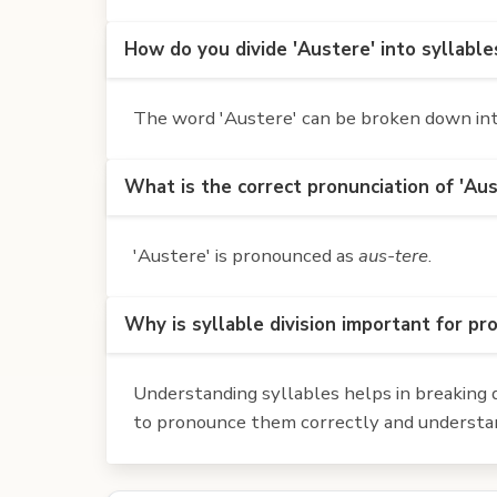
How do you divide 'Austere' into syllable
The word 'Austere' can be broken down into 
What is the correct pronunciation of 'Aus
'Austere' is pronounced as
aus-tere
.
Why is syllable division important for pr
Understanding syllables helps in breaking d
to pronounce them correctly and understan