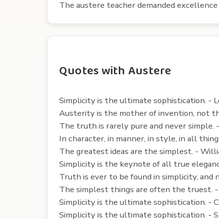
The austere teacher demanded excellence 
Quotes with Austere
Simplicity is the ultimate sophistication. - 
Austerity is the mother of invention, not t
The truth is rarely pure and never simple. 
In character, in manner, in style, in all t
The greatest ideas are the simplest. - Will
Simplicity is the keynote of all true elegan
Truth is ever to be found in simplicity, and
The simplest things are often the truest. 
Simplicity is the ultimate sophistication. -
Simplicity is the ultimate sophistication. - 