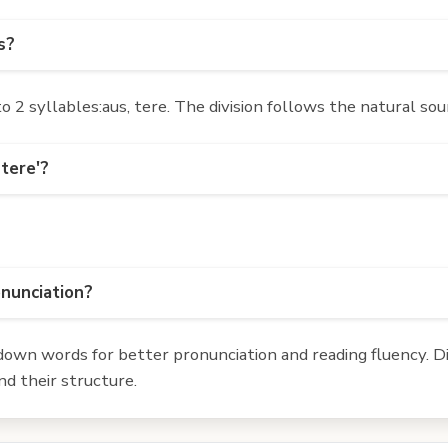
s?
2 syllables:aus, tere. The division follows the natural sou
tere'?
onunciation?
own words for better pronunciation and reading fluency. Div
d their structure.