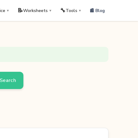
📝
🔧
📰 Blog
ice
Worksheets
Tools
▼
▼
▼
Search