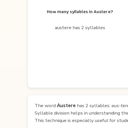
How many syllables in Austere?
austere has 2 syllables
The word
Austere
has 2 syllables:
aus-ter
Syllable division helps in understanding th
This technique is especially useful for st