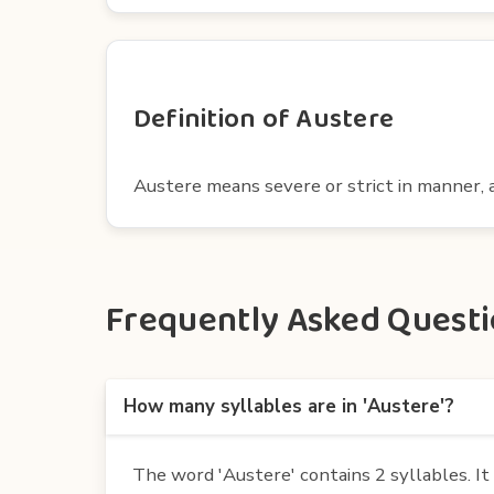
Definition of Austere
Austere means severe or strict in manner, a
Frequently Asked Questio
How many syllables are in 'Austere'?
The word 'Austere' contains 2 syllables. It i