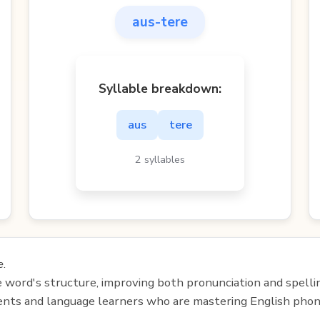
aus-tere
Syllable breakdown:
aus
tere
2 syllables
e
.
e word's structure, improving both pronunciation and spelli
udents and language learners who are mastering English phon