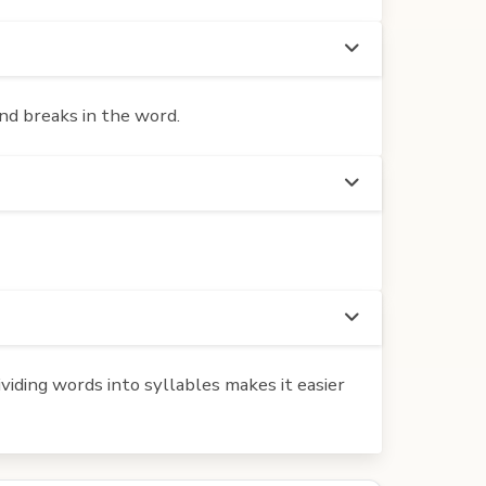
nd breaks in the word.
iding words into syllables makes it easier