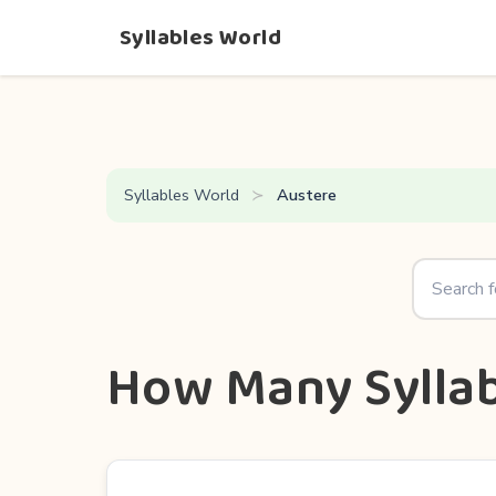
Syllables World
Syllables World
Austere
How Many Syllab