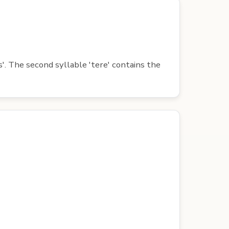
s'. The second syllable 'tere' contains the