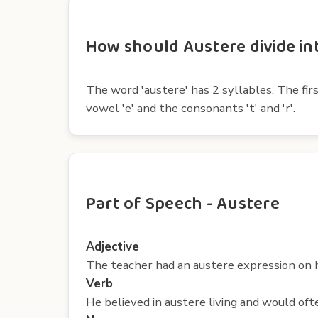
How should Austere divide int
The word 'austere' has 2 syllables. The firs
vowel 'e' and the consonants 't' and 'r'.
Part of Speech - Austere
Adjective
The teacher had an austere expression on 
Verb
He believed in austere living and would often