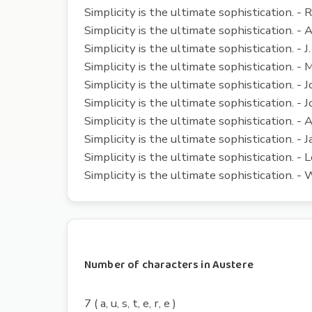
Simplicity is the ultimate sophistication. -
Simplicity is the ultimate sophistication. -
Simplicity is the ultimate sophistication. - J.
Simplicity is the ultimate sophistication. 
Simplicity is the ultimate sophistication. -
Simplicity is the ultimate sophistication. - J
Simplicity is the ultimate sophistication. - 
Simplicity is the ultimate sophistication. - 
Simplicity is the ultimate sophistication. - 
Simplicity is the ultimate sophistication.
Number of characters in Austere
7 ( a, u, s, t, e, r, e )