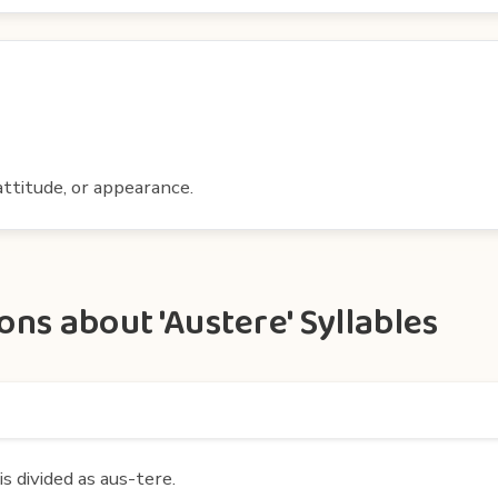
ttitude, or appearance.
ns about 'Austere' Syllables
s divided as aus-tere.