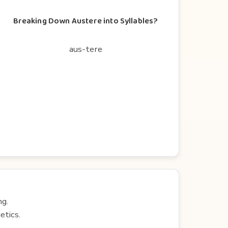
Breaking Down Austere into Syllables?
aus-tere
ng.
etics.