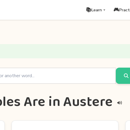
📚
🎮
Learn
Pract
▼
les Are in Austere