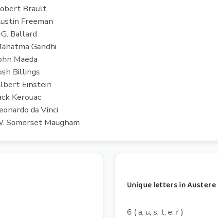
 Robert Brault
 Austin Freeman
 G. Ballard
- Mahatma Gandhi
 John Maeda
osh Billings
Albert Einstein
Jack Kerouac
Leonardo da Vinci
 - W. Somerset Maugham
Unique letters in Austere
6 ( a, u, s, t, e, r )