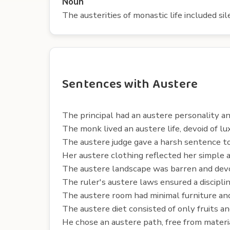
Noun
The austerities of monastic life included sil
Sentences with Austere
The principal had an austere personality an
The monk lived an austere life, devoid of lux
The austere judge gave a harsh sentence to
Her austere clothing reflected her simple a
The austere landscape was barren and devo
The ruler's austere laws ensured a disciplin
The austere room had minimal furniture and
The austere diet consisted of only fruits a
He chose an austere path, free from material