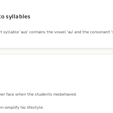
o syllables
t syllable 'aus' contains the vowel 'au' and the consonant '
her face when the students misbehaved.
 simplify his lifestyle.