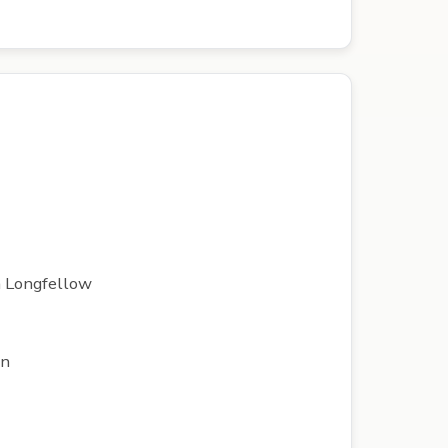
th Longfellow
on