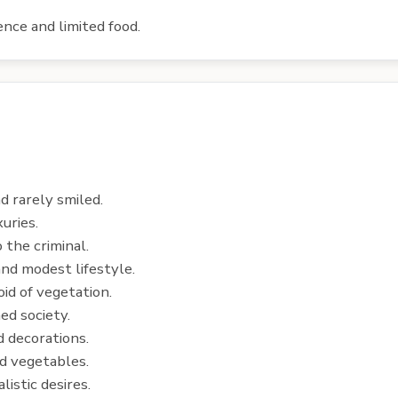
ence and limited food.
d rarely smiled.
uries.
 the criminal.
nd modest lifestyle.
id of vegetation.
ed society.
 decorations.
nd vegetables.
istic desires.