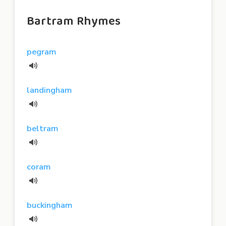
Bartram Rhymes
pegram
landingham
beltram
coram
buckingham