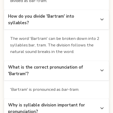
divided as bar-tram.
How do you divide 'Bartram' into
syllables?
The word 'Bartram' can be broken down into 2
syllables:bar, tram. The division follows the
natural sound breaks in the word.
What is the correct pronunciation of
'Bartram'?
'Bartram' is pronounced as
bar-tram
.
Why is syllable division important for
pronunciation?