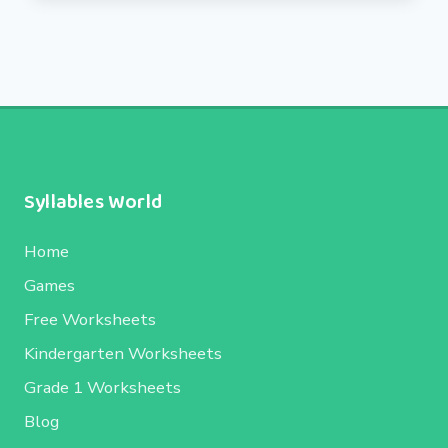
Syllables World
Home
Games
Free Worksheets
Kindergarten Worksheets
Grade 1 Worksheets
Blog