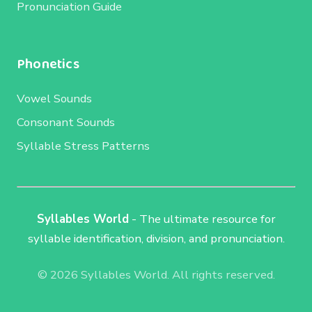
Pronunciation Guide
Phonetics
Vowel Sounds
Consonant Sounds
Syllable Stress Patterns
Syllables World
- The ultimate resource for
syllable identification, division, and pronunciation.
© 2026 Syllables World. All rights reserved.