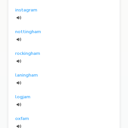
instagram
nottingham
rockingham
laningham
logjam
oxfam