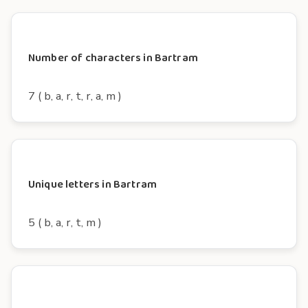
Number of characters in Bartram
7 ( b, a, r, t, r, a, m )
Unique letters in Bartram
5 ( b, a, r, t, m )