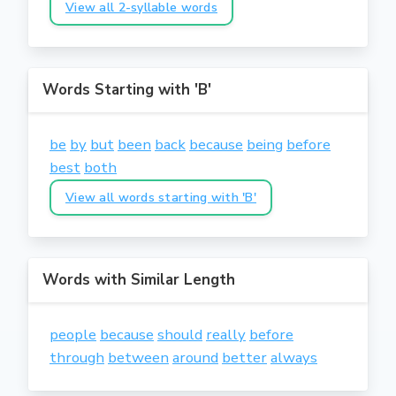
View all 2-syllable words
Words Starting with 'B'
be
by
but
been
back
because
being
before
best
both
View all words starting with 'B'
Words with Similar Length
people
because
should
really
before
through
between
around
better
always