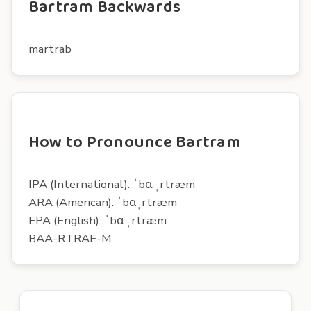
Bartram Backwards
martrab
How to Pronounce Bartram
IPA (International): ˈbɑ:ˌrtræm
ARA (American): ˈbɑˌrtræm
EPA (English): ˈbɑ:ˌrtræm
BAA-RTRAE-M