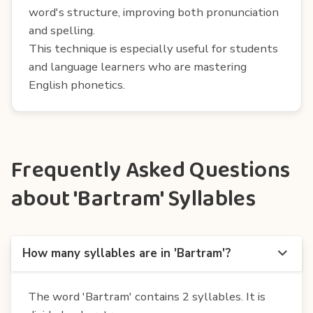
word's structure, improving both pronunciation
and spelling.
This technique is especially useful for students
and language learners who are mastering
English phonetics.
Frequently Asked Questions
about 'Bartram' Syllables
How many syllables are in 'Bartram'?
The word 'Bartram' contains 2 syllables. It is