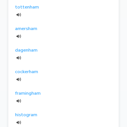
tottenham
amersham
dagenham
cockerham
framingham
histogram