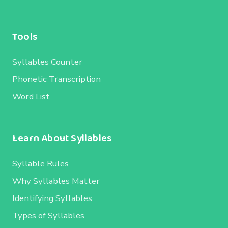
Tools
Syllables Counter
Phonetic Transcription
Word List
Learn About Syllables
Syllable Rules
Why Syllables Matter
Identifying Syllables
Types of Syllables