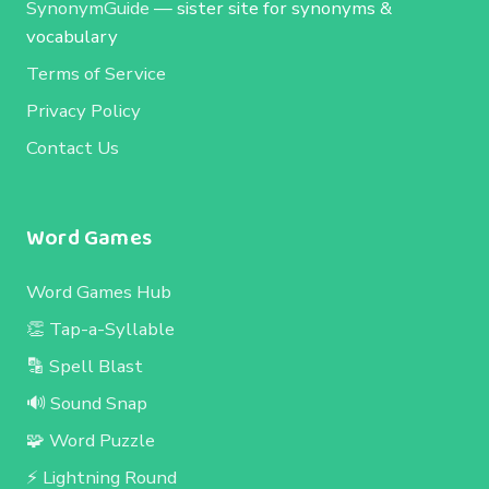
SynonymGuide
— sister site for synonyms &
vocabulary
Terms of Service
Privacy Policy
Contact Us
Word Games
Word Games Hub
👏 Tap-a-Syllable
🔡 Spell Blast
🔊 Sound Snap
🧩 Word Puzzle
⚡ Lightning Round