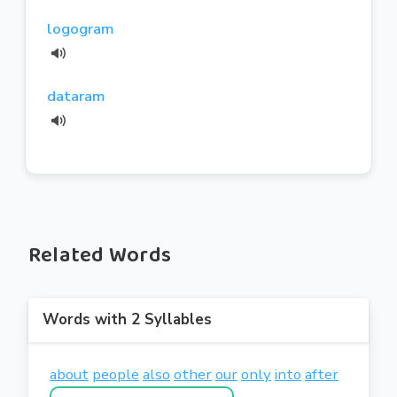
logogram
dataram
Related Words
Words with 2 Syllables
about
people
also
other
our
only
into
after