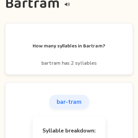
Bartram
How many syllables in Bartram?
bartram has 2 syllables
bar-tram
Syllable breakdown: