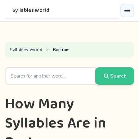
Syllables World
Syllables World
Bartram
Search
How Many
Syllables Are in