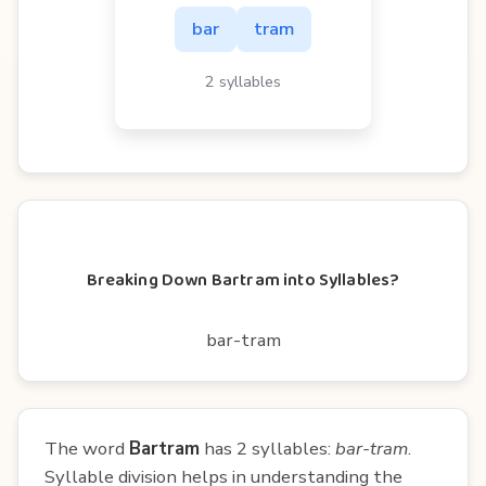
bar
tram
2 syllables
Breaking Down Bartram into Syllables?
bar-tram
The word
Bartram
has 2 syllables:
bar-tram
.
Syllable division helps in understanding the