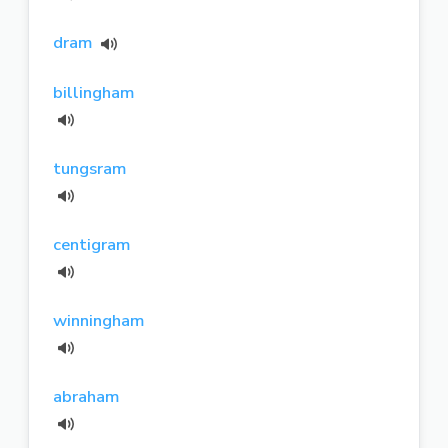
dram
billingham
tungsram
centigram
winningham
abraham