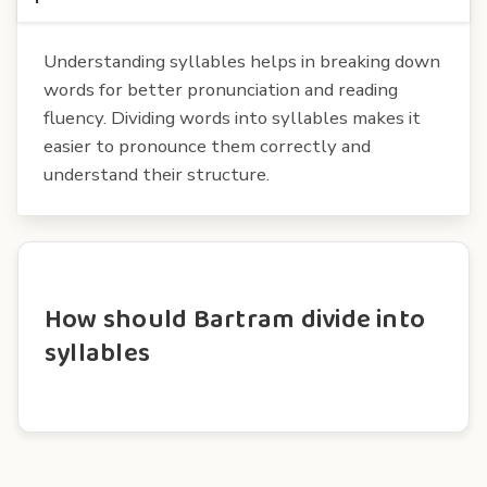
Understanding syllables helps in breaking down
words for better pronunciation and reading
fluency. Dividing words into syllables makes it
easier to pronounce them correctly and
understand their structure.
How should Bartram divide into
syllables