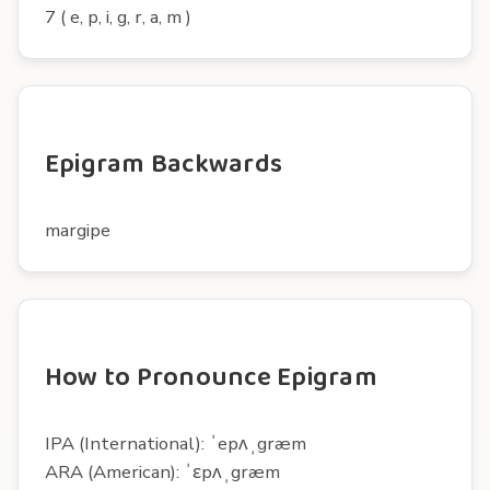
7 ( e, p, i, g, r, a, m )
Epigram Backwards
margipe
How to Pronounce Epigram
IPA (International): ˈepʌˌgræm
ARA (American): ˈɛpʌˌgræm