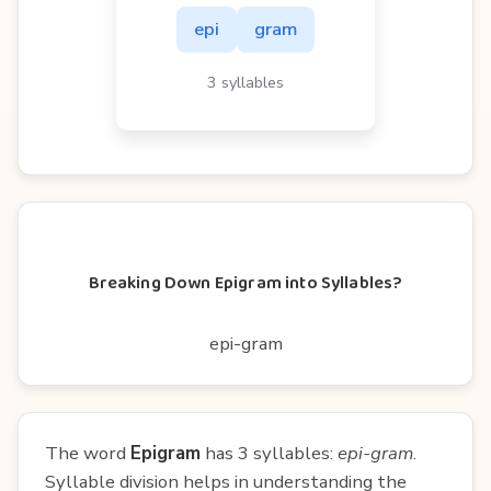
epi
gram
3 syllables
Breaking Down Epigram into Syllables?
epi-gram
The word
Epigram
has 3 syllables:
epi-gram
.
Syllable division helps in understanding the