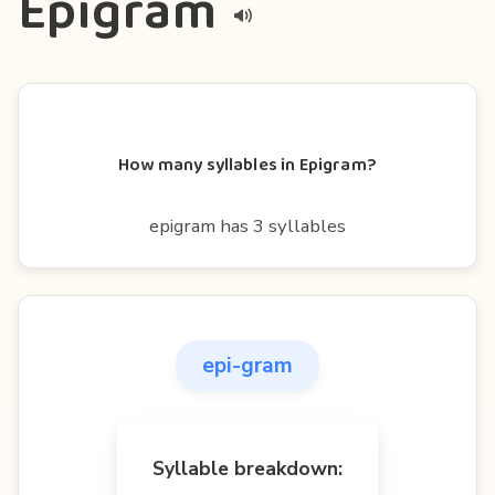
Epigram
How many syllables in Epigram?
epigram has 3 syllables
epi-gram
Syllable breakdown: