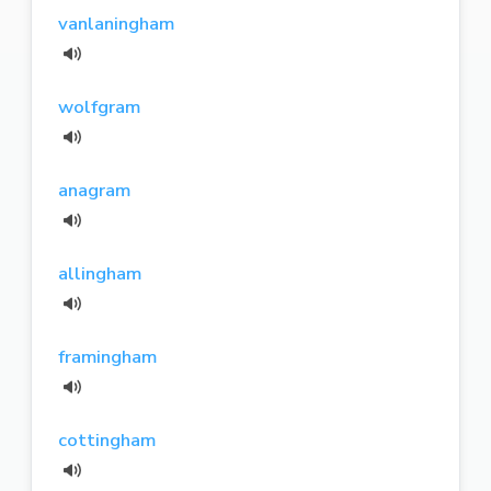
vanlaningham
wolfgram
anagram
allingham
framingham
cottingham