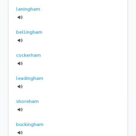
laningham
bellingham
cockerham
leadingham
shoreham
buckingham