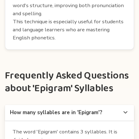
word's structure, improving both pronunciation
and spelling.
This technique is especially useful for students
and language learners who are mastering
English phonetics.
Frequently Asked Questions
about 'Epigram' Syllables
How many syllables are in 'Epigram'?
The word 'Epigram' contains 3 syllables. It is