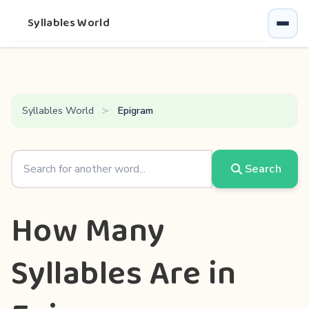
Syllables World
Syllables World
Epigram
Search
How Many
Syllables Are in