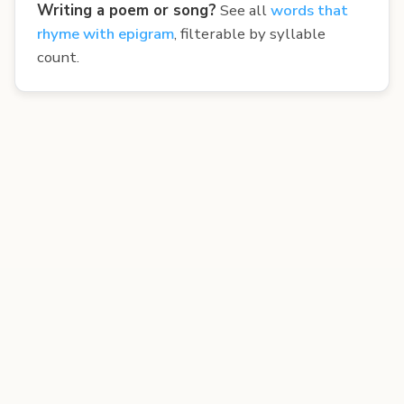
Writing a poem or song?
See all
words that
rhyme with epigram
, filterable by syllable
count.