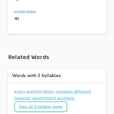
wickersham
Related Words
Words with 3 Syllables
every
another
family
company
different
however
government
anything
View all 3-syllable words