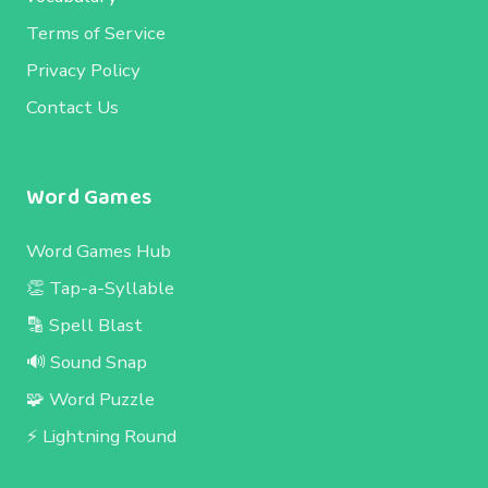
Terms of Service
Privacy Policy
Contact Us
Word Games
Word Games Hub
👏 Tap-a-Syllable
🔡 Spell Blast
🔊 Sound Snap
🧩 Word Puzzle
⚡ Lightning Round