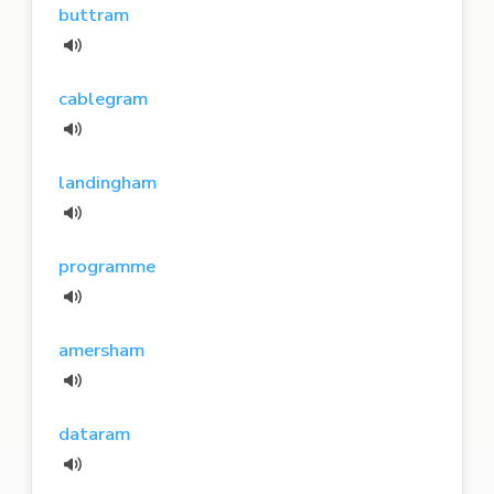
buttram
cablegram
landingham
programme
amersham
dataram