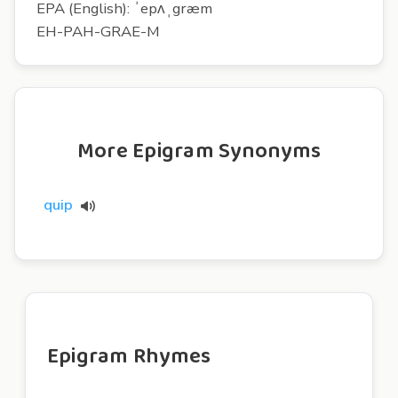
EPA (English): ˈepʌˌgræm
EH-PAH-GRAE-M
More Epigram Synonyms
quip
Epigram Rhymes