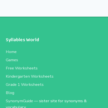
Syllables World
Home
Games
Free Worksheets
Kindergarten Worksheets
Grade 1 Worksheets
Blog
SynonymGuide
— sister site for synonyms &
vocabulary