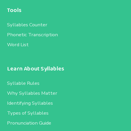
Tools
Syllables Counter
Phonetic Transcription
Word List
Learn About Syllables
Syllable Rules
Why Syllables Matter
Identifying Syllables
Types of Syllables
Pronunciation Guide