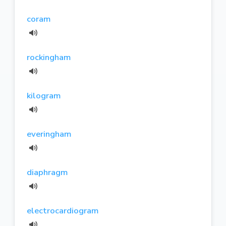
coram
rockingham
kilogram
everingham
diaphragm
electrocardiogram