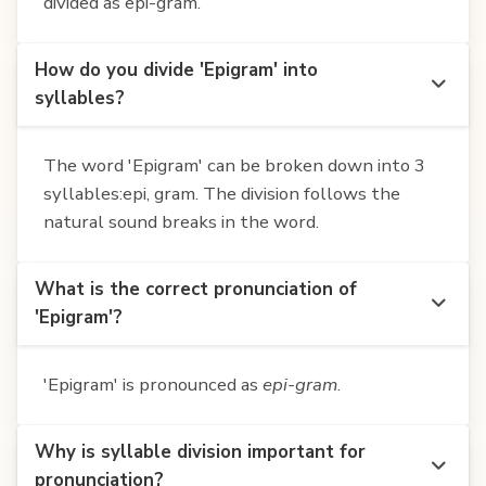
divided as epi-gram.
How do you divide 'Epigram' into
syllables?
The word 'Epigram' can be broken down into 3
syllables:epi, gram. The division follows the
natural sound breaks in the word.
What is the correct pronunciation of
'Epigram'?
'Epigram' is pronounced as
epi-gram
.
Why is syllable division important for
pronunciation?