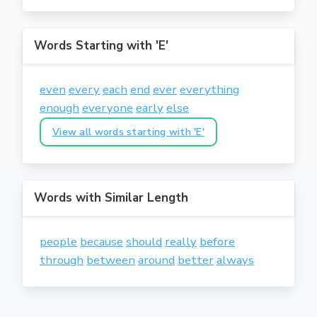
Words Starting with 'E'
even
every
each
end
ever
everything
enough
everyone
early
else
View all words starting with 'E'
Words with Similar Length
people
because
should
really
before
through
between
around
better
always