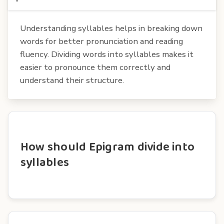
Understanding syllables helps in breaking down
words for better pronunciation and reading
fluency. Dividing words into syllables makes it
easier to pronounce them correctly and
understand their structure.
How should Epigram divide into
syllables