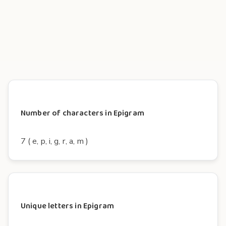
Number of characters in Epigram
7 ( e, p, i, g, r, a, m )
Unique letters in Epigram