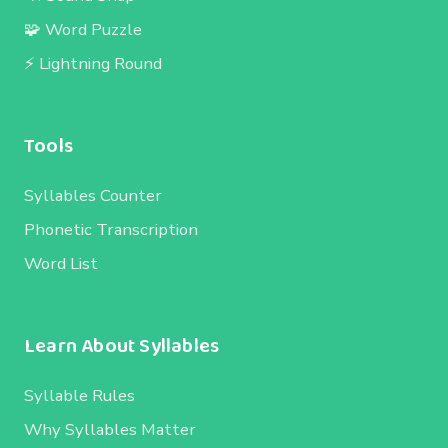
🧩 Word Puzzle
⚡ Lightning Round
Tools
Syllables Counter
Phonetic Transcription
Word List
Learn About Syllables
Syllable Rules
Why Syllables Matter