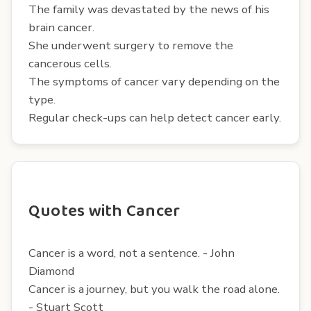
The family was devastated by the news of his
brain cancer.
She underwent surgery to remove the
cancerous cells.
The symptoms of cancer vary depending on the
type.
Regular check-ups can help detect cancer early.
Quotes with Cancer
Cancer is a word, not a sentence. - John
Diamond
Cancer is a journey, but you walk the road alone.
- Stuart Scott