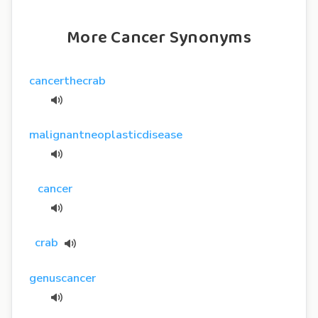
More Cancer Synonyms
cancerthecrab
malignantneoplasticdisease
cancer
crab
genuscancer