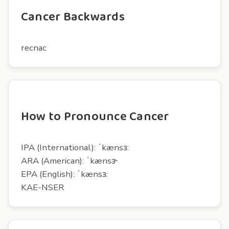
Cancer Backwards
recnac
How to Pronounce Cancer
IPA (International): ˈkænsɜ:
ARA (American): ˈkænsɝ
EPA (English): ˈkænsɜ:
KAE-NSER