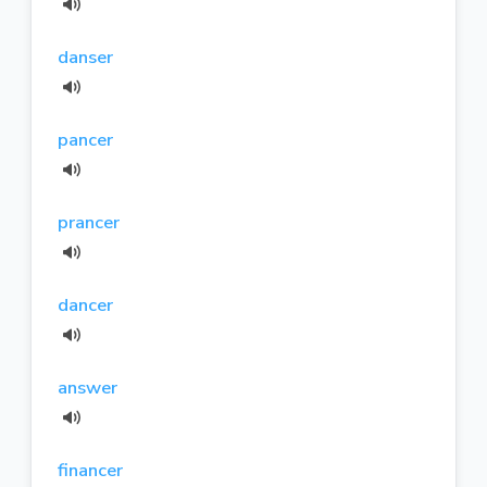
danser
pancer
prancer
dancer
answer
financer