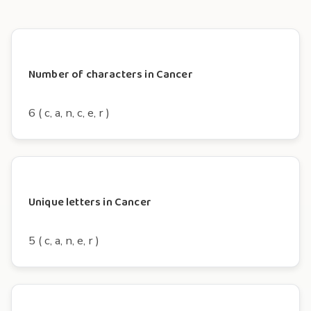
Number of characters in Cancer
6 ( c, a, n, c, e, r )
Unique letters in Cancer
5 ( c, a, n, e, r )