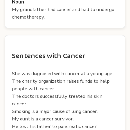
Noun
My grandfather had cancer and had to undergo
chemotherapy.
Sentences with Cancer
She was diagnosed with cancer at a young age.
The charity organization raises funds to help
people with cancer.
The doctors successfully treated his skin
cancer.
Smoking is a major cause of lung cancer.
My aunt is a cancer survivor.
He lost his father to pancreatic cancer.