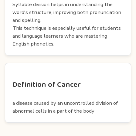
Syllable division helps in understanding the
word's structure, improving both pronunciation
and spelling.
This technique is especially useful for students
and language learners who are mastering
English phonetics.
Definition of Cancer
a disease caused by an uncontrolled division of
abnormal cells in a part of the body