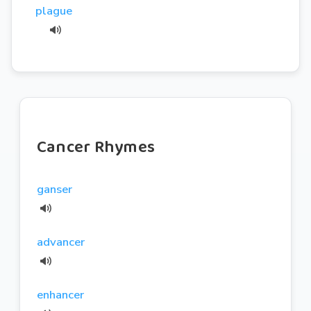
plague
Cancer Rhymes
ganser
advancer
enhancer