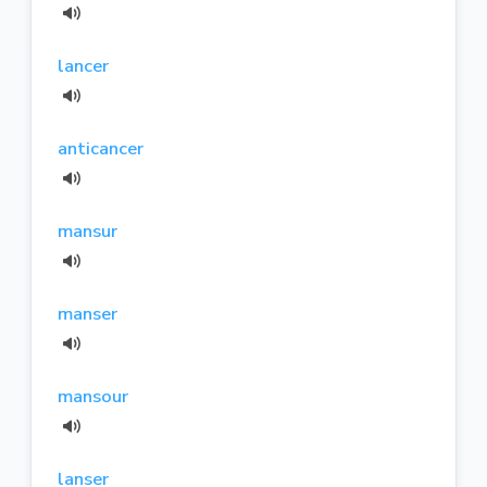
lancer
anticancer
mansur
manser
mansour
lanser