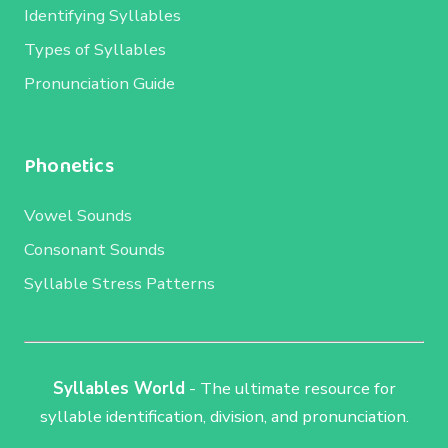
Identifying Syllables
Types of Syllables
Pronunciation Guide
Phonetics
Vowel Sounds
Consonant Sounds
Syllable Stress Patterns
Syllables World
- The ultimate resource for
syllable identification, division, and pronunciation.