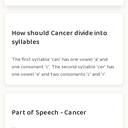
How should Cancer divide into
syllables
The first syllable 'can' has one vowel 'a' and
one consonant 'c'. The second syllable 'cer' has
one vowel 'e' and two consonants 'c' and 'r'.
Part of Speech - Cancer