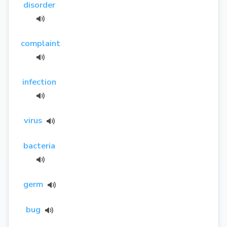
disorder
complaint
infection
virus
bacteria
germ
bug