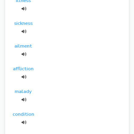
illness
sickness
ailment
affliction
malady
condition