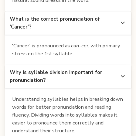
natural sound breaks in the word.
What is the correct pronunciation of
'Cancer'?
'Cancer' is pronounced as
can-cer
, with primary
stress on the 1st syllable.
Why is syllable division important for
pronunciation?
Understanding syllables helps in breaking down
words for better pronunciation and reading
fluency. Dividing words into syllables makes it
easier to pronounce them correctly and
understand their structure.