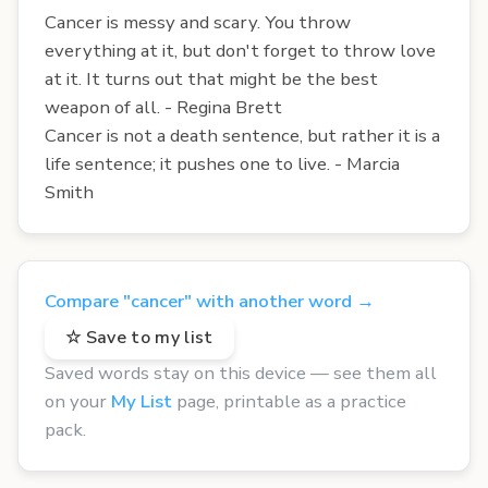
Cancer is messy and scary. You throw
everything at it, but don't forget to throw love
at it. It turns out that might be the best
weapon of all. - Regina Brett
Cancer is not a death sentence, but rather it is a
life sentence; it pushes one to live. - Marcia
Smith
Compare "cancer" with another word →
☆ Save to my list
Saved words stay on this device — see them all
on your
My List
page, printable as a practice
pack.