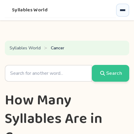
Syllables World
Syllables World
Cancer
Search
How Many
Syllables Are in