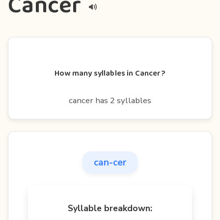
Cancer
How many syllables in Cancer?
cancer has 2 syllables
can-cer
Syllable breakdown: