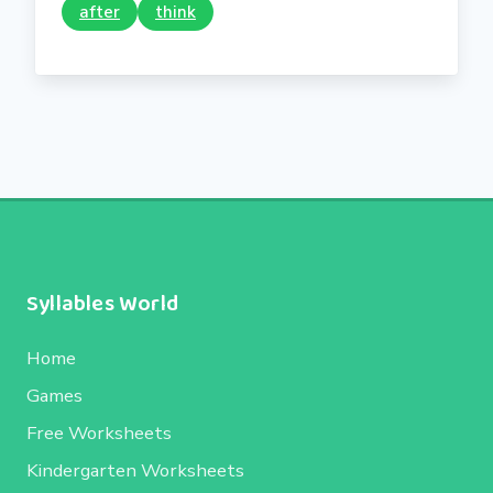
after
think
Syllables World
Home
Games
Free Worksheets
Kindergarten Worksheets