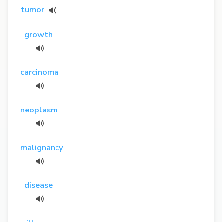
tumor
growth
carcinoma
neoplasm
malignancy
disease