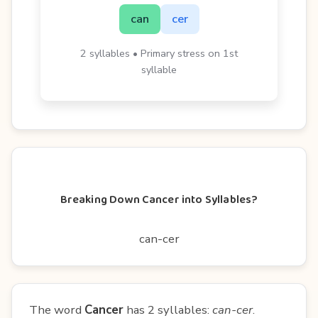
can
cer
2 syllables • Primary stress on 1st
syllable
Breaking Down Cancer into Syllables?
can-cer
The word
Cancer
has 2 syllables:
can-cer
.