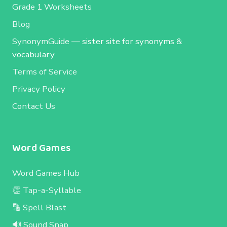
Grade 1 Worksheets
Blog
SynonymGuide
— sister site for synonyms &
vocabulary
Terms of Service
Privacy Policy
Contact Us
Word Games
Word Games Hub
👏 Tap-a-Syllable
🔡 Spell Blast
🔊 Sound Snap