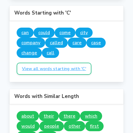
Words Starting with 'C'
can
could
come
city
company
called
care
case
change
call
View all words starting with 'C'
Words with Similar Length
about
their
there
which
would
people
other
first