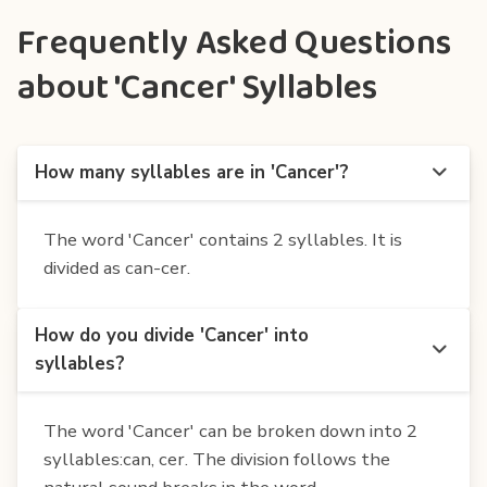
Frequently Asked Questions
about 'Cancer' Syllables
How many syllables are in 'Cancer'?
The word 'Cancer' contains 2 syllables. It is
divided as can-cer.
How do you divide 'Cancer' into
syllables?
The word 'Cancer' can be broken down into 2
syllables:can, cer. The division follows the