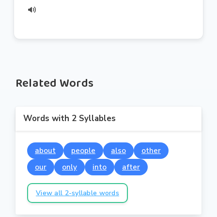
Related Words
Words with 2 Syllables
about
people
also
other
our
only
into
after
View all 2-syllable words