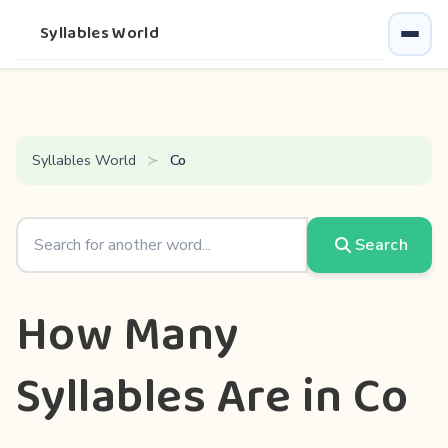
Syllables World
Syllables World
Co
Search
How Many
Syllables Are in Co