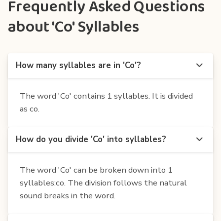
Frequently Asked Questions
about 'Co' Syllables
How many syllables are in 'Co'?
The word 'Co' contains 1 syllables. It is divided
as co.
How do you divide 'Co' into syllables?
The word 'Co' can be broken down into 1
syllables:co. The division follows the natural
sound breaks in the word.