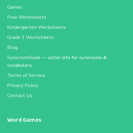
Games
Free Worksheets
Kindergarten Worksheets
Grade 1 Worksheets
Blog
SynonymGuide
— sister site for synonyms &
vocabulary
Terms of Service
Privacy Policy
Contact Us
Word Games