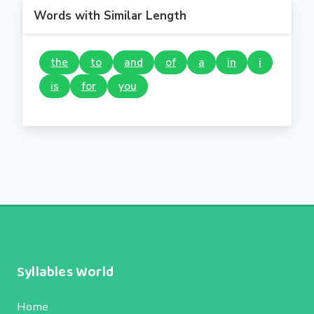
Words with Similar Length
the
to
and
of
a
in
i
is
for
you
Syllables World
Home