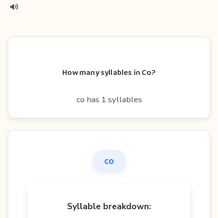
How many syllables in Co?
co has 1 syllables
co
Syllable breakdown: