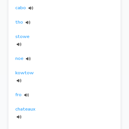
cabo
tho
stowe
noe
kowtow
fro
chateaux