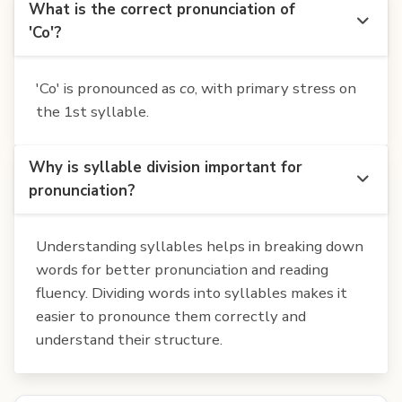
What is the correct pronunciation of
'Co'?
'Co' is pronounced as
co
, with primary stress on
the 1st syllable.
Why is syllable division important for
pronunciation?
Understanding syllables helps in breaking down
words for better pronunciation and reading
fluency. Dividing words into syllables makes it
easier to pronounce them correctly and
understand their structure.