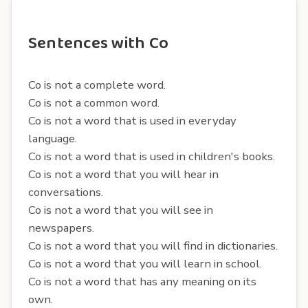
Sentences with Co
Co is not a complete word.
Co is not a common word.
Co is not a word that is used in everyday
language.
Co is not a word that is used in children's books.
Co is not a word that you will hear in
conversations.
Co is not a word that you will see in
newspapers.
Co is not a word that you will find in dictionaries.
Co is not a word that you will learn in school.
Co is not a word that has any meaning on its
own.