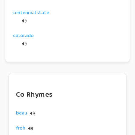
centennialstate
colorado
Co Rhymes
beau
froh