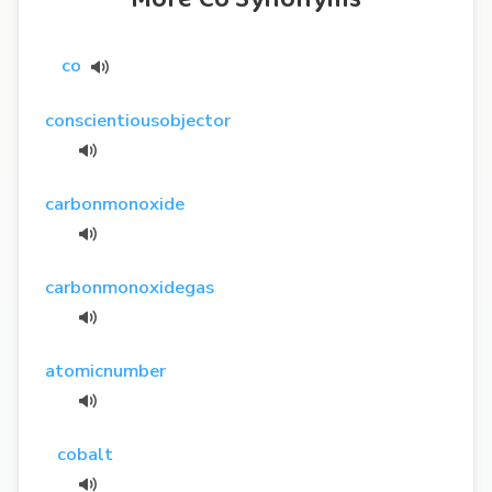
co
conscientiousobjector
carbonmonoxide
carbonmonoxidegas
atomicnumber
cobalt