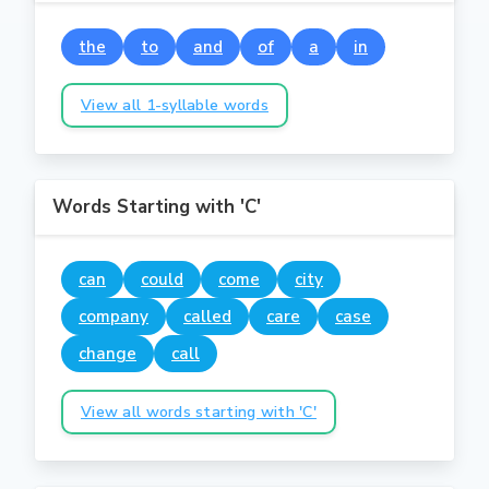
the
to
and
of
a
in
View all 1-syllable words
Words Starting with 'C'
can
could
come
city
company
called
care
case
change
call
View all words starting with 'C'