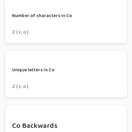
Number of characters in Co
2 ( c, o )
Unique letters in Co
2 ( c, o )
Co Backwards