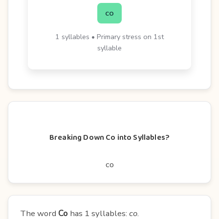
co
1 syllables • Primary stress on 1st
syllable
Breaking Down Co into Syllables?
co
The word
Co
has 1 syllables:
co
.