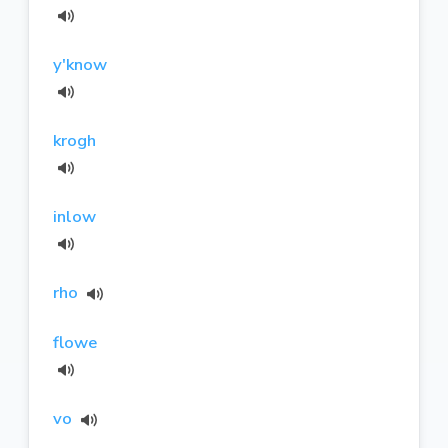
y'know
krogh
inlow
rho
flowe
vo