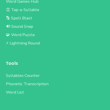
Word Games Hub
👏 Tap-a-Syllable
🔡 Spell Blast
🔊 Sound Snap
🧩 Word Puzzle
⚡ Lightning Round
Tools
Syllables Counter
Phonetic Transcription
Word List