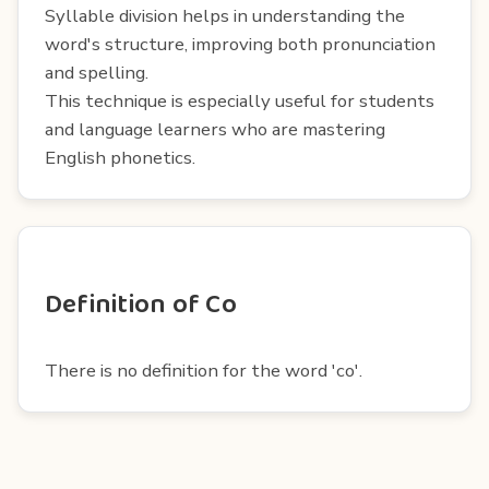
Syllable division helps in understanding the
word's structure, improving both pronunciation
and spelling.
This technique is especially useful for students
and language learners who are mastering
English phonetics.
Definition of Co
There is no definition for the word 'co'.