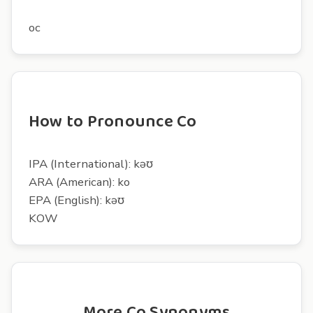
oc
How to Pronounce Co
IPA (International): kəʊ
ARA (American): ko
EPA (English): kəʊ
KOW
More Co Synonyms