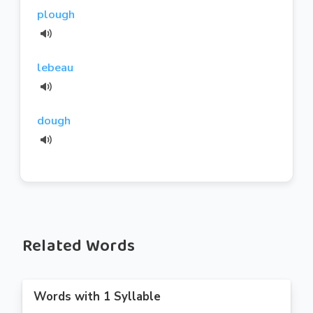
plough
lebeau
dough
Related Words
Words with 1 Syllable