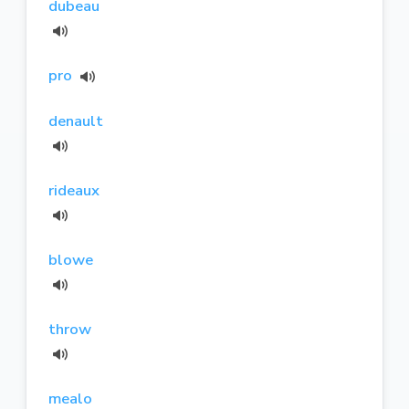
dubeau
pro
denault
rideaux
blowe
throw
mealo