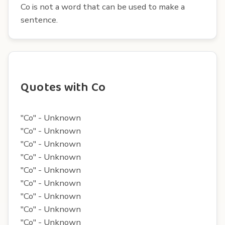
Co is not a word that can be used to make a
sentence.
Quotes with Co
"Co" - Unknown
"Co" - Unknown
"Co" - Unknown
"Co" - Unknown
"Co" - Unknown
"Co" - Unknown
"Co" - Unknown
"Co" - Unknown
"Co" - Unknown