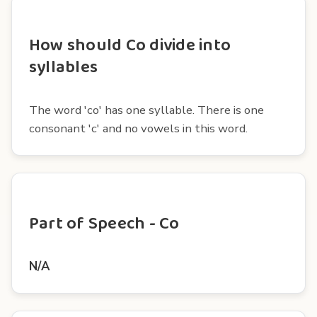
How should Co divide into
syllables
The word 'co' has one syllable. There is one
consonant 'c' and no vowels in this word.
Part of Speech - Co
N/A