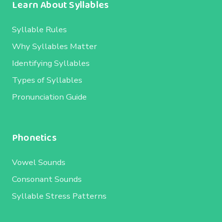
Learn About Syllables
Syllable Rules
Why Syllables Matter
Identifying Syllables
Types of Syllables
Pronunciation Guide
Phonetics
Vowel Sounds
Consonant Sounds
Syllable Stress Patterns