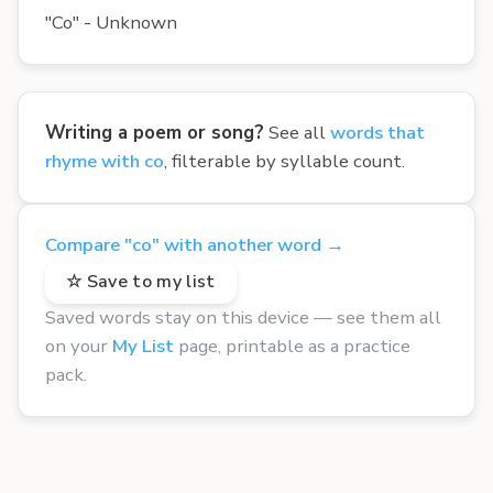
"Co" - Unknown
Writing a poem or song?
See all
words that
rhyme with co
, filterable by syllable count.
Compare "co" with another word →
☆ Save to my list
Saved words stay on this device — see them all
on your
My List
page, printable as a practice
pack.