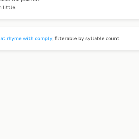
little.
at rhyme with comply
, filterable by syllable count.