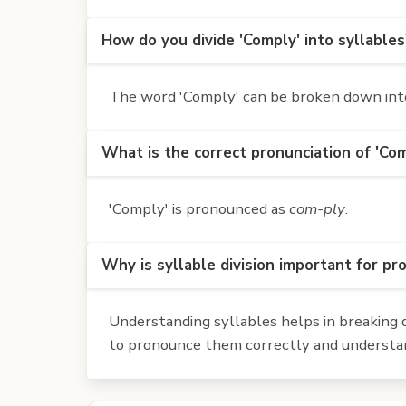
How do you divide 'Comply' into syllables
The word 'Comply' can be broken down into 
What is the correct pronunciation of 'Co
'Comply' is pronounced as
com-ply
.
Why is syllable division important for pr
Understanding syllables helps in breaking d
to pronounce them correctly and understan