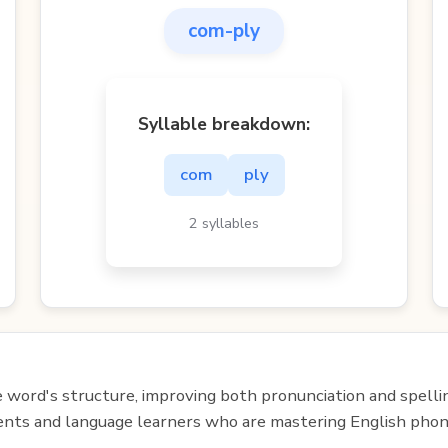
com-ply
Syllable breakdown:
com
ply
2 syllables
e word's structure, improving both pronunciation and spelli
udents and language learners who are mastering English phon