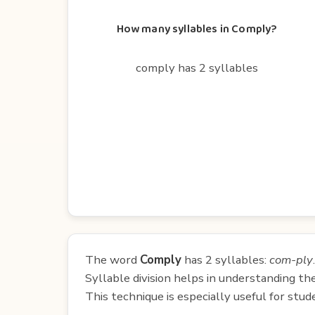
How many syllables in Comply?
comply has 2 syllables
The word
Comply
has 2 syllables:
com-ply
.
Syllable division helps in understanding th
This technique is especially useful for st