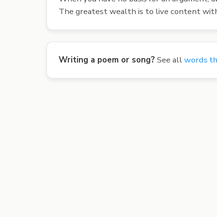
The greatest wealth is to live content with 
Writing a poem or song?
See all
words th