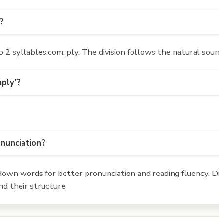
?
2 syllables:com, ply. The division follows the natural soun
mply'?
onunciation?
own words for better pronunciation and reading fluency. Div
d their structure.