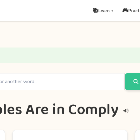
📚
🎮
Learn
Pract
▼
les Are in Comply