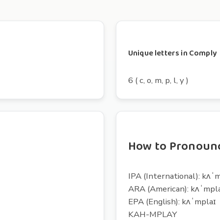
Unique letters in Comply
6 ( c, o, m, p, l, y )
How to Pronoun
IPA (International): kʌˈ
ARA (American): kʌˈmpl
EPA (English): kʌˈmplaɪ
KAH-MPLAY