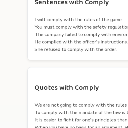
Sentences with Comply
I will comply with the rules of the game.
You must comply with the safety regulatio
The company failed to comply with enviro
He complied with the officer's instructions.
She refused to comply with the order.
Quotes with Comply
We are not going to comply with the rules 
To comply with the mandate of the law is t
It is easier to fight for one's principles tha
When you have no basis for an argument, ab