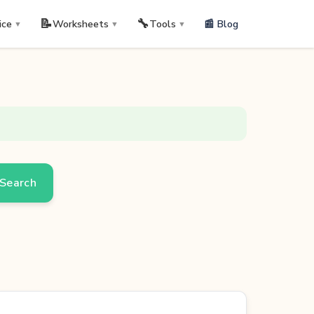
📝
🔧
📰 Blog
ice
Worksheets
Tools
▼
▼
▼
Search