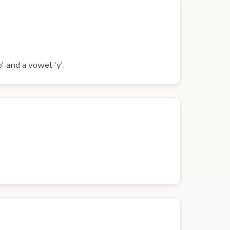
' and a vowel 'y'.