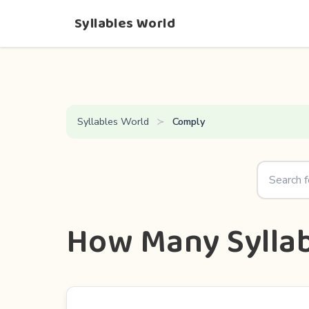
Syllables World
Syllables World
Comply
How Many Syllab