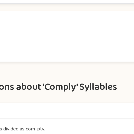
ns about 'Comply' Syllables
s divided as com-ply.