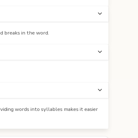
d breaks in the word.
iding words into syllables makes it easier