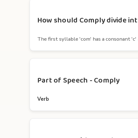
How should Comply divide int
The first syllable 'com' has a consonant 'c' 
Part of Speech - Comply
Verb