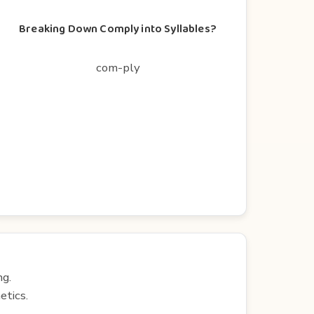
Breaking Down Comply into Syllables?
com-ply
ng.
etics.