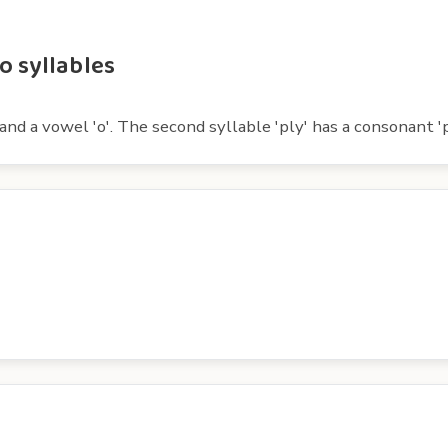
o syllables
and a vowel 'o'. The second syllable 'ply' has a consonant 'p