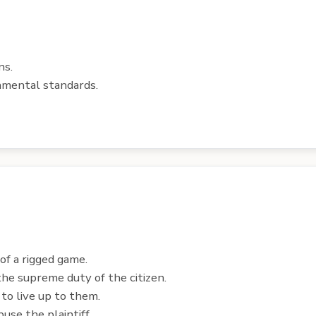
ns.
nmental standards.
of a rigged game.
he supreme duty of the citizen.
n to live up to them.
use the plaintiff.