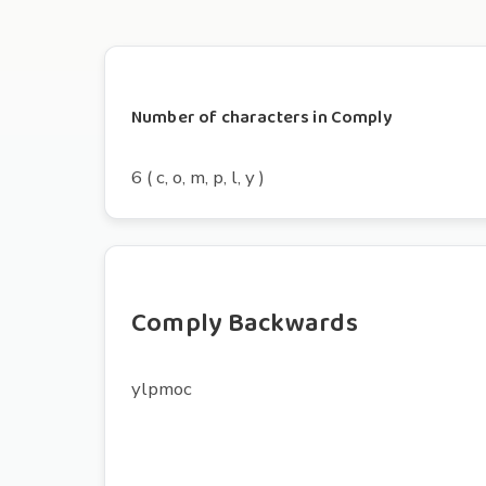
Number of characters in Comply
6 ( c, o, m, p, l, y )
Comply Backwards
ylpmoc