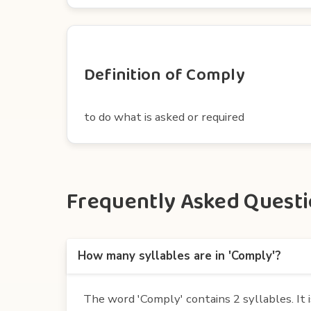
Definition of Comply
to do what is asked or required
Frequently Asked Questio
How many syllables are in 'Comply'?
The word 'Comply' contains 2 syllables. It i