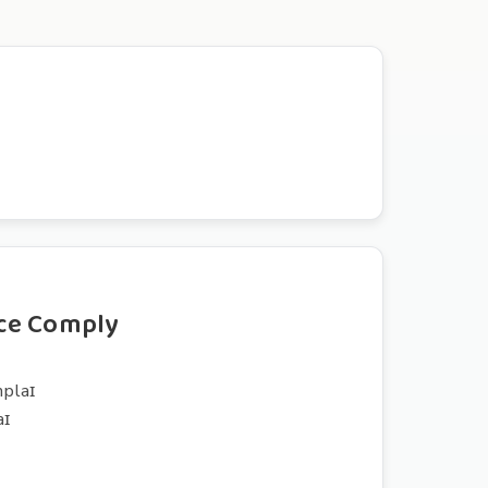
ce Comply
mplaɪ
aɪ