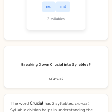
cru
cial
2 syllables
Breaking Down Crucial into Syllables?
cru-cial
The word
Crucial
has 2 syllables:
cru-cial
.
Syllable division helps in understanding the