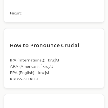
laicurc
How to Pronounce Crucial
IPA (International): ˈkru:ʃʌl
ARA (American): ˈkruʃʌl
EPA (English): ˈkru:ʃʌl
KRUW-SHAH-L