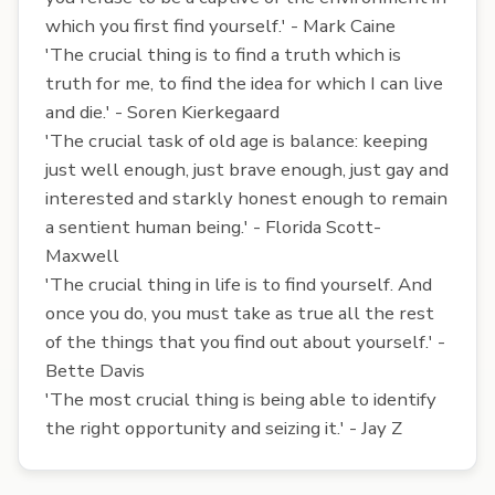
which you first find yourself.' - Mark Caine
'The crucial thing is to find a truth which is
truth for me, to find the idea for which I can live
and die.' - Soren Kierkegaard
'The crucial task of old age is balance: keeping
just well enough, just brave enough, just gay and
interested and starkly honest enough to remain
a sentient human being.' - Florida Scott-
Maxwell
'The crucial thing in life is to find yourself. And
once you do, you must take as true all the rest
of the things that you find out about yourself.' -
Bette Davis
'The most crucial thing is being able to identify
the right opportunity and seizing it.' - Jay Z