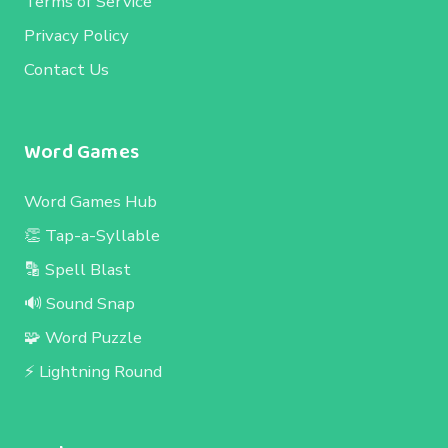
Terms of Service
Privacy Policy
Contact Us
Word Games
Word Games Hub
👏 Tap-a-Syllable
🔡 Spell Blast
🔊 Sound Snap
🧩 Word Puzzle
⚡ Lightning Round