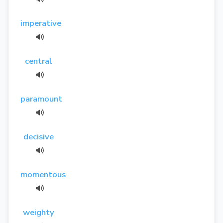
imperative
central
paramount
decisive
momentous
weighty