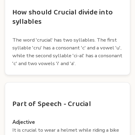
How should Crucial divide into
syllables
The word 'crucial' has two syllables. The first
syllable 'cru' has a consonant 'c' and a vowel 'u',
while the second syllable 'ci-al' has a consonant
'c' and two vowels 'i' and 'a'.
Part of Speech - Crucial
Adjective
It is crucial to wear a helmet while riding a bike