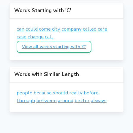
Words Starting with 'C'
can
could
come
city
company
called
care
case
change
call
View all words starting with 'C'
Words with Similar Length
people
because
should
really
before
through
between
around
better
always