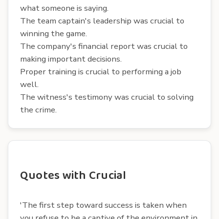
what someone is saying.
The team captain's leadership was crucial to
winning the game.
The company's financial report was crucial to
making important decisions.
Proper training is crucial to performing a job
well.
The witness's testimony was crucial to solving
the crime.
Quotes with Crucial
'The first step toward success is taken when
you refuse to be a captive of the environment in