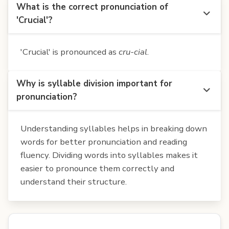
What is the correct pronunciation of
'Crucial'?
'Crucial' is pronounced as
cru-cial
.
Why is syllable division important for
pronunciation?
Understanding syllables helps in breaking down
words for better pronunciation and reading
fluency. Dividing words into syllables makes it
easier to pronounce them correctly and
understand their structure.