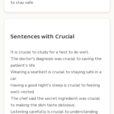
to stay safe.
Sentences with Crucial
It is crucial to study for a test to do well.
The doctor's diagnosis was crucial to saving the
patient's life.
Wearing a seatbelt is crucial to staying safe in a
car.
Having a good night's sleep is crucial to feeling
well-rested.
The chef said the secret ingredient was crucial
to making the dish taste delicious.
Listening carefully is crucial to understanding