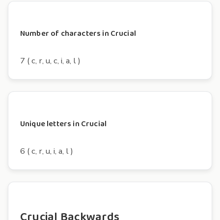
Number of characters in Crucial
7 ( c, r, u, c, i, a, l )
Unique letters in Crucial
6 ( c, r, u, i, a, l )
Crucial Backwards