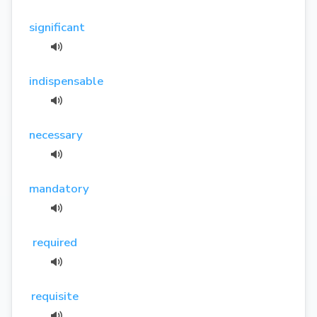
significant
indispensable
necessary
mandatory
required
requisite