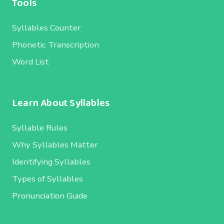
Tools
Syllables Counter
Phonetic Transcription
Word List
Learn About Syllables
Syllable Rules
Why Syllables Matter
Identifying Syllables
Types of Syllables
Pronunciation Guide