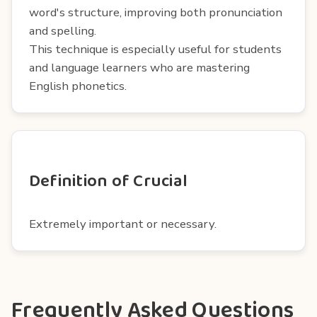
word's structure, improving both pronunciation
and spelling.
This technique is especially useful for students
and language learners who are mastering
English phonetics.
Definition of Crucial
Extremely important or necessary.
Frequently Asked Questions