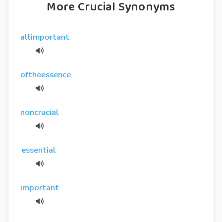
More Crucial Synonyms
allimportant
oftheessence
noncrucial
essential
important