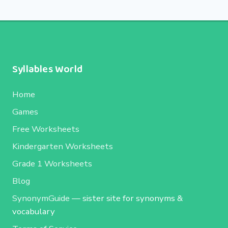
Syllables World
Home
Games
Free Worksheets
Kindergarten Worksheets
Grade 1 Worksheets
Blog
SynonymGuide
— sister site for synonyms &
vocabulary