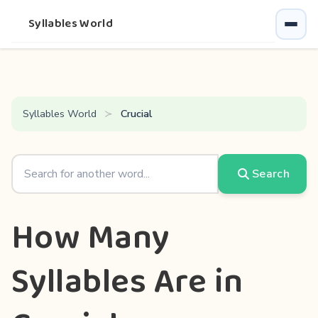
Syllables World
Syllables World
Crucial
Search
How Many
Syllables Are in