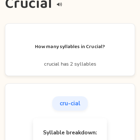
Crucial
How many syllables in Crucial?
crucial has 2 syllables
cru-cial
Syllable breakdown: