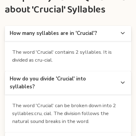
about 'Crucial' Syllables
How many syllables are in 'Crucial'?
The word 'Crucial' contains 2 syllables. It is
divided as cru-cial.
How do you divide 'Crucial' into
syllables?
The word 'Crucial' can be broken down into 2
syllables:cru, cial. The division follows the
natural sound breaks in the word.