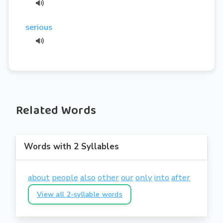
serious
Related Words
Words with 2 Syllables
about
people
also
other
our
only
into
after
View all 2-syllable words