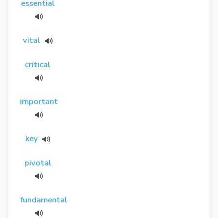
essential
vital
critical
important
key
pivotal
fundamental