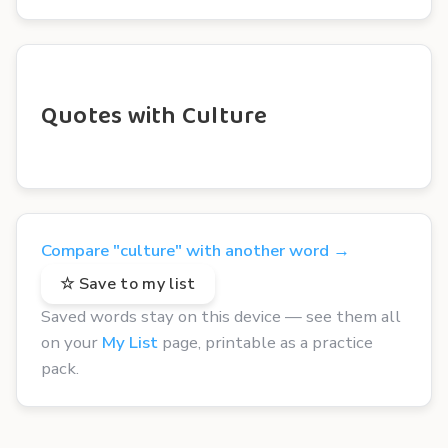
Quotes with Culture
Compare "culture" with another word →
☆ Save to my list
Saved words stay on this device — see them all
on your
My List
page, printable as a practice
pack.