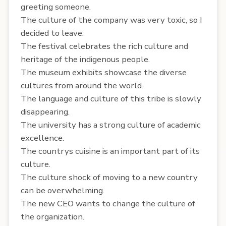
greeting someone.
The culture of the company was very toxic, so I
decided to leave.
The festival celebrates the rich culture and
heritage of the indigenous people.
The museum exhibits showcase the diverse
cultures from around the world.
The language and culture of this tribe is slowly
disappearing.
The university has a strong culture of academic
excellence.
The countrys cuisine is an important part of its
culture.
The culture shock of moving to a new country
can be overwhelming.
The new CEO wants to change the culture of
the organization.