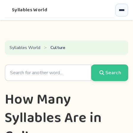
Syllables World
Syllables World
Culture
Search
How Many
Syllables Are in