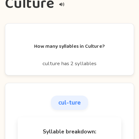
Culture
How many syllables in Culture?
culture has 2 syllables
cul-ture
Syllable breakdown: