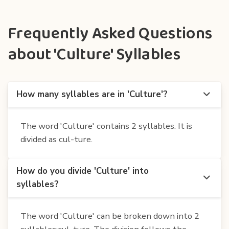
Frequently Asked Questions
about 'Culture' Syllables
How many syllables are in 'Culture'?
The word 'Culture' contains 2 syllables. It is
divided as cul-ture.
How do you divide 'Culture' into
syllables?
The word 'Culture' can be broken down into 2