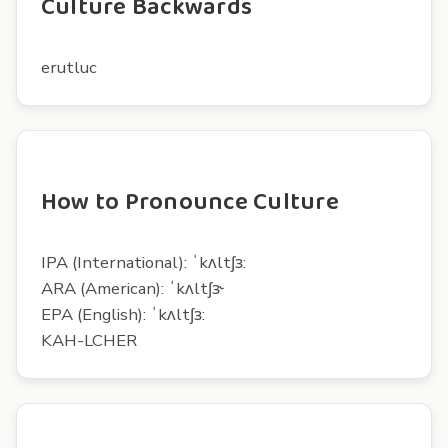
Culture Backwards
erutluc
How to Pronounce Culture
IPA (International): ˈkʌltʃɜ:
ARA (American): ˈkʌltʃɝ
EPA (English): ˈkʌltʃɜ:
KAH-LCHER