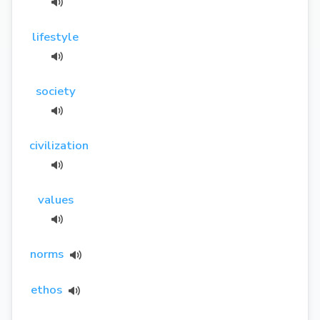
lifestyle
society
civilization
values
norms
ethos