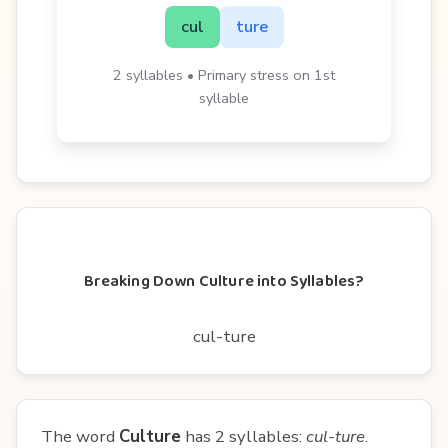
cul
ture
2 syllables • Primary stress on 1st
syllable
Breaking Down Culture into Syllables?
cul-ture
The word
Culture
has 2 syllables:
cul-ture
.