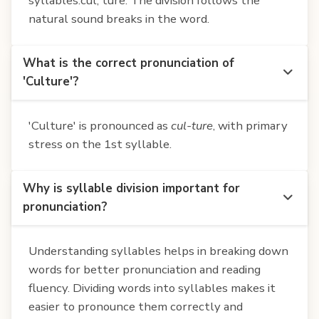
syllables:cul, ture. The division follows the
natural sound breaks in the word.
What is the correct pronunciation of
'Culture'?
'Culture' is pronounced as
cul-ture
, with primary
stress on the 1st syllable.
Why is syllable division important for
pronunciation?
Understanding syllables helps in breaking down
words for better pronunciation and reading
fluency. Dividing words into syllables makes it
easier to pronounce them correctly and