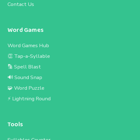
Contact Us
Word Games
Word Games Hub
👏 Tap-a-Syllable
🔡 Spell Blast
🔊 Sound Snap
🧩 Word Puzzle
⚡ Lightning Round
Tools
Syllables Counter