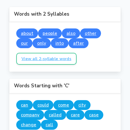
Words with 2 Syllables
about
people
also
other
our
only
into
after
View all 2-syllable words
Words Starting with 'C'
can
could
come
city
company
called
care
case
change
call