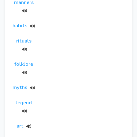
manners
habits
rituals
folklore
myths
legend
art