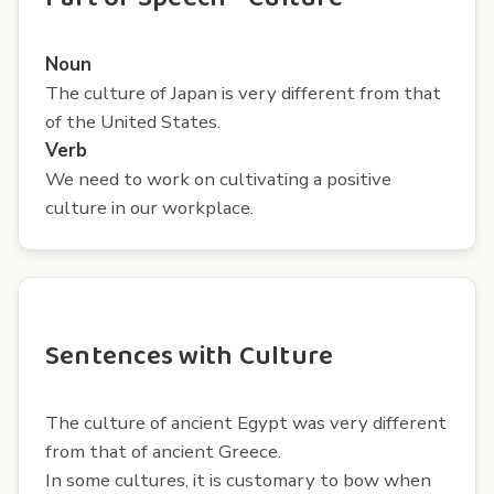
Noun
The culture of Japan is very different from that
of the United States.
Verb
We need to work on cultivating a positive
culture in our workplace.
Sentences with Culture
The culture of ancient Egypt was very different
from that of ancient Greece.
In some cultures, it is customary to bow when