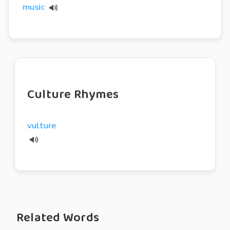
music
Culture Rhymes
vulture
Related Words