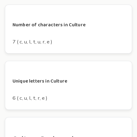
Number of characters in Culture
7 ( c, u, l, t, u, r, e )
Unique letters in Culture
6 ( c, u, l, t, r, e )