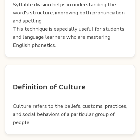
Syllable division helps in understanding the
word's structure, improving both pronunciation
and spelling.
This technique is especially useful for students
and language learners who are mastering
English phonetics.
Definition of Culture
Culture refers to the beliefs, customs, practices,
and social behaviors of a particular group of
people.