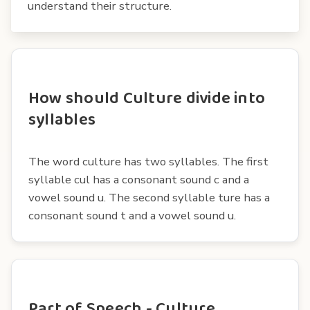
understand their structure.
How should Culture divide into
syllables
The word culture has two syllables. The first
syllable cul has a consonant sound c and a
vowel sound u. The second syllable ture has a
consonant sound t and a vowel sound u.
Part of Speech - Culture