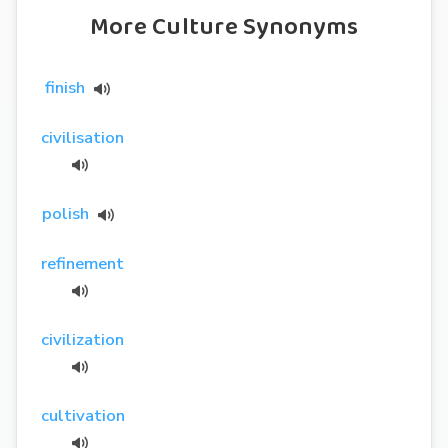
More Culture Synonyms
finish
civilisation
polish
refinement
civilization
cultivation