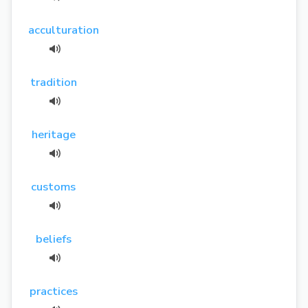
acculturation
tradition
heritage
customs
beliefs
practices