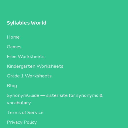
Syllables World
Home
Games
Free Worksheets
Kindergarten Worksheets
Grade 1 Worksheets
Blog
SynonymGuide
— sister site for synonyms &
vocabulary
Terms of Service
Privacy Policy