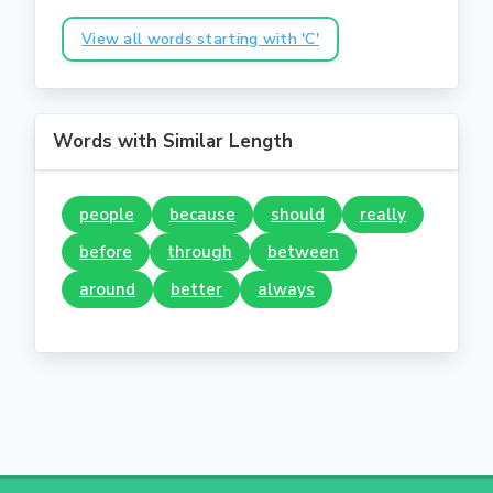
View all words starting with 'C'
Words with Similar Length
people
because
should
really
before
through
between
around
better
always