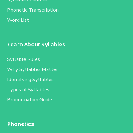
Phonetic Transcription
Word List
Learn About Syllables
Syllable Rules
Why Syllables Matter
Identifying Syllables
Types of Syllables
Pronunciation Guide
Phonetics