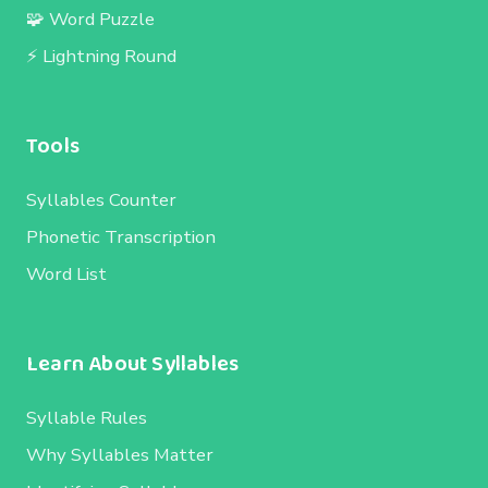
🧩 Word Puzzle
⚡ Lightning Round
Tools
Syllables Counter
Phonetic Transcription
Word List
Learn About Syllables
Syllable Rules
Why Syllables Matter