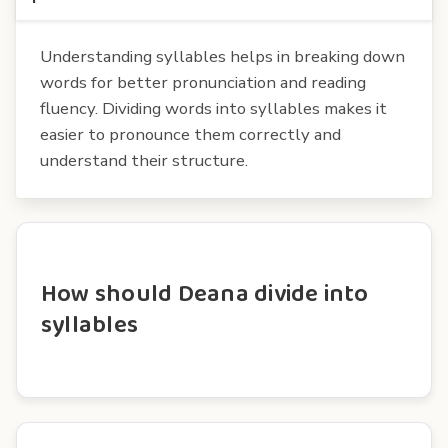
Understanding syllables helps in breaking down
words for better pronunciation and reading
fluency. Dividing words into syllables makes it
easier to pronounce them correctly and
understand their structure.
How should Deana divide into
syllables