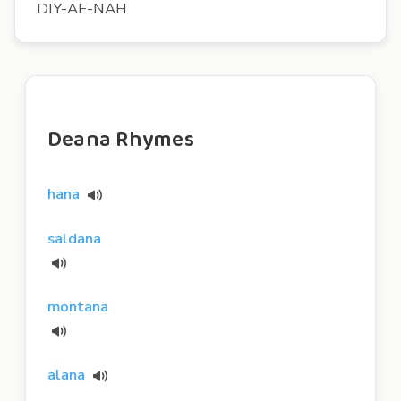
DIY-AE-NAH
Deana Rhymes
hana
saldana
montana
alana