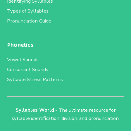
Identifying Syllables
Types of Syllables
Pronunciation Guide
Phonetics
Vowel Sounds
Consonant Sounds
Syllable Stress Patterns
Syllables World
- The ultimate resource for
syllable identification, division, and pronunciation.