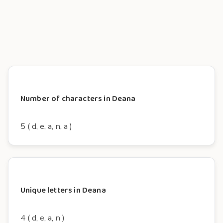
Number of characters in Deana
5 ( d, e, a, n, a )
Unique letters in Deana
4 ( d, e, a, n )