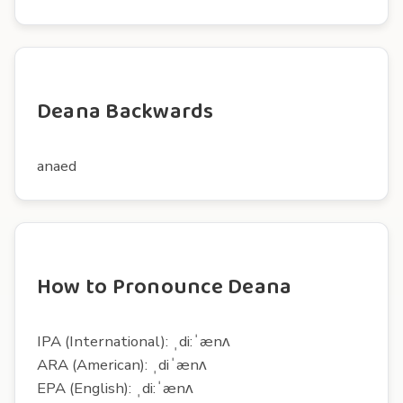
Deana Backwards
anaed
How to Pronounce Deana
IPA (International): ˌdi:ˈænʌ
ARA (American): ˌdiˈænʌ
EPA (English): ˌdi:ˈænʌ