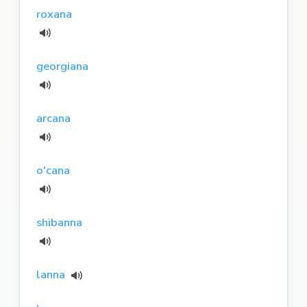
roxana
georgiana
arcana
o'cana
shibanna
lanna