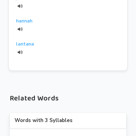
hannah
lantana
Related Words
Words with 3 Syllables