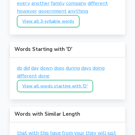
every
another
family
company
different
however
government
anything
View all 3-syllable words
Words Starting with 'D'
do
did
day
down
does
during
days
doing
different
done
View all words starting with 'D'
Words with Similar Length
that
with
this
have
from
your
they
will
just