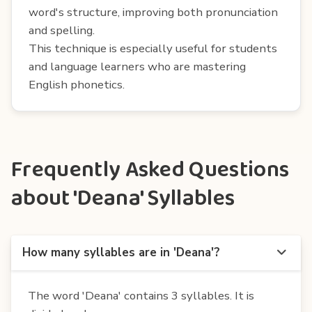
word's structure, improving both pronunciation
and spelling.
This technique is especially useful for students
and language learners who are mastering
English phonetics.
Frequently Asked Questions
about 'Deana' Syllables
How many syllables are in 'Deana'?
The word 'Deana' contains 3 syllables. It is