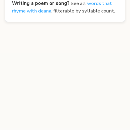
Writing a poem or song?
See all
words that
rhyme with deana
, filterable by syllable count.