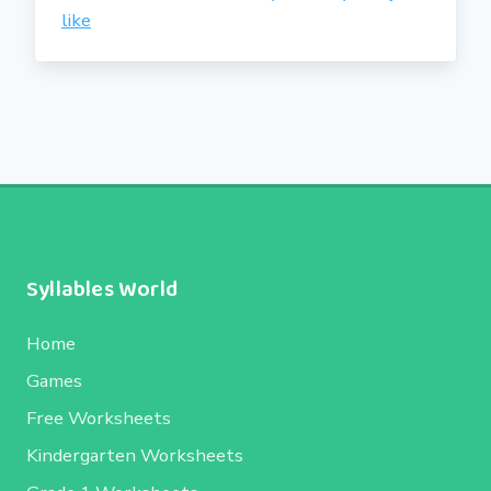
like
Syllables World
Home
Games
Free Worksheets
Kindergarten Worksheets