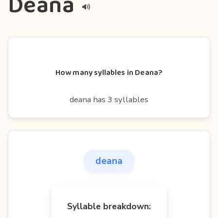
Deana
How many syllables in Deana?
deana has 3 syllables
deana
Syllable breakdown: