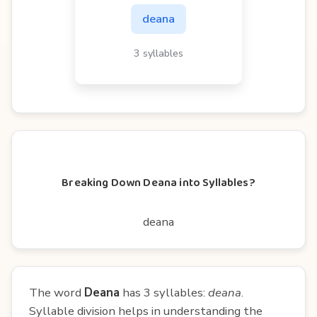
deana
3 syllables
Breaking Down Deana into Syllables?
deana
The word
Deana
has 3 syllables:
deana
.
Syllable division helps in understanding the