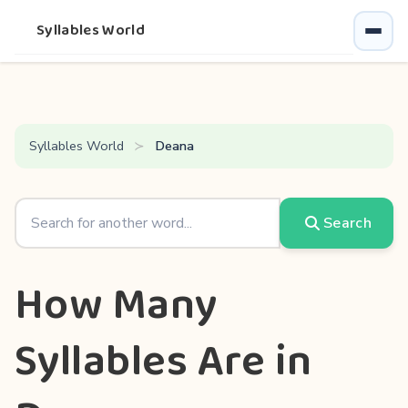
Syllables World
Syllables World
Deana
Search
How Many
Syllables Are in