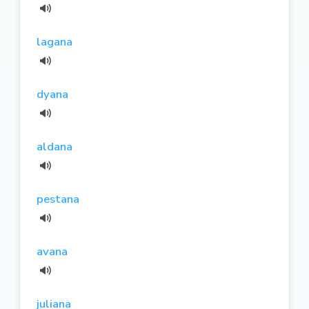
lagana
dyana
aldana
pestana
avana
juliana