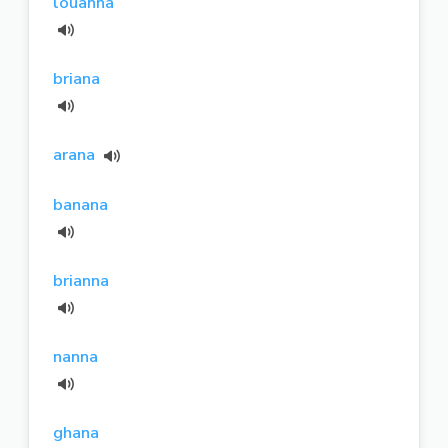
louanna
briana
arana
banana
brianna
nanna
ghana