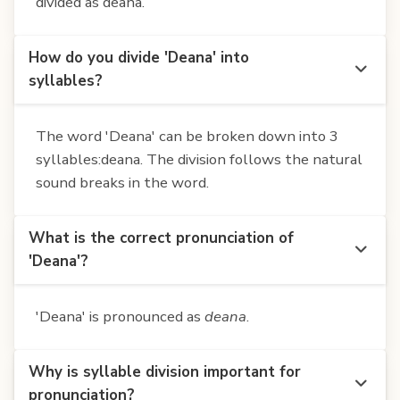
divided as deana.
How do you divide 'Deana' into
syllables?
The word 'Deana' can be broken down into 3
syllables:deana. The division follows the natural
sound breaks in the word.
What is the correct pronunciation of
'Deana'?
'Deana' is pronounced as
deana
.
Why is syllable division important for
pronunciation?