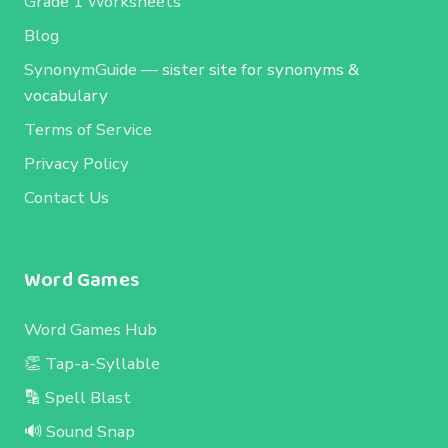
Grade 1 Worksheets
Blog
SynonymGuide
— sister site for synonyms &
vocabulary
Terms of Service
Privacy Policy
Contact Us
Word Games
Word Games Hub
👏 Tap-a-Syllable
🔡 Spell Blast
🔊 Sound Snap