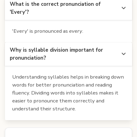
What is the correct pronunciation of
'Every'?
'Every' is pronounced as
every
.
Why is syllable division important for
pronunciation?
Understanding syllables helps in breaking down
words for better pronunciation and reading
fluency. Dividing words into syllables makes it
easier to pronounce them correctly and
understand their structure.