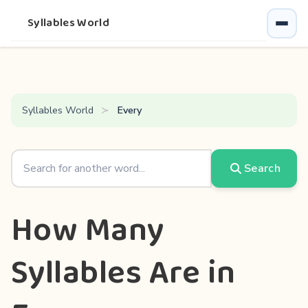
Syllables World
Syllables World
Every
Search
How Many
Syllables Are in