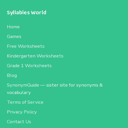
Syllables World
Home
Games
Free Worksheets
Kindergarten Worksheets
Grade 1 Worksheets
Blog
SynonymGuide
— sister site for synonyms &
vocabulary
Terms of Service
Privacy Policy
Contact Us