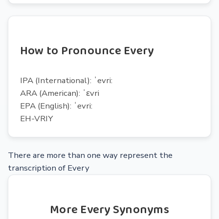
How to Pronounce Every
IPA (International): ˈevri:
ARA (American): ˈɛvri
EPA (English): ˈevri:
EH-VRIY
There are more than one way represent the
transcription of Every
More Every Synonyms