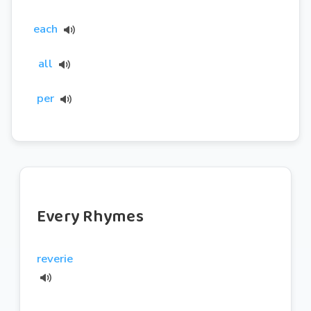
each
all
per
Every Rhymes
reverie