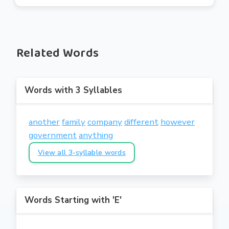
Related Words
Words with 3 Syllables
another
family
company
different
however
government
anything
View all 3-syllable words
Words Starting with 'E'