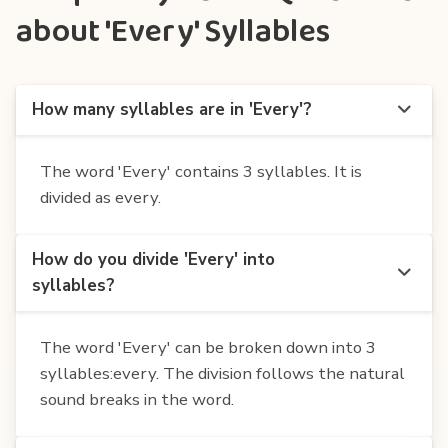
about 'Every' Syllables
How many syllables are in 'Every'?
The word 'Every' contains 3 syllables. It is
divided as every.
How do you divide 'Every' into
syllables?
The word 'Every' can be broken down into 3
syllables:every. The division follows the natural
sound breaks in the word.