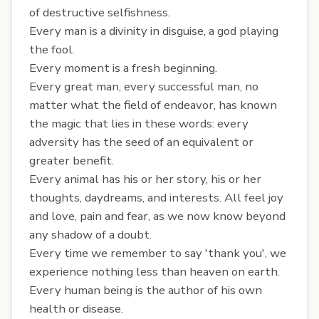
of destructive selfishness.
Every man is a divinity in disguise, a god playing
the fool.
Every moment is a fresh beginning.
Every great man, every successful man, no
matter what the field of endeavor, has known
the magic that lies in these words: every
adversity has the seed of an equivalent or
greater benefit.
Every animal has his or her story, his or her
thoughts, daydreams, and interests. All feel joy
and love, pain and fear, as we now know beyond
any shadow of a doubt.
Every time we remember to say 'thank you', we
experience nothing less than heaven on earth.
Every human being is the author of his own
health or disease.