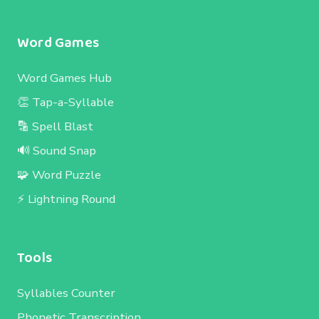
Word Games
Word Games Hub
👏 Tap-a-Syllable
🔡 Spell Blast
🔊 Sound Snap
🧩 Word Puzzle
⚡ Lightning Round
Tools
Syllables Counter
Phonetic Transcription