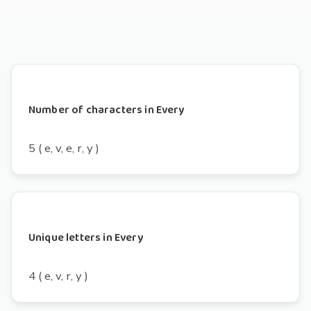
Number of characters in Every
5 ( e, v, e, r, y )
Unique letters in Every
4 ( e, v, r, y )