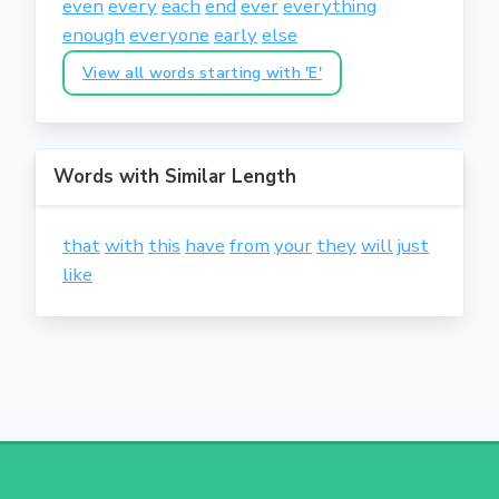
even
every
each
end
ever
everything
enough
everyone
early
else
View all words starting with 'E'
Words with Similar Length
that
with
this
have
from
your
they
will
just
like