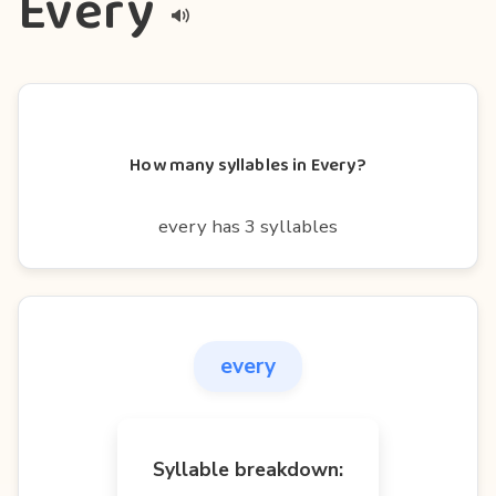
Every
How many syllables in Every?
every has 3 syllables
every
Syllable breakdown: