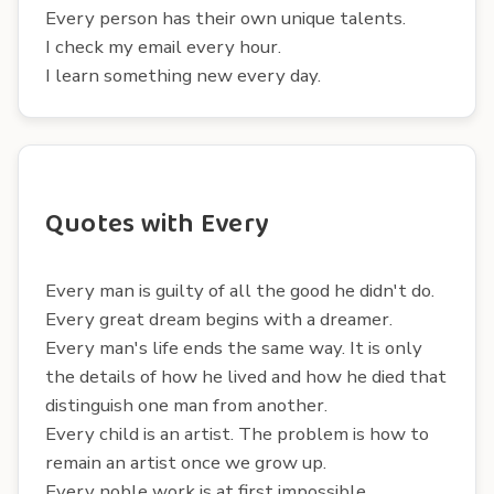
Every person has their own unique talents.
I check my email every hour.
I learn something new every day.
Quotes with Every
Every man is guilty of all the good he didn't do.
Every great dream begins with a dreamer.
Every man's life ends the same way. It is only
the details of how he lived and how he died that
distinguish one man from another.
Every child is an artist. The problem is how to
remain an artist once we grow up.
Every noble work is at first impossible.