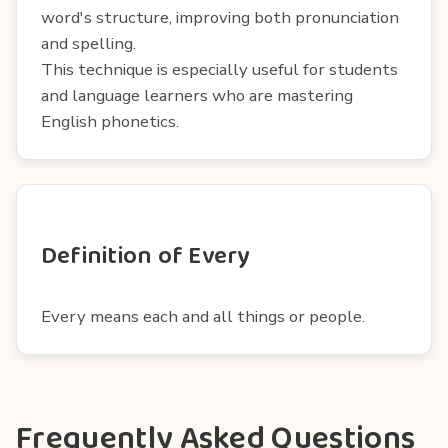
word's structure, improving both pronunciation
and spelling.
This technique is especially useful for students
and language learners who are mastering
English phonetics.
Definition of Every
Every means each and all things or people.
Frequently Asked Questions