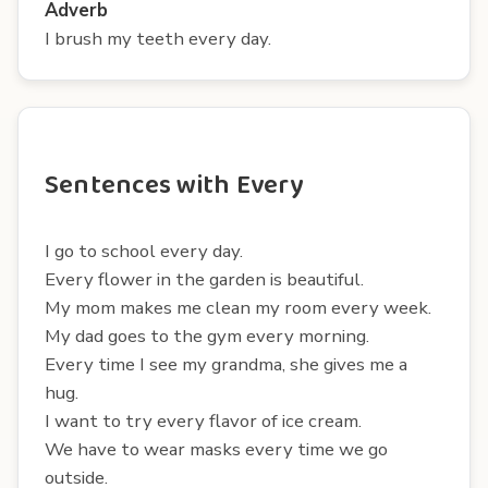
Adverb
I brush my teeth every day.
Sentences with Every
I go to school every day.
Every flower in the garden is beautiful.
My mom makes me clean my room every week.
My dad goes to the gym every morning.
Every time I see my grandma, she gives me a
hug.
I want to try every flavor of ice cream.
We have to wear masks every time we go
outside.