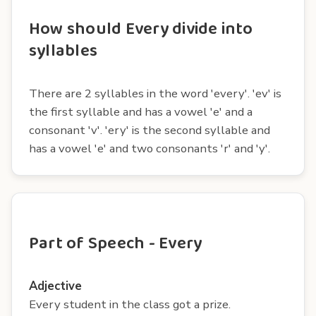
How should Every divide into
syllables
There are 2 syllables in the word 'every'. 'ev' is
the first syllable and has a vowel 'e' and a
consonant 'v'. 'ery' is the second syllable and
has a vowel 'e' and two consonants 'r' and 'y'.
Part of Speech - Every
Adjective
Every student in the class got a prize.