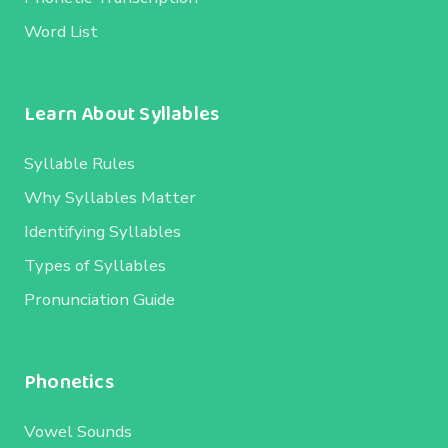
Word List
Learn About Syllables
Syllable Rules
Why Syllables Matter
Identifying Syllables
Types of Syllables
Pronunciation Guide
Phonetics
Vowel Sounds