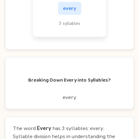
every
3 syllables
Breaking Down Every into Syllables?
every
The word
Every
has 3 syllables:
every
.
Syllable division helps in understanding the