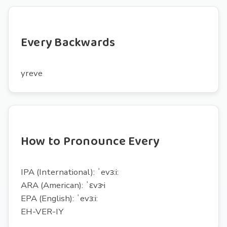
Every Backwards
yreve
How to Pronounce Every
IPA (International): ˈevɜ:i:
ARA (American): ˈɛvɝi
EPA (English): ˈevɜ:i:
EH-VER-IY