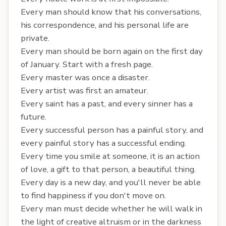
Every man should know that his conversations,
his correspondence, and his personal life are
private.
Every man should be born again on the first day
of January. Start with a fresh page.
Every master was once a disaster.
Every artist was first an amateur.
Every saint has a past, and every sinner has a
future.
Every successful person has a painful story, and
every painful story has a successful ending.
Every time you smile at someone, it is an action
of love, a gift to that person, a beautiful thing.
Every day is a new day, and you'll never be able
to find happiness if you don't move on.
Every man must decide whether he will walk in
the light of creative altruism or in the darkness