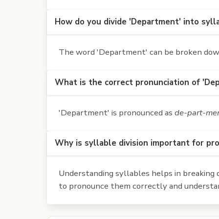
How do you divide 'Department' into syll
The word 'Department' can be broken down i
What is the correct pronunciation of 'De
'Department' is pronounced as
de-part-me
Why is syllable division important for pr
Understanding syllables helps in breaking d
to pronounce them correctly and understan