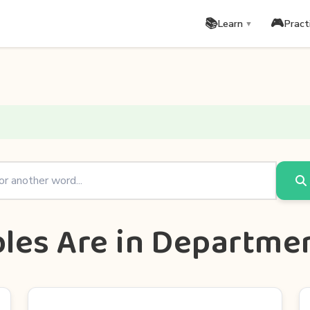
📚
🎮
Learn
Pract
▼
les Are in Departme