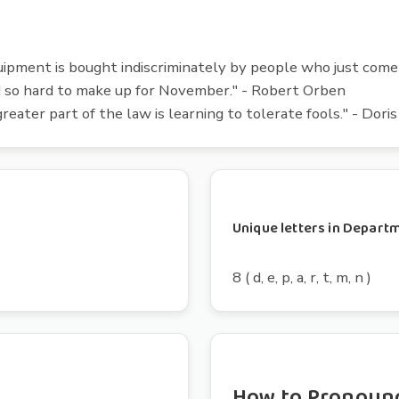
ipment is bought indiscriminately by people who just come i
d so hard to make up for November." - Robert Orben
reater part of the law is learning to tolerate fools." - Dori
Unique letters in Depart
8 ( d, e, p, a, r, t, m, n )
How to Pronoun