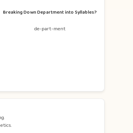
Breaking Down Department into Syllables?
de-part-ment
ng.
etics.