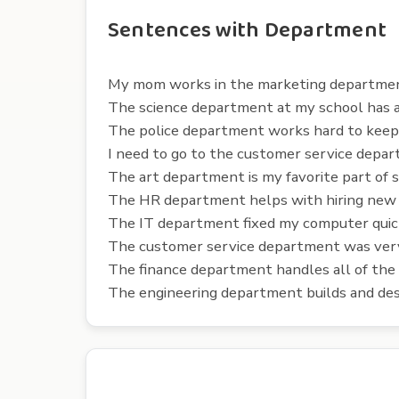
Sentences with Department
My mom works in the marketing department
The science department at my school has a
The police department works hard to keep o
I need to go to the customer service depar
The art department is my favorite part of s
The HR department helps with hiring new
The IT department fixed my computer quic
The customer service department was very
The finance department handles all of the
The engineering department builds and des