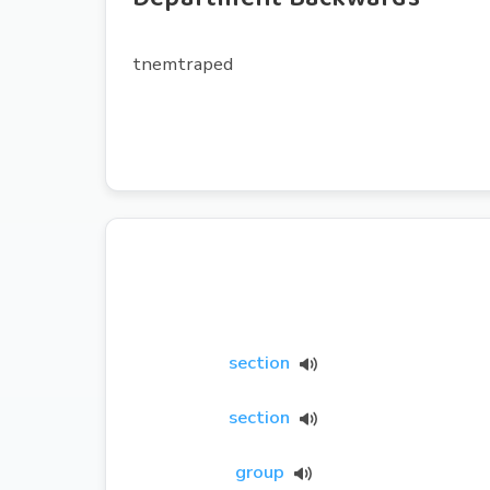
tnemtraped
section
section
group