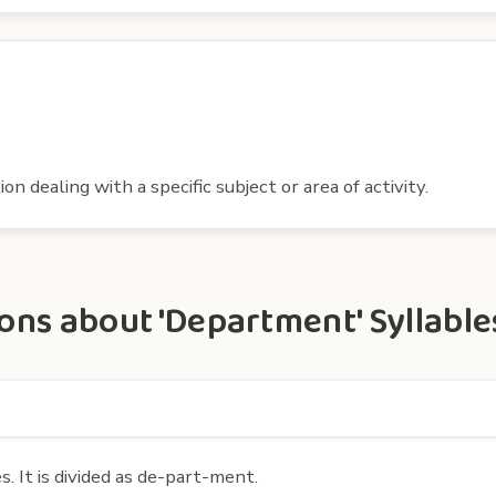
ion dealing with a specific subject or area of activity.
ons about 'Department' Syllable
 It is divided as de-part-ment.