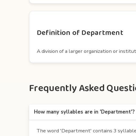
Definition of Department
A division of a larger organization or institut
Frequently Asked Questi
How many syllables are in 'Department'?
The word 'Department' contains 3 syllables.