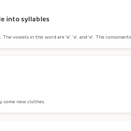
 into syllables
vowels in this word are 'e', 'a', and 'e'. The consonants are 'd
uy some new clothes.