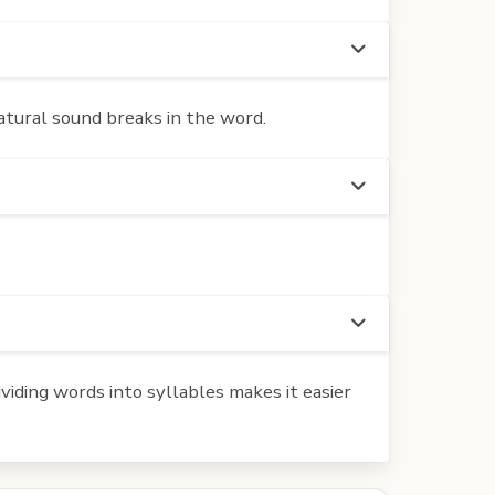
atural sound breaks in the word.
iding words into syllables makes it easier