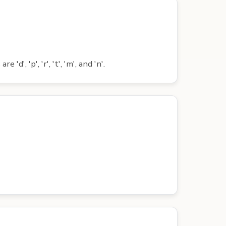
', 'p', 'r', 't', 'm', and 'n'.