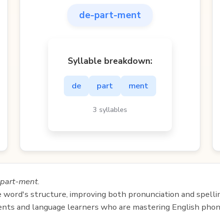
de-part-ment
Syllable breakdown:
de
part
ment
3 syllables
part-ment
.
e word's structure, improving both pronunciation and spelli
udents and language learners who are mastering English phon