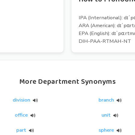
IPA (International): dɪˈ
ARA (American): dɪˈpɑr
EPA (English): dɪˈpɑ:rtm
DIH-PAA-RTMAH-NT
More Department Synonyms
division
branch
office
unit
part
sphere