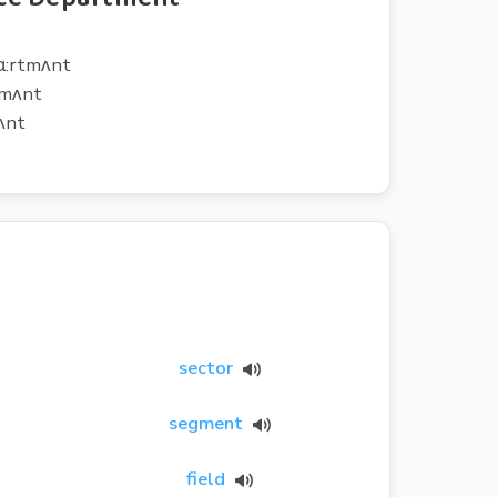
pɑ:rtmʌnt
tmʌnt
ʌnt
sector
segment
field