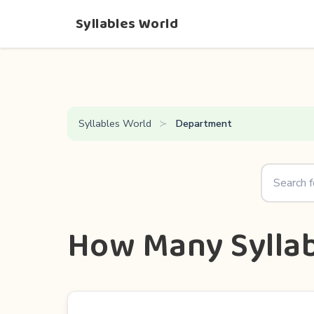
Syllables World
Syllables World
Department
How Many Syllab