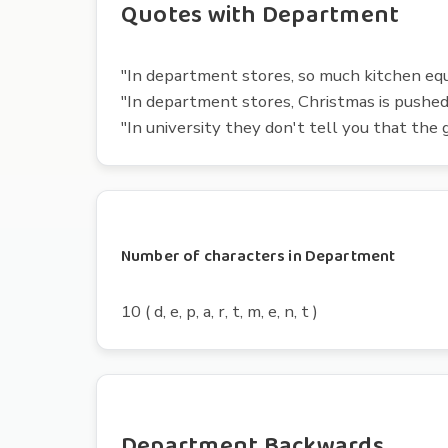
Quotes with Department
"In department stores, so much kitchen equ
"In department stores, Christmas is pushe
"In university they don't tell you that the g
Number of characters in Department
10 ( d, e, p, a, r, t, m, e, n, t )
Department Backwards