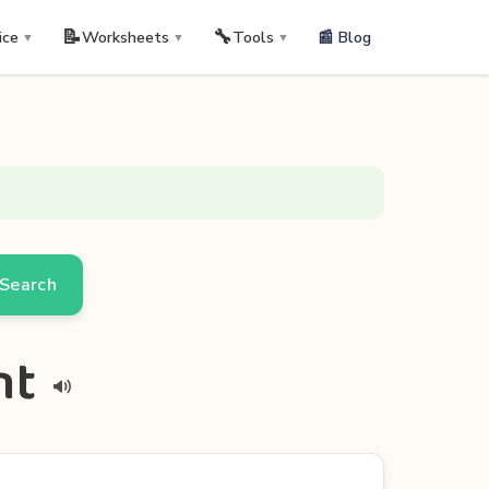
📝
🔧
📰 Blog
ice
Worksheets
Tools
▼
▼
▼
Search
nt