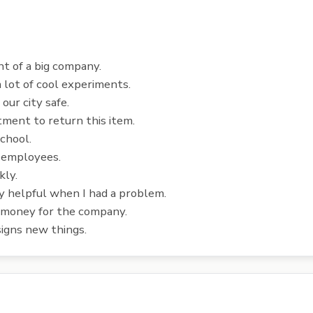
 of a big company.
 lot of cool experiments.
ur city safe.
tment to return this item.
chool.
 employees.
kly.
 helpful when I had a problem.
 money for the company.
igns new things.