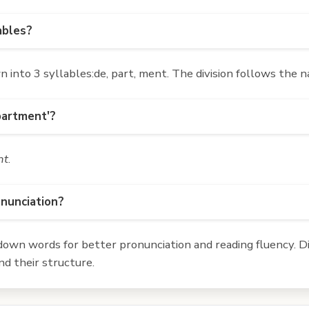
ables?
nto 3 syllables:de, part, ment. The division follows the n
partment'?
nt
.
onunciation?
own words for better pronunciation and reading fluency. Div
d their structure.