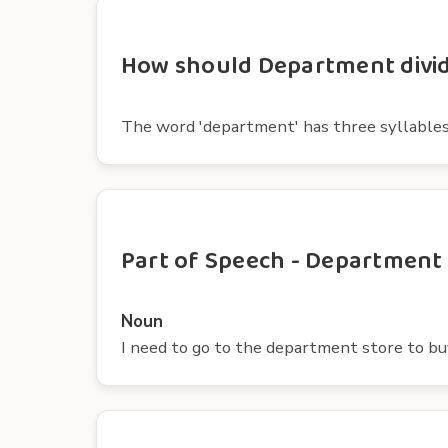
How should Department divide
The word 'department' has three syllables. The 
Part of Speech - Department
Noun
I need to go to the department store to b