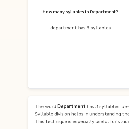
How many syllables in Department?
department has 3 syllables
The word
Department
has 3 syllables:
de-
Syllable division helps in understanding th
This technique is especially useful for st