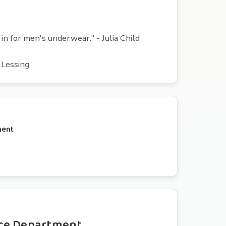
n for men's underwear." - Julia Child
s Lessing
ment
ce Department